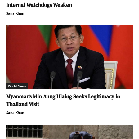
Internal Watchdogs Weaken
Sana Khan
World News
Myanmar’s Min Aung Hlaing Seeks Legitimacy in
Thailand Visit
Sana Khan