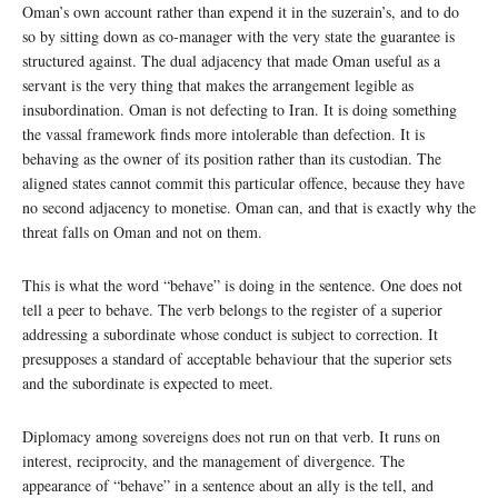
Oman’s own account rather than expend it in the suzerain’s, and to do
so by sitting down as co-manager with the very state the guarantee is
structured against. The dual adjacency that made Oman useful as a
servant is the very thing that makes the arrangement legible as
insubordination. Oman is not defecting to Iran. It is doing something
the vassal framework finds more intolerable than defection. It is
behaving as the owner of its position rather than its custodian. The
aligned states cannot commit this particular offence, because they have
no second adjacency to monetise. Oman can, and that is exactly why the
threat falls on Oman and not on them.
This is what the word “behave” is doing in the sentence. One does not
tell a peer to behave. The verb belongs to the register of a superior
addressing a subordinate whose conduct is subject to correction. It
presupposes a standard of acceptable behaviour that the superior sets
and the subordinate is expected to meet.
Diplomacy among sovereigns does not run on that verb. It runs on
interest, reciprocity, and the management of divergence. The
appearance of “behave” in a sentence about an ally is the tell, and