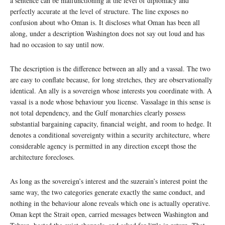
a sentence can be malfunctioning at the level of diplomacy and
perfectly accurate at the level of structure. The line exposes no
confusion about who Oman is. It discloses what Oman has been all
along, under a description Washington does not say out loud and has
had no occasion to say until now.
The description is the difference between an ally and a vassal. The two
are easy to conflate because, for long stretches, they are observationally
identical. An ally is a sovereign whose interests you coordinate with. A
vassal is a node whose behaviour you license. Vassalage in this sense is
not total dependency, and the Gulf monarchies clearly possess
substantial bargaining capacity, financial weight, and room to hedge. It
denotes a conditional sovereignty within a security architecture, where
considerable agency is permitted in any direction except those the
architecture forecloses.
As long as the sovereign’s interest and the suzerain’s interest point the
same way, the two categories generate exactly the same conduct, and
nothing in the behaviour alone reveals which one is actually operative.
Oman kept the Strait open, carried messages between Washington and