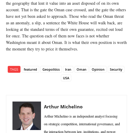
the geography that lent it value into an asset disposed of on its own
account. That is the gate the Oman case crossed, and the gate the others
have not yet been asked to approach. Those who read the Oman threat
as an anomaly, a slip, a sentence the White House will walk back, are
looking at the standard terms of their own guarantee, recited out loud
for once. The question each of them now faces is not whether
Washington meant it about Oman. It is what their own position is worth
the moment they try to price it themselves.
TAGS
featured
Geopolitics
Iran
Oman
Opinion
Security
USA
Arthur Michelino
Arthur Michelino is an independent analyst focusing
on strategic competition, international governance, and
the interaction between law, institutions, and power.