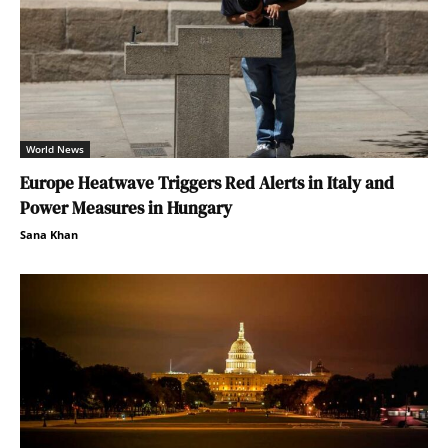
World News
Europe Heatwave Triggers Red Alerts in Italy and
Power Measures in Hungary
Sana Khan