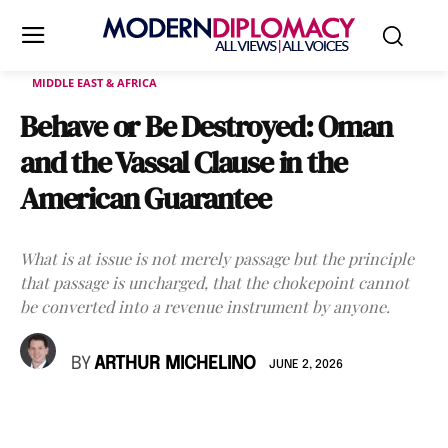
MIDDLE EAST & AFRICA
Behave or Be Destroyed: Oman
and the Vassal Clause in the
American Guarantee
What is at issue is not merely passage but the principle
that passage is uncharged, that the chokepoint cannot
be converted into a revenue instrument by anyone.
BY
ARTHUR MICHELINO
JUNE 2, 2026