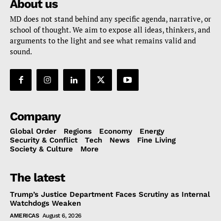
About us
MD does not stand behind any specific agenda, narrative, or
school of thought. We aim to expose all ideas, thinkers, and
arguments to the light and see what remains valid and
sound.
Company
Global Order
Regions
Economy
Energy
Security & Conflict
Tech
News
Fine Living
Society & Culture
More
The latest
Trump’s Justice Department Faces Scrutiny as Internal
Watchdogs Weaken
AMERICAS
August 6, 2026