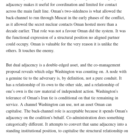
adjacency makes it useful for coordination and limited for contact
across the main fault line. Oman’s two-sidedness is what allowed the
back-channel to run through Muscat in the early phases of the conflict,
as it allowed the secret nuclear contacts Oman hosted more than a
decade earlier. That role was not a favour Oman did the system. It was
the functional expression of a structural position no aligned partner
could occupy. Oman is valuable for the very reason it is unlike the
others. It touches the enemy.
But dual adjacency is a double-edged asset, and the co-management
proposal reveals which edge Washington was counting on. A node with
a genuine tie to the adversary is, by definition, not a pure conduit. It
has a relationship of its own to the other side, and a relationship of
one’s own is the raw material of independent action. Washington’s
tolerance of Oman’s Iran tie is conditional on that tie remaining in
service. A channel Washington can use, not an asset Oman can
capitalise. The back-channel role is acceptable because it spends Oman’s
adjacency on the coalition’s behalf. Co-administration does something
categorically different. It attempts to convert that same adjacency into a
standing institutional position, to capitalise the structural relationship on