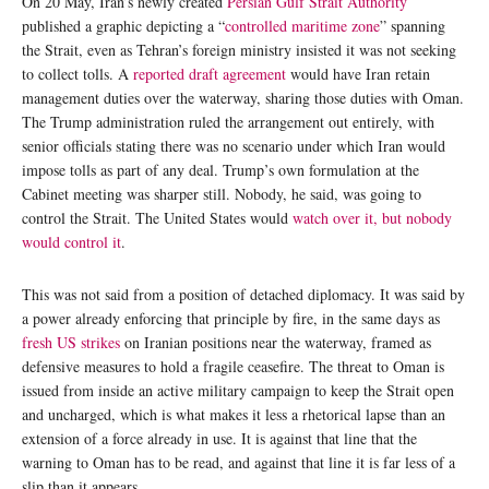
On 20 May, Iran’s newly created
Persian Gulf Strait Authority
published a graphic depicting a “
controlled maritime zone
” spanning
the Strait, even as Tehran’s foreign ministry insisted it was not seeking
to collect tolls. A
reported draft agreement
would have Iran retain
management duties over the waterway, sharing those duties with Oman.
The Trump administration ruled the arrangement out entirely, with
senior officials stating there was no scenario under which Iran would
impose tolls as part of any deal. Trump’s own formulation at the
Cabinet meeting was sharper still. Nobody, he said, was going to
control the Strait. The United States would
watch over it, but nobody
would control it
.
This was not said from a position of detached diplomacy. It was said by
a power already enforcing that principle by fire, in the same days as
fresh US strikes
on Iranian positions near the waterway, framed as
defensive measures to hold a fragile ceasefire. The threat to Oman is
issued from inside an active military campaign to keep the Strait open
and uncharged, which is what makes it less a rhetorical lapse than an
extension of a force already in use. It is against that line that the
warning to Oman has to be read, and against that line it is far less of a
slip than it appears.