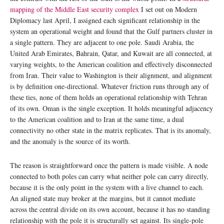
mapping of the Middle East security complex
I set out on Modern
Diplomacy last April, I assigned each significant relationship in the
system an operational weight and found that the Gulf partners cluster in
a single pattern. They are adjacent to one pole. Saudi Arabia, the
United Arab Emirates, Bahrain, Qatar, and Kuwait are all connected, at
varying weights, to the American coalition and effectively disconnected
from Iran. Their value to Washington is their alignment, and alignment
is by definition one-directional. Whatever friction runs through any of
these ties, none of them holds an operational relationship with Tehran
of its own. Oman is the single exception. It holds meaningful adjacency
to the American coalition and to Iran at the same time, a dual
connectivity no other state in the matrix replicates. That is its anomaly,
and the anomaly is the source of its worth.
The reason is straightforward once the pattern is made visible. A node
connected to both poles can carry what neither pole can carry directly,
because it is the only point in the system with a live channel to each.
An aligned state may broker at the margins, but it cannot mediate
across the central divide on its own account, because it has no standing
relationship with the pole it is structurally set against. Its single-pole