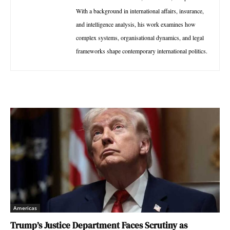
With a background in international affairs, insurance,
and intelligence analysis, his work examines how
complex systems, organisational dynamics, and legal
frameworks shape contemporary international politics.
Americas
Trump’s Justice Department Faces Scrutiny as