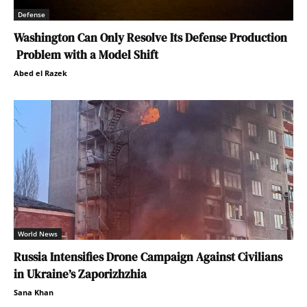
Defense
Washington Can Only Resolve Its Defense Production
Problem with a Model Shift
Abed el Razek
World News
Russia Intensifies Drone Campaign Against Civilians
in Ukraine’s Zaporizhzhia
Sana Khan