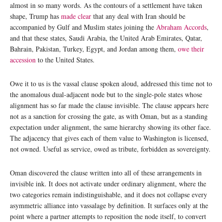
almost in so many words. As the contours of a settlement have taken
shape, Trump has
made clear
that any deal with Iran should be
accompanied by Gulf and Muslim states joining the
Abraham Accords
,
and that these states, Saudi Arabia, the United Arab Emirates, Qatar,
Bahrain, Pakistan, Turkey, Egypt, and Jordan among them,
owe their
accession
to the United States.
Owe it to us is the vassal clause spoken aloud, addressed this time not to
the anomalous dual-adjacent node but to the single-pole states whose
alignment has so far made the clause invisible. The clause appears here
not as a sanction for crossing the gate, as with Oman, but as a standing
expectation under alignment, the same hierarchy showing its other face.
The adjacency that gives each of them value to Washington is licensed,
not owned. Useful as service, owed as tribute, forbidden as sovereignty.
Oman discovered the clause written into all of these arrangements in
invisible ink. It does not activate under ordinary alignment, where the
two categories remain indistinguishable, and it does not collapse every
asymmetric alliance into vassalage by definition. It surfaces only at the
point where a partner attempts to reposition the node itself, to convert