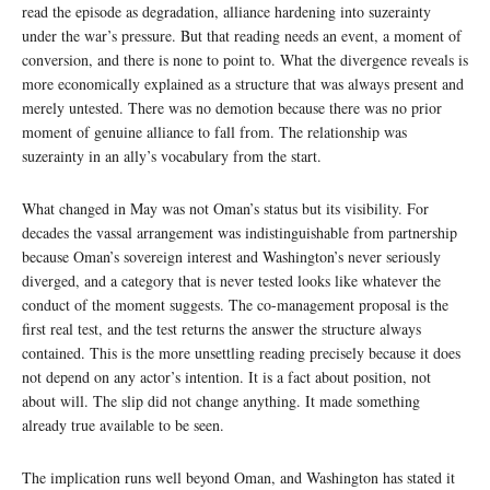
read the episode as degradation, alliance hardening into suzerainty
under the war’s pressure. But that reading needs an event, a moment of
conversion, and there is none to point to. What the divergence reveals is
more economically explained as a structure that was always present and
merely untested. There was no demotion because there was no prior
moment of genuine alliance to fall from. The relationship was
suzerainty in an ally’s vocabulary from the start.
What changed in May was not Oman’s status but its visibility. For
decades the vassal arrangement was indistinguishable from partnership
because Oman’s sovereign interest and Washington’s never seriously
diverged, and a category that is never tested looks like whatever the
conduct of the moment suggests. The co-management proposal is the
first real test, and the test returns the answer the structure always
contained. This is the more unsettling reading precisely because it does
not depend on any actor’s intention. It is a fact about position, not
about will. The slip did not change anything. It made something
already true available to be seen.
The implication runs well beyond Oman, and Washington has stated it