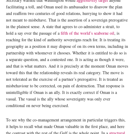
Secretary warned that Washington would
aggressively target
anyone
facilitating a toll, and Oman used its ambassador to disavow the plan
and reaffirm two centuries of good relations, hurrying to show it had
not meant to misbehave. That is the assertion of a sovereign prerogative
in the plainest sense. A state that agrees to co-administer a strait, to
hold a say over the passage of a
fifth of the world’s seaborne oil
, is
reaching for the kind of authority sovereigns reach for. It is treating its
geography as a position it may dispose of on its own terms, including in
partnership with whomever it chooses. Whether it is entitled to do so is
a separate question, and a contested one. It is acting as though it were,
and that is what matters. And it is precisely at the moment Oman moves
toward this that the relationship reveals its real category. The move is
not tolerated as the exercise of a partner’s prerogative. It is treated as
misbehaviour to be corrected, on pain of destruction. That response is
unintelligible if Oman is an ally. It is exactly correct if Oman is a
vassal. The vassal is the ally whose sovereignty was only ever
conditional on never being exercised.
To see why the co-management arrangement in particular triggers this,
it helps to recall what made Oman valuable in the first place, and here
the contrast with the rest of the Gulf is the whole point. In a
structural