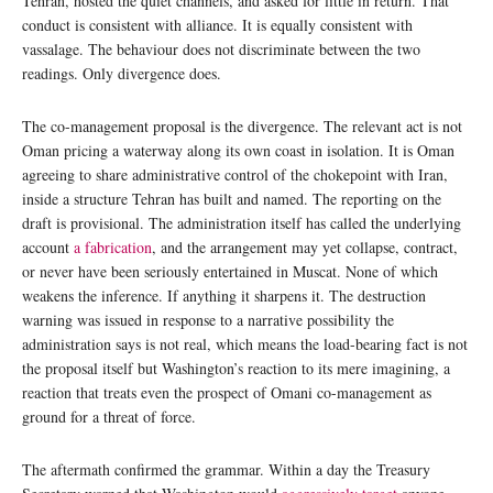
Tehran, hosted the quiet channels, and asked for little in return. That
conduct is consistent with alliance. It is equally consistent with
vassalage. The behaviour does not discriminate between the two
readings. Only divergence does.
The co-management proposal is the divergence. The relevant act is not
Oman pricing a waterway along its own coast in isolation. It is Oman
agreeing to share administrative control of the chokepoint with Iran,
inside a structure Tehran has built and named. The reporting on the
draft is provisional. The administration itself has called the underlying
account
a fabrication
, and the arrangement may yet collapse, contract,
or never have been seriously entertained in Muscat. None of which
weakens the inference. If anything it sharpens it. The destruction
warning was issued in response to a narrative possibility the
administration says is not real, which means the load-bearing fact is not
the proposal itself but Washington’s reaction to its mere imagining, a
reaction that treats even the prospect of Omani co-management as
ground for a threat of force.
The aftermath confirmed the grammar. Within a day the Treasury