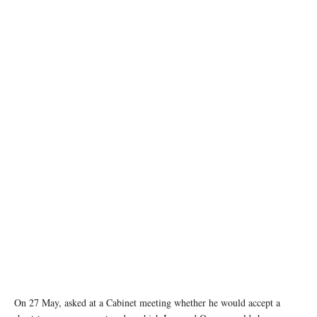
Vessels and a boat at the Strait of Hormuz, off the coast of Oman’s Musandam province,
April 12, 2026. REUTERS
On 27 May, asked at a Cabinet meeting whether he would accept a