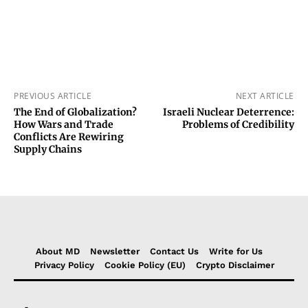
PREVIOUS ARTICLE
NEXT ARTICLE
The End of Globalization?
Israeli Nuclear Deterrence:
How Wars and Trade
Problems of Credibility
Conflicts Are Rewiring
Supply Chains
About MD
Newsletter
Contact Us
Write for Us
Privacy Policy
Cookie Policy (EU)
Crypto Disclaimer