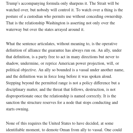
Trump’s accompanying formula only sharpens it. The Strait will be
watched over, but nobody will control it. To watch over a thing is the
posture of a custodian who permits use without conceding ownership.
That is the relationship Washington is asserting not only over the
waterway but over the states arrayed around it.
What the sentence articulates, without meaning to, is the operative
definition of alliance the guarantee has always run on. An ally, under
that definition, is a party free to act in many directions but never to
shadow, undermine, or reprice American power projection, will, or
political objective. An ally so bounded is a vassal under another name,
and the definition was in force long before it was spoken aloud.
Stepping beyond the permitted range is not a policy difference but a
disciplinary matter, and the threat that follows, destruction, is not
disproportionate once the relationship is named correctly. It is the
sanction the structure reserves for a node that stops conducting and
starts owning.
None of this requires the United States to have decided, at some
identifiable moment, to demote Oman from ally to vassal. One could