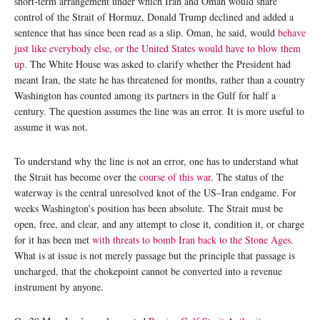
short-term arrangement under which Iran and Oman would share
control of the Strait of Hormuz, Donald Trump declined and added a
sentence that has since been read as a slip. Oman, he said, would
behave
just like everybody else, or the United States would have to blow them
up
. The White House was asked to clarify whether the President had
meant Iran, the state he has threatened for months, rather than a country
Washington has counted among its partners in the Gulf for half a
century. The question assumes the line was an error. It is more useful to
assume it was not.
To understand why the line is not an error, one has to understand what
the Strait has become over the
course of this war
. The status of the
waterway is the central unresolved knot of the US–Iran endgame. For
weeks Washington’s position has been absolute. The Strait must be
open, free, and clear, and any attempt to close it, condition it, or charge
for it has been met
with threats to bomb Iran back to the Stone Ages
.
What is at issue is not merely passage but the principle that passage is
uncharged, that the chokepoint cannot be converted into a revenue
instrument by anyone.