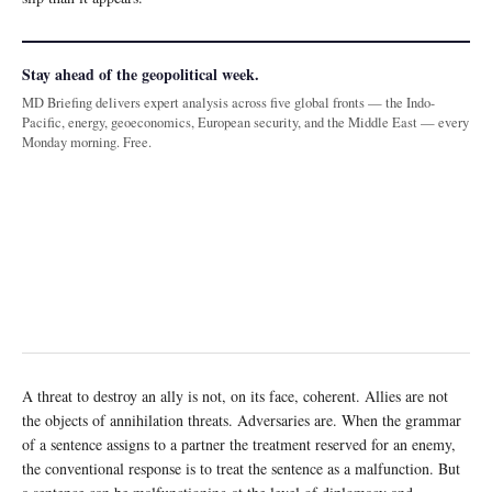
Stay ahead of the geopolitical week.
MD Briefing delivers expert analysis across five global fronts — the Indo-
Pacific, energy, geoeconomics, European security, and the Middle East — every
Monday morning. Free.
A threat to destroy an ally is not, on its face, coherent. Allies are not
the objects of annihilation threats. Adversaries are. When the grammar
of a sentence assigns to a partner the treatment reserved for an enemy,
the conventional response is to treat the sentence as a malfunction. But