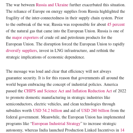
The war between
Russia and Ukraine
further exacerbated this situation.
The reliance of Europe on energy supplies from Russia highlighted the
fragility of the inter-connectedness in their supply chain system. Prior
to the outbreak of the war, Russia was responsible for about
45 percent
of the natural gas that came into the European Union. Russia is one of
the
major exporters
of crude oil and petroleum products for the
European Union. The disruption forced the European Union to rapidly
diversify suppliers
, invest in LNG infrastructure, and rethink the
strategic implications of economic dependence.
The message was loud and clear that efficiency will not always
guarantee security. It is for this reason that governments all around the
world began embracing the concept of industrial policies. America
passed the
CHIPS and Science Act and Inflation Reduction Act
of 2022
to promote domestic manufacturing in strategic industries like
semiconductors, electric vehicles, and clean technologies through
subsidies worth
USD 54.2 billion
and aid of
USD 280 billion
from the
federal government. Meanwhile, the European Union has implemented
programs like “
European Industrial Strategy
” to increase strategic
autonomy, whereas India launched Production Linked Incentives in
14