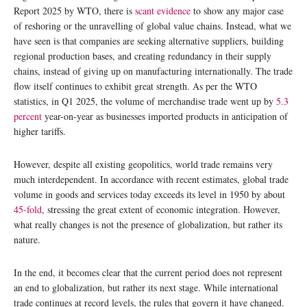
Report 2025 by WTO, there is
scant evidence
to show any major case
of reshoring or the unravelling of global value chains. Instead, what we
have seen is that companies are seeking alternative suppliers, building
regional production bases, and creating redundancy in their supply
chains, instead of giving up on manufacturing internationally. The trade
flow itself continues to exhibit great strength. As per the WTO
statistics, in Q1 2025, the volume of merchandise trade went up by
5.3
percent
year-on-year as businesses imported products in anticipation of
higher tariffs.
However, despite all existing geopolitics, world trade remains very
much interdependent. In accordance with recent estimates, global trade
volume in goods and services today exceeds its level in 1950 by about
45-fold
, stressing the great extent of economic integration. However,
what really changes is not the presence of globalization, but rather its
nature.
In the end, it becomes clear that the current period does not represent
an end to globalization, but rather its next stage. While international
trade continues at record levels, the rules that govern it have changed.