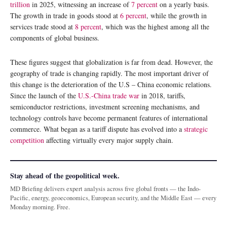
trillion
in 2025, witnessing an increase of
7 percent
on a yearly basis.
The growth in trade in goods stood at
6 percent
, while the growth in
services trade stood at
8 percent
, which was the highest among all the
components of global business.
These figures suggest that globalization is far from dead. However, the
geography of trade is changing rapidly. The most important driver of
this change is the deterioration of the U.S – China economic relations.
Since the launch of the
U.S.-China trade war
in 2018, tariffs,
semiconductor restrictions, investment screening mechanisms, and
technology controls have become permanent features of international
commerce. What began as a tariff dispute has evolved into a
strategic
competition
affecting virtually every major supply chain.
Stay ahead of the geopolitical week.
MD Briefing delivers expert analysis across five global fronts — the Indo-
Pacific, energy, geoeconomics, European security, and the Middle East — every
Monday morning. Free.