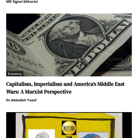
MD Signal Editorial
Economy
Capitalism, Imperialism and America’s Middle East
Wars: A Marxist Perspective
Dr.Abdullah Yusuf