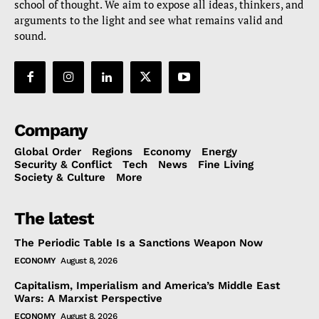
school of thought. We aim to expose all ideas, thinkers, and
arguments to the light and see what remains valid and
sound.
Company
Global Order
Regions
Economy
Energy
Security & Conflict
Tech
News
Fine Living
Society & Culture
More
The latest
The Periodic Table Is a Sanctions Weapon Now
ECONOMY
August 8, 2026
Capitalism, Imperialism and America’s Middle East
Wars: A Marxist Perspective
ECONOMY
August 8, 2026