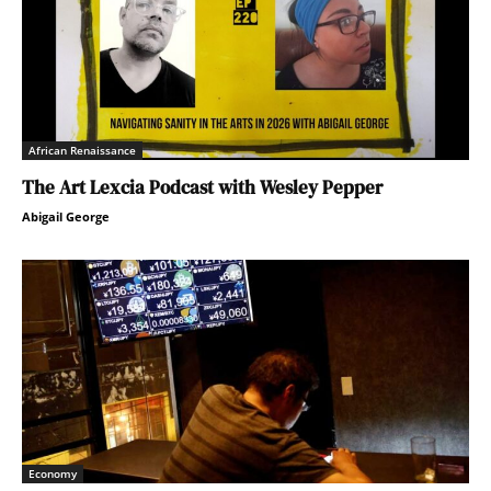
African Renaissance
The Art Lexcia Podcast with Wesley Pepper
Abigail George
Economy