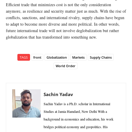
Efficient trade that minimizes cost is not the only consideration
anymore, as resilience and security matter just as much. With the rise of
conflicts, sanctions, and international rivalry, supply chains have begun
to adapt to become more diverse and more political. In other words,
future international trade will not involve deglobalization but rather
globalization that has transformed into something new.
TAGS
front
Globalization
Markets
Supply Chains
World Order
Sachin Yadav
Sachin Yadav is a Ph.D. scholar in International
Studies at Jamia Hamdard, New Delhi With a
background in economics and education, his work
bridges political economy and geopolitics. His