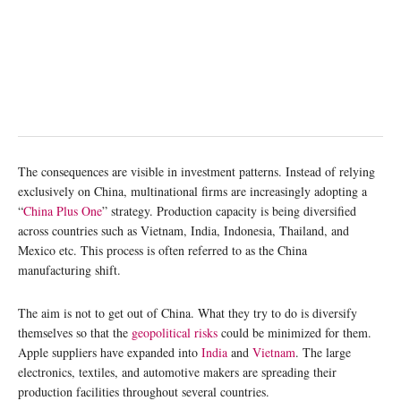
The consequences are visible in investment patterns. Instead of relying
exclusively on China, multinational firms are increasingly adopting a
“
China Plus One
” strategy. Production capacity is being diversified
across countries such as Vietnam, India, Indonesia, Thailand, and
Mexico etc. This process is often referred to as the China
manufacturing shift.
The aim is not to get out of China. What they try to do is diversify
themselves so that the
geopolitical risks
could be minimized for them.
Apple suppliers have expanded into
India
and
Vietnam
. The large
electronics, textiles, and automotive makers are spreading their
production facilities throughout several countries.