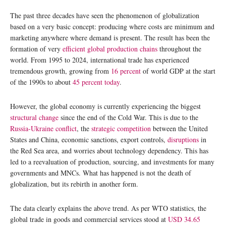
The past three decades have seen the phenomenon of globalization
based on a very basic concept: producing where costs are minimum and
marketing anywhere where demand is present. The result has been the
formation of very
efficient global production chains
throughout the
world. From 1995 to 2024, international trade has experienced
tremendous growth, growing from
16 percent
of world GDP at the start
of the 1990s to about
45 percent today
.
However, the global economy is currently experiencing the biggest
structural change
since the end of the Cold War. This is due to the
Russia-Ukraine conflict
, the
strategic competition
between the United
States and China, economic sanctions, export controls,
disruptions
in
the Red Sea area, and worries about technology dependency. This has
led to a reevaluation of production, sourcing, and investments for many
governments and MNCs. What has happened is not the death of
globalization, but its rebirth in another form.
The data clearly explains the above trend. As per WTO statistics, the
global trade in goods and commercial services stood at
USD 34.65