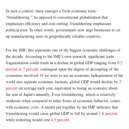
In such a context, there emerges a fresh economic term –
“friendshoring.” As opposed to conventional globalization that
emphasizes efficiency and cost-cutting, friendshoring emphasizes
political trust. In other words, governments now urge businesses to set
up manufacturing units in geopolitically reliable countries.
For the IMF, this represents one of the biggest economic challenges of
the decade. According to the IMF’s own research, significant trade
fragmentation could result in a decline in global GDP ranging from
0.2
percent to 7 percent
, contingent upon the degree of decoupling of the
economies involved. If we were to see an economic balkanization of the
world into separate economic factions, global GDP would decline by
5
percent
on average each year, equivalent to losing an economy about
the size of Japan’s annually. Even friendshoring, which is relatively
moderate when compared to other forms of economic behavior, comes
with economic costs. A model put together by the IMF indicates that
friendshoring would cause global GDP to fall by around
1.8 percent
,
while reshoring would cost
4.5 percent
.