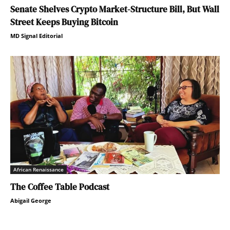
Senate Shelves Crypto Market-Structure Bill, But Wall
Street Keeps Buying Bitcoin
MD Signal Editorial
African Renaissance
The Coffee Table Podcast
Abigail George