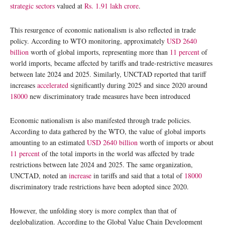
strategic sectors
valued at
Rs. 1.91 lakh crore
.
This resurgence of economic nationalism is also reflected in trade
policy. According to WTO monitoring, approximately
USD 2640
billion
worth of global imports, representing more than
11 percent
of
world imports, became affected by tariffs and trade-restrictive measures
between late 2024 and 2025. Similarly, UNCTAD reported that tariff
increases
accelerated
significantly during 2025 and since 2020 around
18000
new discriminatory trade measures have been introduced
Economic nationalism is also manifested through trade policies.
According to data gathered by the WTO, the value of global imports
amounting to an estimated
USD 2640 billion
worth of imports or about
11 percent
of the total imports in the world was affected by trade
restrictions between late 2024 and 2025. The same organization,
UNCTAD, noted an
increase
in tariffs and said that a total of
18000
discriminatory trade restrictions have been adopted since 2020.
However, the unfolding story is more complex than that of
deglobalization. According to the Global Value Chain Development