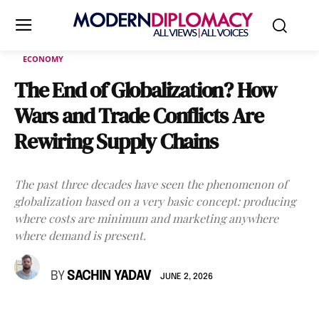
ECONOMY
The End of Globalization? How
Wars and Trade Conflicts Are
Rewiring Supply Chains
The past three decades have seen the phenomenon of
globalization based on a very basic concept: producing
where costs are minimum and marketing anywhere
where demand is present.
BY
SACHIN YADAV
JUNE 2, 2026