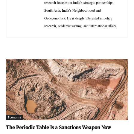
research focuses on India’s strategic partnerships,
South Asia, India’s Neighbourhood and
Geoeconomics. He is deeply interested in policy
research, academic writing, and international affairs.
Economy
The Periodic Table Is a Sanctions Weapon Now