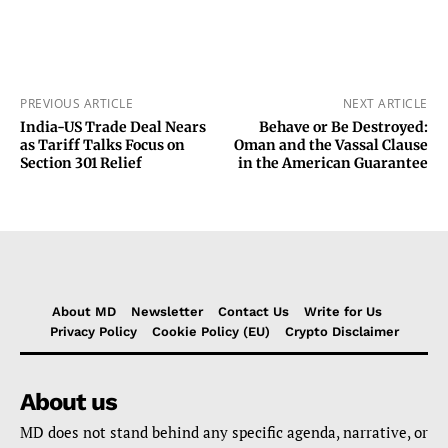
PREVIOUS ARTICLE
NEXT ARTICLE
India-US Trade Deal Nears
Behave or Be Destroyed:
as Tariff Talks Focus on
Oman and the Vassal Clause
Section 301 Relief
in the American Guarantee
About MD
Newsletter
Contact Us
Write for Us
Privacy Policy
Cookie Policy (EU)
Crypto Disclaimer
About us
MD does not stand behind any specific agenda, narrative, or