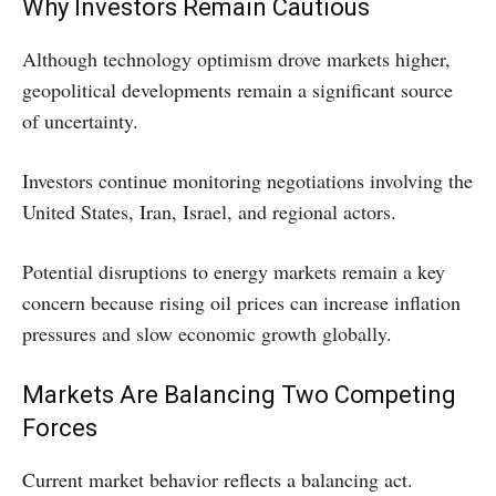
Why Investors Remain Cautious
Although technology optimism drove markets higher,
geopolitical developments remain a significant source
of uncertainty.
Investors continue monitoring negotiations involving the
United States, Iran, Israel, and regional actors.
Potential disruptions to energy markets remain a key
concern because rising oil prices can increase inflation
pressures and slow economic growth globally.
Markets Are Balancing Two Competing
Forces
Current market behavior reflects a balancing act.