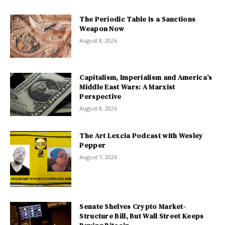
The Periodic Table Is a Sanctions
Weapon Now
August 8, 2026
Capitalism, Imperialism and America’s
Middle East Wars: A Marxist
Perspective
August 8, 2026
The Art Lexcia Podcast with Wesley
Pepper
August 7, 2026
Senate Shelves Crypto Market-
Structure Bill, But Wall Street Keeps