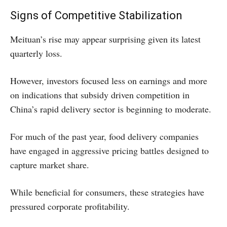
Signs of Competitive Stabilization
Meituan’s rise may appear surprising given its latest
quarterly loss.
However, investors focused less on earnings and more
on indications that subsidy driven competition in
China’s rapid delivery sector is beginning to moderate.
For much of the past year, food delivery companies
have engaged in aggressive pricing battles designed to
capture market share.
While beneficial for consumers, these strategies have
pressured corporate profitability.