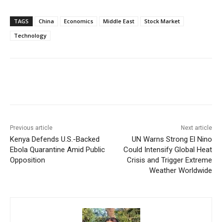
TAGS
China
Economics
Middle East
Stock Market
Technology
Facebook
X
WhatsApp
Linke
Previous article
Next article
Kenya Defends U.S.-Backed
UN Warns Strong El Nino
Ebola Quarantine Amid Public
Could Intensify Global Heat
Opposition
Crisis and Trigger Extreme
Weather Worldwide