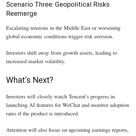
Scenario Three: Geopolitical Risks
Reemerge
Escalating tensions in the Middle East or worsening
global economic conditions trigger risk aversion.
Investors shift away from growth assets, leading to
increased market volatility.
What’s Next?
Investors will closely watch Tencent’s progress in
launching AI features for WeChat and monitor adoption
rates if the product is introduced.
Attention will also focus on upcoming earnings reports,