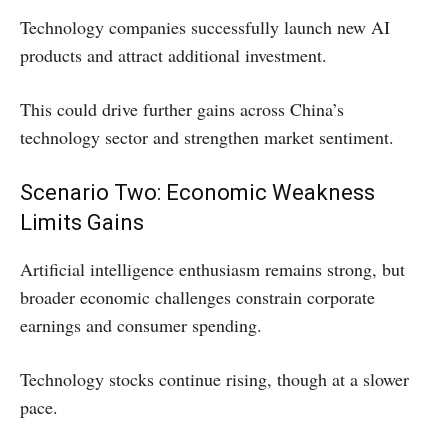
Technology companies successfully launch new AI
products and attract additional investment.
This could drive further gains across China’s
technology sector and strengthen market sentiment.
Scenario Two: Economic Weakness
Limits Gains
Artificial intelligence enthusiasm remains strong, but
broader economic challenges constrain corporate
earnings and consumer spending.
Technology stocks continue rising, though at a slower
pace.