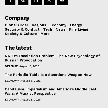
Company
Global Order
Regions
Economy
Energy
Security & Conflict
Tech
News
Fine Living
Society & Culture
More
The latest
NATO’s Escalation Problem: The New Psychology of
Russian Provocation
DEFENSE
August 8, 2026
The Periodic Table Is a Sanctions Weapon Now
ECONOMY
August 8, 2026
Capitalism, Imperialism and America’s Middle East
Wars: A Marxist Perspective
ECONOMY
August 8, 2026