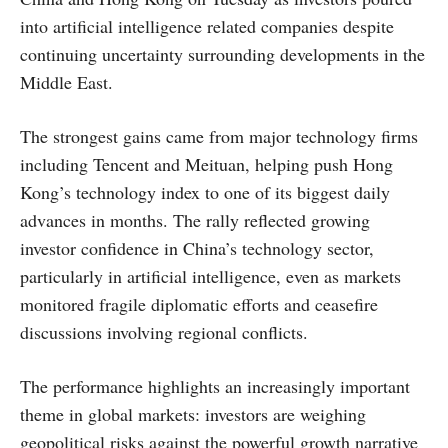
into artificial intelligence related companies despite
continuing uncertainty surrounding developments in the
Middle East.
The strongest gains came from major technology firms
including Tencent and Meituan, helping push Hong
Kong’s technology index to one of its biggest daily
advances in months. The rally reflected growing
investor confidence in China’s technology sector,
particularly in artificial intelligence, even as markets
monitored fragile diplomatic efforts and ceasefire
discussions involving regional conflicts.
The performance highlights an increasingly important
theme in global markets: investors are weighing
geopolitical risks against the powerful growth narrative