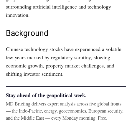
surrounding artificial intelligence and technology
innovation.
Background
Chinese technology stocks have experienced a volatile
few years marked by regulatory scrutiny, slowing
economic growth, property market challenges, and
shifting investor sentiment.
Stay ahead of the geopolitical week.
MD Briefing delivers expert analysis across five global fronts
— the Indo-Pacific, energy, geoeconomics, European security,
and the Middle East — every Monday morning. Free.