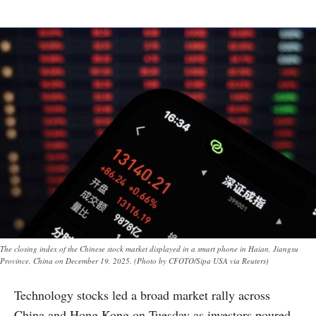
The closing index of the Chinese stock market displayed in a smart phone in Haian, Jiangsu
Province, China on December 19, 2025. (Photo by CFOTO/Sipa USA via Reuters)
Technology stocks led a broad market rally across
China and Hong Kong on Tuesday as investors poured