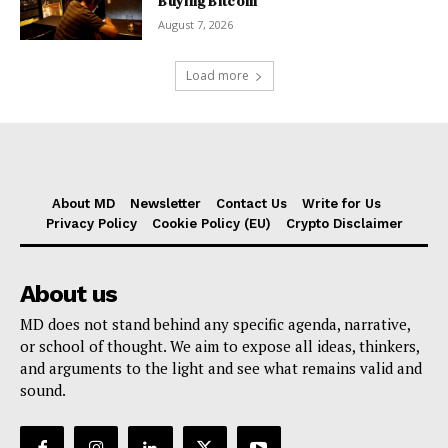
Buying Bitcoin
August 7, 2026
Load more
About MD
Newsletter
Contact Us
Write for Us
Privacy Policy
Cookie Policy (EU)
Crypto Disclaimer
About us
MD does not stand behind any specific agenda, narrative,
or school of thought. We aim to expose all ideas, thinkers,
and arguments to the light and see what remains valid and
sound.