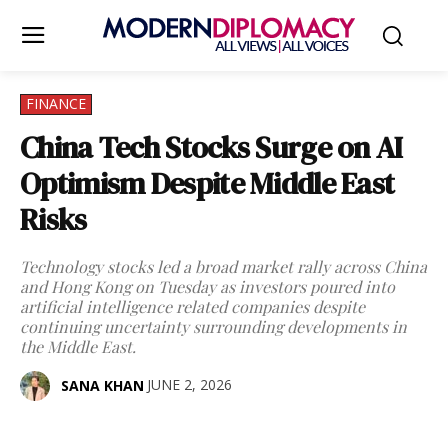
FINANCE
China Tech Stocks Surge on AI
Optimism Despite Middle East
Risks
Technology stocks led a broad market rally across China
and Hong Kong on Tuesday as investors poured into
artificial intelligence related companies despite
continuing uncertainty surrounding developments in
the Middle East.
JUNE 2, 2026
SANA KHAN