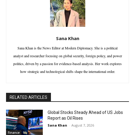
Sana Khan
Sana Khan is the News Editor at Modern Diplomacy. She is a political
analyst and researcher focusing on global security, foreign policy, and power
politics, driven by a passion for evidence-based analysis. Her work explores
how strategic and technological shifts shape the international order.
RELATED ARTICLES
Global Stocks Steady Ahead of US Jobs
Report as Oil Rises
Sana Khan
-
August 7, 2026
Finance