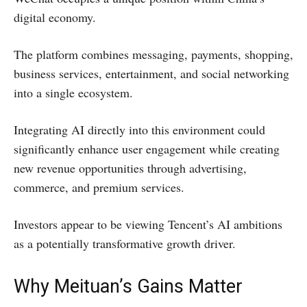
digital economy.
The platform combines messaging, payments, shopping,
business services, entertainment, and social networking
into a single ecosystem.
Integrating AI directly into this environment could
significantly enhance user engagement while creating
new revenue opportunities through advertising,
commerce, and premium services.
Investors appear to be viewing Tencent’s AI ambitions
as a potentially transformative growth driver.
Why Meituan’s Gains Matter