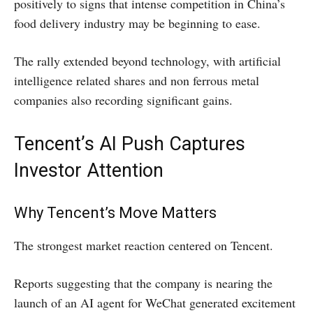
positively to signs that intense competition in China’s
food delivery industry may be beginning to ease.
The rally extended beyond technology, with artificial
intelligence related shares and non ferrous metal
companies also recording significant gains.
Tencent’s AI Push Captures
Investor Attention
Why Tencent’s Move Matters
The strongest market reaction centered on Tencent.
Reports suggesting that the company is nearing the
launch of an AI agent for WeChat generated excitement