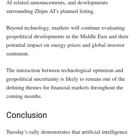
AI related announcements, and developments
surrounding Zhipu AI’s planned listing.
Beyond technology, markets will continue evaluating
geopolitical developments in the Middle East and their
potential impact on energy prices and global investor
sentiment.
The interaction between technological optimism and
geopolitical uncertainty is likely to remain one of the
defining themes for financial markets throughout the
coming months.
Conclusion
Tuesday’s rally demonstrates that artificial intelligence