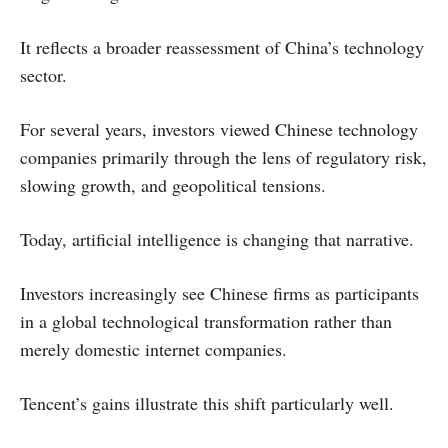
It reflects a broader reassessment of China’s technology
sector.
For several years, investors viewed Chinese technology
companies primarily through the lens of regulatory risk,
slowing growth, and geopolitical tensions.
Today, artificial intelligence is changing that narrative.
Investors increasingly see Chinese firms as participants
in a global technological transformation rather than
merely domestic internet companies.
Tencent’s gains illustrate this shift particularly well.