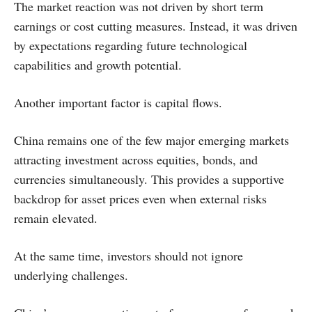
The market reaction was not driven by short term
earnings or cost cutting measures. Instead, it was driven
by expectations regarding future technological
capabilities and growth potential.
Another important factor is capital flows.
China remains one of the few major emerging markets
attracting investment across equities, bonds, and
currencies simultaneously. This provides a supportive
backdrop for asset prices even when external risks
remain elevated.
At the same time, investors should not ignore
underlying challenges.