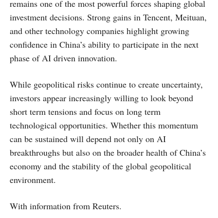
remains one of the most powerful forces shaping global
investment decisions. Strong gains in Tencent, Meituan,
and other technology companies highlight growing
confidence in China’s ability to participate in the next
phase of AI driven innovation.
While geopolitical risks continue to create uncertainty,
investors appear increasingly willing to look beyond
short term tensions and focus on long term
technological opportunities. Whether this momentum
can be sustained will depend not only on AI
breakthroughs but also on the broader health of China’s
economy and the stability of the global geopolitical
environment.
With information from Reuters.