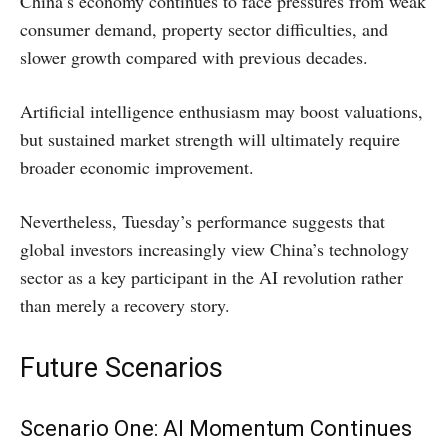
China’s economy continues to face pressures from weak
consumer demand, property sector difficulties, and
slower growth compared with previous decades.
Artificial intelligence enthusiasm may boost valuations,
but sustained market strength will ultimately require
broader economic improvement.
Nevertheless, Tuesday’s performance suggests that
global investors increasingly view China’s technology
sector as a key participant in the AI revolution rather
than merely a recovery story.
Future Scenarios
Scenario One: AI Momentum Continues