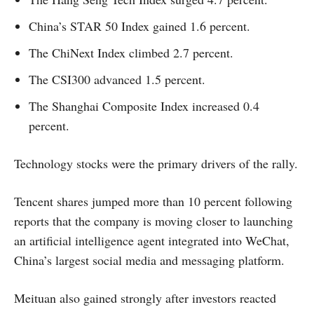
China’s STAR 50 Index gained 1.6 percent.
The ChiNext Index climbed 2.7 percent.
The CSI300 advanced 1.5 percent.
The Shanghai Composite Index increased 0.4
percent.
Technology stocks were the primary drivers of the rally.
Tencent shares jumped more than 10 percent following
reports that the company is moving closer to launching
an artificial intelligence agent integrated into WeChat,
China’s largest social media and messaging platform.
Meituan also gained strongly after investors reacted