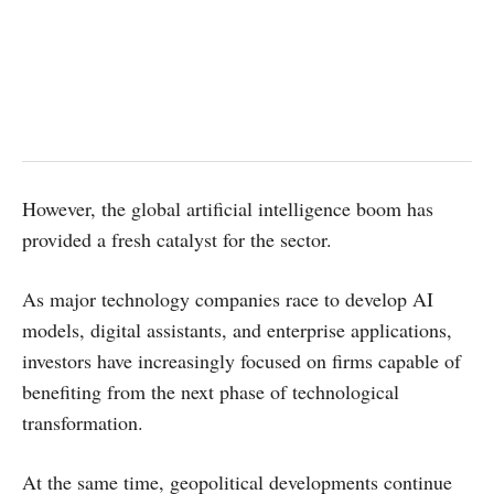
However, the global artificial intelligence boom has
provided a fresh catalyst for the sector.
As major technology companies race to develop AI
models, digital assistants, and enterprise applications,
investors have increasingly focused on firms capable of
benefiting from the next phase of technological
transformation.
At the same time, geopolitical developments continue