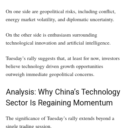
On one side are geopolitical risks, including conflict,
energy market volatility, and diplomatic uncertainty.
On the other side is enthusiasm surrounding
technological innovation and artificial intelligence.
Tuesday’s rally suggests that, at least for now, investors
believe technology driven growth opportunities
outweigh immediate geopolitical concerns.
Analysis: Why China’s Technology
Sector Is Regaining Momentum
The significance of Tuesday’s rally extends beyond a
single trading session.