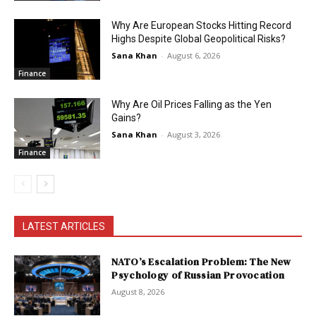
Why Are European Stocks Hitting Record
Highs Despite Global Geopolitical Risks?
Sana Khan
-
August 6, 2026
Finance
Why Are Oil Prices Falling as the Yen
Gains?
Sana Khan
-
August 3, 2026
Finance
LATEST ARTICLES
NATO’s Escalation Problem: The New
Psychology of Russian Provocation
August 8, 2026