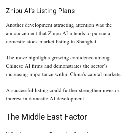
Zhipu AI’s Listing Plans
Another development attracting attention was the
announcement that Zhipu AI intends to pursue a
domestic stock market listing in Shanghai.
The move highlights growing confidence among
Chinese AI firms and demonstrates the sector’s
increasing importance within China’s capital markets.
A successful listing could further strengthen investor
interest in domestic AI development.
The Middle East Factor