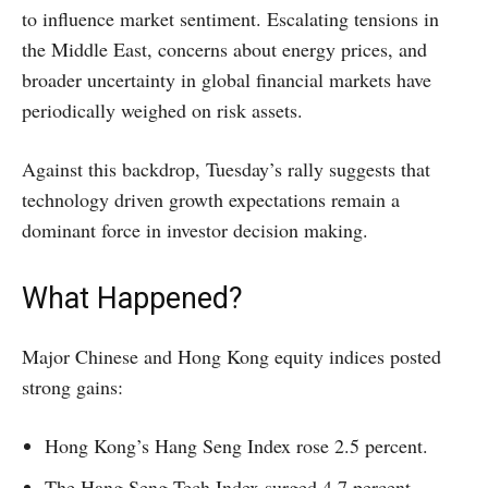
to influence market sentiment. Escalating tensions in
the Middle East, concerns about energy prices, and
broader uncertainty in global financial markets have
periodically weighed on risk assets.
Against this backdrop, Tuesday’s rally suggests that
technology driven growth expectations remain a
dominant force in investor decision making.
What Happened?
Major Chinese and Hong Kong equity indices posted
strong gains:
Hong Kong’s Hang Seng Index rose 2.5 percent.
The Hang Seng Tech Index surged 4.7 percent.