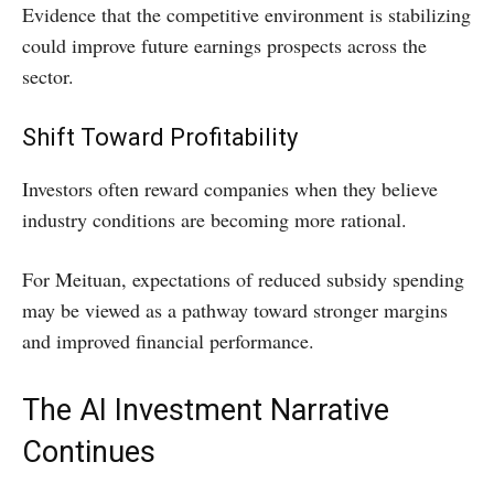
Evidence that the competitive environment is stabilizing
could improve future earnings prospects across the
sector.
Shift Toward Profitability
Investors often reward companies when they believe
industry conditions are becoming more rational.
For Meituan, expectations of reduced subsidy spending
may be viewed as a pathway toward stronger margins
and improved financial performance.
The AI Investment Narrative
Continues