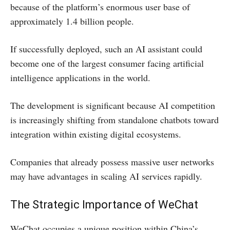
because of the platform’s enormous user base of
approximately 1.4 billion people.
If successfully deployed, such an AI assistant could
become one of the largest consumer facing artificial
intelligence applications in the world.
The development is significant because AI competition
is increasingly shifting from standalone chatbots toward
integration within existing digital ecosystems.
Companies that already possess massive user networks
may have advantages in scaling AI services rapidly.
The Strategic Importance of WeChat
WeChat occupies a unique position within China’s