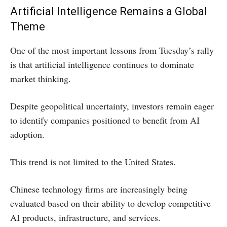
Artificial Intelligence Remains a Global
Theme
One of the most important lessons from Tuesday’s rally
is that artificial intelligence continues to dominate
market thinking.
Despite geopolitical uncertainty, investors remain eager
to identify companies positioned to benefit from AI
adoption.
This trend is not limited to the United States.
Chinese technology firms are increasingly being
evaluated based on their ability to develop competitive
AI products, infrastructure, and services.