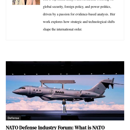
global security, foreign policy, and power politics,
driven by a passion for evidence-based analysis. Her
work explores how strategic and technological shifts
shape the international order.
Defense
NATO Defense Industry Forum: What is NATO