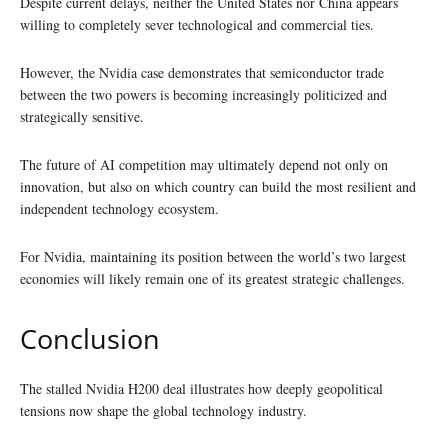
Despite current delays, neither the United States nor China appears
willing to completely sever technological and commercial ties.
However, the Nvidia case demonstrates that semiconductor trade
between the two powers is becoming increasingly politicized and
strategically sensitive.
The future of AI competition may ultimately depend not only on
innovation, but also on which country can build the most resilient and
independent technology ecosystem.
For Nvidia, maintaining its position between the world’s two largest
economies will likely remain one of its greatest strategic challenges.
Conclusion
The stalled Nvidia H200 deal illustrates how deeply geopolitical
tensions now shape the global technology industry.