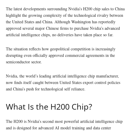
The latest developments surrounding Nvidia’s H200 chip sales to China
highlight the growing complexity of the technological rivalry between
the United States and China. Although Washington has reportedly
approved several major Chinese firms to purchase Nvidia’s advanced
artificial intelligence chips, no deliveries have taken place so far.
The situation reflects how geopolitical competition is increasingly
disrupting even officially approved commercial agreements in the
semiconductor sector.
Nvidia, the world’s leading artificial intelligence chip manufacturer,
now finds itself caught between United States export control policies
and China’s push for technological self reliance.
What Is the H200 Chip?
The H200 is Nvidia’s second most powerful artificial intelligence chip
and is designed for advanced AI model training and data center