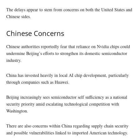
The delays appear to stem from concerns on both the United States and
Chinese sides.
Chinese Concerns
Chinese authorities reportedly fear that reliance on Nvidia chips could
undermine Beijing’s efforts to strengthen its domestic semiconductor
industry.
China has invested heavily in local AI chip development, particularly
through companies such as Huawei.
Beijing increasingly sees semiconductor self sufficiency as a national
security priority amid escalating technological competition with
Washington.
There are also concerns within China regarding supply chain security
and possible vulnerabilities linked to imported American technology.