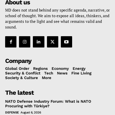
About us
MD does not stand behind any specific agenda, narrative, or
school of thought. We aim to expose all ideas, thinkers, and
arguments to the light and see what remains valid and
sound.
Company
Global Order
Regions
Economy
Energy
Security & Conflict
Tech
News
Fine Living
Society & Culture
More
The latest
NATO Defense Industry Forum: What is NATO
Procuring with Türkiye?
DEFENSE
August 6, 2026