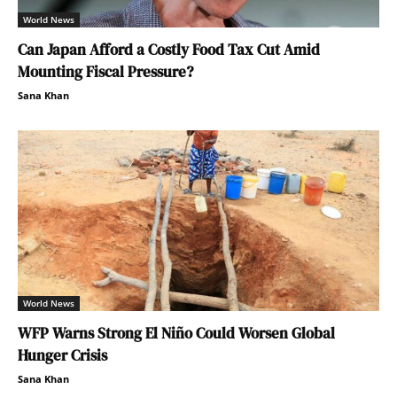
World News
Can Japan Afford a Costly Food Tax Cut Amid
Mounting Fiscal Pressure?
Sana Khan
World News
WFP Warns Strong El Niño Could Worsen Global
Hunger Crisis
Sana Khan