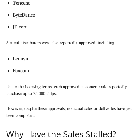
Tencent
ByteDance
JD.com
Several distributors were also reportedly approved, including:
Lenovo
Foxconn
Under the licensing terms, each approved customer could reportedly
purchase up to 75,000 chips.
However, despite these approvals, no actual sales or deliveries have yet
been completed.
Why Have the Sales Stalled?