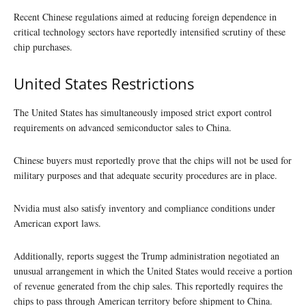
Recent Chinese regulations aimed at reducing foreign dependence in
critical technology sectors have reportedly intensified scrutiny of these
chip purchases.
United States Restrictions
The United States has simultaneously imposed strict export control
requirements on advanced semiconductor sales to China.
Chinese buyers must reportedly prove that the chips will not be used for
military purposes and that adequate security procedures are in place.
Nvidia must also satisfy inventory and compliance conditions under
American export laws.
Additionally, reports suggest the Trump administration negotiated an
unusual arrangement in which the United States would receive a portion
of revenue generated from the chip sales. This reportedly requires the
chips to pass through American territory before shipment to China.