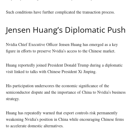
Such conditions have further complicated the transaction process.
Jensen Huang’s Diplomatic Push
Nvidia Chief Executive Officer Jensen Huang has emerged as a key
figure in efforts to preserve Nvidia’s access to the Chinese market.
Huang reportedly joined President Donald Trump during a diplomatic
visit linked to talks with Chinese President Xi Jinping.
His participation underscores the economic significance of the
semiconductor dispute and the importance of China to Nvidia’s business
strategy.
Huang has repeatedly warned that export controls risk permanently
weakening Nvidia’s position in China while encouraging Chinese firms
to accelerate domestic alternatives.