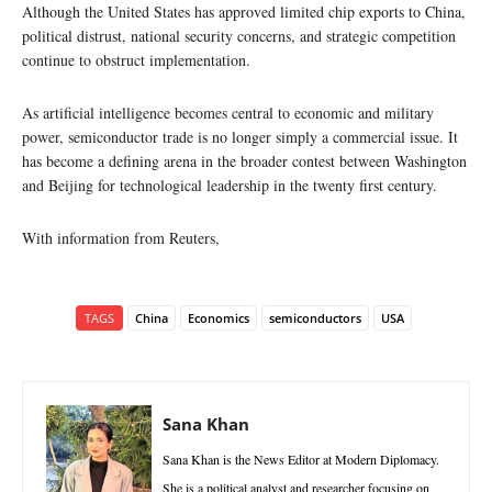
Although the United States has approved limited chip exports to China,
political distrust, national security concerns, and strategic competition
continue to obstruct implementation.
As artificial intelligence becomes central to economic and military
power, semiconductor trade is no longer simply a commercial issue. It
has become a defining arena in the broader contest between Washington
and Beijing for technological leadership in the twenty first century.
With information from Reuters,
TAGS
China
Economics
semiconductors
USA
Sana Khan
Sana Khan is the News Editor at Modern Diplomacy.
She is a political analyst and researcher focusing on