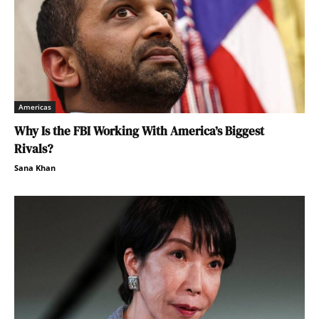
Americas
Why Is the FBI Working With America’s Biggest
Rivals?
Sana Khan