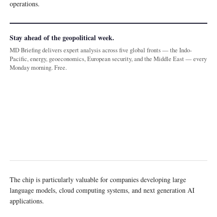
operations.
Stay ahead of the geopolitical week.
MD Briefing delivers expert analysis across five global fronts — the Indo-
Pacific, energy, geoeconomics, European security, and the Middle East — every
Monday morning. Free.
The chip is particularly valuable for companies developing large
language models, cloud computing systems, and next generation AI
applications.