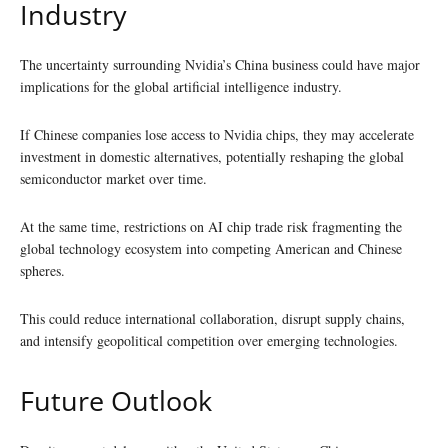
Industry
The uncertainty surrounding Nvidia’s China business could have major
implications for the global artificial intelligence industry.
If Chinese companies lose access to Nvidia chips, they may accelerate
investment in domestic alternatives, potentially reshaping the global
semiconductor market over time.
At the same time, restrictions on AI chip trade risk fragmenting the
global technology ecosystem into competing American and Chinese
spheres.
This could reduce international collaboration, disrupt supply chains,
and intensify geopolitical competition over emerging technologies.
Future Outlook