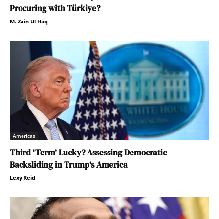
Procuring with Türkiye?
M. Zain Ul Haq
Americas
Third ‘Term’ Lucky? Assessing Democratic
Backsliding in Trump’s America
Lexy Reid