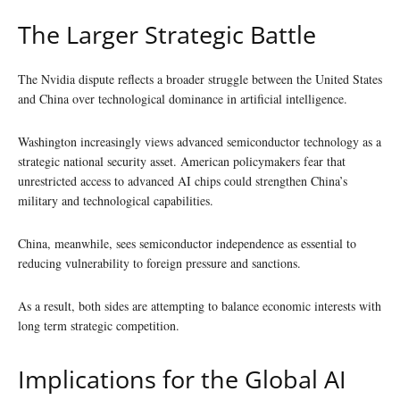
The Larger Strategic Battle
The Nvidia dispute reflects a broader struggle between the United States
and China over technological dominance in artificial intelligence.
Washington increasingly views advanced semiconductor technology as a
strategic national security asset. American policymakers fear that
unrestricted access to advanced AI chips could strengthen China’s
military and technological capabilities.
China, meanwhile, sees semiconductor independence as essential to
reducing vulnerability to foreign pressure and sanctions.
As a result, both sides are attempting to balance economic interests with
long term strategic competition.
Implications for the Global AI