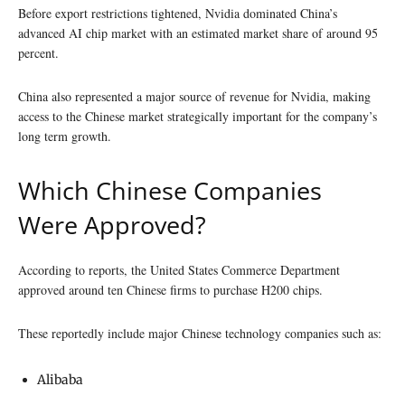
Before export restrictions tightened, Nvidia dominated China’s
advanced AI chip market with an estimated market share of around 95
percent.
China also represented a major source of revenue for Nvidia, making
access to the Chinese market strategically important for the company’s
long term growth.
Which Chinese Companies
Were Approved?
According to reports, the United States Commerce Department
approved around ten Chinese firms to purchase H200 chips.
These reportedly include major Chinese technology companies such as:
Alibaba