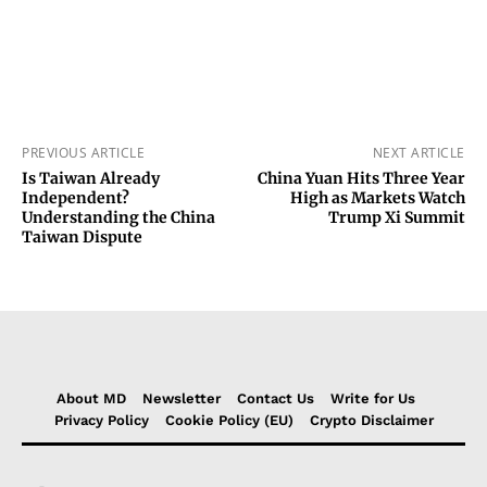
PREVIOUS ARTICLE
NEXT ARTICLE
Is Taiwan Already
China Yuan Hits Three Year
Independent?
High as Markets Watch
Understanding the China
Trump Xi Summit
Taiwan Dispute
About MD
Newsletter
Contact Us
Write for Us
Privacy Policy
Cookie Policy (EU)
Crypto Disclaimer