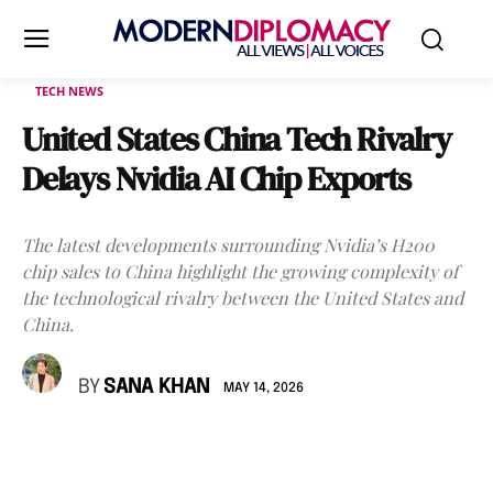
TECH NEWS
United States China Tech Rivalry
Delays Nvidia AI Chip Exports
The latest developments surrounding Nvidia’s H200
chip sales to China highlight the growing complexity of
the technological rivalry between the United States and
China.
BY
SANA KHAN
MAY 14, 2026