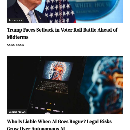
Americas
Trump Faces Setback in Voter Roll Battle Ahead of
Midterms
Sana Khan
World News
Who Is Liable When AI Goes Rogue? Legal Risks
Grow Over Autonomous AI