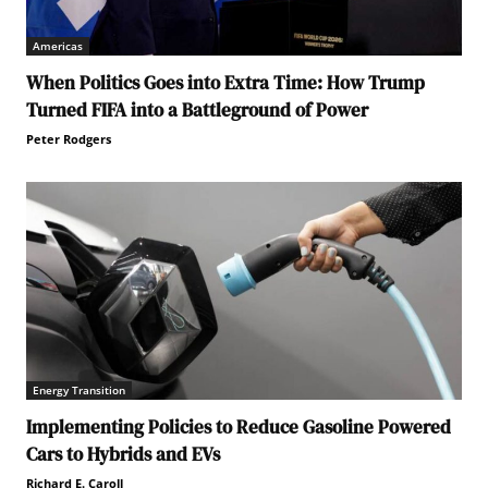
Americas
When Politics Goes into Extra Time: How Trump
Turned FIFA into a Battleground of Power
Peter Rodgers
Energy Transition
Implementing Policies to Reduce Gasoline Powered
Cars to Hybrids and EVs
Richard E. Caroll