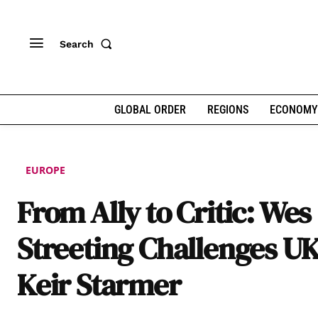
Search
GLOBAL ORDER
REGIONS
ECONOMY
EUROPE
From Ally to Critic: Wes
Streeting Challenges U
Keir Starmer