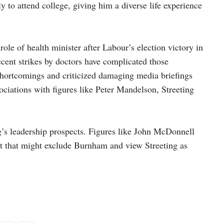
y to attend college, giving him a diverse life experience
role of health minister after Labour’s election victory in
ecent strikes by doctors have complicated those
hortcomings and criticized damaging media briefings
ociations with figures like Peter Mandelson, Streeting
g’s leadership prospects. Figures like John McDonnell
st that might exclude Burnham and view Streeting as