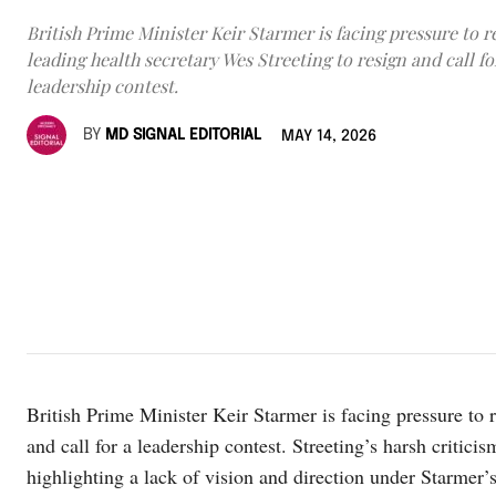
British Prime Minister Keir Starmer is facing pressure to r
leading health secretary Wes Streeting to resign and call fo
leadership contest.
BY
MD SIGNAL EDITORIAL
MAY 14, 2026
British Prime Minister Keir Starmer is facing pressure to r
and call for a leadership contest. Streeting’s harsh critici
highlighting a lack of vision and direction under Starmer’s