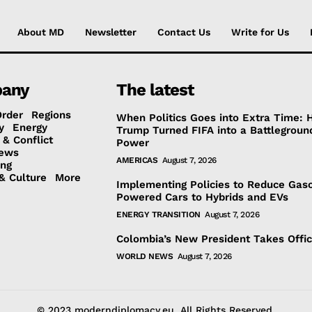
About MD
Newsletter
Contact Us
Write for Us
any
The latest
Order
Regions
When Politics Goes into Extra Time:
y
Energy
Trump Turned FIFA into a Battlegroun
 & Conflict
Power
ews
AMERICAS
August 7, 2026
ing
& Culture
More
Implementing Policies to Reduce Gaso
Powered Cars to Hybrids and EVs
ENERGY TRANSITION
August 7, 2026
Colombia’s New President Takes Offi
WORLD NEWS
August 7, 2026
© 2023 moderndiplomacy.eu. All Rights Reserved.