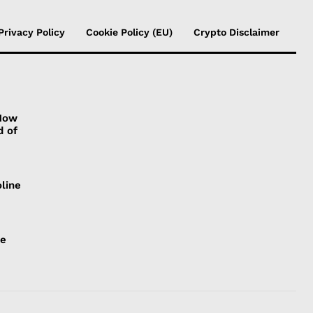
Privacy Policy
Cookie Policy (EU)
Crypto Disclaimer
 How
d of
line
ce