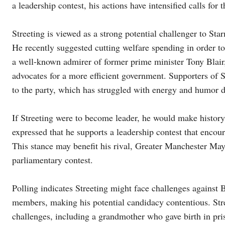
a leadership contest, his actions have intensified calls for t
Streeting is viewed as a strong potential challenger to St
He recently suggested cutting welfare spending in order t
a well-known admirer of former prime minister Tony Blair, 
advocates for a more efficient government. Supporters of S
to the party, which has struggled with energy and humor d
If Streeting were to become leader, he would make history 
expressed that he supports a leadership contest that encour
This stance may benefit his rival, Greater Manchester M
parliamentary contest.
Polling indicates Streeting might face challenges against 
members, making his potential candidacy contentious. St
challenges, including a grandmother who gave birth in pri