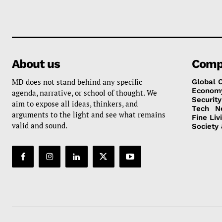
About us
Comp
MD does not stand behind any specific
Global 
Econom
agenda, narrative, or school of thought. We
Security
aim to expose all ideas, thinkers, and
Tech
N
arguments to the light and see what remains
Fine Liv
valid and sound.
Society 