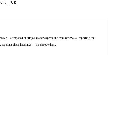
ront
UK
acy.eu. Composed of subject matter experts, the team reviews all reporting for
ce. We don't chase headlines — we decode them.