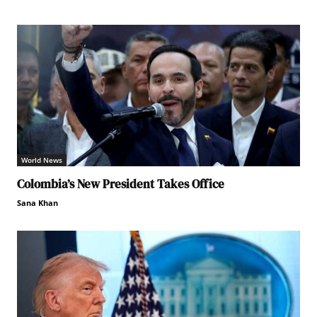
World News
Colombia’s New President Takes Office
Sana Khan