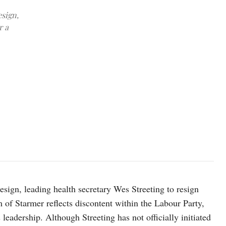
esign,
r a
FILE PHOTO: British Health Secretary Wes Streeting walks after att
Parliament, in London, Britain, May 12, 2026. REUTERS/Jack Tayl
esign, leading health secretary Wes Streeting to resign
sm of Starmer reflects discontent within the Labour Party,
 leadership. Although Streeting has not officially initiated