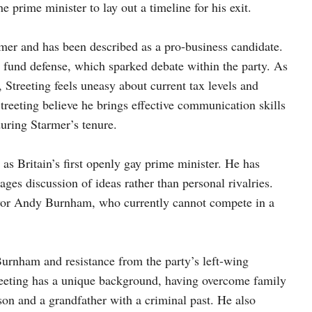
he prime minister to lay out a timeline for his exit.
armer and has been described as a pro-business candidate.
o fund defense, which sparked debate within the party. As
Streeting feels uneasy about current tax levels and
treeting believe he brings effective communication skills
uring Starmer’s tenure.
as Britain’s first openly gay prime minister. He has
ages discussion of ideas rather than personal rivalries.
ayor Andy Burnham, who currently cannot compete in a
Burnham and resistance from the party’s left-wing
reeting has a unique background, having overcome family
son and a grandfather with a criminal past. He also