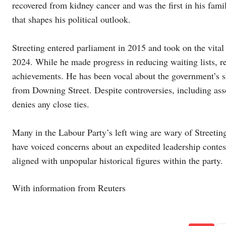
recovered from kidney cancer and was the first in his famil
that shapes his political outlook.
Streeting entered parliament in 2015 and took on the vital 
2024. While he made progress in reducing waiting lists, r
achievements. He has been vocal about the government’s s
from Downing Street. Despite controversies, including ass
denies any close ties.
Many in the Labour Party’s left wing are wary of Streetin
have voiced concerns about an expedited leadership conte
aligned with unpopular historical figures within the party.
With information from Reuters