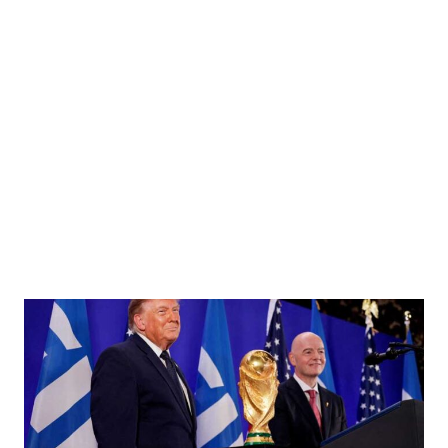
ending a cabinet meeting at Downing Street, the day before the State Opening of
or/File Photo