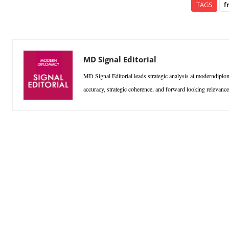
TAGS
f
MD Signal Editorial
MD Signal Editorial leads strategic analysis at moderndiplom
accuracy, strategic coherence, and forward looking relevan