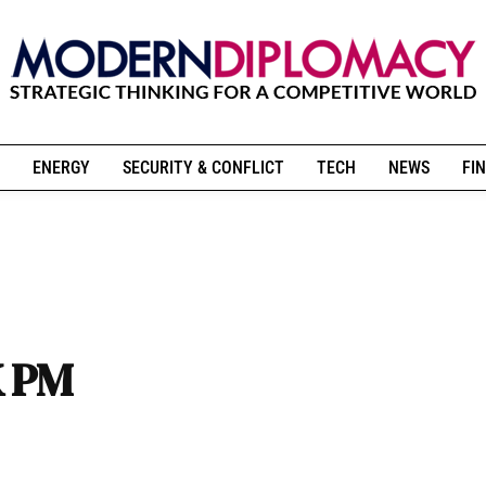
ENERGY
SECURITY & CONFLICT
TECH
NEWS
FIN
K PM