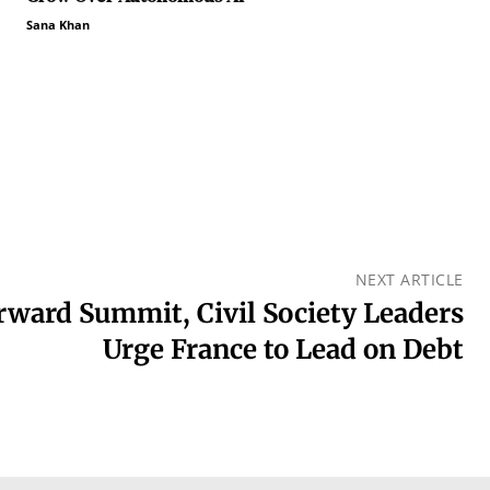
Sana Khan
NEXT ARTICLE
orward Summit, Civil Society Leaders
Urge France to Lead on Debt