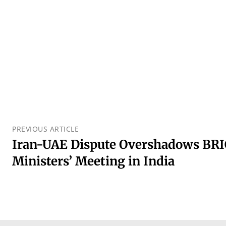
PREVIOUS ARTICLE
Iran-UAE Dispute Overshadows BRI
Ministers’ Meeting in India