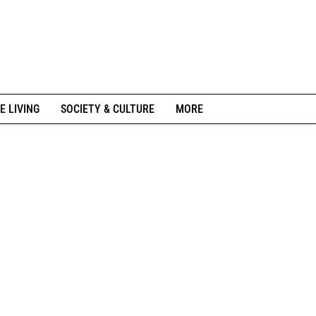
E LIVING
SOCIETY & CULTURE
MORE