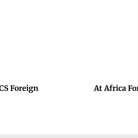
CS Foreign
At Africa F