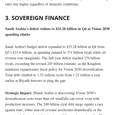
rates stay higher regardless of domestic conditions.
3. SOVEREIGN FINANCE
Saudi Arabia’s deficit widens to $25.28 billion in Q4 as Vision 2030
spending climbs
Saudi Arabia’s budget deficit expanded to $25.28 billion in Q4 from
Q3’s $23.6 billion, as spending jumped to 371 billion riyals while oil
revenue rose marginally. The full-year deficit reached 276 billion
riyals, exceeding the revised 245 billion estimate, as the Kingdom
maintains expansionary fiscal policy for Vision 2030 diversification.
Total debt climbed to 1.52 trillion riyals from 1.22 trillion a year
earlier as Riyadh borrows to plug the gap.
Strategic Impact:
JSaudi Arabia is discovering Vision 2030’s
diversification costs more than oil windfalls can cover, even with
production increases. The 240 billion riyal debt surge signals a race
against time, either non-oil revenue accelerates dramatically or the