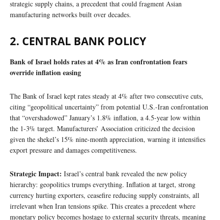
strategic supply chains, a precedent that could fragment Asian
manufacturing networks built over decades.
2. CENTRAL BANK POLICY
Bank of Israel holds rates at 4% as Iran confrontation fears
override inflation easing
The Bank of Israel kept rates steady at 4% after two consecutive cuts,
citing “geopolitical uncertainty” from potential U.S.-Iran confrontation
that “overshadowed” January’s 1.8% inflation, a 4.5-year low within
the 1-3% target. Manufacturers’ Association criticized the decision
given the shekel’s 15% nine-month appreciation, warning it intensifies
export pressure and damages competitiveness.
Strategic Impact:
Israel’s central bank revealed the new policy
hierarchy: geopolitics trumps everything. Inflation at target, strong
currency hurting exporters, ceasefire reducing supply constraints, all
irrelevant when Iran tensions spike. This creates a precedent where
monetary policy becomes hostage to external security threats, meaning