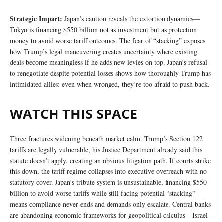
Strategic Impact:
Japan’s caution reveals the extortion dynamics—
Tokyo is financing $550 billion not as investment but as protection
money to avoid worse tariff outcomes. The fear of “stacking” exposes
how Trump’s legal maneuvering creates uncertainty where existing
deals become meaningless if he adds new levies on top. Japan’s refusal
to renegotiate despite potential losses shows how thoroughly Trump has
intimidated allies: even when wronged, they’re too afraid to push back.
WATCH THIS SPACE
Three fractures widening beneath market calm. Trump’s Section 122
tariffs are legally vulnerable, his Justice Department already said this
statute doesn’t apply, creating an obvious litigation path. If courts strike
this down, the tariff regime collapses into executive overreach with no
statutory cover. Japan’s tribute system is unsustainable, financing $550
billion to avoid worse tariffs while still facing potential “stacking”
means compliance never ends and demands only escalate. Central banks
are abandoning economic frameworks for geopolitical calculus—Israel