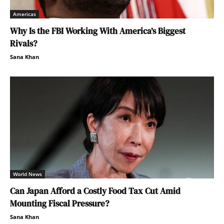
Americas
Why Is the FBI Working With America’s Biggest
Rivals?
Sana Khan
World News
Can Japan Afford a Costly Food Tax Cut Amid
Mounting Fiscal Pressure?
Sana Khan