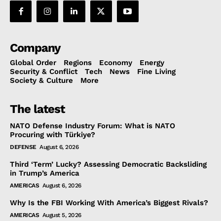
Company
Global Order
Regions
Economy
Energy
Security & Conflict
Tech
News
Fine Living
Society & Culture
More
The latest
NATO Defense Industry Forum: What is NATO
Procuring with Türkiye?
DEFENSE
August 6, 2026
Third ‘Term’ Lucky? Assessing Democratic Backsliding
in Trump’s America
AMERICAS
August 6, 2026
Why Is the FBI Working With America’s Biggest Rivals?
AMERICAS
August 5, 2026