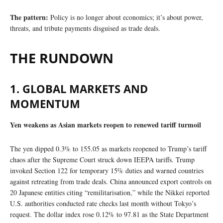
The pattern:
Policy is no longer about economics; it’s about power,
threats, and tribute payments disguised as trade deals.
THE RUNDOWN
1. GLOBAL MARKETS AND
MOMENTUM
Yen weakens as Asian markets reopen to renewed tariff turmoil
The yen dipped 0.3% to 155.05 as markets reopened to Trump’s tariff
chaos after the Supreme Court struck down IEEPA tariffs. Trump
invoked Section 122 for temporary 15% duties and warned countries
against retreating from trade deals. China announced export controls on
20 Japanese entities citing “remilitarisation,” while the Nikkei reported
U.S. authorities conducted rate checks last month without Tokyo’s
request. The dollar index rose 0.12% to 97.81 as the State Department