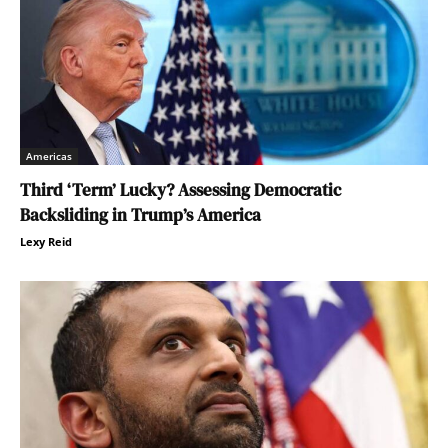
Americas
Third ‘Term’ Lucky? Assessing Democratic
Backsliding in Trump’s America
Lexy Reid