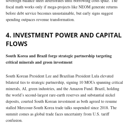
sovereign balance sheet deteriorates until borrowing costs spike. The
fiscal math works only if mega-projects like NEOM generate returns
before debt service becomes unsustainable, but early signs suggest
spending outpaces revenue transformation.
4. INVESTMENT POWER AND CAPITAL
FLOWS
South Korea and Brazil forge strategic partnership targeting
critical minerals and green investment
South Korean President Lee and Brazilian President Lula elevated
bilateral ties to strategic partnership, signing 10 MOUs spanning critical
minerals, AI, green industries, and the Amazon Fund. Brazil, holding
the world’s second-largest rare-earth reserves and substantial nickel
deposits, courted South Korean investment as both agreed to resume
stalled Mercosur-South Korea trade talks suspended since 2018. The
summit comes as global trade faces uncertainty from U.S. tariff
confusion.