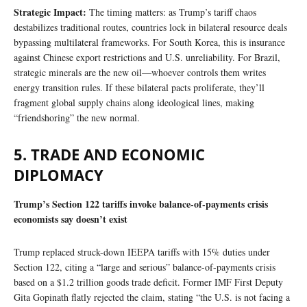
Strategic Impact:
The timing matters: as Trump’s tariff chaos
destabilizes traditional routes, countries lock in bilateral resource deals
bypassing multilateral frameworks. For South Korea, this is insurance
against Chinese export restrictions and U.S. unreliability. For Brazil,
strategic minerals are the new oil—whoever controls them writes
energy transition rules. If these bilateral pacts proliferate, they’ll
fragment global supply chains along ideological lines, making
“friendshoring” the new normal.
5. TRADE AND ECONOMIC
DIPLOMACY
Trump’s Section 122 tariffs invoke balance-of-payments crisis
economists say doesn’t exist
Trump replaced struck-down IEEPA tariffs with 15% duties under
Section 122, citing a “large and serious” balance-of-payments crisis
based on a $1.2 trillion goods trade deficit. Former IMF First Deputy
Gita Gopinath flatly rejected the claim, stating “the U.S. is not facing a