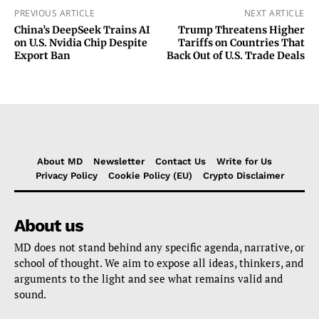
PREVIOUS ARTICLE
NEXT ARTICLE
China’s DeepSeek Trains AI
Trump Threatens Higher
on U.S. Nvidia Chip Despite
Tariffs on Countries That
Export Ban
Back Out of U.S. Trade Deals
About MD
Newsletter
Contact Us
Write for Us
Privacy Policy
Cookie Policy (EU)
Crypto Disclaimer
About us
MD does not stand behind any specific agenda, narrative, or
school of thought. We aim to expose all ideas, thinkers, and
arguments to the light and see what remains valid and
sound.