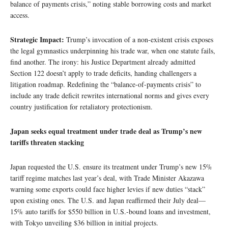
balance of payments crisis,” noting stable borrowing costs and market
access.
Strategic Impact:
Trump’s invocation of a non-existent crisis exposes
the legal gymnastics underpinning his trade war, when one statute fails,
find another. The irony: his Justice Department already admitted
Section 122 doesn’t apply to trade deficits, handing challengers a
litigation roadmap. Redefining the “balance-of-payments crisis” to
include any trade deficit rewrites international norms and gives every
country justification for retaliatory protectionism.
Japan seeks equal treatment under trade deal as Trump’s new
tariffs threaten stacking
Japan requested the U.S. ensure its treatment under Trump’s new 15%
tariff regime matches last year’s deal, with Trade Minister Akazawa
warning some exports could face higher levies if new duties “stack”
upon existing ones. The U.S. and Japan reaffirmed their July deal—
15% auto tariffs for $550 billion in U.S.-bound loans and investment,
with Tokyo unveiling $36 billion in initial projects.