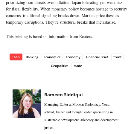
prioritizing Iran threats over inflation, Japan tolerating yen weakness
for fiscal flexibility. When monetary policy becomes hostage to security
concerns, traditional signaling breaks down. Markets price these as
temporary disruptions. They’re structural breaks that metastasize.
This briefing is based on information from Reuters.
TAGS
Banking
Economics
Economy
Financial Brief
front
Geopolitics
trade
Rameen Siddiqui
Managing Editor at Modern Diplomacy. Youth
activist, trainer and thought leader specializing in
sustainable development, advocacy and development
justice.