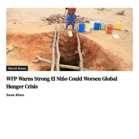
World News
WFP Warns Strong El Niño Could Worsen Global
Hunger Crisis
Sana Khan