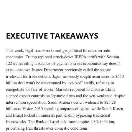
EXECUTIVE TAKEAWAYS
This week, legal frameworks and geopolitical threats overrode
economics. Trump replaced struck-down IEEPA tariffs with Section
122 duties citing a balance-of-payments crisis economists say doesn’t
exist—his own Justice Department previously called the statute
irrelevant for trade deficits. Japan nervously sought assurances its $550
billion deal won’t be undermined by “stacked” tariffs, refusing to
renegotiate for fear of worse. Markets reopened to chaos as China
slapped export controls on Japanese firms and the yen weakened despite
intervention speculation. Saudi Arabia’s deficit widened to $25.28
billion as Vision 2030 spending outpaces oil gains, while South Korea
and Brazil locked in minerals partnership bypassing traditional
frameworks. The Bank of Israel held rates despite 1.8% inflation,
prioritizing Iran threats over domestic conditions.