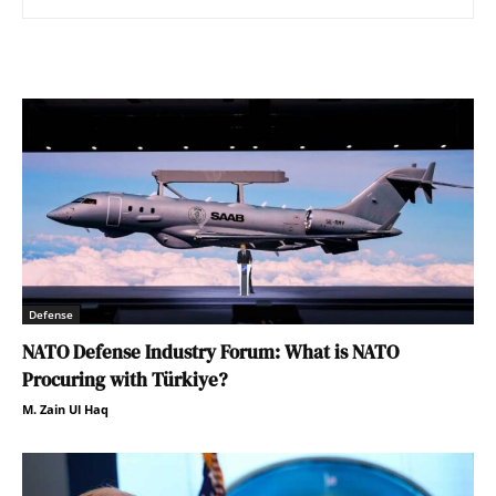
Defense
NATO Defense Industry Forum: What is NATO
Procuring with Türkiye?
M. Zain Ul Haq