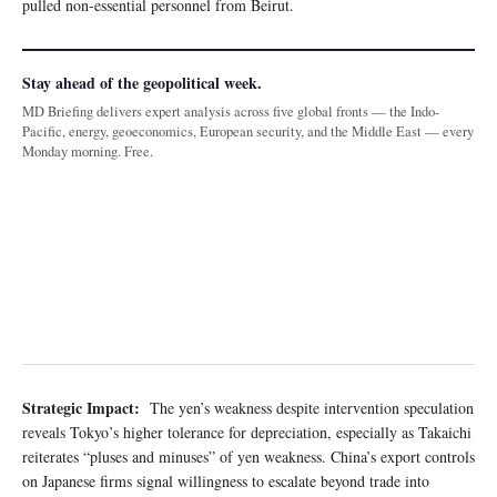
pulled non-essential personnel from Beirut.
Stay ahead of the geopolitical week.
MD Briefing delivers expert analysis across five global fronts — the Indo-
Pacific, energy, geoeconomics, European security, and the Middle East — every
Monday morning. Free.
Strategic Impact:
The yen’s weakness despite intervention speculation
reveals Tokyo’s higher tolerance for depreciation, especially as Takaichi
reiterates “pluses and minuses” of yen weakness. China’s export controls
on Japanese firms signal willingness to escalate beyond trade into