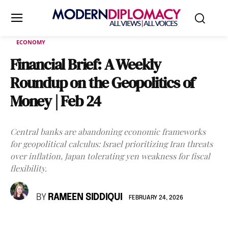
ECONOMY
Financial Brief: A Weekly
Roundup on the Geopolitics of
Money | Feb 24
Central banks are abandoning economic frameworks
for geopolitical calculus: Israel prioritizing Iran threats
over inflation, Japan tolerating yen weakness for fiscal
flexibility.
BY
RAMEEN SIDDIQUI
FEBRUARY 24, 2026