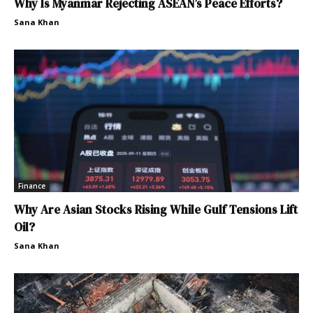
Why Is Myanmar Rejecting ASEAN’s Peace Efforts?
Sana Khan
Finance
Why Are Asian Stocks Rising While Gulf Tensions Lift
Oil?
Sana Khan