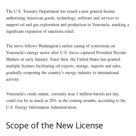
The U.S. Treasury Department has issued a new general license
authorising American goods, technology, software and services to
support oil and gas exploration and production in Venezuela, marking a
significant expansion of sanctions relief.
The move follows Washington’s earlier easing of restrictions on
Venezuela’s energy sector after U.S. forces captured President Nicolás
Maduro in early January. Since then, the United States has granted
multiple licenses facilitating oil exports, storage, imports and sales,
gradually reopening the country’s energy industry to international
activity.
Venezuela’s crude output, currently near 1 million barrels per day,
could rise by as much as 20% in the coming months, according to the
U.S. Energy Information Administration.
Scope of the New License