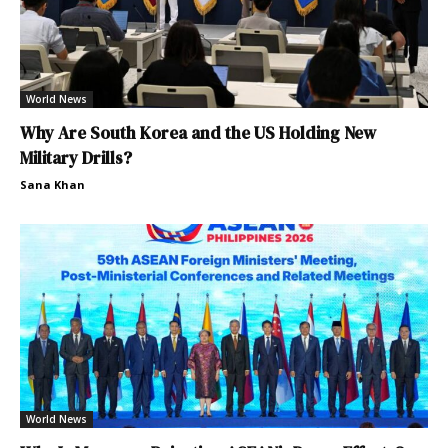
World News
Why Are South Korea and the US Holding New
Military Drills?
Sana Khan
World News