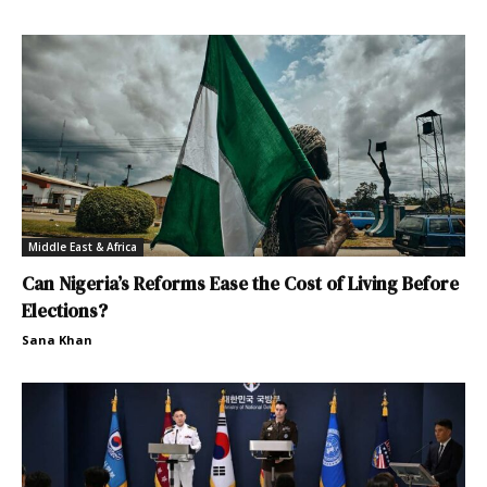
Middle East & Africa
Can Nigeria’s Reforms Ease the Cost of Living Before
Elections?
Sana Khan