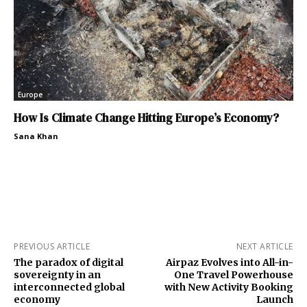
Europe
How Is Climate Change Hitting Europe’s Economy?
Sana Khan
PREVIOUS ARTICLE
NEXT ARTICLE
The paradox of digital
Airpaz Evolves into All-in-
sovereignty in an
One Travel Powerhouse
interconnected global
with New Activity Booking
economy
Launch