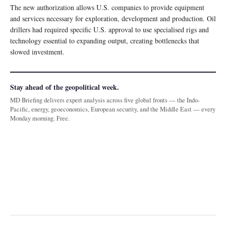
The new authorization allows U.S. companies to provide equipment
and services necessary for exploration, development and production. Oil
drillers had required specific U.S. approval to use specialised rigs and
technology essential to expanding output, creating bottlenecks that
slowed investment.
Stay ahead of the geopolitical week.
MD Briefing delivers expert analysis across five global fronts — the Indo-
Pacific, energy, geoeconomics, European security, and the Middle East — every
Monday morning. Free.