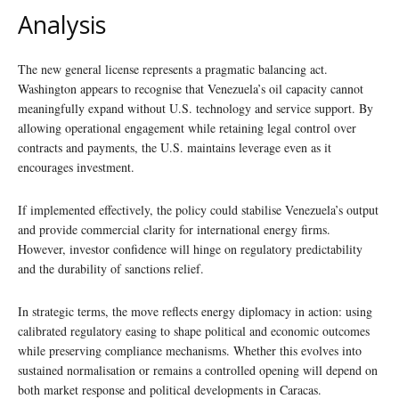
Analysis
The new general license represents a pragmatic balancing act.
Washington appears to recognise that Venezuela’s oil capacity cannot
meaningfully expand without U.S. technology and service support. By
allowing operational engagement while retaining legal control over
contracts and payments, the U.S. maintains leverage even as it
encourages investment.
If implemented effectively, the policy could stabilise Venezuela’s output
and provide commercial clarity for international energy firms.
However, investor confidence will hinge on regulatory predictability
and the durability of sanctions relief.
In strategic terms, the move reflects energy diplomacy in action: using
calibrated regulatory easing to shape political and economic outcomes
while preserving compliance mechanisms. Whether this evolves into
sustained normalisation or remains a controlled opening will depend on
both market response and political developments in Caracas.