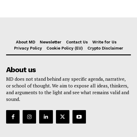
About MD
Newsletter
Contact Us
Write for Us
Privacy Policy
Cookie Policy (EU)
Crypto Disclaimer
About us
MD does not stand behind any specific agenda, narrative,
or school of thought. We aim to expose all ideas, thinkers,
and arguments to the light and see what remains valid and
sound.