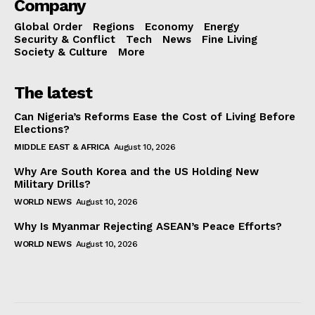
Company
Global Order
Regions
Economy
Energy
Security & Conflict
Tech
News
Fine Living
Society & Culture
More
The latest
Can Nigeria’s Reforms Ease the Cost of Living Before
Elections?
MIDDLE EAST & AFRICA
August 10, 2026
Why Are South Korea and the US Holding New
Military Drills?
WORLD NEWS
August 10, 2026
Why Is Myanmar Rejecting ASEAN’s Peace Efforts?
WORLD NEWS
August 10, 2026