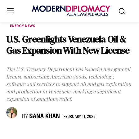
ENERGY NEWS
U.S. Greenlights Venezuela Oil &
Gas Expansion With New License
The U.S. Treasury Department has issued a new general
license authorising American goods, technology,
software and services to support oil and gas exploration
and production in Venezuela, marking a significant
expansion of sanctions relief.
BY
SANA KHAN
FEBRUARY 11, 2026