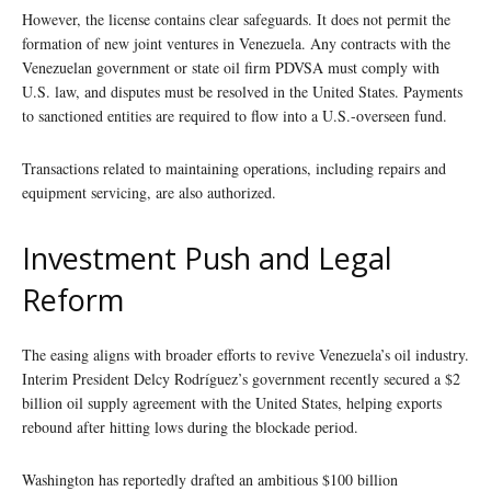
However, the license contains clear safeguards. It does not permit the
formation of new joint ventures in Venezuela. Any contracts with the
Venezuelan government or state oil firm PDVSA must comply with
U.S. law, and disputes must be resolved in the United States. Payments
to sanctioned entities are required to flow into a U.S.-overseen fund.
Transactions related to maintaining operations, including repairs and
equipment servicing, are also authorized.
Investment Push and Legal
Reform
The easing aligns with broader efforts to revive Venezuela’s oil industry.
Interim President Delcy Rodríguez’s government recently secured a $2
billion oil supply agreement with the United States, helping exports
rebound after hitting lows during the blockade period.
Washington has reportedly drafted an ambitious $100 billion