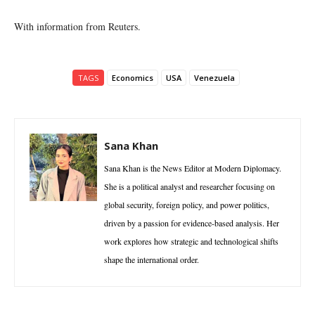
With information from Reuters.
TAGS
Economics
USA
Venezuela
Sana Khan
Sana Khan is the News Editor at Modern Diplomacy.
She is a political analyst and researcher focusing on
global security, foreign policy, and power politics,
driven by a passion for evidence-based analysis. Her
work explores how strategic and technological shifts
shape the international order.