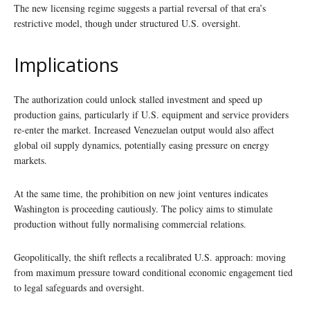
The new licensing regime suggests a partial reversal of that era’s
restrictive model, though under structured U.S. oversight.
Implications
The authorization could unlock stalled investment and speed up
production gains, particularly if U.S. equipment and service providers
re-enter the market. Increased Venezuelan output would also affect
global oil supply dynamics, potentially easing pressure on energy
markets.
At the same time, the prohibition on new joint ventures indicates
Washington is proceeding cautiously. The policy aims to stimulate
production without fully normalising commercial relations.
Geopolitically, the shift reflects a recalibrated U.S. approach: moving
from maximum pressure toward conditional economic engagement tied
to legal safeguards and oversight.