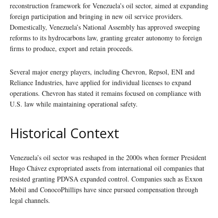
reconstruction framework for Venezuela’s oil sector, aimed at expanding
foreign participation and bringing in new oil service providers.
Domestically, Venezuela’s National Assembly has approved sweeping
reforms to its hydrocarbons law, granting greater autonomy to foreign
firms to produce, export and retain proceeds.
Several major energy players, including Chevron, Repsol, ENI and
Reliance Industries, have applied for individual licenses to expand
operations. Chevron has stated it remains focused on compliance with
U.S. law while maintaining operational safety.
Historical Context
Venezuela’s oil sector was reshaped in the 2000s when former President
Hugo Chávez expropriated assets from international oil companies that
resisted granting PDVSA expanded control. Companies such as Exxon
Mobil and ConocoPhillips have since pursued compensation through
legal channels.