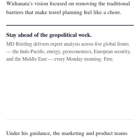
Widianata’s vision focused on removing the traditional
barriers that make travel planning feel like a chore.
Stay ahead of the geopolitical week.
MD Briefing delivers expert analysis across five global fronts
— the Indo-Pacific, energy, geoeconomics, European security,
and the Middle East — every Monday morning. Free.
Under his guidance, the marketing and product teams