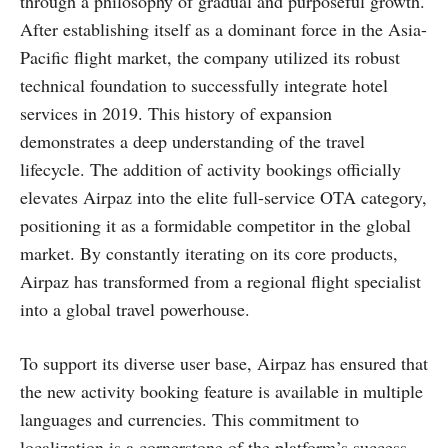
through a philosophy of gradual and purposeful growth.
After establishing itself as a dominant force in the Asia-
Pacific flight market, the company utilized its robust
technical foundation to successfully integrate hotel
services in 2019. This history of expansion
demonstrates a deep understanding of the travel
lifecycle. The addition of activity bookings officially
elevates Airpaz into the elite full-service OTA category,
positioning it as a formidable competitor in the global
market. By constantly iterating on its core products,
Airpaz has transformed from a regional flight specialist
into a global travel powerhouse.
To support its diverse user base, Airpaz has ensured that
the new activity booking feature is available in multiple
languages and currencies. This commitment to
localization is a cornerstone of the platform’s success,