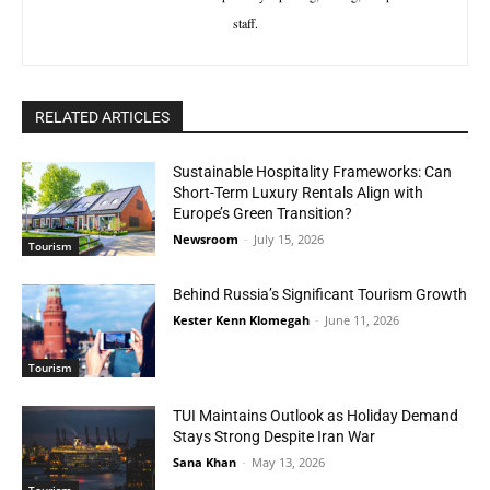
staff.
RELATED ARTICLES
Sustainable Hospitality Frameworks: Can
Short-Term Luxury Rentals Align with
Europe’s Green Transition?
Newsroom
-
July 15, 2026
Tourism
Behind Russia’s Significant Tourism Growth
Kester Kenn Klomegah
-
June 11, 2026
Tourism
TUI Maintains Outlook as Holiday Demand
Stays Strong Despite Iran War
Sana Khan
-
May 13, 2026