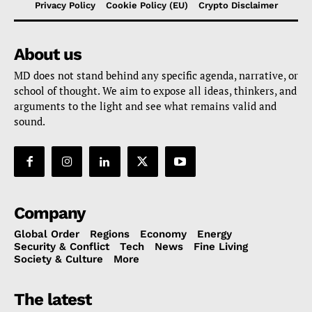
Privacy Policy
Cookie Policy (EU)
Crypto Disclaimer
About us
MD does not stand behind any specific agenda, narrative, or
school of thought. We aim to expose all ideas, thinkers, and
arguments to the light and see what remains valid and
sound.
Company
Global Order
Regions
Economy
Energy
Security & Conflict
Tech
News
Fine Living
Society & Culture
More
The latest