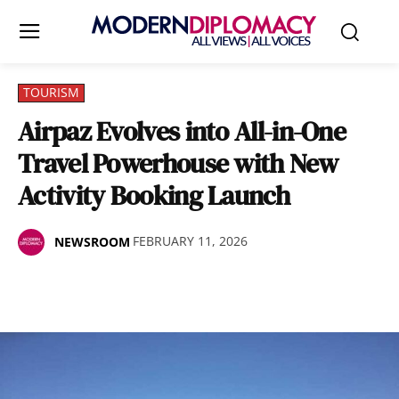
TOURISM
Airpaz Evolves into All-in-One
Travel Powerhouse with New
Activity Booking Launch
FEBRUARY 11, 2026
NEWSROOM