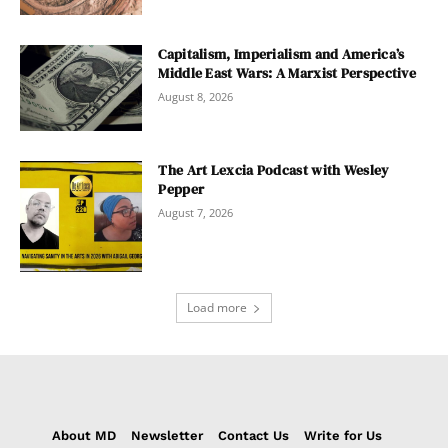
Capitalism, Imperialism and America’s
Middle East Wars: A Marxist Perspective
August 8, 2026
The Art Lexcia Podcast with Wesley
Pepper
August 7, 2026
Load more
About MD
Newsletter
Contact Us
Write for Us