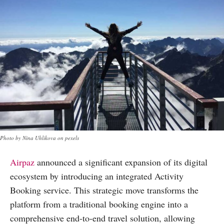
Photo by Nina Uhlikova on pexels
Airpaz
announced a significant expansion of its digital
ecosystem by introducing an integrated Activity
Booking service. This strategic move transforms the
platform from a traditional booking engine into a
comprehensive end-to-end travel solution, allowing