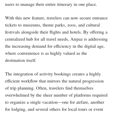
users to manage their entire itinerary in one place.
With this new feature, travelers can now secure entrance
tickets to museums, theme parks, zoos, and cultural
festivals alongside their flights and hotels. By offering a
centralized hub for all travel needs, Airpaz is addressing
the increasing demand for efficiency in the digital age,
where convenience is as highly valued as the
destination itself.
The integration of activity bookings creates a highly
efficient workflow that mirrors the natural progression
of trip planning. Often, travelers find themselves
overwhelmed by the sheer number of platforms required
to organize a single vacation—one for airfare, another
for lodging, and several others for local tours or event