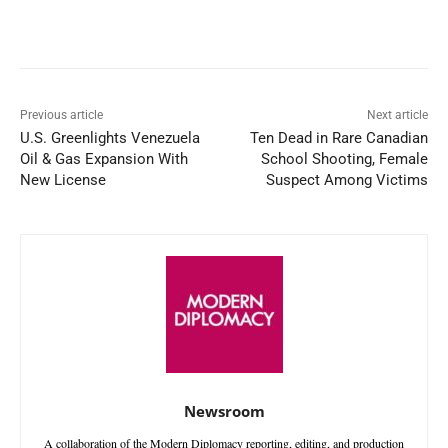
Facebook
X
WhatsApp
Linked
Previous article
Next article
U.S. Greenlights Venezuela
Ten Dead in Rare Canadian
Oil & Gas Expansion With
School Shooting, Female
New License
Suspect Among Victims
Newsroom
A collaboration of the Modern Diplomacy reporting, editing, and production