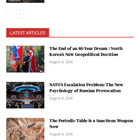
Tourism
LATEST ARTICLES
The End of an 80-Year Dream : North
Korea’s New Geopolitical Doctrine
August 8, 2026
NATO’s Escalation Problem: The New
Psychology of Russian Provocation
August 8, 2026
The Periodic Table Is a Sanctions Weapon
Now
August 8, 2026