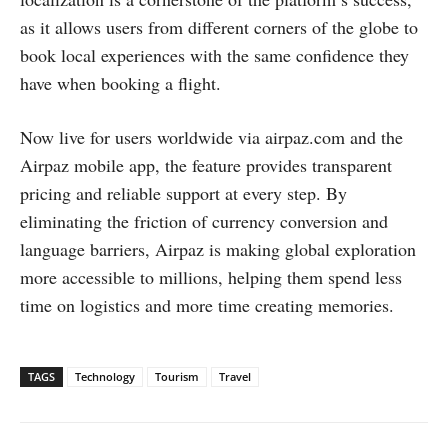
as it allows users from different corners of the globe to
book local experiences with the same confidence they
have when booking a flight.
Now live for users worldwide via airpaz.com and the
Airpaz mobile app, the feature provides transparent
pricing and reliable support at every step. By
eliminating the friction of currency conversion and
language barriers, Airpaz is making global exploration
more accessible to millions, helping them spend less
time on logistics and more time creating memories.
TAGS
Technology
Tourism
Travel