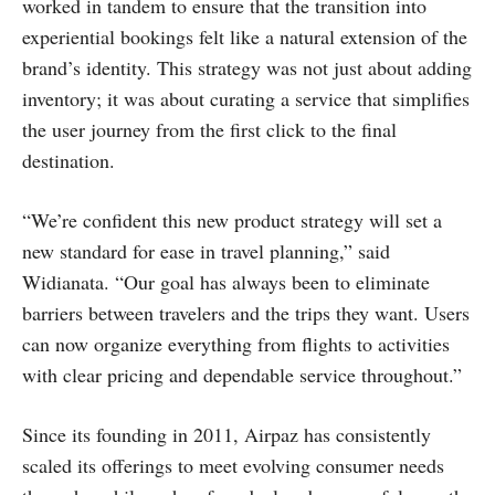
worked in tandem to ensure that the transition into
experiential bookings felt like a natural extension of the
brand’s identity. This strategy was not just about adding
inventory; it was about curating a service that simplifies
the user journey from the first click to the final
destination.
“We’re confident this new product strategy will set a
new standard for ease in travel planning,” said
Widianata. “Our goal has always been to eliminate
barriers between travelers and the trips they want. Users
can now organize everything from flights to activities
with clear pricing and dependable service throughout.”
Since its founding in 2011, Airpaz has consistently
scaled its offerings to meet evolving consumer needs