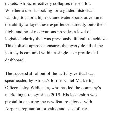
tickets. Airpaz effectively collapses these silos.
Whether a user is looking for a guided historical
walking tour or a high-octane water sports adventure,
the ability to layer these experiences directly onto their
flight and hotel reservations provides a level of
logistical clarity that was previously difficult to achieve.
This holistic approach ensures that every detail of the
journey is captured within a single user profile and
dashboard.
The successful rollout of the activity vertical was
spearheaded by Airpaz’s former Chief Marketing
Officer, Jefry Widianata, who has led the company’s
marketing strategy since 2019. His leadership was
pivotal in ensuring the new feature aligned with
Airpaz’s reputation for value and ease of use.