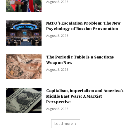
August 8, 2026
NATO’s Escalation Problem: The New
Psychology of Russian Provocation
August 8, 2026
The Periodic Table Is a Sanctions
Weapon Now
August 8, 2026
Capitalism, Imperialism and America’s
Middle East Wars: A Marxist
Perspective
August 8, 2026
Load more