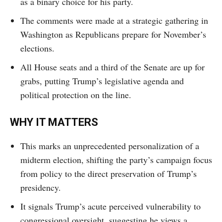
as a binary choice for his party.
The comments were made at a strategic gathering in
Washington as Republicans prepare for November’s
elections.
All House seats and a third of the Senate are up for
grabs, putting Trump’s legislative agenda and
political protection on the line.
WHY IT MATTERS
This marks an unprecedented personalization of a
midterm election, shifting the party’s campaign focus
from policy to the direct preservation of Trump’s
presidency.
It signals Trump’s acute perceived vulnerability to
congressional oversight, suggesting he views a