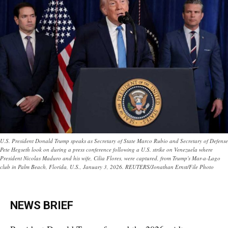
U.S. President Donald Trump speaks as Secretary of State Marco Rubio and Secretary of Defense
Pete Hegseth look on during a press conference following a U.S. strike on Venezuela where
President Nicolas Maduro and his wife, Cilia Flores, were captured, from Trump's Mar-a-Lago
club in Palm Beach, Florida, U.S., January 3, 2026. REUTERS/Jonathan Ernst/File Photo
NEWS BRIEF