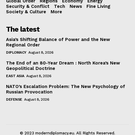
Global Order
Regions
Economy
Energy
Security & Conflict
Tech
News
Fine Living
Society & Culture
More
The latest
Asia’s Shifting Balance of Power and the New
Regional Order
DIPLOMACY
August 8, 2026
The End of an 80-Year Dream : North Korea’s New
Geopolitical Doctrine
EAST ASIA
August 8, 2026
NATO’s Escalation Problem: The New Psychology of
Russian Provocation
DEFENSE
August 8, 2026
© 2023 moderndiplomacy.eu. All Rights Reserved.