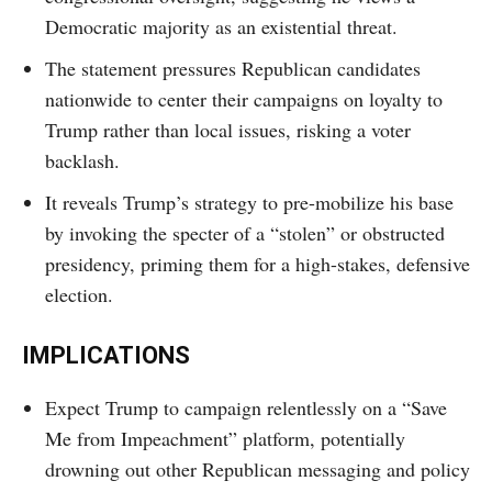
Democratic majority as an existential threat.
The statement pressures Republican candidates
nationwide to center their campaigns on loyalty to
Trump rather than local issues, risking a voter
backlash.
It reveals Trump’s strategy to pre-mobilize his base
by invoking the specter of a “stolen” or obstructed
presidency, priming them for a high-stakes, defensive
election.
IMPLICATIONS
Expect Trump to campaign relentlessly on a “Save
Me from Impeachment” platform, potentially
drowning out other Republican messaging and policy