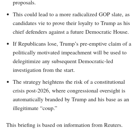
proposals.
This could lead to a more radicalized GOP slate, as
candidates vie to prove their loyalty to Trump as his
chief defenders against a future Democratic House.
If Republicans lose, Trump’s pre-emptive claim of a
politically motivated impeachment will be used to
delegitimize any subsequent Democratic-led
investigation from the start.
The strategy heightens the risk of a constitutional
crisis post-2026, where congressional oversight is
automatically branded by Trump and his base as an
illegitimate “coup.”
This briefing is based on information from Reuters.