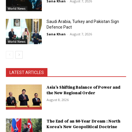
Sana Khan
-
August 7, 2026
World News
Saudi Arabia, Turkey and Pakistan Sign
Defence Pact
Sana Khan
-
August 7, 2026
World News
LATEST ARTICLES
Asia’s Shifting Balance of Power and
the New Regional Order
August 8, 2026
The End of an 80-Year Dream : North
Korea’s New Geopolitical Doctrine