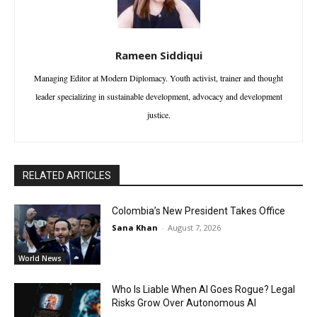
Rameen Siddiqui
Managing Editor at Modern Diplomacy. Youth activist, trainer and thought
leader specializing in sustainable development, advocacy and development
justice.
RELATED ARTICLES
Colombia’s New President Takes Office
Sana Khan
-
August 7, 2026
World News
Who Is Liable When AI Goes Rogue? Legal
Risks Grow Over Autonomous AI