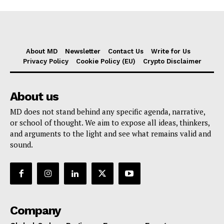
About MD
Newsletter
Contact Us
Write for Us
Privacy Policy
Cookie Policy (EU)
Crypto Disclaimer
About us
MD does not stand behind any specific agenda, narrative,
or school of thought. We aim to expose all ideas, thinkers,
and arguments to the light and see what remains valid and
sound.
Company