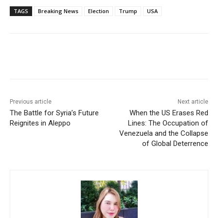
TAGS
Breaking News
Election
Trump
USA
Facebook
X
WhatsApp
Linke
Previous article
Next article
The Battle for Syria’s Future
When the US Erases Red
Reignites in Aleppo
Lines: The Occupation of
Venezuela and the Collapse
of Global Deterrence