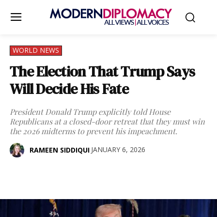
WORLD NEWS
The Election That Trump Says
Will Decide His Fate
President Donald Trump explicitly told House
Republicans at a closed-door retreat that they must win
the 2026 midterms to prevent his impeachment.
JANUARY 6, 2026
RAMEEN SIDDIQUI