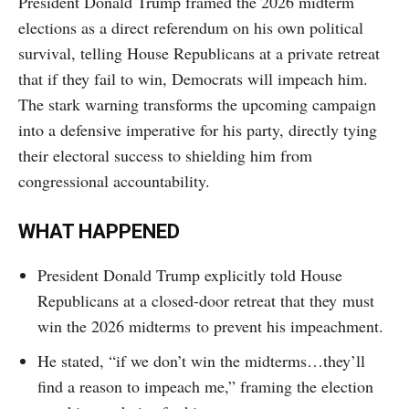
President Donald Trump framed the 2026 midterm
elections as a direct referendum on his own political
survival, telling House Republicans at a private retreat
that if they fail to win, Democrats will impeach him.
The stark warning transforms the upcoming campaign
into a defensive imperative for his party, directly tying
their electoral success to shielding him from
congressional accountability.
WHAT HAPPENED
President Donald Trump explicitly told House
Republicans at a closed-door retreat that they must
win the 2026 midterms to prevent his impeachment.
He stated, “if we don’t win the midterms…they’ll
find a reason to impeach me,” framing the election