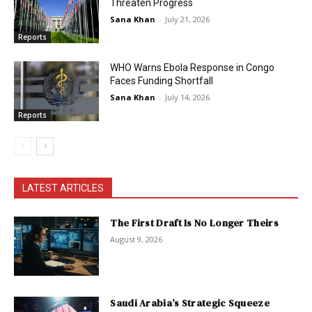
Threaten Progress
Sana Khan
-
July 21, 2026
Reports
WHO Warns Ebola Response in Congo
Faces Funding Shortfall
Sana Khan
-
July 14, 2026
Reports
LATEST ARTICLES
The First Draft Is No Longer Theirs
August 9, 2026
Saudi Arabia’s Strategic Squeeze