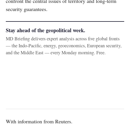
confront the central issues of territory and long-term
security guarantees.
Stay ahead of the geopolitical week.
MD Briefing delivers expert analysis across five global fronts
— the Indo-Pacific, energy, geoeconomics, European security,
and the Middle East — every Monday morning. Free.
With information from Reuters.