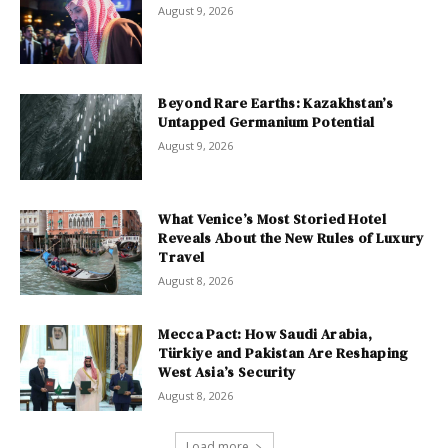
August 9, 2026
Beyond Rare Earths: Kazakhstan’s
Untapped Germanium Potential
August 9, 2026
What Venice’s Most Storied Hotel
Reveals About the New Rules of Luxury
Travel
August 8, 2026
Mecca Pact: How Saudi Arabia,
Türkiye and Pakistan Are Reshaping
West Asia’s Security
August 8, 2026
Load more