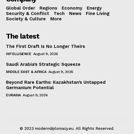
Global Order
Regions
Economy
Energy
Security & Conflict
Tech
News
Fine Living
Society & Culture
More
The latest
The First Draft Is No Longer Theirs
INTELLIGENCE
August 9, 2026
Saudi Arabia’s Strategic Squeeze
MIDDLE EAST & AFRICA
August 9, 2026
Beyond Rare Earths: Kazakhstan’s Untapped
Germanium Potential
EURASIA
August 9, 2026
© 2023 moderndiplomacy.eu. All Rights Reserved.