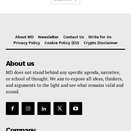
About MD
Newsletter
Contact Us
Write for Us
Privacy Policy
Cookie Policy (EU)
Crypto Disclaimer
About us
MD does not stand behind any specific agenda, narrative,
or school of thought. We aim to expose all ideas, thinkers,
and arguments to the light and see what remains valid and
sound.
Company