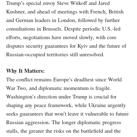
Trump’s special envoy Steve Witkoff and Jared
Kushner, and ahead of meetings with French, British
and German leaders in London, followed by further
consultations in Brussels. Despite periodic U.S.-led
efforts, negotiations have moved slowly, with core
disputes security guarantees for Kyiv and the future of
Russian-occupied territories still unresolved.
Why It Matters:
The conflict remains Europe’s deadliest since World
War Two, and diplomatic momentum is fragile.
Washington’s direction under Trump is crucial for
shaping any peace framework, while Ukraine urgently
seeks guarantees that won’t leave it vulnerable to future
Russian aggression. The longer diplomatic progress
stalls, the greater the risks on the battlefield and the