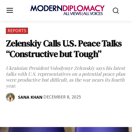
REPORTS
Zelenskiy Calls U.S. Peace Talks
“Constructive but Tough”
Ukrainian President Volodymyr Zelenskiy says his latest
talks with U.S. representatives on a potential peace plan
were productive but difficult, as the war nears its fourth
year.
DECEMBER 8, 2025
SANA KHAN