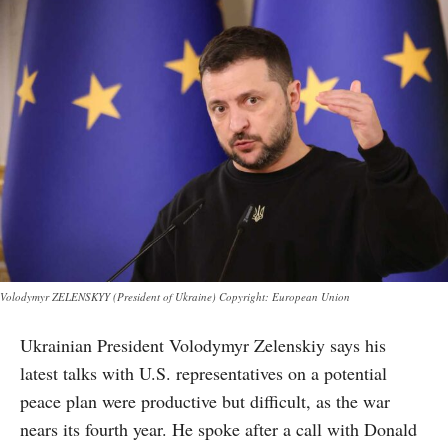
Volodymyr ZELENSKYY (President of Ukraine) Copyright: European Union
Ukrainian President Volodymyr Zelenskiy says his
latest talks with U.S. representatives on a potential
peace plan were productive but difficult, as the war
nears its fourth year. He spoke after a call with Donald