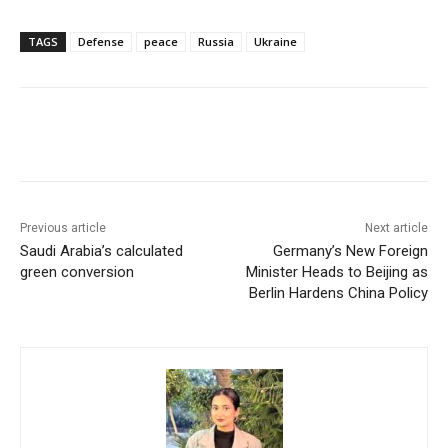
TAGS
Defense
peace
Russia
Ukraine
Facebook
X
WhatsApp
Linke
Previous article
Next article
Saudi Arabia’s calculated
Germany’s New Foreign
green conversion
Minister Heads to Beijing as
Berlin Hardens China Policy