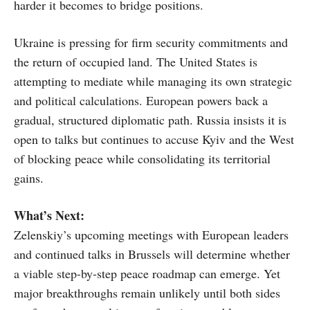
harder it becomes to bridge positions.
Ukraine is pressing for firm security commitments and
the return of occupied land. The United States is
attempting to mediate while managing its own strategic
and political calculations. European powers back a
gradual, structured diplomatic path. Russia insists it is
open to talks but continues to accuse Kyiv and the West
of blocking peace while consolidating its territorial
gains.
What’s Next:
Zelenskiy’s upcoming meetings with European leaders
and continued talks in Brussels will determine whether
a viable step-by-step peace roadmap can emerge. Yet
major breakthroughs remain unlikely until both sides