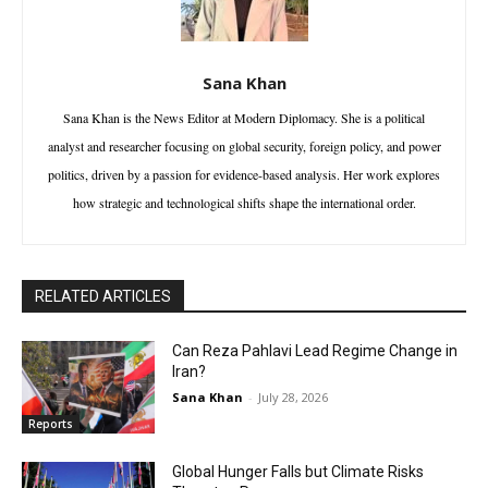
Sana Khan
Sana Khan is the News Editor at Modern Diplomacy. She is a political
analyst and researcher focusing on global security, foreign policy, and power
politics, driven by a passion for evidence-based analysis. Her work explores
how strategic and technological shifts shape the international order.
RELATED ARTICLES
Can Reza Pahlavi Lead Regime Change in
Iran?
Sana Khan
-
July 28, 2026
Reports
Global Hunger Falls but Climate Risks