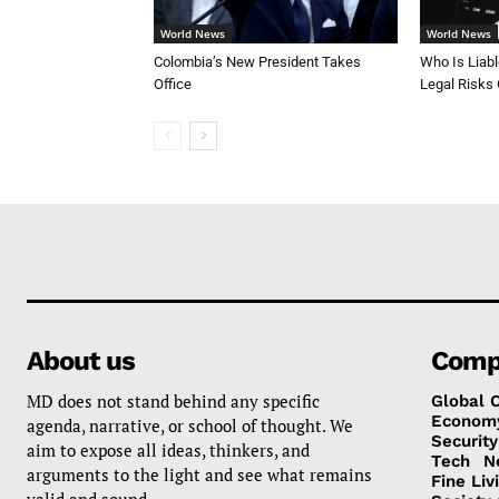
World News
World News
Colombia’s New President Takes
Who Is Liab
Office
Legal Risks
About us
Comp
MD does not stand behind any specific
Global 
Econom
agenda, narrative, or school of thought. We
Security
aim to expose all ideas, thinkers, and
Tech
N
arguments to the light and see what remains
Fine Liv