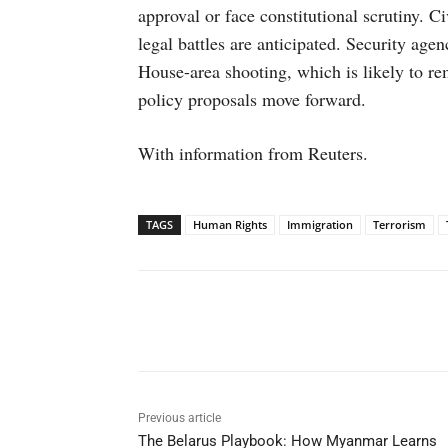
approval or face constitutional scrutiny. C
legal battles are anticipated. Security agen
House-area shooting, which is likely to rem
policy proposals move forward.
With information from Reuters.
TAGS
Human Rights
Immigration
Terrorism
Facebook
X
WhatsAp
Previous article
The Belarus Playbook: How Myanmar Learns