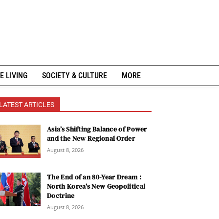
E LIVING
SOCIETY & CULTURE
MORE
LATEST ARTICLES
Asia’s Shifting Balance of Power
and the New Regional Order
August 8, 2026
The End of an 80-Year Dream :
North Korea’s New Geopolitical
Doctrine
August 8, 2026