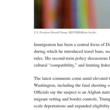
U.S. President Donald Trump. REUTERS/Brian Snyder
Immigration has been a central focus of Do
during which he introduced travel bans, r
rules. His second-term policy discussions 
cultural “compatibility,” and limiting feder
The latest comments come amid elevated ten
Washington, including the fatal shooting
Officials say the suspect is an Afghan natio
migrant vetting and border controls. Trump
scale deportations and expanded eligibilit