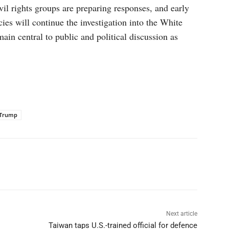
ivil rights groups are preparing responses, and early
cies will continue the investigation into the White
ain central to public and political discussion as
Trump
p
Linkedin
ReddIt
Telegram
Next article
Taiwan taps U.S.-trained official for defence