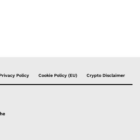
Privacy Policy
Cookie Policy (EU)
Crypto Disclaimer
the