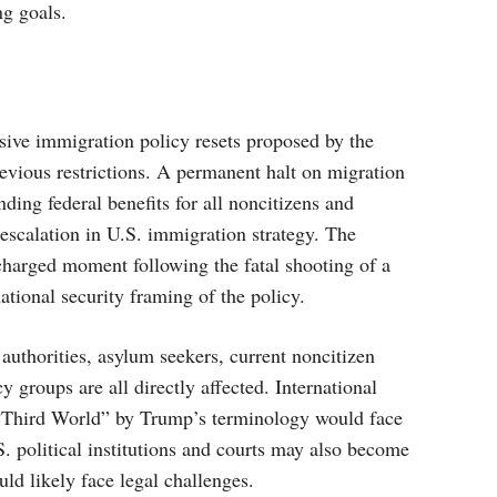
ng goals.
sive immigration policy resets proposed by the
evious restrictions. A permanent halt on migration
ing federal benefits for all noncitizens and
 escalation in U.S. immigration strategy. The
charged moment following the fatal shooting of a
tional security framing of the policy.
uthorities, asylum seekers, current noncitizen
y groups are all directly affected. International
as “Third World” by Trump’s terminology would face
 political institutions and courts may also become
ld likely face legal challenges.