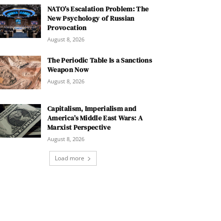
NATO’s Escalation Problem: The
New Psychology of Russian
Provocation
August 8, 2026
The Periodic Table Is a Sanctions
Weapon Now
August 8, 2026
Capitalism, Imperialism and
America’s Middle East Wars: A
Marxist Perspective
August 8, 2026
Load more