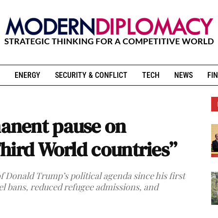
ENERGY
SECURITY & CONFLICT
TECH
NEWS
FIN
anent pause on
hird World countries”
 Donald Trump’s political agenda since his first
el bans, reduced refugee admissions, and