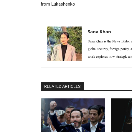
from Lukashenko
Sana Khan
Sana Khan is the News Editor at
global security, foreign policy,
work explores how strategic and 
RELATED ARTICLES