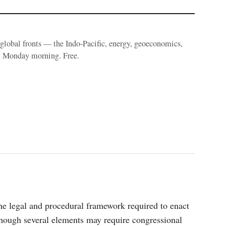
e global fronts — the Indo-Pacific, energy, geoeconomics,
y Monday morning. Free.
the legal and procedural framework required to enact
though several elements may require congressional