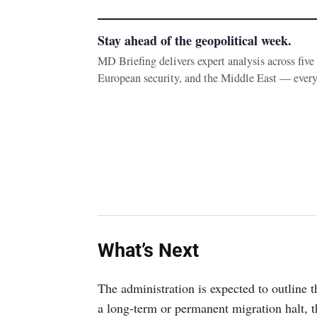
Stay ahead of the geopolitical week.
MD Briefing delivers expert analysis across fiv
European security, and the Middle East — ever
What’s Next
The administration is expected to outline 
a long-term or permanent migration halt, 