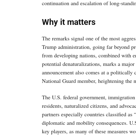
continuation and escalation of long-standi
Why it matters
The remarks signal one of the most aggres
Trump administration, going far beyond pr
from developing nations, combined with end
potential denaturalizations, marks a major
announcement also comes at a politically 
National Guard member, heightening the na
The U.S. federal government, immigration a
residents, naturalized citizens, and advocac
partners especially countries classified 
diplomatic and mobility consequences. U.S.
key players, as many of these measures wou