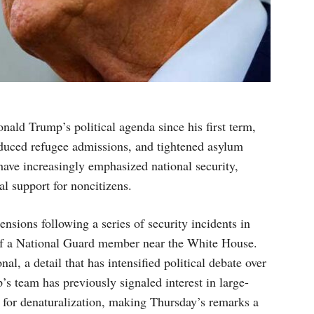
nald Trump’s political agenda since his first term,
educed refugee admissions, and tightened asylum
have increasingly emphasized national security,
al support for noncitizens.
sions following a series of security incidents in
 of a National Guard member near the White House.
nal, a detail that has intensified political debate over
’s team has previously signaled interest in large-
y for denaturalization, making Thursday’s remarks a