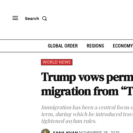
Search
GLOBAL ORDER
REGIONS
ECONOMY
WORLD NEWS
Trump vows perm
migration from “T
Immigration has been a central focus of
term, during which he introduced trav
tightened asylum rules.
NOVEMBER 28, 2025
SANA KHAN