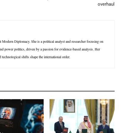
overhaul
 Modern Diplomacy. She is a political analyst and researcher focusing on
 and power politics, driven by a passion for evidence-based analysis. Her
technological shifts shape the international order.