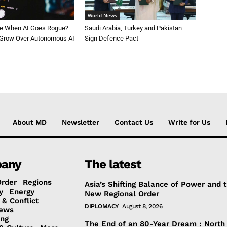
World News
le When AI Goes Rogue?
Saudi Arabia, Turkey and Pakistan
 Grow Over Autonomous AI
Sign Defence Pact
About MD
Newsletter
Contact Us
Write for Us
any
The latest
Order
Regions
Asia’s Shifting Balance of Power and 
y
Energy
New Regional Order
 & Conflict
DIPLOMACY
August 8, 2026
ews
ing
The End of an 80-Year Dream : North