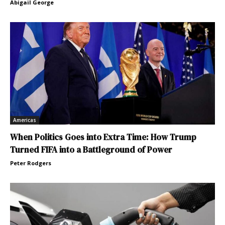
Abigail George
Americas
When Politics Goes into Extra Time: How Trump
Turned FIFA into a Battleground of Power
Peter Rodgers