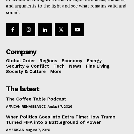
and arguments to the light and see what remains valid and
sound.
Company
Global Order
Regions
Economy
Energy
Security & Conflict
Tech
News
Fine Living
Society & Culture
More
The latest
The Coffee Table Podcast
AFRICAN RENAISSANCE
August 7, 2026
When Politics Goes into Extra Time: How Trump
Turned FIFA into a Battleground of Power
AMERICAS
August 7, 2026