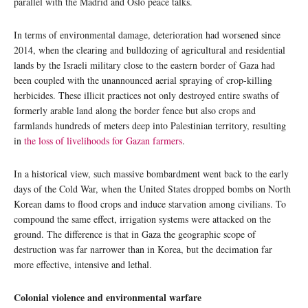
parallel with the Madrid and Oslo peace talks.
In terms of environmental damage, deterioration had worsened since
2014, when the clearing and bulldozing of agricultural and residential
lands by the Israeli military close to the eastern border of Gaza had
been coupled with the unannounced aerial spraying of crop-killing
herbicides. These illicit practices not only destroyed entire swaths of
formerly arable land along the border fence but also crops and
farmlands hundreds of meters deep into Palestinian territory, resulting
in
the loss of livelihoods for Gazan farmers
.
In a historical view, such massive bombardment went back to the early
days of the Cold War, when the United States dropped bombs on North
Korean dams to flood crops and induce starvation among civilians. To
compound the same effect, irrigation systems were attacked on the
ground. The difference is that in Gaza the geographic scope of
destruction was far narrower than in Korea, but the decimation far
more effective, intensive and lethal.
Colonial violence and environmental warfare