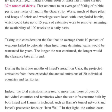
By late April 2024, Israel’s obliteration of Gaza had
already
created
37m tonnes of debris
. That amounts to an average of 300kg of rubble
per square meter of land in the Gaza Strip. Worse, much of these piles
and heaps of debris and wreckage were laced with unexploded bombs,
which could take up to 15 years of extensive work to remove, assuming
the availability of 100 trucks on a daily basis.
Taking into consideration the fact that on average about 10 percent of
weapons failed to detonate when fired, huge demining teams would be
warranted for years. The longer the war continued, the longer would
the clearance take at its end.
During the first two months of Israel’s assault on Gaza, the projected
emissions from there exceeded the annual emissions of 20 individual
countries and territories.
Indeed, the total emissions increased to more than those of over 33
individual countries and territories when the war infrastructure built by
both Israel and Hamas is included, such as Hamas’s tunnel network and
Israel’s protective fence or “Iron Wall.” In that light, the carbon costs