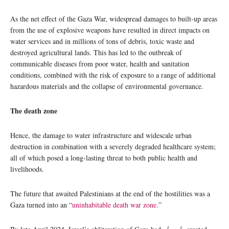
As the net effect of the Gaza War, widespread damages to built-up areas
from the use of explosive weapons have resulted in direct impacts on
water services and in millions of tons of debris, toxic waste and
destroyed agricultural lands. This has led to the outbreak of
communicable diseases from poor water, health and sanitation
conditions, combined with the risk of exposure to a range of additional
hazardous materials and the collapse of environmental governance.
The death zone
Hence, the damage to water infrastructure and widescale urban
destruction in combination with a severely degraded healthcare system;
all of which posed a long-lasting threat to both public health and
livelihoods.
The future that awaited Palestinians at the end of the hostilities was a
Gaza turned into an “
uninhabitable death war zone
.”