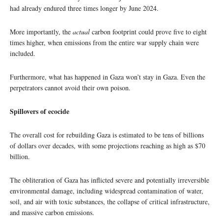
had already endured three times longer by June 2024.
More importantly, the
actual
carbon footprint could prove five to eight
times higher, when emissions from the entire war supply chain were
included.
Furthermore, what has happened in Gaza won’t stay in Gaza. Even the
perpetrators cannot avoid their own poison.
Spillovers of ecocide
The overall cost for rebuilding Gaza is estimated to be tens of billions
of dollars over decades, with some projections reaching as high as $70
billion.
The obliteration of Gaza has inflicted severe and potentially irreversible
environmental damage, including widespread contamination of water,
soil, and air with toxic substances, the collapse of critical infrastructure,
and massive carbon emissions.