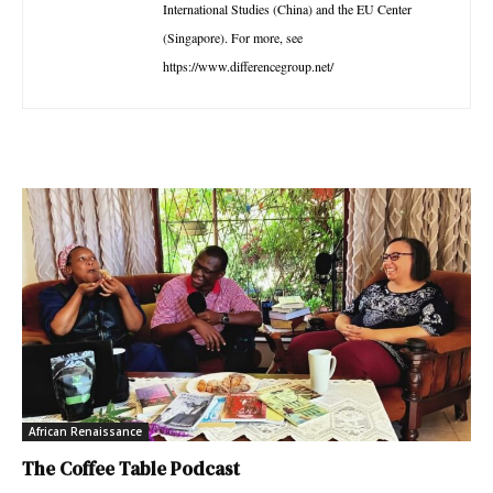
International Studies (China) and the EU Center
(Singapore). For more, see
https://www.differencegroup.net/
African Renaissance
The Coffee Table Podcast