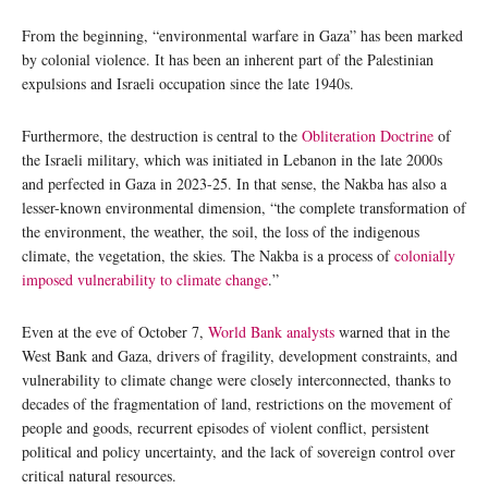
From the beginning, “environmental warfare in Gaza” has been marked
by colonial violence. It has been an inherent part of the Palestinian
expulsions and Israeli occupation since the late 1940s.
Furthermore, the destruction is central to the
Obliteration Doctrine
of
the Israeli military, which was initiated in Lebanon in the late 2000s
and perfected in Gaza in 2023-25. In that sense, the Nakba has also a
lesser-known environmental dimension, “the complete transformation of
the environment, the weather, the soil, the loss of the indigenous
climate, the vegetation, the skies. The Nakba is a process of
colonially
imposed vulnerability to climate change
.”
Even at the eve of October 7,
World Bank analysts
warned that in the
West Bank and Gaza, drivers of fragility, development constraints, and
vulnerability to climate change were closely interconnected, thanks to
decades of the fragmentation of land, restrictions on the movement of
people and goods, recurrent episodes of violent conflict, persistent
political and policy uncertainty, and the lack of sovereign control over
critical natural resources.