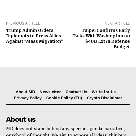
PREVIOUS ARTICLE
NEXT ARTICLE
Trump Admin Orders
Taipei Confirms Early
Diplomats to Press Allies
Talks With Washington on
Against “Mass Migration”
$40B Extra Defense
Budget
About MD
Newsletter
Contact Us
Write for Us
Privacy Policy
Cookie Policy (EU)
Crypto Disclaimer
About us
MD does not stand behind any specific agenda, narrative,
or school of thought. We aim to expose all ideas, thinkers,