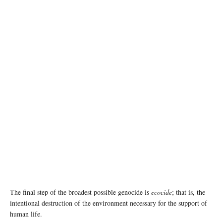
Destruction in northern Gaza © UNRWA
The final step of the broadest possible genocide is
ecocide
; that is, the
intentional destruction of the environment necessary for the support of
human life.