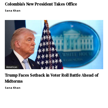
Colombia’s New President Takes Office
Sana Khan
Americas
Trump Faces Setback in Voter Roll Battle Ahead of
Midterms
Sana Khan