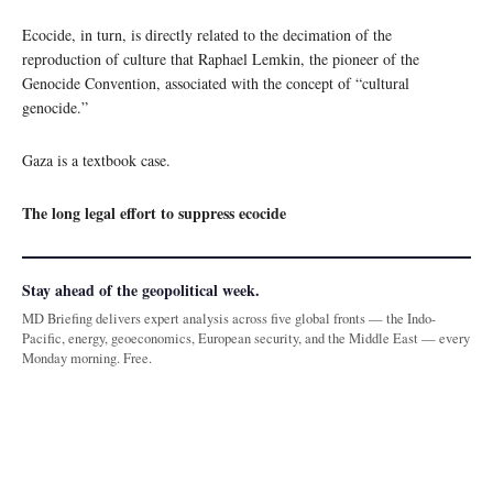
Ecocide, in turn, is directly related to the decimation of the
reproduction of culture that Raphael Lemkin, the pioneer of the
Genocide Convention, associated with the concept of “cultural
genocide.”
Gaza is a textbook case.
The long legal effort to suppress ecocide
Stay ahead of the geopolitical week.
MD Briefing delivers expert analysis across five global fronts — the Indo-
Pacific, energy, geoeconomics, European security, and the Middle East — every
Monday morning. Free.