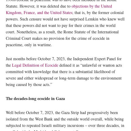
Statute. However, it was deleted due to
objections by the United
Kingdom, France, and the United States
; that is, by the former colonial
powers. Such censure would not have surprised Lemkin who knew well
that these powers did not want to pay for their crimes in the world
court. Nonetheless, as a result, the Rome Statute of the International
Criminal Court makes no provision for the crime of ecocide in
peacetime, only in wartime.
Just months before October 7, 2023, the Independent Expert Panel for
the
Legal Definition of Ecocide
defined it as “unlawful or wanton acts
committed with knowledge that there is a substantial likelihood of
severe and either widespread or long-term damage to the environment
being caused by those acts.”
The decades-long ecocide in Gaza
Well before October 7, 2023, the Gaza Strip had progressively been
isolated from the West Bank and the outside world overall, while being
subjected to repeated Israeli military incursions – over three decades, in