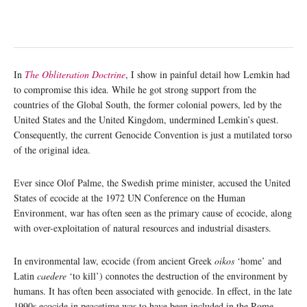
In
The Obliteration Doctrine
, I show in painful detail how Lemkin had
to compromise this idea. While he got strong support from the
countries of the Global South, the former colonial powers, led by the
United States and the United Kingdom, undermined Lemkin’s quest.
Consequently, the current Genocide Convention is just a mutilated torso
of the original idea.
Ever since Olof Palme, the Swedish prime minister, accused the United
States of ecocide at the 1972 UN Conference on the Human
Environment, war has often seen as the primary cause of ecocide, along
with over-exploitation of natural resources and industrial disasters.
In environmental law, ecocide (from ancient Greek
oikos
‘home’ and
Latin
caedere
‘to kill’) connotes the destruction of the environment by
humans. It has often been associated with genocide. In effect, in the late
1990s ecocide in peacetime was to have been included in the Rome