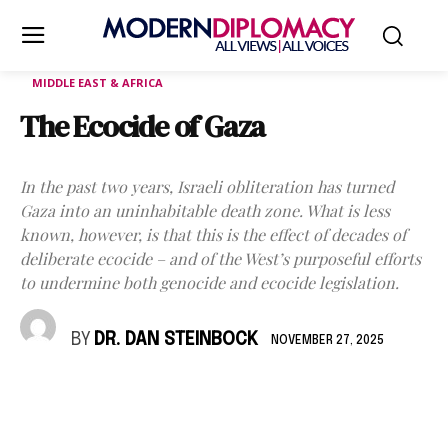
MIDDLE EAST & AFRICA
The Ecocide of Gaza
In the past two years, Israeli obliteration has turned
Gaza into an uninhabitable death zone. What is less
known, however, is that this is the effect of decades of
deliberate ecocide – and of the West’s purposeful efforts
to undermine both genocide and ecocide legislation.
BY
DR. DAN STEINBOCK
NOVEMBER 27, 2025