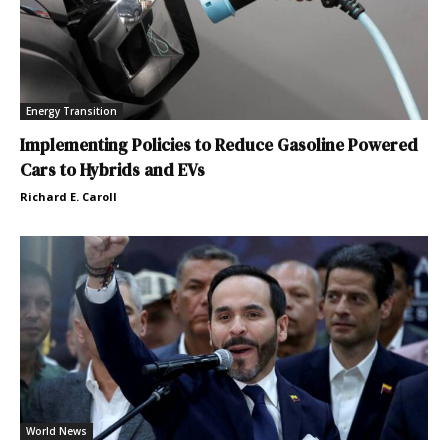
Energy Transition
Implementing Policies to Reduce Gasoline Powered
Cars to Hybrids and EVs
Richard E. Caroll
World News