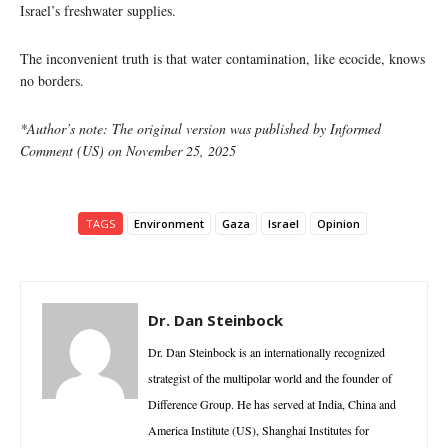
Israel’s freshwater supplies.
The inconvenient truth is that water contamination, like ecocide, knows
no borders.
*Author’s note: The original version was published by Informed
Comment (US) on November 25, 2025
TAGS
Environment
Gaza
Israel
Opinion
Dr. Dan Steinbock
Dr. Dan Steinbock is an internationally recognized
strategist of the multipolar world and the founder of
Difference Group. He has served at India, China and
America Institute (US), Shanghai Institutes for