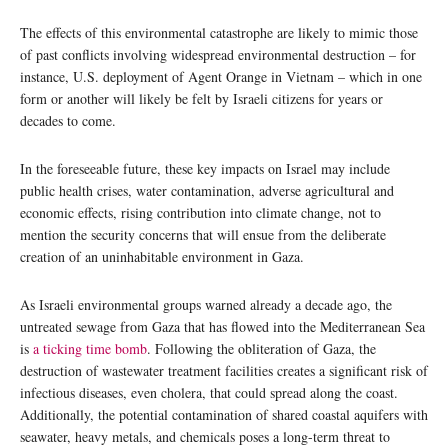
The effects of this environmental catastrophe are likely to mimic those
of past conflicts involving widespread environmental destruction – for
instance, U.S. deployment of Agent Orange in Vietnam – which in one
form or another will likely be felt by Israeli citizens for years or
decades to come.
In the foreseeable future, these key impacts on Israel may include
public health crises, water contamination, adverse agricultural and
economic effects, rising contribution into climate change, not to
mention the security concerns that will ensue from the deliberate
creation of an uninhabitable environment in Gaza.
As Israeli environmental groups warned already a decade ago, the
untreated sewage from Gaza that has flowed into the Mediterranean Sea
is
a ticking time bomb
. Following the obliteration of Gaza, the
destruction of wastewater treatment facilities creates a significant risk of
infectious diseases, even cholera, that could spread along the coast.
Additionally, the potential contamination of shared coastal aquifers with
seawater, heavy metals, and chemicals poses a long-term threat to