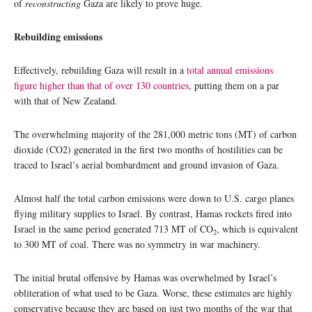
of
reconstructing
Gaza are likely to prove huge.
Rebuilding emissions
Effectively, rebuilding Gaza will result in a
total annual emissions
figure higher than that of over 130 countries
, putting them on a par
with that of New Zealand.
The overwhelming majority of the 281,000 metric tons (MT) of carbon
dioxide (CO2) generated in the first two months of hostilities can be
traced to Israel’s aerial bombardment and ground invasion of Gaza.
Almost half the total carbon emissions were down to U.S. cargo planes
flying military supplies to Israel. By contrast, Hamas rockets fired into
Israel in the same period generated 713 MT of CO
, which is equivalent
2
to 300 MT of coal. There was no symmetry in war machinery.
The initial brutal offensive by Hamas was overwhelmed by Israel’s
obliteration of what used to be Gaza. Worse, these estimates are highly
conservative because they are based on just two months of the war that