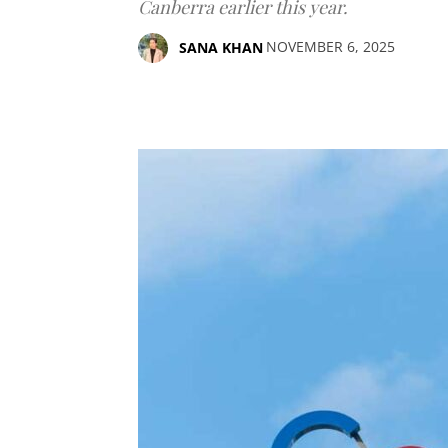
Canberra earlier this year.
NOVEMBER 6, 2025
SANA KHAN