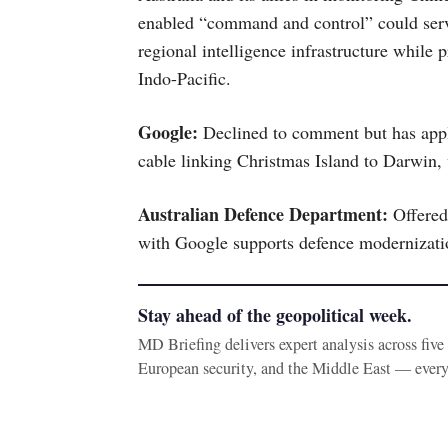
enabled “command and control” could serv
regional intelligence infrastructure while 
Indo-Pacific.
Google:
Declined to comment but has appli
cable linking Christmas Island to Darwin,
Australian Defence Department:
Offered
with Google supports defence modernizatio
Stay ahead of the geopolitical week.
MD Briefing delivers expert analysis across fiv
European security, and the Middle East — ever