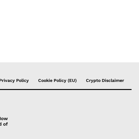
Privacy Policy
Cookie Policy (EU)
Crypto Disclaimer
 How
d of