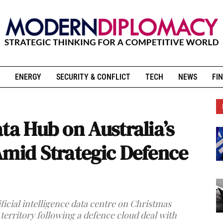
ENERGY
SECURITY & CONFLICT
TECH
NEWS
FIN
ta Hub on Australia’s
Amid Strategic Defence
ificial intelligence data centre on Christmas
territory following a defence cloud deal with