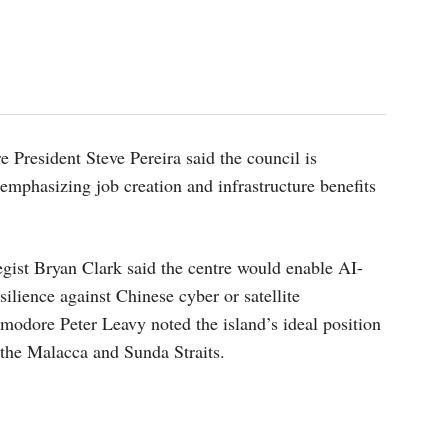
 President Steve Pereira said the council is
mphasizing job creation and infrastructure benefits
gist Bryan Clark said the centre would enable AI-
ilience against Chinese cyber or satellite
modore Peter Leavy noted the island’s ideal position
 the Malacca and Sunda Straits.