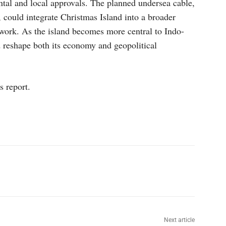
ntal and local approvals. The planned undersea cable,
 could integrate Christmas Island into a broader
work. As the island becomes more central to Indo-
ld reshape both its economy and geopolitical
s report.
p
Linkedin
ReddIt
Telegram
Next article