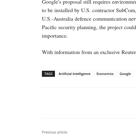
Google’s proposal still requires environme
to be installed by U.S. contractor SubCom,
U.S.-Australia defence communication net
Pacific security planning, the project cou
importance.
With information from an exclusive Reuter
TAGS
Artificial Intelligence
Economics
Google
Facebook
X
WhatsAp
Previous article