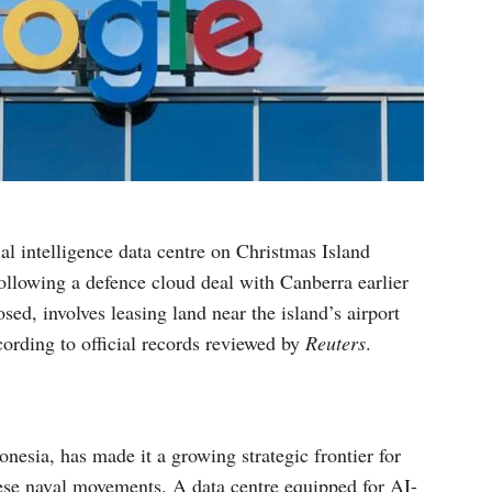
ial intelligence data centre on Christmas Island
following a defence cloud deal with Canberra earlier
osed, involves leasing land near the island’s airport
cording to official records reviewed by
Reuters
.
nesia, has made it a growing strategic frontier for
nese naval movements. A data centre equipped for AI-