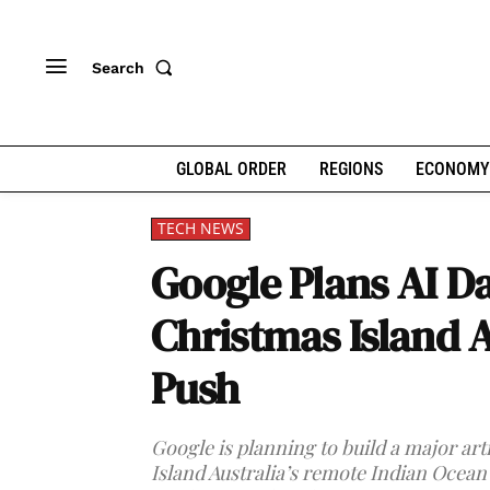
Search
GLOBAL ORDER
REGIONS
ECONOMY
TECH NEWS
Google Plans AI Da
Christmas Island 
Push
Google is planning to build a major art
Island Australia’s remote Indian Ocean 