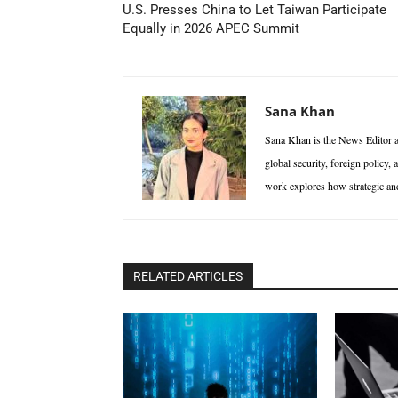
U.S. Presses China to Let Taiwan Participate
Equally in 2026 APEC Summit
Sana Khan
Sana Khan is the News Editor at
global security, foreign policy,
work explores how strategic and 
RELATED ARTICLES