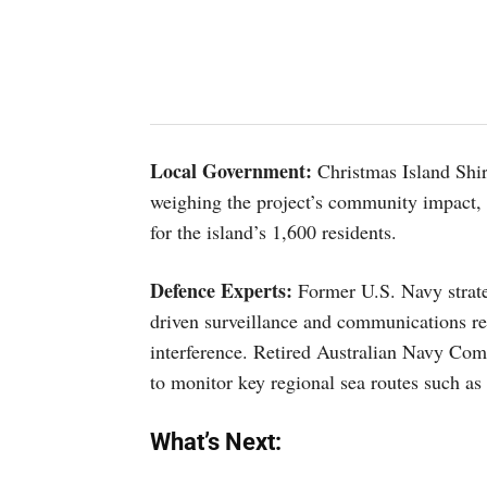
Local Government:
Christmas Island Shire
weighing the project’s community impact, e
for the island’s 1,600 residents.
Defence Experts:
Former U.S. Navy strate
driven surveillance and communications res
interference. Retired Australian Navy Com
to monitor key regional sea routes such as
What’s Next: