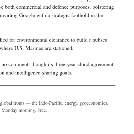
e both commercial and defence purposes, bolstering
providing Google with a strategic foothold in the
ed for environmental clearance to build a subsea
 where U.S. Marines are stationed.
 no comment, though its three-year cloud agreement
n and intelligence-sharing goals.
e global fronts — the Indo-Pacific, energy, geoeconomics,
y Monday morning. Free.