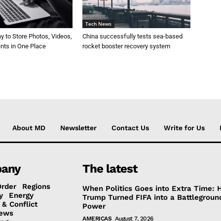
Tech News
 to Store Photos, Videos,
China successfully tests sea-based
ts in One Place
rocket booster recovery system
About MD
Newsletter
Contact Us
Write for Us
any
The latest
Order
Regions
When Politics Goes into Extra Time:
y
Energy
Trump Turned FIFA into a Battlegroun
 & Conflict
Power
ews
AMERICAS
August 7, 2026