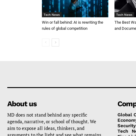
Tech News
Tech News
Win or fall behind: AI is rewriting the
The Best Way
rules of global competition
and Documen
About us
Comp
MD does not stand behind any specific
Global 
Econom
agenda, narrative, or school of thought. We
Security
aim to expose all ideas, thinkers, and
Tech
N
arguments to the light and see what remains