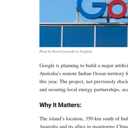
Photo by Pawel Czerwinski on Unsplash
Google is planning to build a major artific
Australia’s remote Indian Ocean territory 
this year. The project, not previously discl
and securing local energy partnerships, ac
Why It Matters:
The island’s location, 350 km south of Indo
Australia and its allies in monitoring Chi