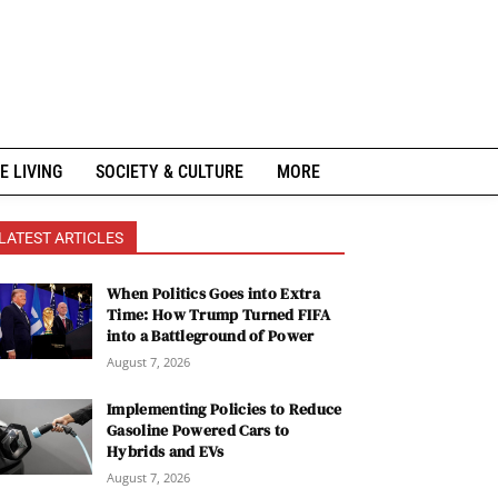
E LIVING
SOCIETY & CULTURE
MORE
LATEST ARTICLES
When Politics Goes into Extra
Time: How Trump Turned FIFA
into a Battleground of Power
August 7, 2026
Implementing Policies to Reduce
Gasoline Powered Cars to
Hybrids and EVs
August 7, 2026