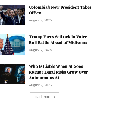
Colombia’s New President Takes
Office
August 7, 2026
Trump Faces Setback in Voter
Roll Battle Ahead of Midterms
August 7, 2026
Who Is Liable When AI Goes
Rogue? Legal Risks Grow Over
Autonomous AI
August 7, 2026
Load more