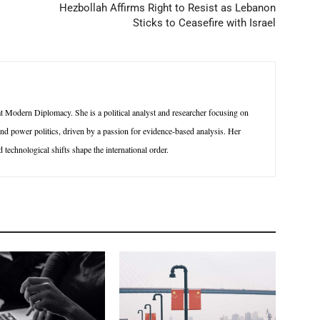
Hezbollah Affirms Right to Resist as Lebanon
Sticks to Ceasefire with Israel
 Modern Diplomacy. She is a political analyst and researcher focusing on
 and power politics, driven by a passion for evidence-based analysis. Her
technological shifts shape the international order.