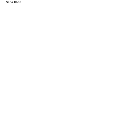
Sana Khan