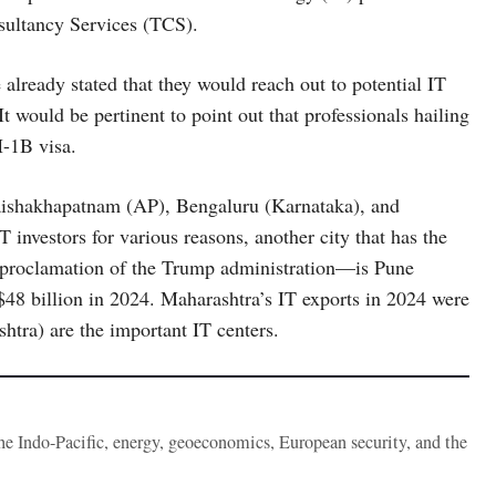
sultancy Services (TCS).
lready stated that they would reach out to potential IT
It would be pertinent to point out that professionals hailing
H-1B visa.
 Vaishakhapatnam (AP), Bengaluru (Karnataka), and
 investors for various reasons, another city that has the
t proclamation of the Trump administration—is Pune
48 billion in 2024. Maharashtra’s IT exports in 2024 were
htra) are the important IT centers.
the Indo-Pacific, energy, geoeconomics, European security, and the