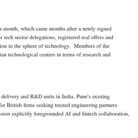
his month, which came months after a newly signed
tech sector delegations, registered real offers and
ion in the sphere of technology. Members of the
ian technological centers in terms of research and
elivery and R&D units in India. Pune’s existing
for British firms seeking trusted engineering partners
ion explicitly foregrounded AI and fintech collaboration,