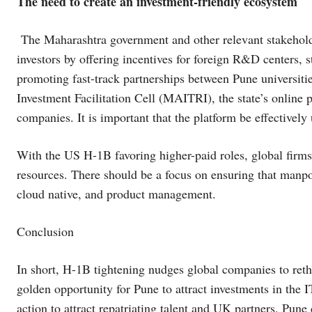
The need to create an investment-friendly ecosystem
The Maharashtra government and other relevant stakeholder
investors by offering incentives for foreign R&D centers, s
promoting fast-track partnerships between Pune universit
Investment Facilitation Cell (MAITRI), the state’s online 
companies. It is important that the platform be effectivel
With the US H-1B favoring higher-paid roles, global firms
resources. There should be a focus on ensuring that manpowe
cloud native, and product management.
Conclusion
In short, H-1B tightening nudges global companies to reth
golden opportunity for Pune to attract investments in the 
action to attract repatriating talent and UK partners, Pun