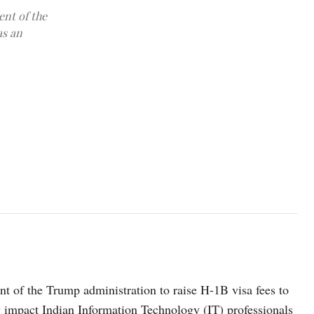
nt of the
as an
photo: pexels
 of the Trump administration to raise H-1B visa fees to
ly impact Indian Information Technology (IT) professionals