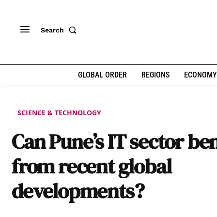
Search
GLOBAL ORDER
REGIONS
ECONOMY
SCIENCE & TECHNOLOGY
Can Pune’s IT sector ben
from recent global
developments?