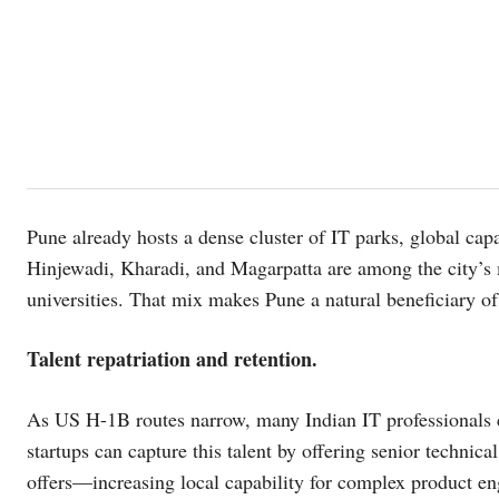
Pune already hosts a dense cluster of IT parks, global cap
Hinjewadi, Kharadi, and Magarpatta are among the city’s 
universities. That mix makes Pune a natural beneficiary of
Talent repatriation and retention.
As US H-1B routes narrow, many Indian IT professionals c
startups can capture this talent by offering senior technica
offers—increasing local capability for complex product en