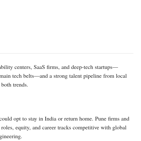
ability centers, SaaS firms, and deep-tech startups—
main tech belts—and a strong talent pipeline from local
 both trends.
ould opt to stay in India or return home. Pune firms and
l roles, equity, and career tracks competitive with global
gineering.