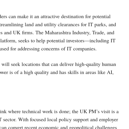
s can make it an attractive destination for potential
treamlining land and utility clearances for IT parks, and
ies and UK firms. The Maharashtra Industry, Trade, and
platform, seeks to help potential investors—including IT
y used for addressing concerns of IT companies.
 will seek locations that can deliver high-quality human
r is of a high quality and has skills in areas like AI,
ink where technical work is done; the UK PM’s visit is a
IT sector. With focused local policy support and employer
e can convert recent economic and geopolitical challenges