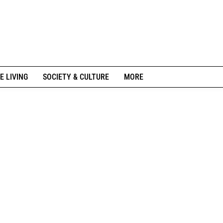
E LIVING
SOCIETY & CULTURE
MORE