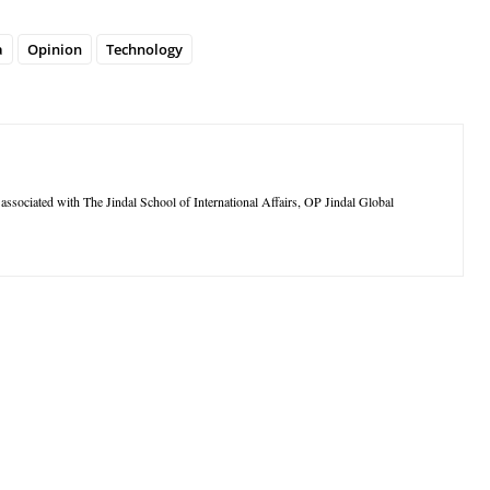
a
Opinion
Technology
ssociated with The Jindal School of International Affairs, OP Jindal Global