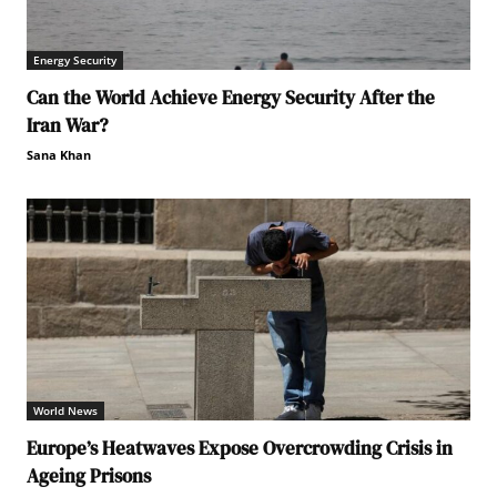
Energy Security
Can the World Achieve Energy Security After the
Iran War?
Sana Khan
World News
Europe’s Heatwaves Expose Overcrowding Crisis in
Ageing Prisons