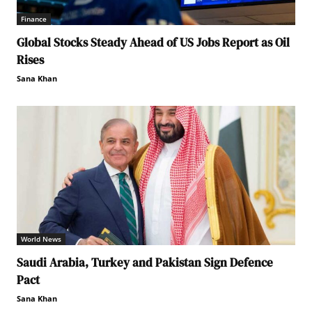
Finance
Global Stocks Steady Ahead of US Jobs Report as Oil
Rises
Sana Khan
World News
Saudi Arabia, Turkey and Pakistan Sign Defence
Pact
Sana Khan