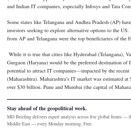
and Indian IT companies, especially Infosys and Tata Con
Some states like Telangana and Andhra Pradesh (AP) have a
investors seeking to explore alternative options to the US. 
from AP and Telangana were the top beneficiaries of the 
While it is true that cities like Hyderabad (Telangana),
Gurgaon (Haryana) would be the preferred destination of IT
potential to attract IT companies—impacted by the recen
(Maharashtra). Maharashtra’s IT market was estimated at $
over $30 billion. Pune and Mumbai (the capital of Maharas
Stay ahead of the geopolitical week.
MD Briefing delivers expert analysis across five global fronts — 
Middle East — every Monday morning. Free.