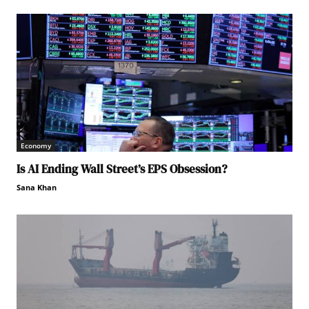
Economy
Is AI Ending Wall Street’s EPS Obsession?
Sana Khan