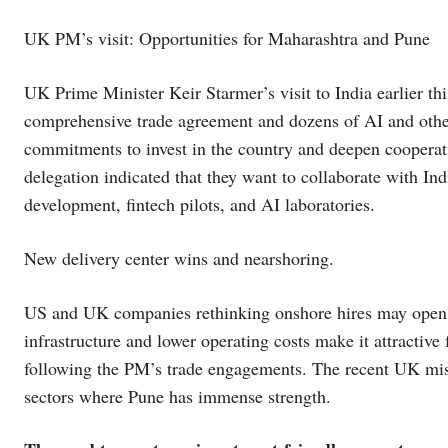
UK PM’s visit: Opportunities for Maharashtra and Pune
UK Prime Minister Keir Starmer’s visit to India earlier t
comprehensive trade agreement and dozens of AI and other 
commitments to invest in the country and deepen cooperat
delegation indicated that they want to collaborate with Ind
development, fintech pilots, and AI laboratories.
New delivery center wins and nearshoring.
US and UK companies rethinking onshore hires may open d
infrastructure and lower operating costs make it attractive 
following the PM’s trade engagements. The recent UK miss
sectors where Pune has immense strength.