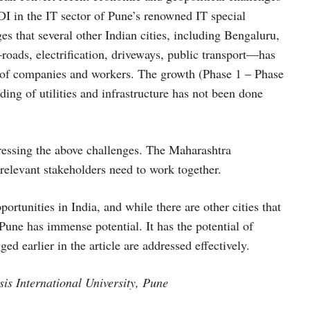
FDI in the IT sector of Pune’s renowned IT special
s that several other Indian cities, including Bengaluru,
roads, electrification, driveways, public transport—has
r of companies and workers. The growth (Phase 1 – Phase
ing of utilities and infrastructure has not been done
ddressing the above challenges. The Maharashtra
 relevant stakeholders need to work together.
ortunities in India, and while there are other cities that
Pune has immense potential. It has the potential of
ed earlier in the article are addressed effectively.
is International University, Pune