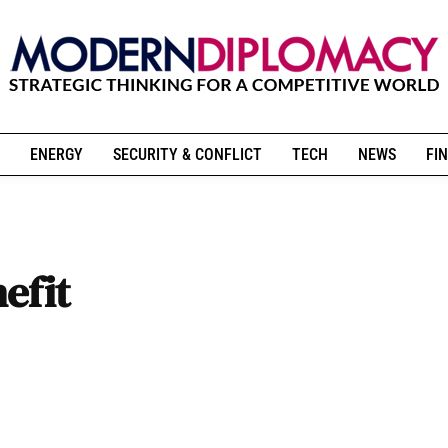
ENERGY
SECURITY & CONFLICT
TECH
NEWS
FIN
efit