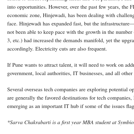
into opportunities. However, over the past few years, the 
economic zone, Hinjewadi, has been dealing with challenge
face. Hinjewadi has expanded fast, but the infrastructure—
not been able to keep pace with the growth in the numbe
3, etc.) had increased the demands manifold, yet the upgrad
accordingly. Electricity cuts are also frequent.
If Pune wants to attract talent, it will need to work on a
government, local authorities, IT businesses, and all other
Several overseas tech companies are exploring potential opp
are generally the favored destinations for tech companies, 
emerging as an important IT hub if some of the issues flagg
*Sarva Chakrabarti is a first year MBA student at Symbios