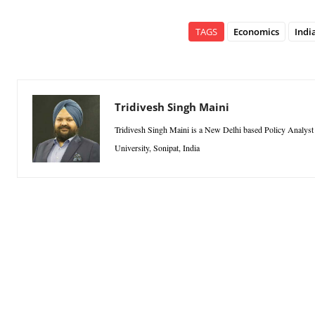
TAGS
Economics
Indi
Tridivesh Singh Maini
Tridivesh Singh Maini is a New Delhi based Policy Analyst a
University, Sonipat, India