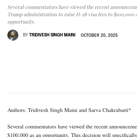
Several commentators have viewed the recent announceme
Trump administration to raise H-1B visa fees to $100,000 
opportunity.
BY
TRIDIVESH SINGH MAINI
OCTOBER 20, 2025
Authors: Tridivesh Singh Maini and Sarva Chakrabarti*
Several commentators have viewed the recent announcement
$100,000 as an opportunity. This decision will specifical