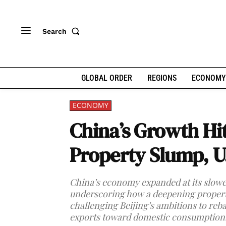
Search
GLOBAL ORDER
REGIONS
ECONOMY
ECONOMY
China’s Growth Hi
Property Slump, U
China’s economy expanded at its slowest
underscoring how a deepening property
challenging Beijing’s ambitions to re
exports toward domestic consumption