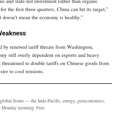
us and state-led investment rather than organic
 the first three quarters, China can hit its target,”
 doesn’t mean the economy is healthy.”
 Weakness
d by renewed tariff threats from Washington,
omy still overly dependent on exports and heavy
 threatened to double tariffs on Chinese goods from
sire to cool tensions.
e global fronts — the Indo-Pacific, energy, geoeconomics,
y Monday morning. Free.