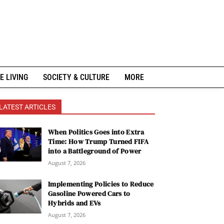
E LIVING
SOCIETY & CULTURE
MORE
LATEST ARTICLES
When Politics Goes into Extra
Time: How Trump Turned FIFA
into a Battleground of Power
August 7, 2026
Implementing Policies to Reduce
Gasoline Powered Cars to
Hybrids and EVs
August 7, 2026