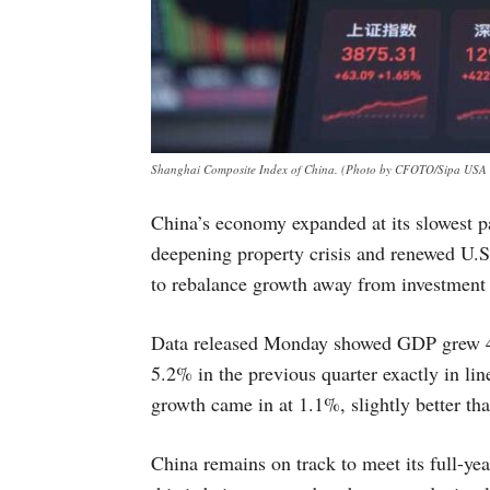
Shanghai Composite Index of China. (Photo by CFOTO/Sipa USA v
China’s economy expanded at its slowest pa
deepening property crisis and renewed U.S.
to rebalance growth away from investment
Data released Monday showed GDP grew 4
5.2% in the previous quarter exactly in lin
growth came in at 1.1%, slightly better th
China remains on track to meet its full-ye