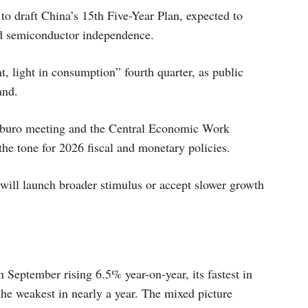
o draft China’s 15th Five-Year Plan, expected to
nd semiconductor independence.
, light in consumption” fourth quarter, as public
and.
itburo meeting and the Central Economic Work
he tone for 2026 fiscal and monetary policies.
will launch broader stimulus or accept slower growth
n September rising 6.5% year-on-year, its fastest in
the weakest in nearly a year. The mixed picture