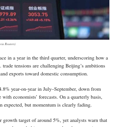
ia Reuters)
ce in a year in the third quarter, underscoring how a
 trade tensions are challenging Beijing’s ambitions
 and exports toward domestic consumption.
.8% year-on-year in July–September, down from
e with economists’ forecasts. On a quarterly basis,
an expected, but momentum is clearly fading.
ar growth target of around 5%, yet analysts warn that