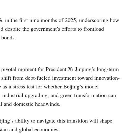
%
in the first nine months of 2025, underscoring how
d despite the government’s efforts to frontload
 bonds.
 pivotal moment for President Xi Jinping’s long-term
shift from debt-fueled investment toward innovation-
 as a stress test for whether Beijing’s model
, industrial upgrading, and green transformation can
cal and domestic headwinds.
ing’s ability to navigate this transition will shape
Asian and global economies.