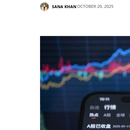
OCTOBER 20, 2025
SANA KHAN