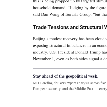
this is being propped up by targeted stimul
household demand. “Judging by the figure for
said Dan Wang of Eurasia Group, “but that
Trade Tensions and Structural
Beijing’s modest recovery has been cloude
exposing structural imbalances in an econ
industry. U.S. President Donald Trump has
November 1, even as both sides signal a de
Stay ahead of the geopolitical week.
MD Briefing delivers expert analysis across fiv
European security, and the Middle East — ever