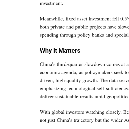
investment.
Meanwhile, fixed asset investment fell 0.5
both private and public projects have slowe
spending through policy banks and special
Why It Matters
China’s third-quarter slowdown comes at a
economic agenda, as policymakers seek to 
driven, high-quality growth. The data serve
emphasizing technological self-sufficiency
deliver sustainable results amid geopoliti
With global investors watching closely, Beij
not just China’s trajectory but the wider 