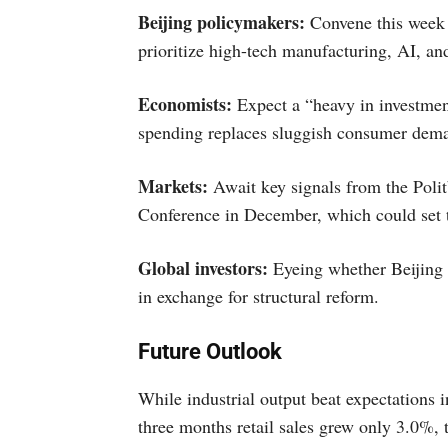
Beijing policymakers:
Convene this week t
prioritize high-tech manufacturing, AI, a
Economists:
Expect a “heavy in investment
spending replaces sluggish consumer dem
Markets:
Await key signals from the Pol
Conference in December, which could set t
Global investors:
Eyeing whether Beijing 
in exchange for structural reform.
Future Outlook
While industrial output beat expectations i
three months retail sales grew only 3.0%, 