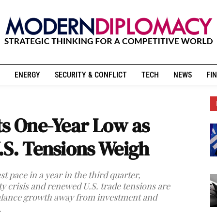
ENERGY
SECURITY & CONFLICT
TECH
NEWS
FIN
ts One-Year Low as
.S. Tensions Weigh
 pace in a year in the third quarter,
 crisis and renewed U.S. trade tensions are
balance growth away from investment and
.