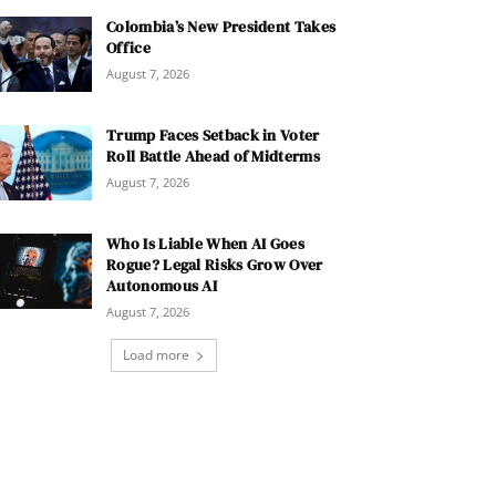
Colombia’s New President Takes
Office
August 7, 2026
Trump Faces Setback in Voter
Roll Battle Ahead of Midterms
August 7, 2026
Who Is Liable When AI Goes
Rogue? Legal Risks Grow Over
Autonomous AI
August 7, 2026
Load more