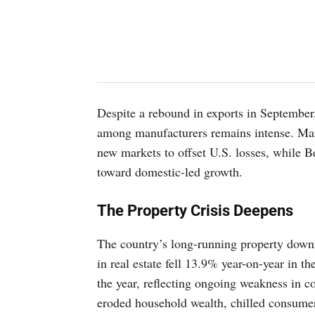
Despite a rebound in exports in September,
among manufacturers remains intense. Many
new markets to offset U.S. losses, while Be
toward domestic-led growth.
The Property Crisis Deepens
The country’s long-running property downt
in real estate fell 13.9% year-on-year in the
the year, reflecting ongoing weakness in 
eroded household wealth, chilled consumer