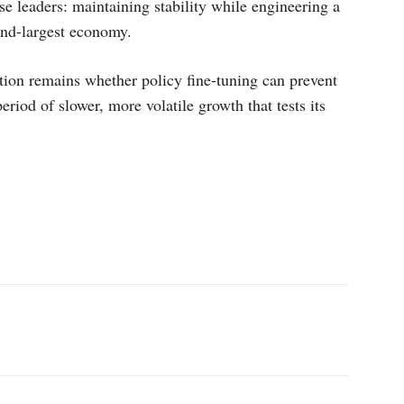
se leaders: maintaining stability while engineering a
ond-largest economy.
tion remains whether policy fine-tuning can prevent
eriod of slower, more volatile growth that tests its
p
Linkedin
ReddIt
Telegram