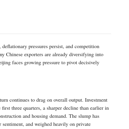
 deflationary pressures persist, and competition
 Chinese exporters are already diversifying into
ijing faces growing pressure to pivot decisively
urn continues to drag on overall output. Investment
 first three quarters, a sharper decline than earlier in
construction and housing demand. The slump has
 sentiment, and weighed heavily on private