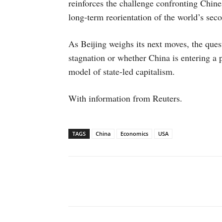
reinforces the challenge confronting Chine
long-term reorientation of the world’s sec
As Beijing weighs its next moves, the ques
stagnation or whether China is entering a p
model of state-led capitalism.
With information from Reuters.
TAGS
China
Economics
USA
Facebook
X
WhatsAp