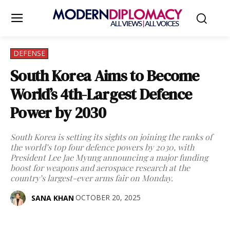
DEFENSE
South Korea Aims to Become
World’s 4th-Largest Defence
Power by 2030
South Korea is setting its sights on joining the ranks of
the world’s top four defence powers by 2030, with
President Lee Jae Myung announcing a major funding
boost for weapons and aerospace research at the
country’s largest-ever arms fair on Monday.
OCTOBER 20, 2025
SANA KHAN