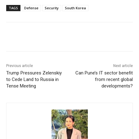
TAGS
Defense
Security
South Korea
Facebook
X
WhatsApp
Linke
Previous article
Next article
Trump Pressures Zelenskiy
Can Pune’s IT sector benefit
to Cede Land to Russia in
from recent global
Tense Meeting
developments?