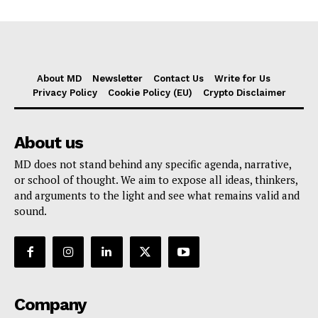
About MD
Newsletter
Contact Us
Write for Us
Privacy Policy
Cookie Policy (EU)
Crypto Disclaimer
About us
MD does not stand behind any specific agenda, narrative,
or school of thought. We aim to expose all ideas, thinkers,
and arguments to the light and see what remains valid and
sound.
Company