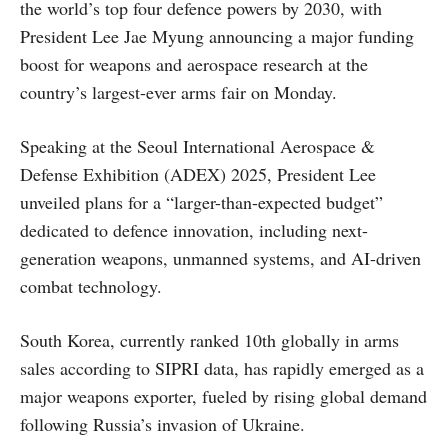
the world’s top four defence powers by 2030, with
President Lee Jae Myung announcing a major funding
boost for weapons and aerospace research at the
country’s largest-ever arms fair on Monday.
Speaking at the Seoul International Aerospace &
Defense Exhibition (ADEX) 2025, President Lee
unveiled plans for a “larger-than-expected budget”
dedicated to defence innovation, including next-
generation weapons, unmanned systems, and AI-driven
combat technology.
South Korea, currently ranked 10th globally in arms
sales according to SIPRI data, has rapidly emerged as a
major weapons exporter, fueled by rising global demand
following Russia’s invasion of Ukraine.