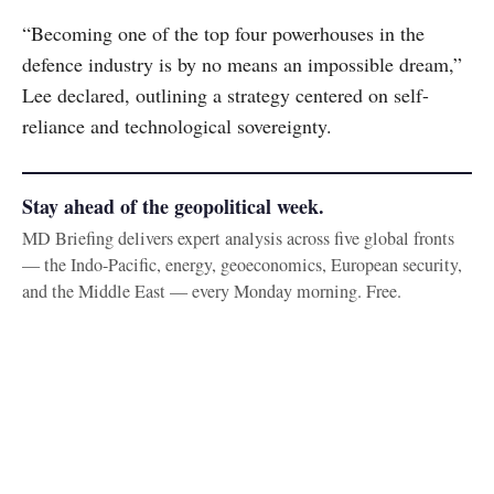
“Becoming one of the top four powerhouses in the
defence industry is by no means an impossible dream,”
Lee declared, outlining a strategy centered on self-
reliance and technological sovereignty.
Stay ahead of the geopolitical week.
MD Briefing delivers expert analysis across five global fronts
— the Indo-Pacific, energy, geoeconomics, European security,
and the Middle East — every Monday morning. Free.