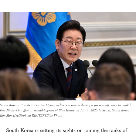
South Korean President Lee Jae Myung delivers a speech during a press conference to mark his
first 30 days in office at Yeongbingwan of Blue House on July 3, 2025 in Seoul, South Korea.
Kim Min-Hee/Pool via REUTERS/File Photo
South Korea is setting its sights on joining the ranks of