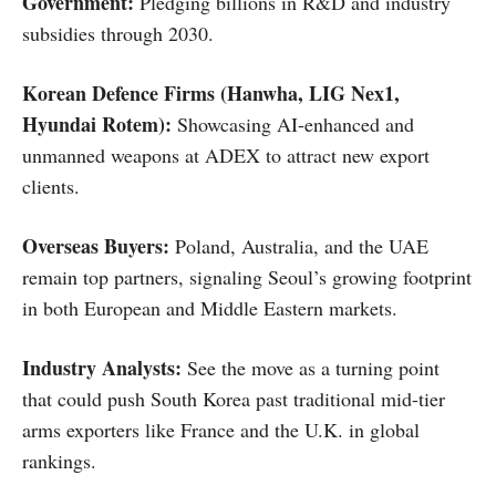
Government:
Pledging billions in R&D and industry
subsidies through 2030.
Korean Defence Firms (Hanwha, LIG Nex1,
Hyundai Rotem):
Showcasing AI-enhanced and
unmanned weapons at ADEX to attract new export
clients.
Overseas Buyers:
Poland, Australia, and the UAE
remain top partners, signaling Seoul’s growing footprint
in both European and Middle Eastern markets.
Industry Analysts:
See the move as a turning point
that could push South Korea past traditional mid-tier
arms exporters like France and the U.K. in global
rankings.