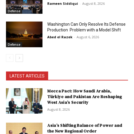
Rameen Siddiqui
-
August 8, 2026
Defense
Washington Can Only Resolve Its Defense
Production Problem with a Model Shift
Abed el Razek
-
August 6, 2026
Defense
LATEST ARTICLES
Mecca Pact: How Saudi Arabia,
Türkiye and Pakistan Are Reshaping
West Asia’s Security
August 8, 2026
Asia’s Shifting Balance of Power and
the New Regional Order