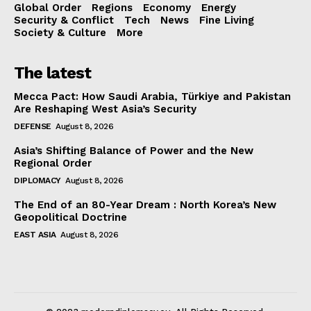
Global Order
Regions
Economy
Energy
Security & Conflict
Tech
News
Fine Living
Society & Culture
More
The latest
Mecca Pact: How Saudi Arabia, Türkiye and Pakistan
Are Reshaping West Asia’s Security
DEFENSE
August 8, 2026
Asia’s Shifting Balance of Power and the New
Regional Order
DIPLOMACY
August 8, 2026
The End of an 80-Year Dream : North Korea’s New
Geopolitical Doctrine
EAST ASIA
August 8, 2026