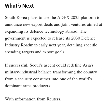
What’s Next
South Korea plans to use the ADEX 2025 platform to
announce new export deals and joint ventures aimed at
expanding its defence technology abroad. The
government is expected to release its 2030 Defence
Industry Roadmap early next year, detailing specific
spending targets and export goals.
If successful, Seoul’s ascent could redefine Asia’s
military-industrial balance transforming the country
from a security consumer into one of the world’s
dominant arms producers.
With information from Reuters.