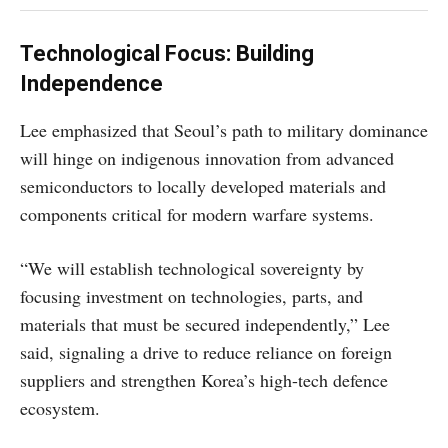
Technological Focus: Building
Independence
Lee emphasized that Seoul’s path to military dominance
will hinge on indigenous innovation from advanced
semiconductors to locally developed materials and
components critical for modern warfare systems.
“We will establish technological sovereignty by
focusing investment on technologies, parts, and
materials that must be secured independently,” Lee
said, signaling a drive to reduce reliance on foreign
suppliers and strengthen Korea’s high-tech defence
ecosystem.