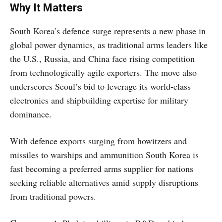
Why It Matters
South Korea’s defence surge represents a new phase in
global power dynamics, as traditional arms leaders like
the U.S., Russia, and China face rising competition
from technologically agile exporters. The move also
underscores Seoul’s bid to leverage its world-class
electronics and shipbuilding expertise for military
dominance.
With defence exports surging from howitzers and
missiles to warships and ammunition South Korea is
fast becoming a preferred arms supplier for nations
seeking reliable alternatives amid supply disruptions
from traditional powers.