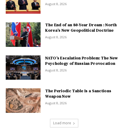
August 8, 2026
The End of an 80-Year Dream : North
Korea’s New Geopolitical Doctrine
August 8, 2026
NATO’s Escalation Problem: The New
Psychology of Russian Provocation
August 8, 2026
The Periodic Table Is a Sanctions
Weapon Now
August 8, 2026
Load more