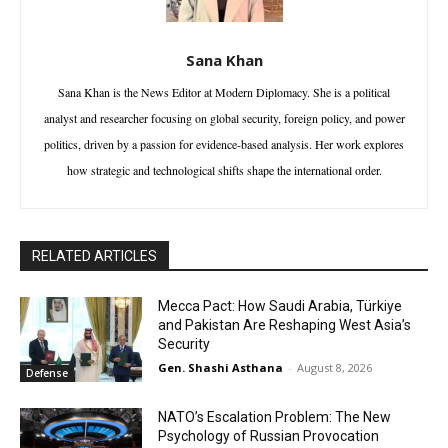
Sana Khan
Sana Khan is the News Editor at Modern Diplomacy. She is a political
analyst and researcher focusing on global security, foreign policy, and power
politics, driven by a passion for evidence-based analysis. Her work explores
how strategic and technological shifts shape the international order.
RELATED ARTICLES
Mecca Pact: How Saudi Arabia, Türkiye
and Pakistan Are Reshaping West Asia’s
Security
Gen. Shashi Asthana
-
August 8, 2026
Defense
NATO’s Escalation Problem: The New
Psychology of Russian Provocation