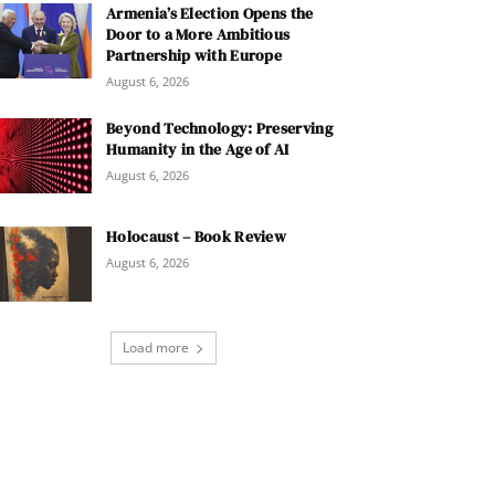
Armenia’s Election Opens the
Door to a More Ambitious
Partnership with Europe
August 6, 2026
Beyond Technology: Preserving
Humanity in the Age of AI
August 6, 2026
Holocaust – Book Review
August 6, 2026
Load more