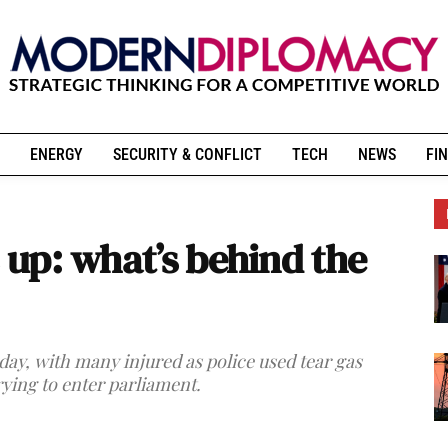
ENERGY
SECURITY & CONFLICT
TECH
NEWS
FIN
s up: what’s behind the
day, with many injured as police used tear gas
rying to enter parliament.