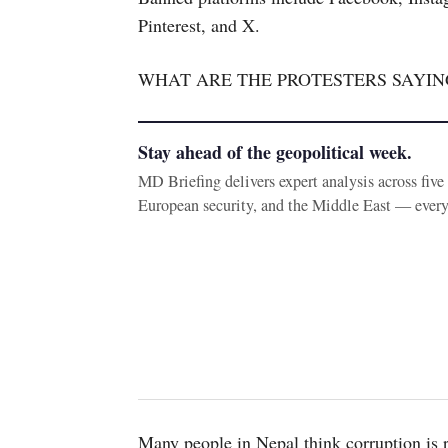
Pinterest, and X.
WHAT ARE THE PROTESTERS SAYIN
Stay ahead of the geopolitical week.
MD Briefing delivers expert analysis across fiv
European security, and the Middle East — ever
Many people in Nepal think corruption is 