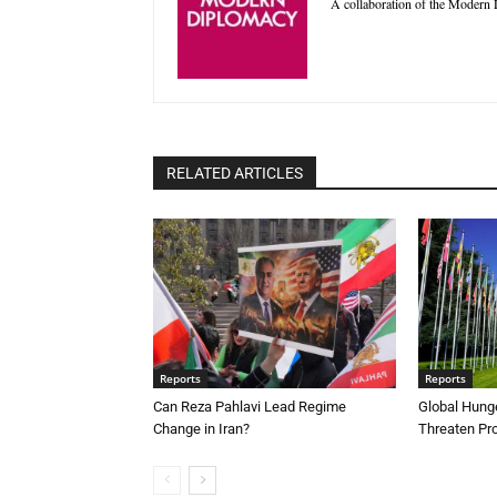
A collaboration of the Modern D
RELATED ARTICLES
Reports
Reports
Can Reza Pahlavi Lead Regime
Global Hunge
Change in Iran?
Threaten Pr