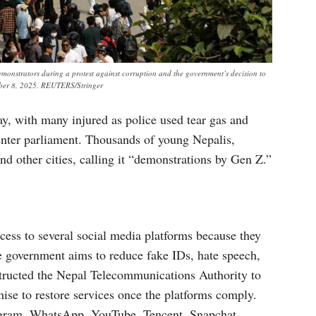
emonstrators during a protest against corruption and the government’s decision to
mber 8, 2025. REUTERS/Stringer
y, with many injured as police used tear gas and
o enter parliament. Thousands of young Nepalis,
d other cities, calling it “demonstrations by Gen Z.”
ess to several social media platforms because they
e government aims to reduce fake IDs, hate speech,
structed the Nepal Telecommunications Authority to
mise to restore services once the platforms comply.
agram, WhatsApp, YouTube, Tencent, Snapchat,