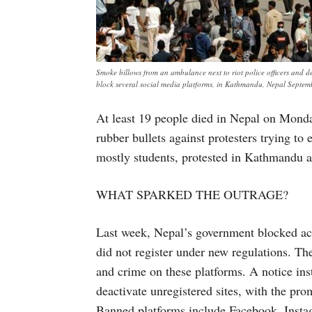
Smoke billows from an ambulance next to riot police officers and d
block several social media platforms, in Kathmandu, Nepal Septe
At least 19 people died in Nepal on Monda
rubber bullets against protesters trying t
mostly students, protested in Kathmandu an
WHAT SPARKED THE OUTRAGE?
Last week, Nepal’s government blocked acc
did not register under new regulations. Th
and crime on these platforms. A notice in
deactivate unregistered sites, with the pro
Banned platforms include Facebook, Inst