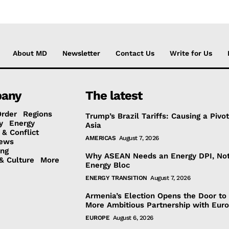
About MD
Newsletter
Contact Us
Write for Us
any
The latest
Order
Regions
Trump’s Brazil Tariffs: Causing a Pivot
y
Energy
Asia
 & Conflict
AMERICAS
August 7, 2026
ews
ing
Why ASEAN Needs an Energy DPI, No
& Culture
More
Energy Bloc
ENERGY TRANSITION
August 7, 2026
Armenia’s Election Opens the Door to
More Ambitious Partnership with Eur
EUROPE
August 6, 2026