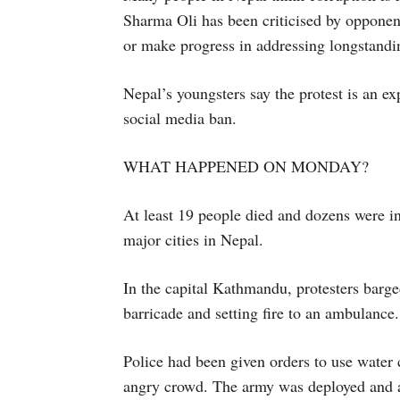
Sharma Oli has been criticised by opponents
or make progress in addressing longstandi
Nepal’s youngsters say the protest is an ex
social media ban.
WHAT HAPPENED ON MONDAY?
At least 19 people died and dozens were i
major cities in Nepal.
In the capital Kathmandu, protesters barg
barricade and setting fire to an ambulance.
Police had been given orders to use water 
angry crowd. The army was deployed and a