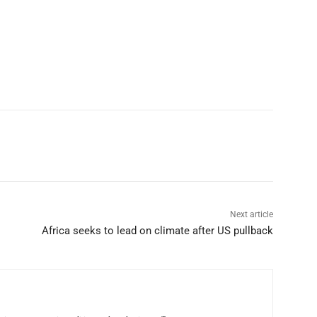
p
Linkedin
ReddIt
Telegram
Next article
Africa seeks to lead on climate after US pullback