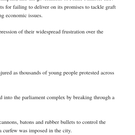
 for failing to deliver on its promises to tackle graft
ng economic issues.
pression of their widespread frustration over the
njured as thousands of young people protested across
ed into the parliament complex by breaking through a
cannons, batons and rubber bullets to control the
 curfew was imposed in the city.