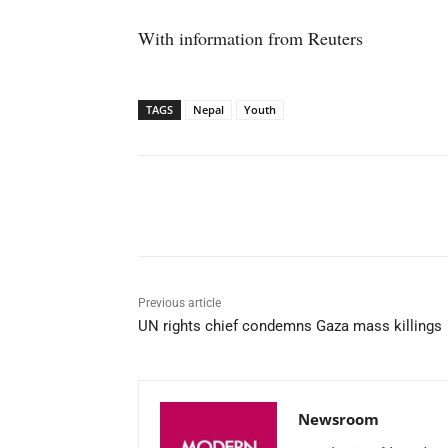
With information from Reuters
TAGS
Nepal
Youth
Facebook
X
WhatsAp
Previous article
UN rights chief condemns Gaza mass killings
Newsroom