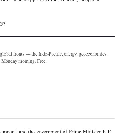
G?
e global fronts — the Indo-Pacific, energy, geoeconomics,
y Monday morning. Free.
rampant, and the government of Prime Minister K.P.