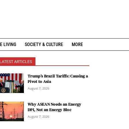
E LIVING
SOCIETY & CULTURE
MORE
LATEST ARTICLES
Trump’s Brazil Tariffs: Causing a
Pivot to Asia
August 7, 2026
Why ASEAN Needs an Energy
DPI, Not an Energy Bloc
August 7, 2026