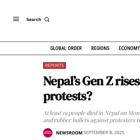
Search
GLOBAL ORDER
REGIONS
ECONOMY
REPORTS
Nepal’s Gen Z rise
protests?
At least 19 people died in Nepal on Mon
and rubber bullets against protesters t
SEPTEMBER 8, 2025
NEWSROOM