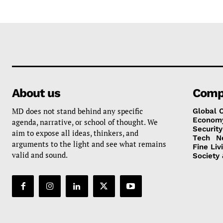
About us
Comp
MD does not stand behind any specific
Global 
Econom
agenda, narrative, or school of thought. We
Security
aim to expose all ideas, thinkers, and
Tech
N
arguments to the light and see what remains
Fine Liv
valid and sound.
Society 