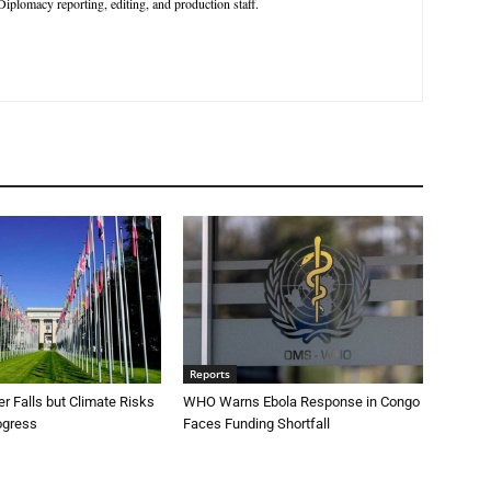
iplomacy reporting, editing, and production staff.
Reports
r Falls but Climate Risks
WHO Warns Ebola Response in Congo
ogress
Faces Funding Shortfall