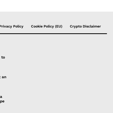
Privacy Policy
Cookie Policy (EU)
Crypto Disclaimer
 to
t an
 a
ope