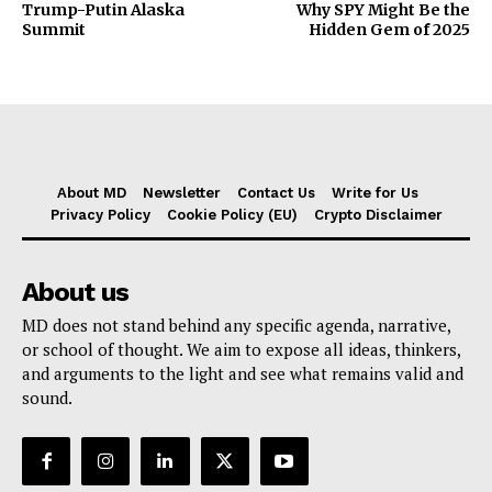
Trump-Putin Alaska
Why SPY Might Be the
Summit
Hidden Gem of 2025
About MD
Newsletter
Contact Us
Write for Us
Privacy Policy
Cookie Policy (EU)
Crypto Disclaimer
About us
MD does not stand behind any specific agenda, narrative,
or school of thought. We aim to expose all ideas, thinkers,
and arguments to the light and see what remains valid and
sound.