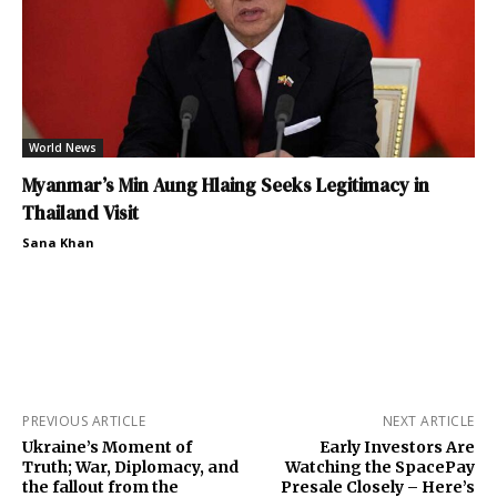
World News
Myanmar’s Min Aung Hlaing Seeks Legitimacy in
Thailand Visit
Sana Khan
PREVIOUS ARTICLE
NEXT ARTICLE
Ukraine’s Moment of
Early Investors Are
Truth; War, Diplomacy, and
Watching the SpacePay
the fallout from the
Presale Closely – Here’s