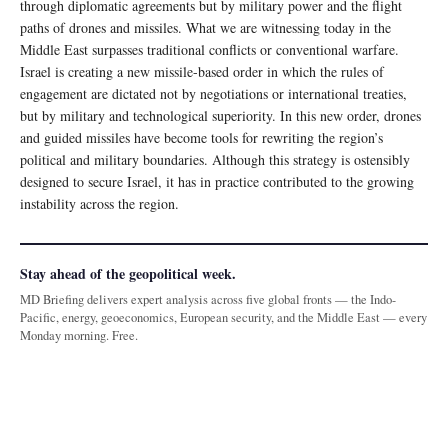
through diplomatic agreements but by military power and the flight
paths of drones and missiles. What we are witnessing today in the
Middle East surpasses traditional conflicts or conventional warfare.
Israel is creating a new missile-based order in which the rules of
engagement are dictated not by negotiations or international treaties,
but by military and technological superiority. In this new order, drones
and guided missiles have become tools for rewriting the region’s
political and military boundaries. Although this strategy is ostensibly
designed to secure Israel, it has in practice contributed to the growing
instability across the region.
Stay ahead of the geopolitical week.
MD Briefing delivers expert analysis across five global fronts — the Indo-
Pacific, energy, geoeconomics, European security, and the Middle East — every
Monday morning. Free.