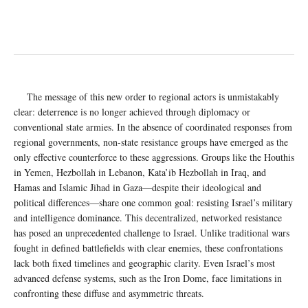
The message of this new order to regional actors is unmistakably
clear: deterrence is no longer achieved through diplomacy or
conventional state armies. In the absence of coordinated responses from
regional governments, non-state resistance groups have emerged as the
only effective counterforce to these aggressions. Groups like the Houthis
in Yemen, Hezbollah in Lebanon, Kata’ib Hezbollah in Iraq, and
Hamas and Islamic Jihad in Gaza—despite their ideological and
political differences—share one common goal: resisting Israel’s military
and intelligence dominance. This decentralized, networked resistance
has posed an unprecedented challenge to Israel. Unlike traditional wars
fought in defined battlefields with clear enemies, these confrontations
lack both fixed timelines and geographic clarity. Even Israel’s most
advanced defense systems, such as the Iron Dome, face limitations in
confronting these diffuse and asymmetric threats.