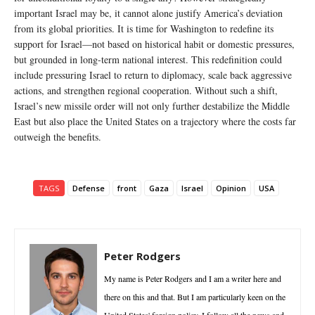
important Israel may be, it cannot alone justify America’s deviation
from its global priorities. It is time for Washington to redefine its
support for Israel—not based on historical habit or domestic pressures,
but grounded in long-term national interest. This redefinition could
include pressuring Israel to return to diplomacy, scale back aggressive
actions, and strengthen regional cooperation. Without such a shift,
Israel’s new missile order will not only further destabilize the Middle
East but also place the United States on a trajectory where the costs far
outweigh the benefits.
TAGS
Defense
front
Gaza
Israel
Opinion
USA
Peter Rodgers
My name is Peter Rodgers and I am a writer here and
there on this and that. But I am particularly keen on the
United States' foreign policy. I follow all the news and