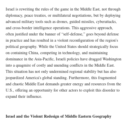
Israel is rewriting the rules of the game in the Middle East, not through
diplomacy, peace treaties, or multilateral negotiations, but by deploying
advanced military tools such as drones, guided missiles, cyberattacks,
and cross-border intelligence operations. This aggressive approach,
often justified under the banner of “self-defense,” goes beyond defense
in practice and has resulted in a violent reconfiguration of the region’s
political geography. While the United States should strategically focus
on containing China, competing in technology, and maintaining
dominance in the Asia-Pacific, Israeli policies have dragged Washington
into a quagmire of costly and unending conflicts in the Middle East.
This situation has not only undermined regional stability but has also
jeopardized America’s global standing. Furthermore, this fragmented
and chaotic Middle East demands greater energy and resources from the
U.S., offering an opportunity for other actors to exploit this disorder to
expand their influence.
Israel and the Violent Redesign of Middle Eastern Geography