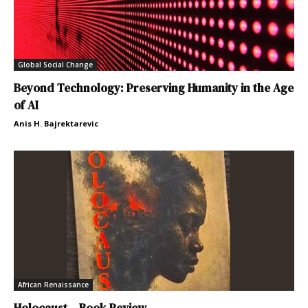
Global Social Change
Beyond Technology: Preserving Humanity in the Age
of AI
Anis H. Bajrektarevic
African Renaissance
Holocaust – Book Review