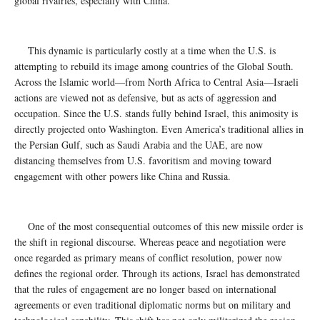
global rivalries, especially with China.
This dynamic is particularly costly at a time when the U.S. is
attempting to rebuild its image among countries of the Global South.
Across the Islamic world—from North Africa to Central Asia—Israeli
actions are viewed not as defensive, but as acts of aggression and
occupation. Since the U.S. stands fully behind Israel, this animosity is
directly projected onto Washington. Even America’s traditional allies in
the Persian Gulf, such as Saudi Arabia and the UAE, are now
distancing themselves from U.S. favoritism and moving toward
engagement with other powers like China and Russia.
One of the most consequential outcomes of this new missile order is
the shift in regional discourse. Whereas peace and negotiation were
once regarded as primary means of conflict resolution, power now
defines the regional order. Through its actions, Israel has demonstrated
that the rules of engagement are no longer based on international
agreements or even traditional diplomatic norms but on military and