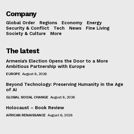
Company
Global Order
Regions
Economy
Energy
Security & Conflict
Tech
News
Fine Living
Society & Culture
More
The latest
Armenia’s Election Opens the Door to a More
Ambitious Partnership with Europe
EUROPE
August 6, 2026
Beyond Technology: Preserving Humanity in the Age
of AI
GLOBAL SOCIAL CHANGE
August 6, 2026
Holocaust – Book Review
AFRICAN RENAISSANCE
August 6, 2026