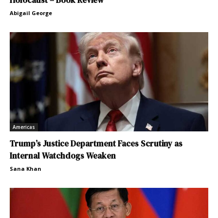
Abigail George
Americas
Trump’s Justice Department Faces Scrutiny as
Internal Watchdogs Weaken
Sana Khan