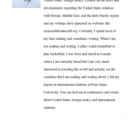
developments regarding the United States relations
with Europe, Middle East, and the Indo-Pacific region
and my writings have appeared on websites like
responsiblestatecraft.org. Currently, I spend most of
my time reading and sometimes writing. When I am
not reading and writing, I either watch basketball or
play basketball. I was born and raised in Canada
where I am currently based but I am very much
interested in traveling the world and actually see the
countries that I am reading and writing about. I did my
degree in international relations at Penn States
University. You can find me at conferences and events
about United States foreign policy and international
relations.