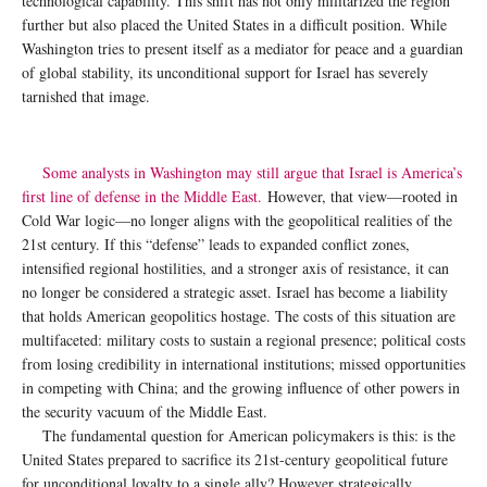
technological capability. This shift has not only militarized the region
further but also placed the United States in a difficult position. While
Washington tries to present itself as a mediator for peace and a guardian
of global stability, its unconditional support for Israel has severely
tarnished that image.
Some analysts in Washington may still argue that Israel is America’s
first line of defense in the Middle East.
However, that view—rooted in
Cold War logic—no longer aligns with the geopolitical realities of the
21st century. If this “defense” leads to expanded conflict zones,
intensified regional hostilities, and a stronger axis of resistance, it can
no longer be considered a strategic asset. Israel has become a liability
that holds American geopolitics hostage. The costs of this situation are
multifaceted: military costs to sustain a regional presence; political costs
from losing credibility in international institutions; missed opportunities
in competing with China; and the growing influence of other powers in
the security vacuum of the Middle East.
The fundamental question for American policymakers is this: is the
United States prepared to sacrifice its 21st-century geopolitical future
for unconditional loyalty to a single ally? However strategically