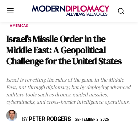
AMERICAS
Israel’s Missile Order in the
Middle East: A Geopolitical
Challenge for the United States
Israel is rewriting the rules of the game in the Middle
East, not through diplomacy, but by deploying advanced
military tools such as drones, guided missiles,
cyberattacks, and cross-border intelligence operations.
BY
PETER RODGERS
SEPTEMBER 2, 2025