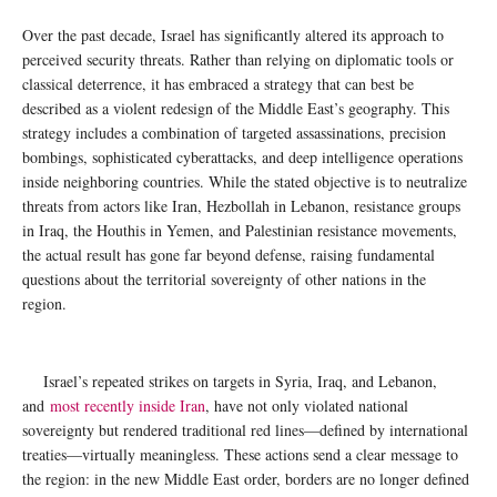
Over the past decade, Israel has significantly altered its approach to
perceived security threats. Rather than relying on diplomatic tools or
classical deterrence, it has embraced a strategy that can best be
described as a violent redesign of the Middle East’s geography. This
strategy includes a combination of targeted assassinations, precision
bombings, sophisticated cyberattacks, and deep intelligence operations
inside neighboring countries. While the stated objective is to neutralize
threats from actors like Iran, Hezbollah in Lebanon, resistance groups
in Iraq, the Houthis in Yemen, and Palestinian resistance movements,
the actual result has gone far beyond defense, raising fundamental
questions about the territorial sovereignty of other nations in the
region.
Israel’s repeated strikes on targets in Syria, Iraq, and Lebanon,
and
most recently inside Iran
, have not only violated national
sovereignty but rendered traditional red lines—defined by international
treaties—virtually meaningless. These actions send a clear message to
the region: in the new Middle East order, borders are no longer defined