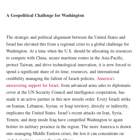
A Geopolitical Challenge for Washington
The strategic and political alignment between the United States and
Israel has elevated this from a regional crisis to a global challenge for
Washington. At a time when the U.S. should be allocating its resources
to compete with China, secure maritime routes in the Asia-Pacific,
protect Taiwan, and drive technological innovation, it is now forced to
spend a significant share of its time, resources, and international
credibility managing the fallout of Israeli policies.
America’s
unwavering support for Israel
, from advanced arms sales to diplomatic
cover at the UN Security Council and intelligence cooperation, has
made it an active partner in this new missile order. Every Israeli strike
on Iranian, Lebanese, Syrian, or Iraqi territory, directly or indirectly,
implicates the United States. Israel’s recent attacks on Iran, Syria,
Yemen, and deep inside Iraq have compelled Washington to again
bolster its military presence in the region. The more America is drawn
into managing Middle Eastern crises, the less it can concentrate on