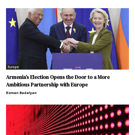
Europe
Armenia’s Election Opens the Door to a More
Ambitious Partnership with Europe
Roman Badalyan