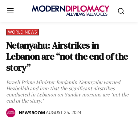
WORLD NEWS
Netanyahu: Airstrikes in
Lebanon are “not the end of the
story”
Israeli Prime Minister Benjamin Netanyahu warned
Hezbollah and Iran that the significant airstrikes
conducted in Lebanon on Sunday morning are "not the
end of the story."
AUGUST 25, 2024
NEWSROOM