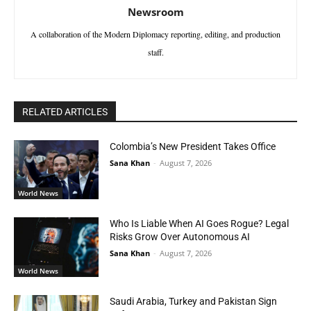
Newsroom
A collaboration of the Modern Diplomacy reporting, editing, and production
staff.
RELATED ARTICLES
Colombia’s New President Takes Office
Sana Khan
-
August 7, 2026
World News
Who Is Liable When AI Goes Rogue? Legal
Risks Grow Over Autonomous AI
Sana Khan
-
August 7, 2026
World News
Saudi Arabia, Turkey and Pakistan Sign