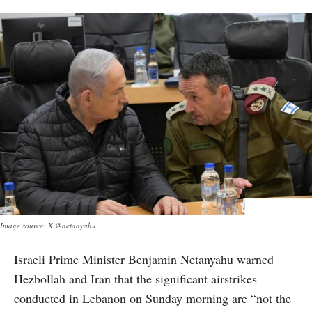
Image source: X @netanyahu
Israeli Prime Minister Benjamin Netanyahu warned
Hezbollah and Iran that the significant airstrikes
conducted in Lebanon on Sunday morning are “not the