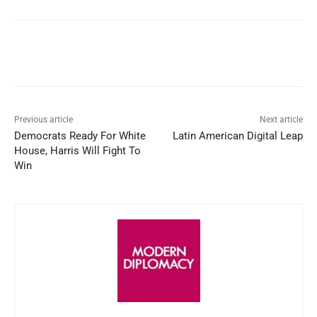
Facebook
X
WhatsApp
Linked
Previous article
Next article
Democrats Ready For White
Latin American Digital Leap
House, Harris Will Fight To
Win