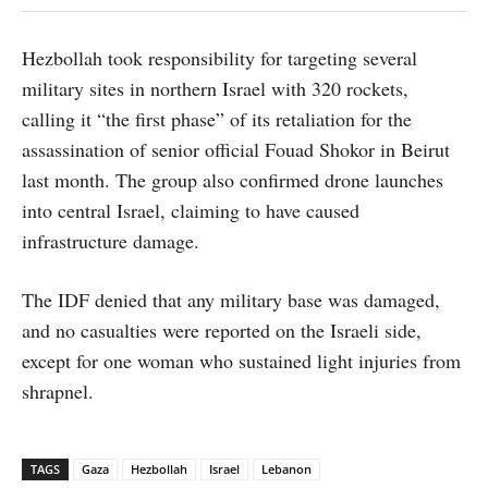
Hezbollah took responsibility for targeting several
military sites in northern Israel with 320 rockets,
calling it “the first phase” of its retaliation for the
assassination of senior official Fouad Shokor in Beirut
last month. The group also confirmed drone launches
into central Israel, claiming to have caused
infrastructure damage.
The IDF denied that any military base was damaged,
and no casualties were reported on the Israeli side,
except for one woman who sustained light injuries from
shrapnel.
TAGS
Gaza
Hezbollah
Israel
Lebanon