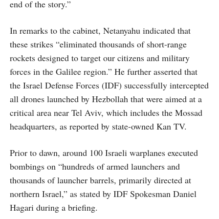
end of the story.”
In remarks to the cabinet, Netanyahu indicated that
these strikes “eliminated thousands of short-range
rockets designed to target our citizens and military
forces in the Galilee region.” He further asserted that
the Israel Defense Forces (IDF) successfully intercepted
all drones launched by Hezbollah that were aimed at a
critical area near Tel Aviv, which includes the Mossad
headquarters, as reported by state-owned Kan TV.
Prior to dawn, around 100 Israeli warplanes executed
bombings on “hundreds of armed launchers and
thousands of launcher barrels, primarily directed at
northern Israel,” as stated by IDF Spokesman Daniel
Hagari during a briefing.