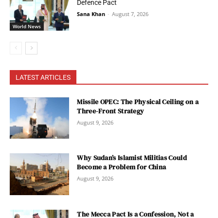
Defence Pact
Sana Khan
-
August 7, 2026
World News
LATEST ARTICLES
Missile OPEC: The Physical Ceiling on a
Three-Front Strategy
August 9, 2026
Why Sudan’s Islamist Militias Could
Become a Problem for China
August 9, 2026
The Mecca Pact Is a Confession, Not a