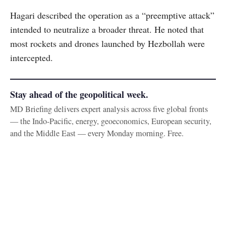
Hagari described the operation as a “preemptive attack”
intended to neutralize a broader threat. He noted that
most rockets and drones launched by Hezbollah were
intercepted.
Stay ahead of the geopolitical week.
MD Briefing delivers expert analysis across five global fronts
— the Indo-Pacific, energy, geoeconomics, European security,
and the Middle East — every Monday morning. Free.