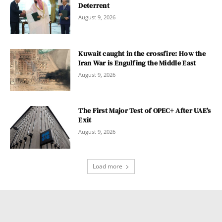
Deterrent
August 9, 2026
Kuwait caught in the crossfire: How the
Iran War is Engulfing the Middle East
August 9, 2026
The First Major Test of OPEC+ After UAE’s
Exit
August 9, 2026
Load more