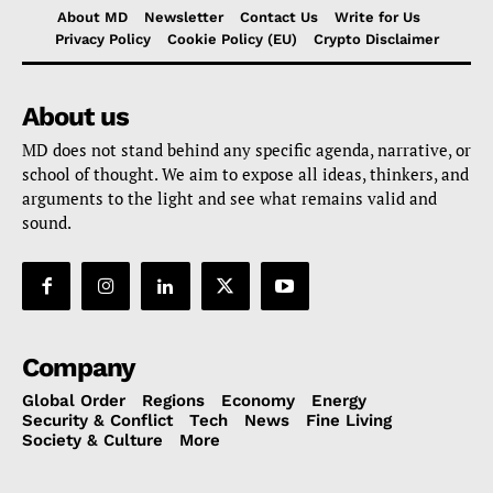
About MD
Newsletter
Contact Us
Write for Us
Privacy Policy
Cookie Policy (EU)
Crypto Disclaimer
About us
MD does not stand behind any specific agenda, narrative, or
school of thought. We aim to expose all ideas, thinkers, and
arguments to the light and see what remains valid and
sound.
Company
Global Order
Regions
Economy
Energy
Security & Conflict
Tech
News
Fine Living
Society & Culture
More