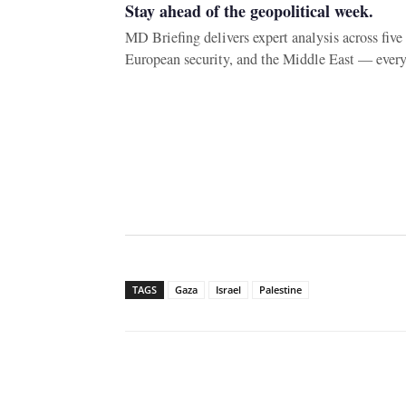
Stay ahead of the geopolitical week.
MD Briefing delivers expert analysis across fiv
European security, and the Middle East — ever
TAGS
Gaza
Israel
Palestine
Facebook
X
WhatsAp