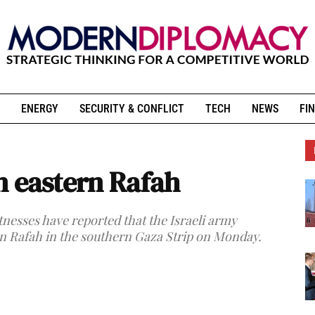
ENERGY
SECURITY & CONFLICT
TECH
NEWS
FIN
on eastern Rafah
tnesses have reported that the Israeli army
rn Rafah in the southern Gaza Strip on Monday.