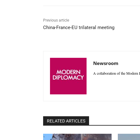
Previous article
China-France-EU trilateral meeting
Newsroom
A collaboration of the Modern D
RELATED ARTICLES