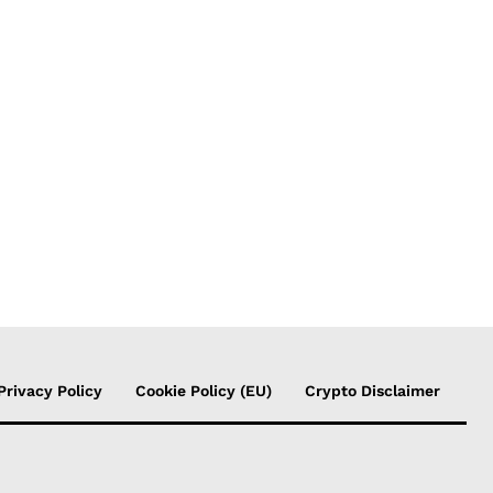
Privacy Policy
Cookie Policy (EU)
Crypto Disclaimer