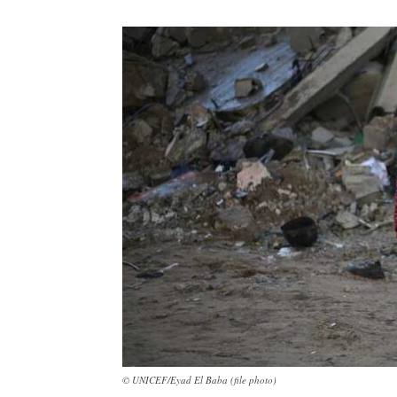
© UNICEF/Eyad El Baba (file photo)