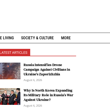
E LIVING
SOCIETY & CULTURE
MORE
LATEST ARTICLES
Russia Intensifies Drone
Campaign Against Civilians in
Ukraine’s Zaporizhzhia
August 6, 2026
Why Is North Korea Expanding
Its Military Role in Russia’s War
Against Ukraine?
August 6, 2026