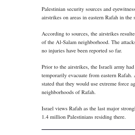
Palestinian security sources and eyewitnes
airstrikes on areas in eastern Rafah in th
According to sources, the airstrikes resulte
of the Al-Salam neighborhood. The attacks
no injuries have been reported so far.
Prior to the airstrikes, the Israeli army ha
temporarily evacuate from eastern Rafah. A
stated that they would use extreme force aga
neighborhoods of Rafah.
Israel views Rafah as the last major stron
1.4 million Palestinians residing there.