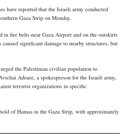
ses have reported that the Israeli army conducted
e southern Gaza Strip on Monday.
d in fire belts near Gaza Airport and on the outskirts
 caused significant damage to nearby structures, but
d urged the Palestinian civilian population to
vichai Adraee, a spokesperson for the Israeli army,
inst terrorist organizations in specific
ghold of Hamas in the Gaza Strip, with approximately