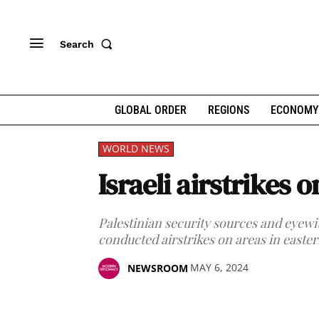
Search
GLOBAL ORDER
REGIONS
ECONOMY
WORLD NEWS
Israeli airstrikes 
Palestinian security sources and eyewi
conducted airstrikes on areas in easte
MAY 6, 2024
NEWSROOM