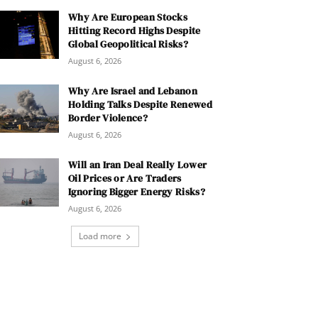
Why Are European Stocks
Hitting Record Highs Despite
Global Geopolitical Risks?
August 6, 2026
Why Are Israel and Lebanon
Holding Talks Despite Renewed
Border Violence?
August 6, 2026
Will an Iran Deal Really Lower
Oil Prices or Are Traders
Ignoring Bigger Energy Risks?
August 6, 2026
Load more