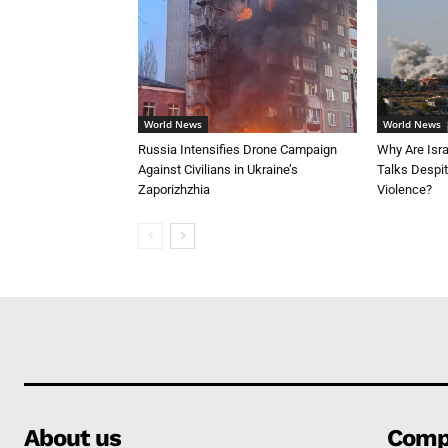
World News
World News
Russia Intensifies Drone Campaign
Why Are Isr
Against Civilians in Ukraine’s
Talks Despi
Zaporizhzhia
Violence?
About us
Comp