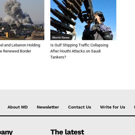
World News
ael and Lebanon Holding
Is Gulf Shipping Traffic Collapsing
te Renewed Border
After Houthi Attacks on Saudi
Tankers?
About MD
Newsletter
Contact Us
Write for Us
any
The latest