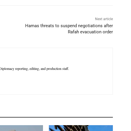
Next article
Hamas threats to suspend negotiations after
Rafah evacuation order
iplomacy reporting, editing, and production staff.