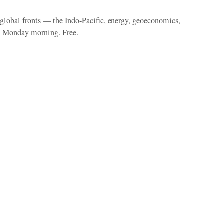
e global fronts — the Indo-Pacific, energy, geoeconomics,
y Monday morning. Free.
p
Linkedin
ReddIt
Telegram