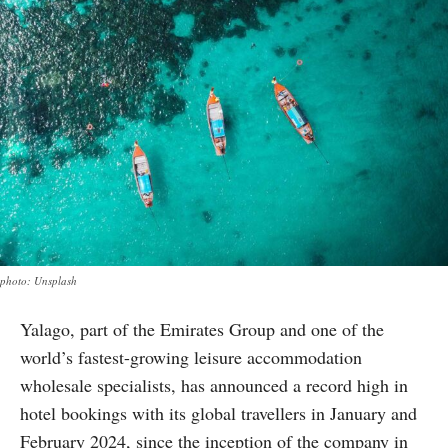
photo: Unsplash
Yalago, part of the Emirates Group and one of the
world’s fastest-growing leisure accommodation
wholesale specialists, has announced a record high in
hotel bookings with its global travellers in January and
February 2024, since the inception of the company in