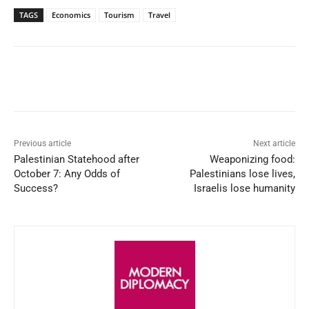
TAGS
Economics
Tourism
Travel
Facebook
X
WhatsApp
Linked
Previous article
Next article
Palestinian Statehood after
Weaponizing food:
October 7: Any Odds of
Palestinians lose lives,
Success?
Israelis lose humanity