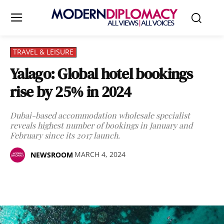
TRAVEL & LEISURE
Yalago: Global hotel bookings
rise by 25% in 2024
Dubai-based accommodation wholesale specialist
reveals highest number of bookings in January and
February since its 2017 launch.
MARCH 4, 2024
NEWSROOM