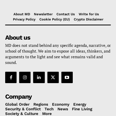
About MD
Newsletter
Contact Us
Write for Us
Privacy Policy
Cookie Policy (EU)
Crypto Disclaimer
About us
MD does not stand behind any specific agenda, narrative, or
school of thought. We aim to expose all ideas, thinkers, and
arguments to the light and see what remains valid and
sound.
Company
Global Order
Regions
Economy
Energy
Security & Conflict
Tech
News
Fine Living
Society & Culture
More