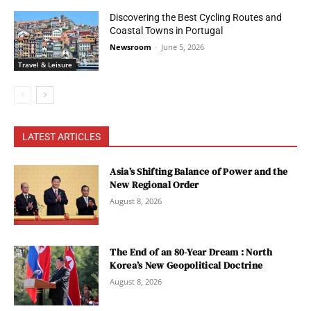
Discovering the Best Cycling Routes and
Coastal Towns in Portugal
Newsroom
-
June 5, 2026
Travel & Leisure
LATEST ARTICLES
Asia’s Shifting Balance of Power and the
New Regional Order
August 8, 2026
The End of an 80-Year Dream : North
Korea’s New Geopolitical Doctrine
August 8, 2026