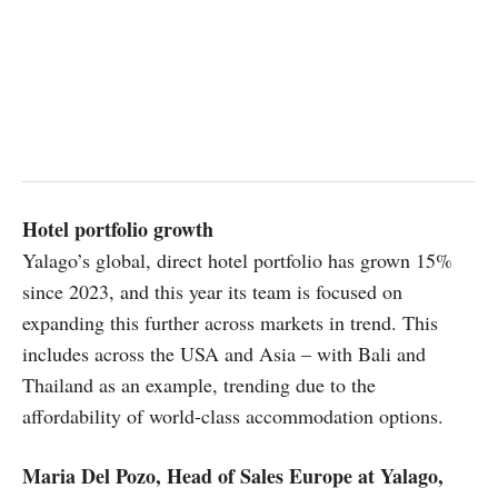
Hotel portfolio growth
Yalago’s global, direct hotel portfolio has grown 15%
since 2023, and this year its team is focused on
expanding this further across markets in trend. This
includes across the USA and Asia – with Bali and
Thailand as an example, trending due to the
affordability of world-class accommodation options.
Maria Del Pozo, Head of Sales Europe at Yalago,