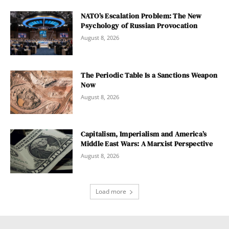
NATO’s Escalation Problem: The New
Psychology of Russian Provocation
August 8, 2026
The Periodic Table Is a Sanctions Weapon
Now
August 8, 2026
Capitalism, Imperialism and America’s
Middle East Wars: A Marxist Perspective
August 8, 2026
Load more