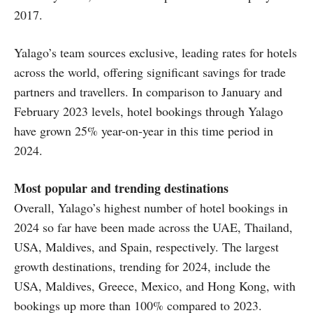
2017.
Yalago’s team sources exclusive, leading rates for hotels
across the world, offering significant savings for trade
partners and travellers. In comparison to January and
February 2023 levels, hotel bookings through Yalago
have grown 25% year-on-year in this time period in
2024.
Most popular and trending destinations
Overall, Yalago’s highest number of hotel bookings in
2024 so far have been made across the UAE, Thailand,
USA, Maldives, and Spain, respectively. The largest
growth destinations, trending for 2024, include the
USA, Maldives, Greece, Mexico, and Hong Kong, with
bookings up more than 100% compared to 2023.