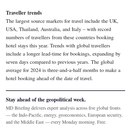
Traveller trends
The largest source markets for travel include the UK,
USA, Thailand, Australia, and Italy – with record
numbers of travellers from these countries booking
hotel stays this year. Trends with global travellers
include a longer lead-time for bookings, expanding by
seven days compared to previous years. The global
average for 2024 is three-and-a-half months to make a
hotel booking ahead of the date of travel.
Stay ahead of the geopolitical week.
MD Briefing delivers expert analysis across five global fronts
— the Indo-Pacific, energy, geoeconomics, European security,
and the Middle East — every Monday morning. Free.