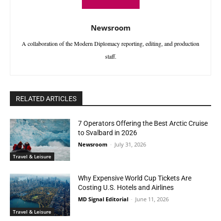
Newsroom
A collaboration of the Modern Diplomacy reporting, editing, and production
staff.
RELATED ARTICLES
7 Operators Offering the Best Arctic Cruise
to Svalbard in 2026
Newsroom
-
July 31, 2026
Travel & Leisure
Why Expensive World Cup Tickets Are
Costing U.S. Hotels and Airlines
MD Signal Editorial
-
June 11, 2026
Travel & Leisure