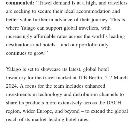
commented:
“Travel demand is at a high, and travellers
are seeking to secure their ideal accommodation and
better value further in advance of their journey. This is
where Yalago can support global travellers, with
increasingly affordable rates across the world’s leading
destinations and hotels – and our portfolio only
continues to grow.”
Yalago is set to showcase its latest, global hotel
inventory for the travel market at ITB Berlin, 5-7 March
2024. A focus for the team includes enhanced
investments in technology and distribution channels to
share its products more extensively across the DACH
region, wider Europe, and beyond – to extend the global
reach of its market-leading hotel rates.