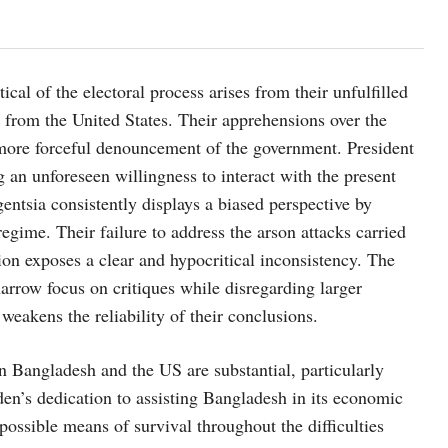
al of the electoral process arises from their unfulfilled
y from the United States. Their apprehensions over the
a more forceful denouncement of the government. President
ng an unforeseen willingness to interact with the present
entsia consistently displays a biased perspective by
regime. Their failure to address the arson attacks carried
ion exposes a clear and hypocritical inconsistency. The
narrow focus on critiques while disregarding larger
 weakens the reliability of their conclusions.
Bangladesh and the US are substantial, particularly
Biden’s dedication to assisting Bangladesh in its economic
 a possible means of survival throughout the difficulties