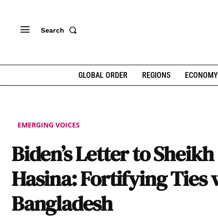
Search
GLOBAL ORDER
REGIONS
ECONOMY
EMERGING VOICES
Biden’s Letter to Sheikh
Hasina: Fortifying Ties 
Bangladesh