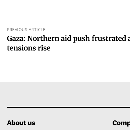
PREVIOUS ARTICLE
Gaza: Northern aid push frustrated 
tensions rise
About us
Comp