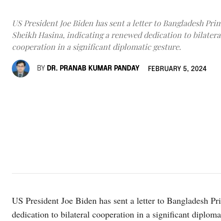
US President Joe Biden has sent a letter to Bangladesh Pri
Sheikh Hasina, indicating a renewed dedication to bilatera
cooperation in a significant diplomatic gesture.
BY
DR. PRANAB KUMAR PANDAY
FEBRUARY 5, 2024
US President Joe Biden has sent a letter to Bangladesh Pr
dedication to bilateral cooperation in a significant diplomat