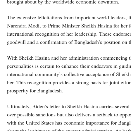
brought about by the worldwide economic downturn.
The extensive felicitations from important world leaders, 
Narendra Modi, to Prime Minister Sheikh Hasina for her fo
international recognition of her leadership. These endorse
goodwill and a confirmation of Bangladesh’s position on th
With Sheikh Hasina and her administration commencing thei
personalities is certain to enhance their endeavors in gu
international community’s collective acceptance of Sheikh H
her. This recognition provides a strong basis for joint eff
prosperity for Bangladesh.
Ultimately, Biden’s letter to Sheikh Hasina carries severa
over possible sanctions but also delivers a setback to oppos
with the United States has economic importance for Bangl
about the legitimacy of the current administration. As both 