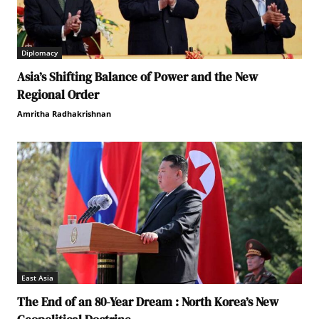
Diplomacy
Asia’s Shifting Balance of Power and the New
Regional Order
Amritha Radhakrishnan
East Asia
The End of an 80-Year Dream : North Korea’s New