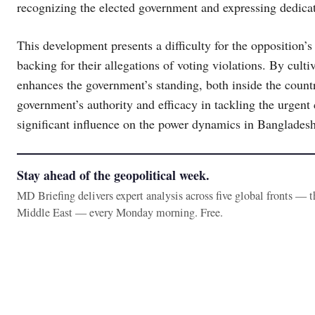
recognizing the elected government and expressing dedicat
This development presents a difficulty for the opposition’s 
backing for their allegations of voting violations. By culti
enhances the government’s standing, both inside the countr
government’s authority and efficacy in tackling the urgent 
significant influence on the power dynamics in Bangladesh
Stay ahead of the geopolitical week.
MD Briefing delivers expert analysis across five global fronts — 
Middle East — every Monday morning. Free.