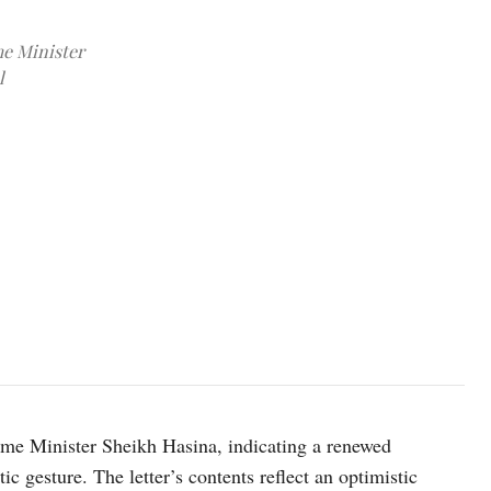
me Minister
l
Image source: X @POTUS
ime Minister Sheikh Hasina, indicating a renewed
ic gesture. The letter’s contents reflect an optimistic