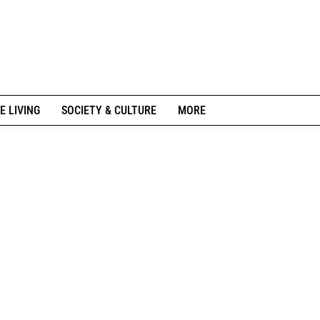
E LIVING
SOCIETY & CULTURE
MORE