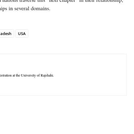
ships in several domains.
ladesh
USA
stration at the University of Rajshahi.