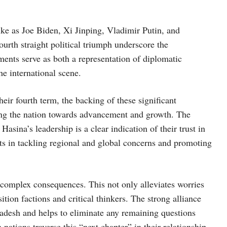
like as Joe Biden, Xi Jinping, Vladimir Putin, and
urth straight political triumph underscore the
ments serve as both a representation of diplomatic
e international scene.
r fourth term, the backing of these significant
iding the nation towards advancement and growth. The
asina’s leadership is a clear indication of their trust in
orts in tackling regional and global concerns and promoting
l complex consequences. This not only alleviates worries
ition factions and critical thinkers. The strong alliance
adesh and helps to eliminate any remaining questions
nations traverse this “next chapter” in their relationship,