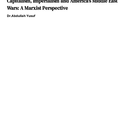
Capitalism, Imperialism and America’s Middle East
Wars: A Marxist Perspective
Dr.Abdullah Yusuf