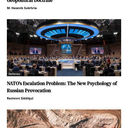
Geopolitical Doctrine
M. Haseeb Sulehria
Defense
NATO’s Escalation Problem: The New Psychology of
Russian Provocation
Rameen Siddiqui