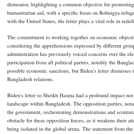
demeanor, highlighting a common objective for promoting 
humanitarian aid, with a specific focus on Rohingya refug
with the United States, the letter plays a vital role in rede
The commitment to working together on economic objective
considering the apprehensions expressed by different gro
administration has previously voiced concerns over the ele
participation from all political parties, notably the Bang
possible economic sanctions, but Biden’s letter dismisses
Bangladesh relations.
Biden’s letter to Sheikh Hasina had a profound impact not j
landscape within Bangladesh. The opposition parties, nota
the government, orchestrating demonstrations and scrutiniz
obstacle for these opposition forces, as it weakens their a
being isolated in the global arena. The statement from the U