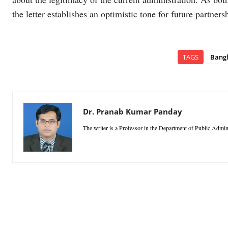
the letter establishes an optimistic tone for future partner
TAGS
Bang
Dr. Pranab Kumar Panday
The writer is a Professor in the Department of Public Admini