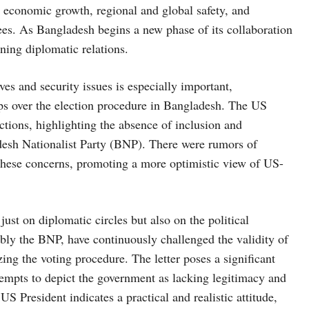
economic growth, regional and global safety, and
ees. As Bangladesh begins a new phase of its collaboration
fining diplomatic relations.
s and security issues is especially important,
ups over the election procedure in Bangladesh. The US
ctions, highlighting the absence of inclusion and
ladesh Nationalist Party (BNP). There were rumors of
 these concerns, promoting a more optimistic view of US-
ust on diplomatic circles but also on the political
bly the BNP, have continuously challenged the validity of
ing the voting procedure. The letter poses a significant
ttempts to depict the government as lacking legitimacy and
S President indicates a practical and realistic attitude,