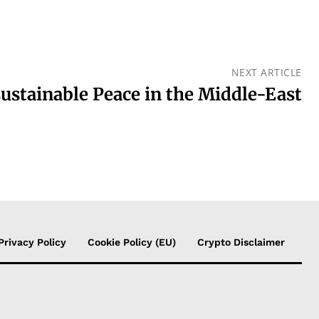
NEXT ARTICLE
sustainable Peace in the Middle-East
Privacy Policy
Cookie Policy (EU)
Crypto Disclaimer