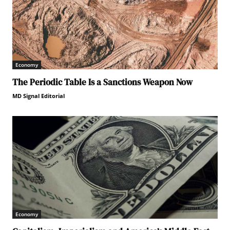
Economy
The Periodic Table Is a Sanctions Weapon Now
MD Signal Editorial
Economy