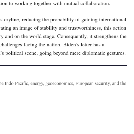
ion to working together with mutual collaboration.
storyline, reducing the probability of gaining international
vating an image of stability and trustworthiness, this action
y and on the world stage. Consequently, it strengthens the
challenges facing the nation. Biden’s letter has a
’s political scene, going beyond mere diplomatic gestures.
the Indo-Pacific, energy, geoeconomics, European security, and the