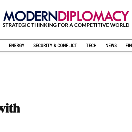
ENERGY
SECURITY & CONFLICT
TECH
NEWS
FIN
with