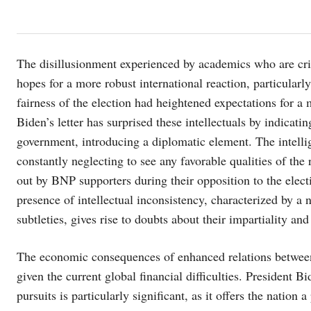
The disillusionment experienced by academics who are critic
hopes for a more robust international reaction, particularl
fairness of the election had heightened expectations for 
Biden’s letter has surprised these intellectuals by indicati
government, introducing a diplomatic element. The intellig
constantly neglecting to see any favorable qualities of the 
out by BNP supporters during their opposition to the elect
presence of intellectual inconsistency, characterized by a 
subtleties, gives rise to doubts about their impartiality and
The economic consequences of enhanced relations between 
given the current global financial difficulties. President 
pursuits is particularly significant, as it offers the nation