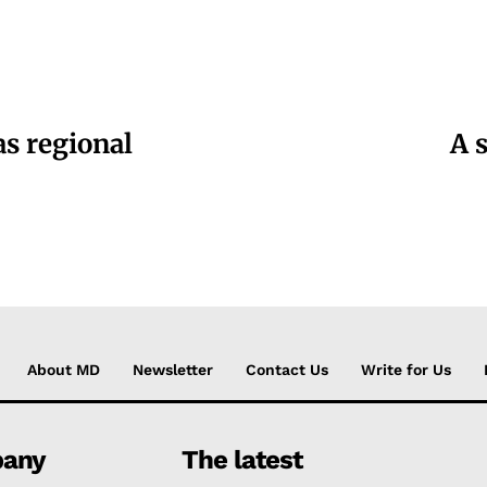
as regional
A 
About MD
Newsletter
Contact Us
Write for Us
any
The latest