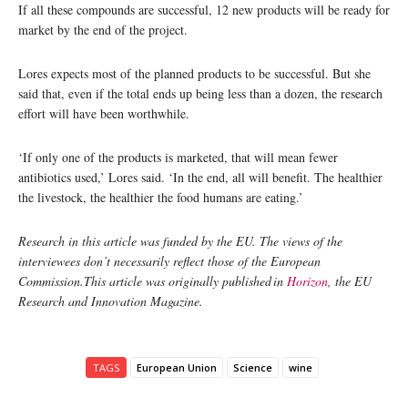
If all these compounds are successful, 12 new products will be ready for
market by the end of the project.
Lores expects most of the planned products to be successful. But she
said that, even if the total ends up being less than a dozen, the research
effort will have been worthwhile.
‘If only one of the products is marketed, that will mean fewer
antibiotics used,’ Lores said. ‘In the end, all will benefit. The healthier
the livestock, the healthier the food humans are eating.’
Research in this article was funded by the EU. The views of the
interviewees don’t necessarily reflect those of the European
Commission.This article was originally published in
Horizon
, the EU
Research and Innovation Magazine.
TAGS
European Union
Science
wine