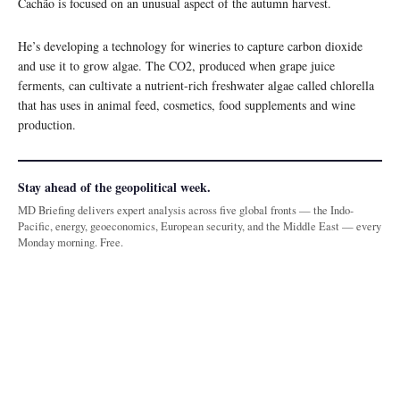
Cachão is focused on an unusual aspect of the autumn harvest.
He’s developing a technology for wineries to capture carbon dioxide
and use it to grow algae. The CO2, produced when grape juice
ferments, can cultivate a nutrient-rich freshwater algae called chlorella
that has uses in animal feed, cosmetics, food supplements and wine
production.
Stay ahead of the geopolitical week.
MD Briefing delivers expert analysis across five global fronts — the Indo-
Pacific, energy, geoeconomics, European security, and the Middle East — every
Monday morning. Free.