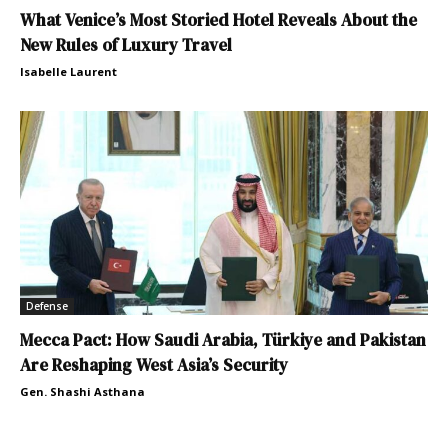
What Venice’s Most Storied Hotel Reveals About the
New Rules of Luxury Travel
Isabelle Laurent
Defense
Mecca Pact: How Saudi Arabia, Türkiye and Pakistan
Are Reshaping West Asia’s Security
Gen. Shashi Asthana