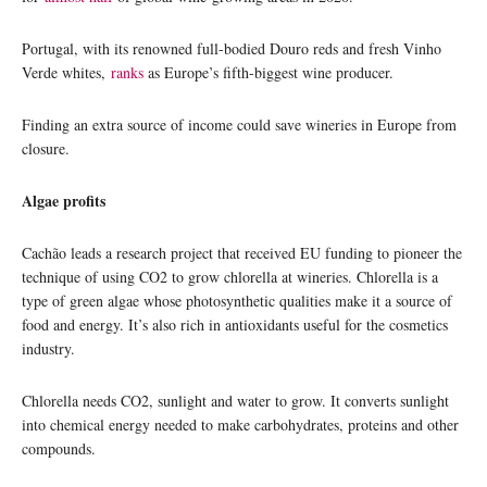
Portugal, with its renowned full-bodied Douro reds and fresh Vinho
Verde whites,
ranks
as Europe’s fifth-biggest wine producer.
Finding an extra source of income could save wineries in Europe from
closure.
Algae profits
Cachão leads a research project that received EU funding to pioneer the
technique of using CO2 to grow chlorella at wineries. Chlorella is a
type of green algae whose photosynthetic qualities make it a source of
food and energy. It’s also rich in antioxidants useful for the cosmetics
industry.
Chlorella needs CO2, sunlight and water to grow. It converts sunlight
into chemical energy needed to make carbohydrates, proteins and other
compounds.