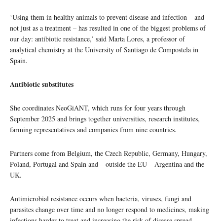
‘Using them in healthy animals to prevent disease and infection – and
not just as a treatment – has resulted in one of the biggest problems of
our day: antibiotic resistance,’ said Marta Lores, a professor of
analytical chemistry at the University of Santiago de Compostela in
Spain.
Antibiotic substitutes
She coordinates NeoGiANT, which runs for four years through
September 2025 and brings together universities, research institutes,
farming representatives and companies from nine countries.
Partners come from Belgium, the Czech Republic, Germany, Hungary,
Poland, Portugal and Spain and – outside the EU – Argentina and the
UK.
Antimicrobial resistance occurs when bacteria, viruses, fungi and
parasites change over time and no longer respond to medicines, making
infections harder to treat and increasing the risk of disease spread,