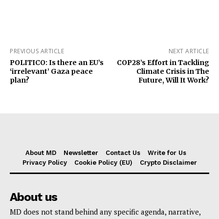
PREVIOUS ARTICLE
NEXT ARTICLE
POLITICO: Is there an EU’s
COP28’s Effort in Tackling
‘irrelevant’ Gaza peace
Climate Crisis in The
plan?
Future, Will It Work?
About MD
Newsletter
Contact Us
Write for Us
Privacy Policy
Cookie Policy (EU)
Crypto Disclaimer
About us
MD does not stand behind any specific agenda, narrative,