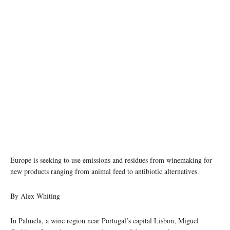
Photo by jose alfonso sierra/Unsplash
Europe is seeking to use emissions and residues from winemaking for
new products ranging from animal feed to antibiotic alternatives.
By Alex Whiting
In Palmela, a wine region near Portugal’s capital Lisbon, Miguel