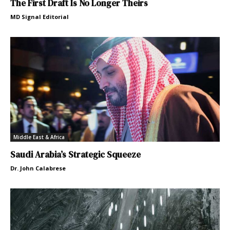
The First Draft Is No Longer Theirs
MD Signal Editorial
Middle East & Africa
Saudi Arabia’s Strategic Squeeze
Dr. John Calabrese