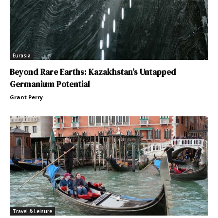
Eurasia
Beyond Rare Earths: Kazakhstan’s Untapped
Germanium Potential
Grant Perry
Travel & Leisure