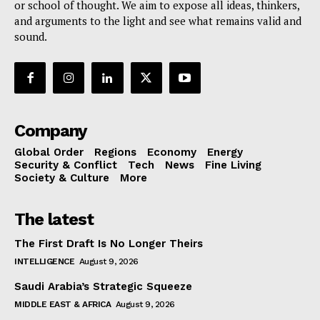
or school of thought. We aim to expose all ideas, thinkers,
and arguments to the light and see what remains valid and
sound.
Company
Global Order
Regions
Economy
Energy
Security & Conflict
Tech
News
Fine Living
Society & Culture
More
The latest
The First Draft Is No Longer Theirs
INTELLIGENCE
August 9, 2026
Saudi Arabia’s Strategic Squeeze
MIDDLE EAST & AFRICA
August 9, 2026