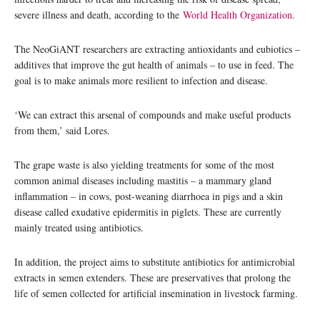
severe illness and death, according to the
World Health Organization
.
The NeoGiANT researchers are extracting antioxidants and eubiotics –
additives that improve the gut health of animals – to use in feed. The
goal is to make animals more resilient to infection and disease.
‘We can extract this arsenal of compounds and make useful products
from them,’ said Lores.
The grape waste is also yielding treatments for some of the most
common animal diseases including mastitis – a mammary gland
inflammation – in cows, post-weaning diarrhoea in pigs and a skin
disease called exudative epidermitis in piglets. These are currently
mainly treated using antibiotics.
In addition, the project aims to substitute antibiotics for antimicrobial
extracts in semen extenders. These are preservatives that prolong the
life of semen collected for artificial insemination in livestock farming.