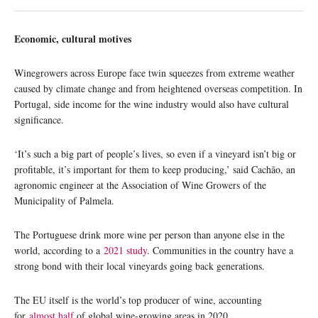
Economic, cultural motives
Winegrowers across Europe face twin squeezes from extreme weather
caused by climate change and from heightened overseas competition. In
Portugal, side income for the wine industry would also have cultural
significance.
‘It’s such a big part of people’s lives, so even if a vineyard isn’t big or
profitable, it’s important for them to keep producing,’ said Cachão, an
agronomic engineer at the Association of Wine Growers of the
Municipality of Palmela.
The Portuguese drink more wine per person than anyone else in the
world, according to a
2021 study
. Communities in the country have a
strong bond with their local vineyards going back generations.
The EU itself is the world’s top producer of wine, accounting
for
almost half
of global wine-growing areas in 2020.