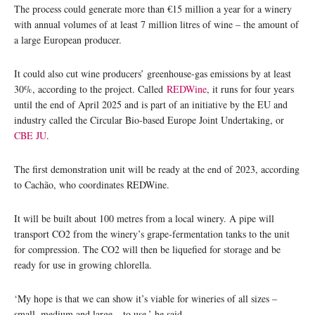
The process could generate more than €15 million a year for a winery
with annual volumes of at least 7 million litres of wine – the amount of
a large European producer.
It could also cut wine producers’ greenhouse-gas emissions by at least
30%, according to the project. Called
REDWine
, it runs for four years
until the end of April 2025 and is part of an initiative by the EU and
industry called the Circular Bio-based Europe Joint Undertaking, or
CBE JU
.
The first demonstration unit will be ready at the end of 2023, according
to Cachão, who coordinates REDWine.
It will be built about 100 metres from a local winery. A pipe will
transport CO2 from the winery’s grape-fermentation tanks to the unit
for compression. The CO2 will then be liquefied for storage and be
ready for use in growing chlorella.
‘My hope is that we can show it’s viable for wineries of all sizes –
small, medium and large – to use,’ he said.