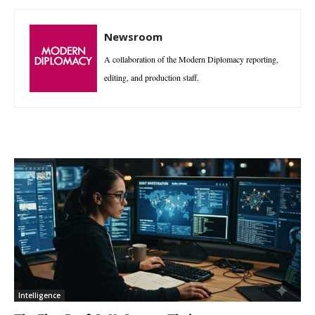
Newsroom
A collaboration of the Modern Diplomacy reporting,
editing, and production staff.
Intelligence