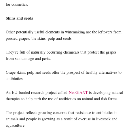
for cosmetics.
Skins and seeds
Other potentially useful elements in winemaking are the leftovers from
pressed grapes: the skins, pulp and seeds.
They’re full of naturally occurring chemicals that protect the grapes
from sun damage and pests.
Grape skins, pulp and seeds offer the prospect of healthy alternatives to
antibiotics.
An EU-funded research project called
NeoGiANT
is developing natural
therapies to help curb the use of antibiotics on animal and fish farms.
The project reflects growing concerns that resistance to antibiotics in
animals and people is growing as a result of overuse in livestock and
aquaculture.