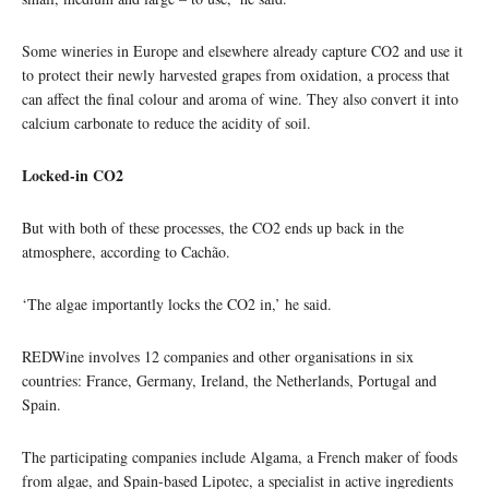
Some wineries in Europe and elsewhere already capture CO2 and use it
to protect their newly harvested grapes from oxidation, a process that
can affect the final colour and aroma of wine. They also convert it into
calcium carbonate to reduce the acidity of soil.
Locked-in CO2
But with both of these processes, the CO2 ends up back in the
atmosphere, according to Cachão.
‘The algae importantly locks the CO2 in,’ he said.
REDWine involves 12 companies and other organisations in six
countries: France, Germany, Ireland, the Netherlands, Portugal and
Spain.
The participating companies include Algama, a French maker of foods
from algae, and Spain-based Lipotec, a specialist in active ingredients