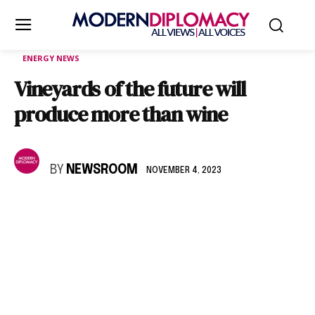
ENERGY NEWS
Vineyards of the future will
produce more than wine
BY
NEWSROOM
NOVEMBER 4, 2023