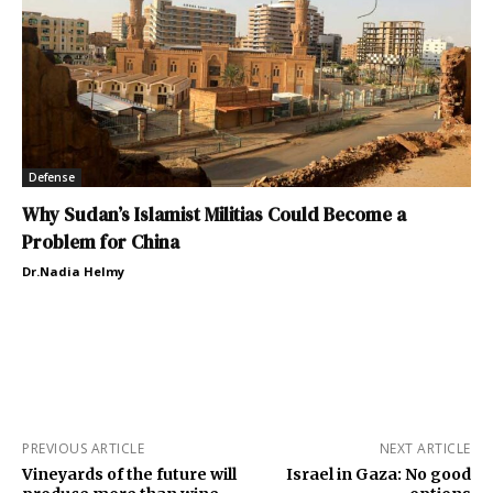
Defense
Why Sudan’s Islamist Militias Could Become a
Problem for China
Dr.Nadia Helmy
PREVIOUS ARTICLE
NEXT ARTICLE
Vineyards of the future will
Israel in Gaza: No good