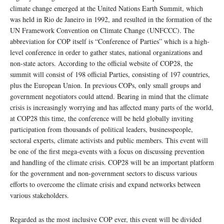
climate change emerged at the United Nations Earth Summit, which
was held in Rio de Janeiro in 1992, and resulted in the formation of the
UN Framework Convention on Climate Change (UNFCCC). The
abbreviation for COP itself is “Conference of Parties” which is a high-
level conference in order to gather states, national organizations and
non-state actors. According to the official website of COP28, the
summit will consist of 198 official Parties, consisting of 197 countries,
plus the European Union. In previous COPs, only small groups and
government negotiators could attend. Bearing in mind that the climate
crisis is increasingly worrying and has affected many parts of the world,
at COP28 this time, the conference will be held globally inviting
participation from thousands of political leaders, businesspeople,
sectoral experts, climate activists and public members. This event will
be one of the first mega-events with a focus on discussing prevention
and handling of the climate crisis. COP28 will be an important platform
for the government and non-government sectors to discuss various
efforts to overcome the climate crisis and expand networks between
various stakeholders.
Regarded as the most inclusive COP ever, this event will be divided