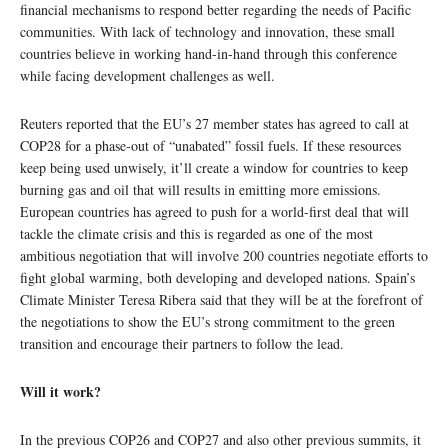
financial mechanisms to respond better regarding the needs of Pacific
communities. With lack of technology and innovation, these small
countries believe in working hand-in-hand through this conference
while facing development challenges as well.
Reuters reported that the EU’s 27 member states has agreed to call at
COP28 for a phase-out of “unabated” fossil fuels. If these resources
keep being used unwisely, it’ll create a window for countries to keep
burning gas and oil that will results in emitting more emissions.
European countries has agreed to push for a world-first deal that will
tackle the climate crisis and this is regarded as one of the most
ambitious negotiation that will involve 200 countries negotiate efforts to
fight global warming, both developing and developed nations. Spain’s
Climate Minister Teresa Ribera said that they will be at the forefront of
the negotiations to show the EU’s strong commitment to the green
transition and encourage their partners to follow the lead.
Will it work?
In the previous COP26 and COP27 and also other previous summits, it