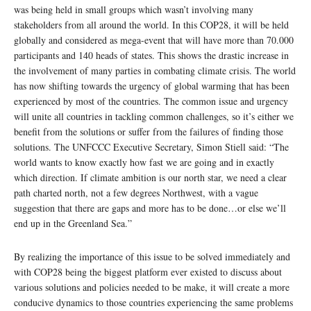
was being held in small groups which wasn’t involving many
stakeholders from all around the world. In this COP28, it will be held
globally and considered as mega-event that will have more than 70.000
participants and 140 heads of states. This shows the drastic increase in
the involvement of many parties in combating climate crisis. The world
has now shifting towards the urgency of global warming that has been
experienced by most of the countries. The common issue and urgency
will unite all countries in tackling common challenges, so it’s either we
benefit from the solutions or suffer from the failures of finding those
solutions. The UNFCCC Executive Secretary, Simon Stiell said: “The
world wants to know exactly how fast we are going and in exactly
which direction. If climate ambition is our north star, we need a clear
path charted north, not a few degrees Northwest, with a vague
suggestion that there are gaps and more has to be done…or else we’ll
end up in the Greenland Sea.”
By realizing the importance of this issue to be solved immediately and
with COP28 being the biggest platform ever existed to discuss about
various solutions and policies needed to be make, it will create a more
conducive dynamics to those countries experiencing the same problems