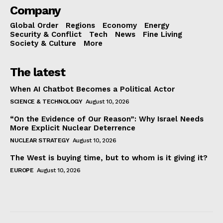
Company
Global Order
Regions
Economy
Energy
Security & Conflict
Tech
News
Fine Living
Society & Culture
More
The latest
When AI Chatbot Becomes a Political Actor
SCIENCE & TECHNOLOGY
August 10, 2026
“On the Evidence of Our Reason”: Why Israel Needs
More Explicit Nuclear Deterrence
NUCLEAR STRATEGY
August 10, 2026
The West is buying time, but to whom is it giving it?
EUROPE
August 10, 2026