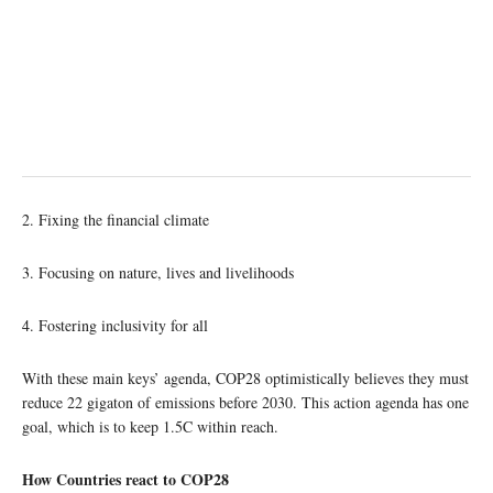
2. Fixing the financial climate
3. Focusing on nature, lives and livelihoods
4. Fostering inclusivity for all
With these main keys’ agenda, COP28 optimistically believes they must
reduce 22 gigaton of emissions before 2030. This action agenda has one
goal, which is to keep 1.5C within reach.
How Countries react to COP28