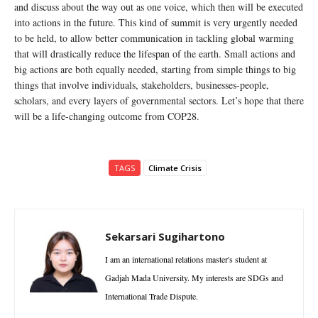
and discuss about the way out as one voice, which then will be executed
into actions in the future. This kind of summit is very urgently needed
to be held, to allow better communication in tackling global warming
that will drastically reduce the lifespan of the earth. Small actions and
big actions are both equally needed, starting from simple things to big
things that involve individuals, stakeholders, businesses-people,
scholars, and every layers of governmental sectors. Let’s hope that there
will be a life-changing outcome from COP28.
TAGS
Climate Crisis
Sekarsari Sugihartono
I am an international relations master's student at
Gadjah Mada University. My interests are SDGs and
International Trade Dispute.