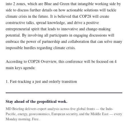
into 2 zones, which are Blue and Green that intangible working side by
side to discuss further details on how actionable solutions will tackle
climate crisis in the future. It is believed that COP28 will create
constructive talks, spread knowledge, and drive a positive
entrepreneurial spirit that leads to innovative and change-making
potential. By involving all participants in engaging discussions will
embrace the power of partnership and collaboration that can solve many
impossible hurdles regarding climate crisis.
According to COP28 Overview, this conference will be focused on 4
main keys agenda:
1. Fast-tracking a just and orderly transition
Stay ahead of the geopolitical week.
MD Briefing delivers expert analysis across five global fronts — the Indo-
Pacific, energy, geoeconomics, European security, and the Middle East — every
Monday morning. Free.