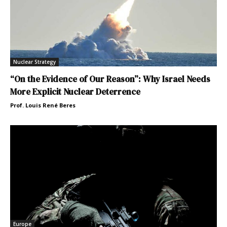
Nuclear Strategy
“On the Evidence of Our Reason”: Why Israel Needs
More Explicit Nuclear Deterrence
Prof. Louis René Beres
Europe