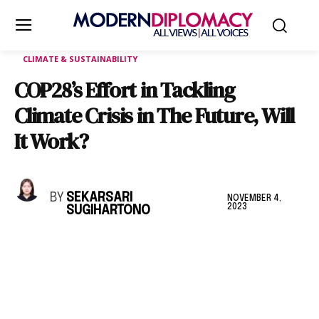
CLIMATE & SUSTAINABILITY
COP28’s Effort in Tackling
Climate Crisis in The Future, Will
It Work?
BY
SEKARSARI
NOVEMBER 4,
2023
SUGIHARTONO