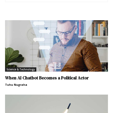
Science & Technology
When AI Chatbot Becomes a Political Actor
Tuhu Nugraha