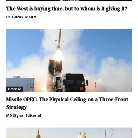
The West is buying time, but to whom is it giving it?
Dr. Gurakuc Kuci
Defense
Missile OPEC: The Physical Ceiling on a Three-Front
Strategy
MD Signal Editorial