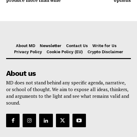
produce more than wine
options
About MD
Newsletter
Contact Us
Write for Us
Privacy Policy
Cookie Policy (EU)
Crypto Disclaimer
About us
MD does not stand behind any specific agenda, narrative,
or school of thought. We aim to expose all ideas, thinkers,
and arguments to the light and see what remains valid and
sound.