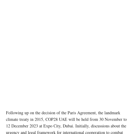
photo:unsplash
Following up on the decision of the Paris Agreement, the landmark
climate treaty in 2015, COP28 UAE will be held from 30 November to
12 December 2023 at Expo City, Dubai. Initially, discussions about the
urgency and legal framework for international cooperation to combat