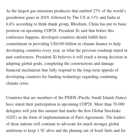
As the largest gas emissions producers that emitted 27% of the world’s
greenhouse gases in 2019, followed by The US at 11% and India at
6,6% according to think thank group, Rhodium, China has put its basic
position on upcoming COP28. President Xi said that before this
conference happens, developed countries should fulfill their
commitment in providing US$100 billion in climate finance to help
developing countries every year, as what the previous roadmap stated in
past conferences. President Xi believes it will reach a strong decision in
adapting global goals, completing the constructions and damage
financial mechanism that fully respond to the long-term appeals of
developing countries for funding technology regarding combating
climate crisis.
Countries that are members of the PSIDS (Pacific Small Islands States)
have stated their participation in upcoming COP28. More than 70.000
delegates will join this summit that marks the first Global Stocktake
(GST) as the form of implementation of Paris Agreement. The leaders
of these nations will continue to advocate for much stronger global
ambitions to keep 1.5C alive and the phasing out of fossil fuels and for