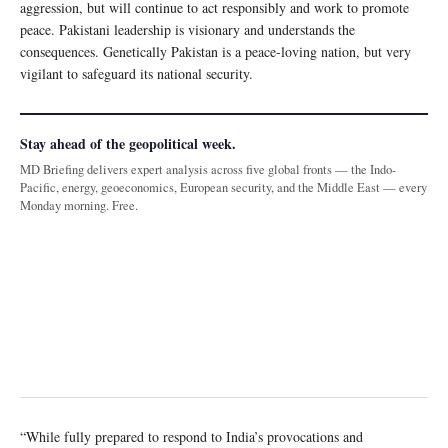
aggression, but will continue to act responsibly and work to promote
peace. Pakistani leadership is visionary and understands the
consequences. Genetically Pakistan is a peace-loving nation, but very
vigilant to safeguard its national security.
Stay ahead of the geopolitical week.
MD Briefing delivers expert analysis across five global fronts — the Indo-
Pacific, energy, geoeconomics, European security, and the Middle East — every
Monday morning. Free.
“While fully prepared to respond to India’s provocations and