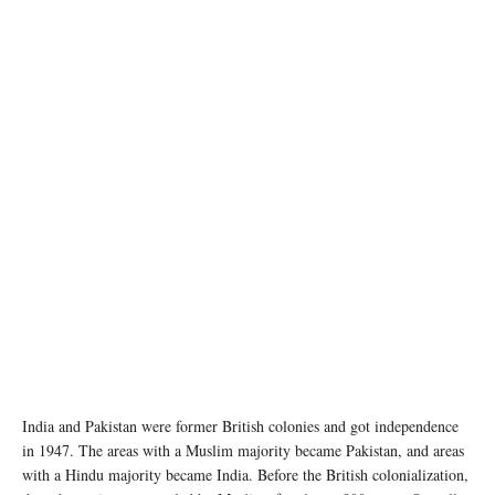
India and Pakistan were former British colonies and got independence
in 1947. The areas with a Muslim majority became Pakistan, and areas
with a Hindu majority became India. Before the British colonialization,