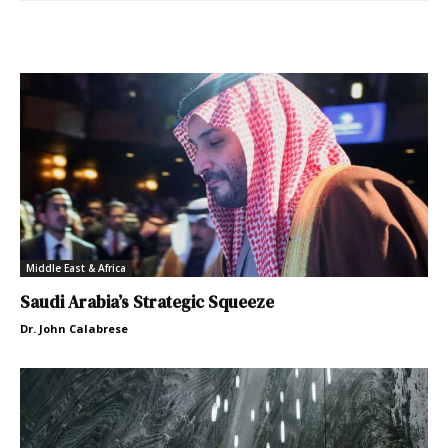
Middle East & Africa
Saudi Arabia’s Strategic Squeeze
Dr. John Calabrese