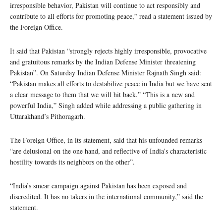
irresponsible behavior, Pakistan will continue to act responsibly and
contribute to all efforts for promoting peace,” read a statement issued by
the Foreign Office.
It said that Pakistan “strongly rejects highly irresponsible, provocative
and gratuitous remarks by the Indian Defense Minister threatening
Pakistan”. On Saturday Indian Defense Minister Rajnath Singh said:
“Pakistan makes all efforts to destabilize peace in India but we have sent
a clear message to them that we will hit back.” “This is a new and
powerful India,” Singh added while addressing a public gathering in
Uttarakhand’s Pithoragarh.
The Foreign Office, in its statement, said that his unfounded remarks
“are delusional on the one hand, and reflective of India’s characteristic
hostility towards its neighbors on the other”.
“India’s smear campaign against Pakistan has been exposed and
discredited. It has no takers in the international community,” said the
statement.