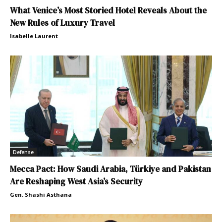
What Venice’s Most Storied Hotel Reveals About the
New Rules of Luxury Travel
Isabelle Laurent
Defense
Mecca Pact: How Saudi Arabia, Türkiye and Pakistan
Are Reshaping West Asia’s Security
Gen. Shashi Asthana