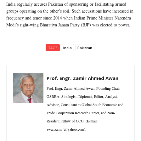
India regularly accuses Pakistan of sponsoring or facilitating armed
groups operating on the other’s soil. Such accusations have increased in
frequency and tenor since 2014 when Indian Prime Minister Narendra
Modi’s right-wing Bharatiya Janata Party (BJP) was elected to power.
TAGS
India
Pakistan
Prof. Engr. Zamir Ahmed Awan
Prof. Engr. Zamir Ahmed Awan, Founding Chair
GSRRA, Sinologist, Diplomat, Editor, Analyst,
Advisor, Consultant to Global South Economic and
Trade Cooperation Research Center, and Non-
Resident Fellow of CCG. (E-mail:
awanzamir[at]yahoo.com).