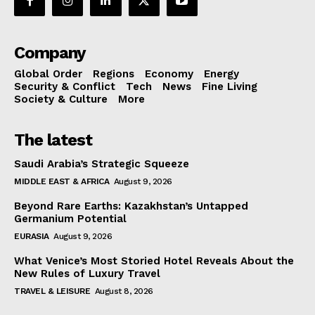
Company
Global Order
Regions
Economy
Energy
Security & Conflict
Tech
News
Fine Living
Society & Culture
More
The latest
Saudi Arabia’s Strategic Squeeze
MIDDLE EAST & AFRICA
August 9, 2026
Beyond Rare Earths: Kazakhstan’s Untapped
Germanium Potential
EURASIA
August 9, 2026
What Venice’s Most Storied Hotel Reveals About the
New Rules of Luxury Travel
TRAVEL & LEISURE
August 8, 2026