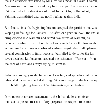
the sub-continent was ruled by Muslims for almost 800 years. Overall,
Muslims were in minority and they have accepted the smaller areas as
Pakistan, which is almost one-sixth of India. Being self-content,
Pakistan was satisfied and had no ill-feeling against India.
But, India, since the beginning has not accepted the partition and was
keeping ill feelings for Pakistan. Just after one year, in 1948, the Indian
army entered into Kashmir and seized two-thirds of Kashmir, as
occupied Kashmir. There have been four wars between the two rivals
and outnumbered border clashes of various magnitudes. India planned
several conspiracies to finish Pakistan but failed to do so for the last
seven decades. But have not accepted the existence of Pakistan, from
the core of heart and always trying to harm it.
India is using ugly media to defame Pakistan, and spreading fake news,
fabricated narratives, and distorting Pakistan’s image. India leadership
is in habit of giving irresponsible statements against Pakistan.
In response to a recent statement by the Indian defense minister,
Pakistan expressed that it is “fully prepared” to respond to Indian