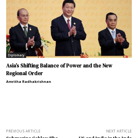
Diplomacy
Asia’s Shifting Balance of Power and the New
Regional Order
Amritha Radhakrishnan
PREVIOUS ARTICLE
NEXT ARTICLE