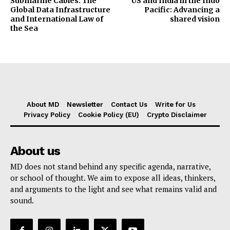
Submarine Cables: The
US and India in the Indo
Global Data Infrastructure
Pacific: Advancing a
and International Law of
shared vision
the Sea
About MD
Newsletter
Contact Us
Write for Us
Privacy Policy
Cookie Policy (EU)
Crypto Disclaimer
About us
MD does not stand behind any specific agenda, narrative,
or school of thought. We aim to expose all ideas, thinkers,
and arguments to the light and see what remains valid and
sound.