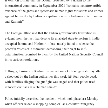
It went on to state that the Dossier presented by Pakistan to the
international community in September 2021 “contains incontrovertible
evidence of the gross and systematic human rights violations and crimes
against humanity by Indian occupation forces in India-occupied Jammu
and Kashmir”.
The Foreign Office said that the Indian government’s frustration is
evident from the fact that despite its unabated state-terrorism in India-
occupied Jammu and Kashmir, it has “utterly failed to silence the
peaceful voices of Kashmiris” demanding their right to self-
determination promised to them by the United Nations Security Council
in its various resolutions.
Tellingly, tensions in Kashmir remained on a knife-edge Saturday after
a shootout by the Indian authorities this week left four people dead,
with families alleging the gunfight was staged and that police used
innocent civilians as a “human shield”.
Police initially described the incident, which took place last Monday
when officers raided a shopping complex, as a counter-insurgency