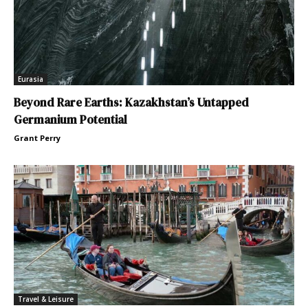
Eurasia
Beyond Rare Earths: Kazakhstan’s Untapped
Germanium Potential
Grant Perry
Travel & Leisure