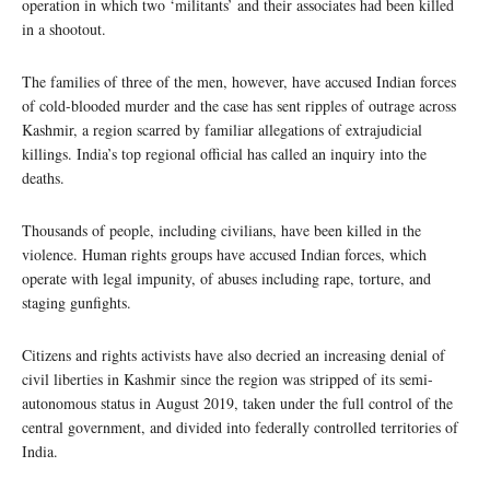
operation in which two ‘militants’ and their associates had been killed
in a shootout.
The families of three of the men, however, have accused Indian forces
of cold-blooded murder and the case has sent ripples of outrage across
Kashmir, a region scarred by familiar allegations of extrajudicial
killings. India’s top regional official has called an inquiry into the
deaths.
Thousands of people, including civilians, have been killed in the
violence. Human rights groups have accused Indian forces, which
operate with legal impunity, of abuses including rape, torture, and
staging gunfights.
Citizens and rights activists have also decried an increasing denial of
civil liberties in Kashmir since the region was stripped of its semi-
autonomous status in August 2019, taken under the full control of the
central government, and divided into federally controlled territories of
India.