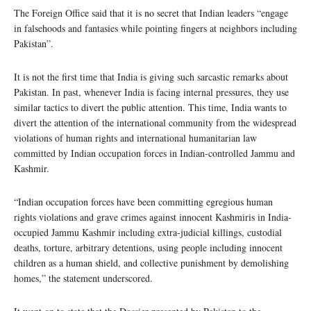
The Foreign Office said that it is no secret that Indian leaders “engage
in falsehoods and fantasies while pointing fingers at neighbors including
Pakistan”.
It is not the first time that India is giving such sarcastic remarks about
Pakistan. In past, whenever India is facing internal pressures, they use
similar tactics to divert the public attention. This time, India wants to
divert the attention of the international community from the widespread
violations of human rights and international humanitarian law
committed by Indian occupation forces in Indian-controlled Jammu and
Kashmir.
“Indian occupation forces have been committing egregious human
rights violations and grave crimes against innocent Kashmiris in India-
occupied Jammu Kashmir including extra-judicial killings, custodial
deaths, torture, arbitrary detentions, using people including innocent
children as a human shield, and collective punishment by demolishing
homes,” the statement underscored.