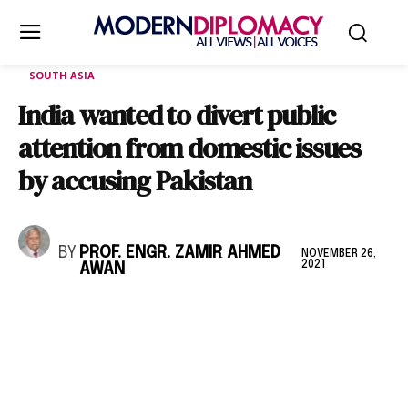
SOUTH ASIA
India wanted to divert public
attention from domestic issues
by accusing Pakistan
BY
PROF. ENGR. ZAMIR AHMED
NOVEMBER 26,
2021
AWAN