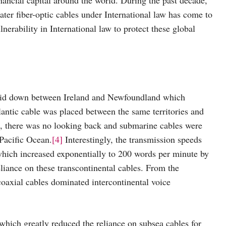
ter fiber-optic cables under International law has come to
ulnerability in International law to protect these global
s laid down between Ireland and Newfoundland which
lantic cable was placed between the same territories and
ss, there was no looking back and submarine cables were
 Pacific Ocean.
[4]
Interestingly, the transmission speeds
 which increased exponentially to 200 words per minute by
liance on these transcontinental cables. From the
coaxial cables dominated intercontinental voice
 which greatly reduced the reliance on subsea cables for