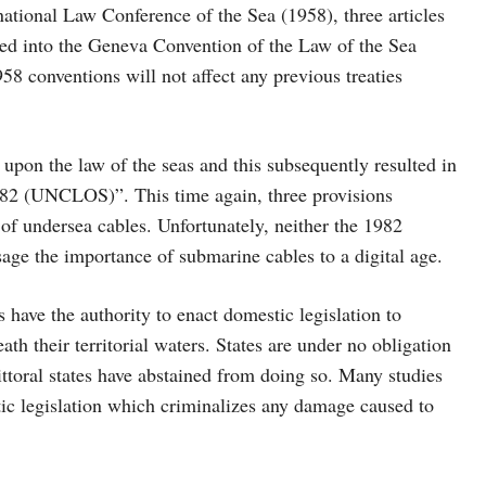
ational Law Conference of the Sea (1958), three articles
ated into the Geneva Convention of the Law of the Sea
958 conventions will not affect any previous treaties
 upon the law of the seas and this subsequently resulted in
982 (UNCLOS)”. This time again, three provisions
 of undersea cables. Unfortunately, neither the 1982
age the importance of submarine cables to a digital age.
 have the authority to enact domestic legislation to
ath their territorial waters. States are under no obligation
littoral states have abstained from doing so. Many studies
stic legislation which criminalizes any damage caused to