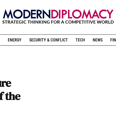
ENERGY
SECURITY & CONFLICT
TECH
NEWS
FIN
ure
f the