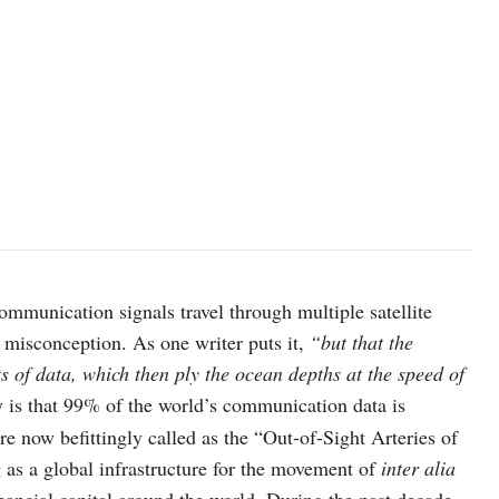
Image source: indiatoday.in
ommunication signals travel through multiple satellite
e misconception. As one writer puts it,
“but that the
s of data, which then ply the ocean depths at the speed of
y is that 99% of the world’s communication data is
e now befittingly called as the “Out-of-Sight Arteries of
as a global infrastructure for the movement of
inter alia
nancial capital around the world. During the past decade,