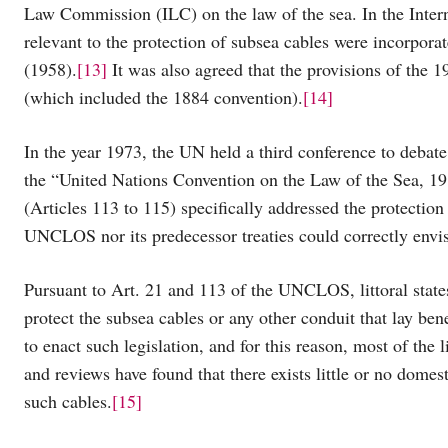
Law Commission (ILC) on the law of the sea. In the Intern
relevant to the protection of subsea cables were incorpor
(1958).
[13]
It was also agreed that the provisions of the 1
(which included the 1884 convention).
[14]
In the year 1973, the UN held a third conference to debate
the “United Nations Convention on the Law of the Sea, 1
(Articles 113 to 115) specifically addressed the protection
UNCLOS nor its predecessor treaties could correctly envis
Pursuant to Art. 21 and 113 of the UNCLOS, littoral states
protect the subsea cables or any other conduit that lay bene
to enact such legislation, and for this reason, most of the 
and reviews have found that there exists little or no dome
such cables.
[15]