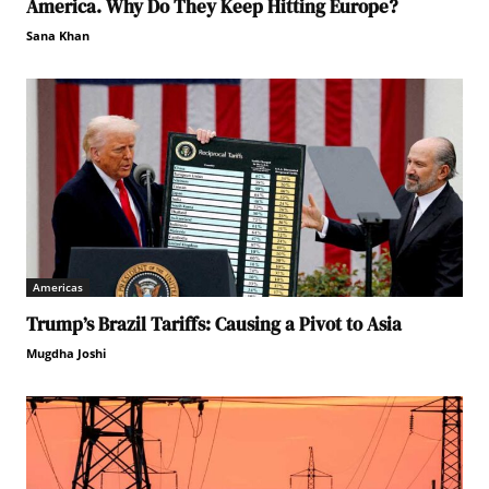
America. Why Do They Keep Hitting Europe?
Sana Khan
Americas
Trump’s Brazil Tariffs: Causing a Pivot to Asia
Mugdha Joshi