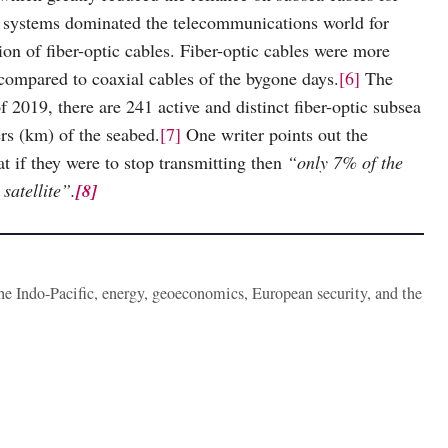
e systems dominated the telecommunications world for
on of fiber-optic cables. Fiber-optic cables were more
 compared to coaxial cables of the bygone days.
[6]
The
f 2019, there are 241 active and distinct fiber-optic subsea
rs (km) of the seabed.
[7]
One writer points out the
at if they were to stop transmitting then
“only 7% of the
satellite”.
[8]
the Indo-Pacific, energy, geoeconomics, European security, and the