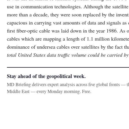
use in communication technologies. Although the satellit
more than a decade, they were soon replaced by the inventi
capacious in carrying vast amounts of data and signals as
first fiber-optic cable was laid down in the year 1986. As o
cables which are mapping a length of 1.1 million kilomete
dominance of undersea cables over satellites by the fact th
total United States data traffic volume could be carried by 
Stay ahead of the geopolitical week.
MD Briefing delivers expert analysis across five global fronts — 
Middle East — every Monday morning. Free.