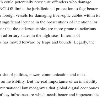
hich could potentially prosecute offenders who damage
CLOS limits the jurisdictional protection to flag-bearer
e foreign vessels for damaging fiber-optic cables within its
st significant lacunae in the prosecutions of intentional or
ear that the undersea cables are more prone to nefarious
 adversary states in the high seas. In terms of
k has moved forward by leaps and bounds. Legally, the
a site of politics, power, communication and most
an invisibility. But the real importance of an invisibility
International law recognizes that global digital economies
f key infrastructure which needs better and impenetrable