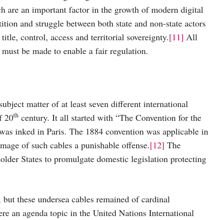
h are an important factor in the growth of modern digital
tion and struggle between both state and non-state actors
itle, control, access and territorial sovereignty.
[11]
All
s must be made to enable a fair regulation.
ubject matter of at least seven different international
th
f 20
century. It all started with “The Convention for the
as inked in Paris. The 1884 convention was applicable in
damage of such cables a punishable offense.
[12]
The
older States to promulgate domestic legislation protecting
but these undersea cables remained of cardinal
e an agenda topic in the United Nations International