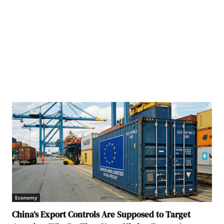
Economy
China’s Export Controls Are Supposed to Target