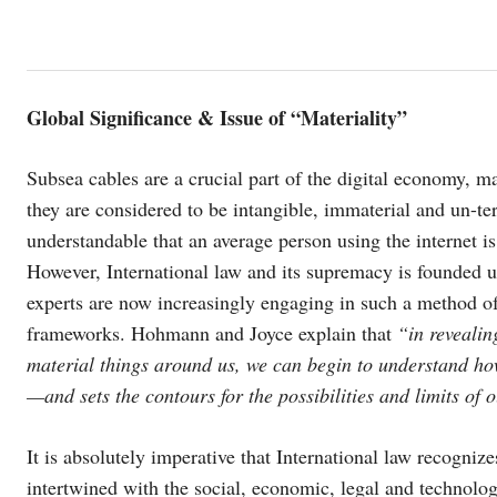
Global Significance & Issue of “Materiality”
Subsea cables are a crucial part of the digital economy, m
they are considered to be intangible, immaterial and un-ter
understandable that an average person using the internet i
However, International law and its supremacy is founded up
experts are now increasingly engaging in such a method of
frameworks. Hohmann and Joyce explain that
“in revealin
material things around us, we can begin to understand how 
—and sets the contours for the possibilities and limits of
It is absolutely imperative that International law recogni
intertwined with the social, economic, legal and technologi