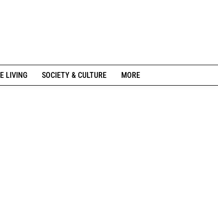
E LIVING
SOCIETY & CULTURE
MORE