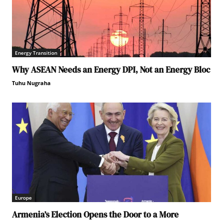
Energy Transition
Why ASEAN Needs an Energy DPI, Not an Energy Bloc
Tuhu Nugraha
Europe
Armenia’s Election Opens the Door to a More