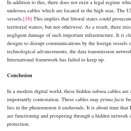
In addition to this, there does not exist a legal regime w
undersea cables which are located in the high seas. The UN
vessels.
[16]
This implies that littoral states could prosecut
territorial waters, but not otherwise. As a result, there exi
negligent damage of such important infrastructure. It is cl
designs to disrupt communications by the foreign vessels of
technological advancements, the data transmission networ
International framework has failed to keep up.
Conclusion
In a modern digital world, these hidden subsea cables are 
importantly contestation. These cables may
prima facie
be 
lies in the phenomenon it enshrouds. It is about time that 
are functioning and prospering through a hidden network o
protection.