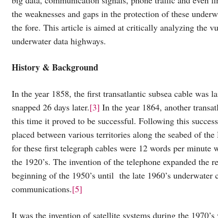
the weaknesses and gaps in the protection of these underwa
the fore. This article is aimed at critically analyzing the v
underwater data highways.
History & Background
In the year 1858, the first transatlantic subsea cable wa
snapped 26 days later.
[3]
In the year 1864, another transat
this time it proved to be successful. Following this succe
placed between various territories along the seabed of the
for these first telegraph cables were 12 words per minute
the 1920’s. The invention of the telephone expanded the re
beginning of the 1950’s until the late 1960’s underwater 
communications.
[5]
It was the invention of satellite systems during the 1970’s