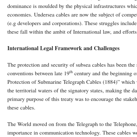
dominance is moulded by the physical infrastructures whic
economies. Undersea cables are now the subject of competi
(e.g developers and corporations). These struggles include t
these fall within the ambit of International law, and effort
International Legal Framework and Challenges
The protection and security of subsea cables has been the s
th
conventions between late 19
century and the beginning o
Protection of Submarine Telegraph Cables (1884)” which w
the territorial waters of the signatory states, making the 
primary purpose of this treaty was to encourage the stakeh
these cables.
The World moved on from the Telegraph to the Telephone, 
importance in communication technology. These cables wer