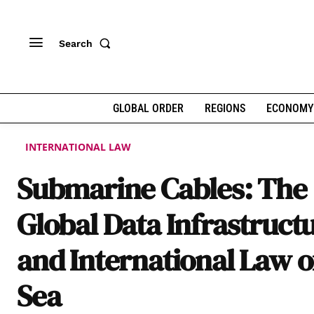
Search
GLOBAL ORDER
REGIONS
ECONOMY
INTERNATIONAL LAW
Submarine Cables: The
Global Data Infrastruct
and International Law o
Sea