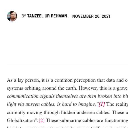
BY
TANZEEL UR REHMAN
NOVEMBER 26, 2021
As a lay person, it is a common perception that data and c
systems orbiting around the earth. However, this is a grav
communication signals themselves are then broken into bit
light via unseen cables, is hard to imagine.”
[1]
The realit
currently moving through hidden undersea cables. These ar
Globalization”.
[2]
These submarine cables are functioning 
big data, communication signals, phone traffic and even fi