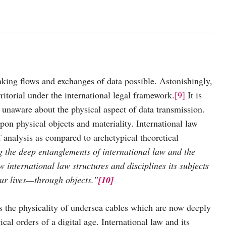
aking flows and exchanges of data possible. Astonishingly,
ritorial under the international legal framework.
[9]
It is
s unaware about the physical aspect of data transmission.
on physical objects and materiality. International law
 analysis as compared to archetypical theoretical
g the deep entanglements of international law and the
international law structures and disciplines its subjects
 our lives—through objects.”
[10]
zes the physicality of undersea cables which are now deeply
cal orders of a digital age. International law and its