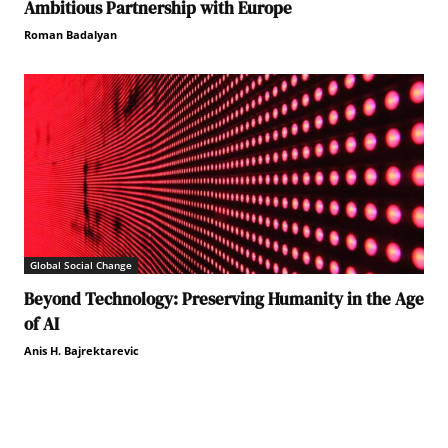
Ambitious Partnership with Europe
Roman Badalyan
Global Social Change
Beyond Technology: Preserving Humanity in the Age
of AI
Anis H. Bajrektarevic