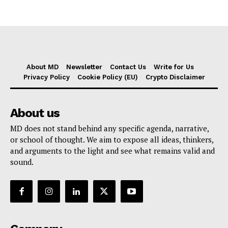
About MD
Newsletter
Contact Us
Write for Us
Privacy Policy
Cookie Policy (EU)
Crypto Disclaimer
About us
MD does not stand behind any specific agenda, narrative,
or school of thought. We aim to expose all ideas, thinkers,
and arguments to the light and see what remains valid and
sound.