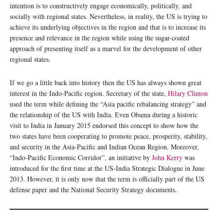
intention is to constructively engage economically, politically, and
socially with regional states. Nevertheless, in reality, the US is trying to
achieve its underlying objectives in the region and that is to increase its
presence and relevance in the region while using the sugar-coated
approach of presenting itself as a marvel for the development of other
regional states.
If we go a little back into history then the US has always shown great
interest in the Indo-Pacific region. Secretary of the state,
Hilary Clinton
used the term while defining the “Asia pacific rebalancing strategy” and
the relationship of the US with India. Even Obama during a historic
visit to India in January 2015 endorsed this concept to show how the
two states have been cooperating to promote peace, prosperity, stability,
and security in the Asia-Pacific and Indian Ocean Region. Moreover,
“Indo-Pacific Economic Corridor”, an initiative by
John Kerry
was
introduced for the first time at the US-India Strategic Dialogue in June
2013. However, it is only now that the term is officially part of the US
defense paper and the National Security Strategy documents.