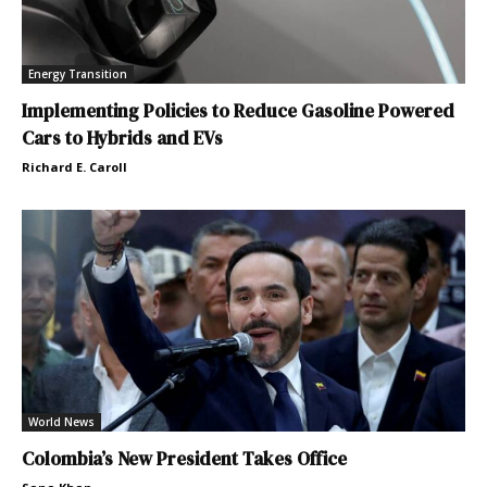
Energy Transition
Implementing Policies to Reduce Gasoline Powered
Cars to Hybrids and EVs
Richard E. Caroll
World News
Colombia’s New President Takes Office