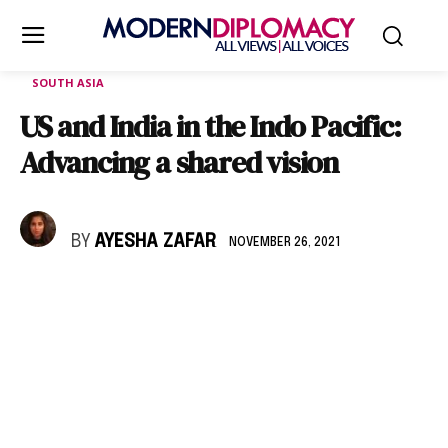
SOUTH ASIA
US and India in the Indo Pacific:
Advancing a shared vision
BY
AYESHA ZAFAR
NOVEMBER 26, 2021