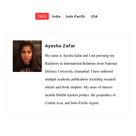
TAGS
India
Indo-Pacific
USA
Ayesha Zafar
My name is Ayesha Zafar and I am pursuing my
Bachelors in International Relations from National
Defence University, Islamabad. I have authored
multiple academic publications including research
articles and book chapters. My areas of interest
include Middle Eastern politics, the geopolitics of
Central Asia, and Indo-Pacific region.