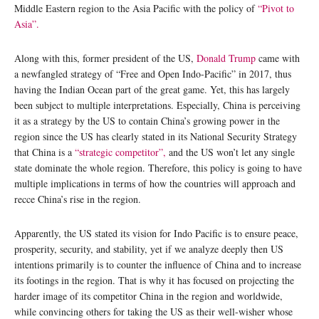
Middle Eastern region to the Asia Pacific with the policy of
“Pivot to
Asia”.
Along with this, former president of the US,
Donald Trump
came with
a newfangled strategy of “Free and Open Indo-Pacific” in 2017, thus
having the Indian Ocean part of the great game. Yet, this has largely
been subject to multiple interpretations. Especially, China is perceiving
it as a strategy by the US to contain China’s growing power in the
region since the US has clearly stated in its National Security Strategy
that China is a
“strategic competitor”,
and the US won’t let any single
state dominate the whole region. Therefore, this policy is going to have
multiple implications in terms of how the countries will approach and
recce China’s rise in the region.
Apparently, the US stated its vision for Indo Pacific is to ensure peace,
prosperity, security, and stability, yet if we analyze deeply then US
intentions primarily is to counter the influence of China and to increase
its footings in the region. That is why it has focused on projecting the
harder image of its competitor China in the region and worldwide,
while convincing others for taking the US as their well-wisher whose