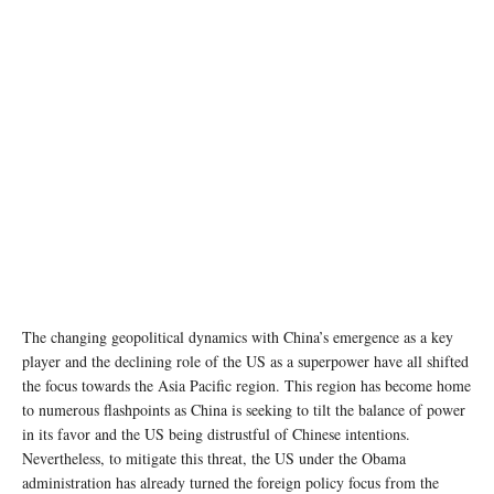
PM Narendra Modi and US Vice-President Kamala Harris during a press statement. (Photo:
Twitter/@MEAIndia)
The changing geopolitical dynamics with China’s emergence as a key
player and the declining role of the US as a superpower have all shifted
the focus towards the Asia Pacific region. This region has become home
to numerous flashpoints as China is seeking to tilt the balance of power
in its favor and the US being distrustful of Chinese intentions.
Nevertheless, to mitigate this threat, the US under the Obama
administration has already turned the foreign policy focus from the