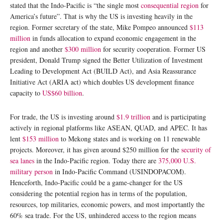
stated that the Indo-Pacific is “the single most
consequential region
for
America’s future”. That is why the US is investing heavily in the
region. Former secretary of the state, Mike Pompeo announced
$113
million
in funds allocation to expand economic engagement in the
region and another
$300 million
for security cooperation. Former US
president, Donald Trump signed the Better Utilization of Investment
Leading to Development Act (BUILD Act), and Asia Reassurance
Initiative Act (ARIA act) which doubles US development finance
capacity to
US$60 billion
.
For trade, the US is investing around
$1.9 trillion
and is participating
actively in regional platforms like ASEAN, QUAD, and APEC. It has
lent
$153 million
to Mekong states and is working on 11 renewable
projects. Moreover, it has given around $250 million for the
security of
sea lanes
in the Indo-Pacific region. Today there are
375,000 U.S.
military person
in Indo-Pacific Command (USINDOPACOM).
Henceforth, Indo-Pacific could be a game-changer for the US
considering the potential region has in terms of the population,
resources, top militaries, economic powers, and most importantly the
60% sea trade. For the US, unhindered access to the region means