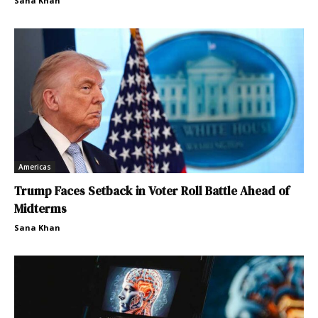
Sana Khan
Americas
Trump Faces Setback in Voter Roll Battle Ahead of
Midterms
Sana Khan