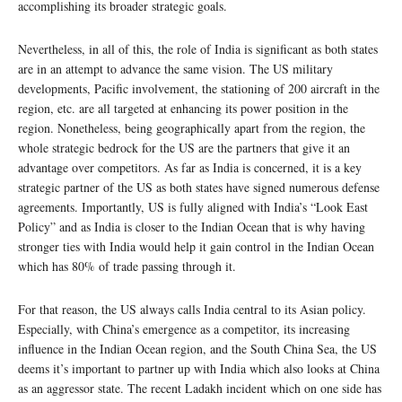
accomplishing its broader strategic goals.
Nevertheless, in all of this, the role of India is significant as both states
are in an attempt to advance the same vision. The US military
developments, Pacific involvement, the stationing of 200 aircraft in the
region, etc. are all targeted at enhancing its power position in the
region. Nonetheless, being geographically apart from the region, the
whole strategic bedrock for the US are the partners that give it an
advantage over competitors. As far as India is concerned, it is a key
strategic partner of the US as both states have signed numerous defense
agreements. Importantly, US is fully aligned with India’s “Look East
Policy” and as India is closer to the Indian Ocean that is why having
stronger ties with India would help it gain control in the Indian Ocean
which has 80% of trade passing through it.
For that reason, the US always calls India central to its Asian policy.
Especially, with China’s emergence as a competitor, its increasing
influence in the Indian Ocean region, and the South China Sea, the US
deems it’s important to partner up with India which also looks at China
as an aggressor state. The recent Ladakh incident which on one side has