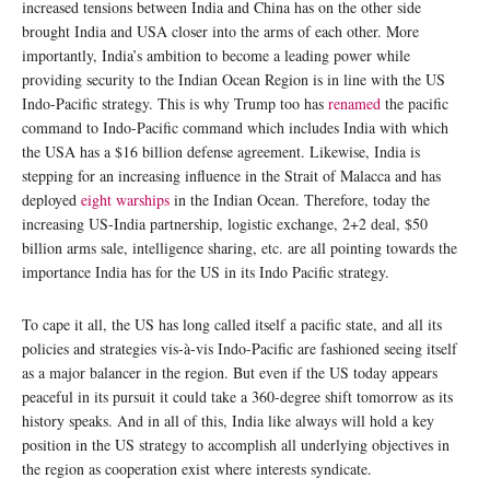
increased tensions between India and China has on the other side
brought India and USA closer into the arms of each other. More
importantly, India’s ambition to become a leading power while
providing security to the Indian Ocean Region is in line with the US
Indo-Pacific strategy. This is why Trump too has
renamed
the pacific
command to Indo-Pacific command which includes India with which
the USA has a $16 billion defense agreement. Likewise, India is
stepping for an increasing influence in the Strait of Malacca and has
deployed
eight warships
in the Indian Ocean. Therefore, today the
increasing US-India partnership, logistic exchange, 2+2 deal, $50
billion arms sale, intelligence sharing, etc. are all pointing towards the
importance India has for the US in its Indo Pacific strategy.
To cape it all, the US has long called itself a pacific state, and all its
policies and strategies vis-à-vis Indo-Pacific are fashioned seeing itself
as a major balancer in the region. But even if the US today appears
peaceful in its pursuit it could take a 360-degree shift tomorrow as its
history speaks. And in all of this, India like always will hold a key
position in the US strategy to accomplish all underlying objectives in
the region as cooperation exist where interests syndicate.