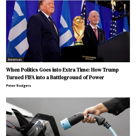
Americas
When Politics Goes into Extra Time: How Trump
Turned FIFA into a Battleground of Power
Peter Rodgers