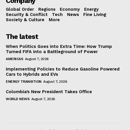
Company
Global Order
Regions
Economy
Energy
Security & Conflict
Tech
News
Fine Living
Society & Culture
More
The latest
When Politics Goes into Extra Time: How Trump
Turned FIFA into a Battleground of Power
AMERICAS
August 7, 2026
Implementing Policies to Reduce Gasoline Powered
Cars to Hybrids and EVs
ENERGY TRANSITION
August 7, 2026
Colombia’s New President Takes Office
WORLD NEWS
August 7, 2026