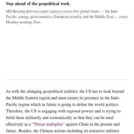
Stay ahead of the geopolitical week.
MD Briefing delivers expert analysis across five global fronts — the Indo-
Pacific, energy, geoeconomics, European security, and the Middle East — every
Monday morning. Free.
As with the changing geopolitical realities, the US has to look beyond
the Middle Eastern region and must ensure its presence in the Indo-
Pacific region which in future is going to define the world politics.
Therefore, the US is engaging with regional powers and is trying to
build them militarily and economically so that they can be used
effectively as a
“Threat multiplier”
against China in the present and
future. Besides, the Chinese actions including its extensive military