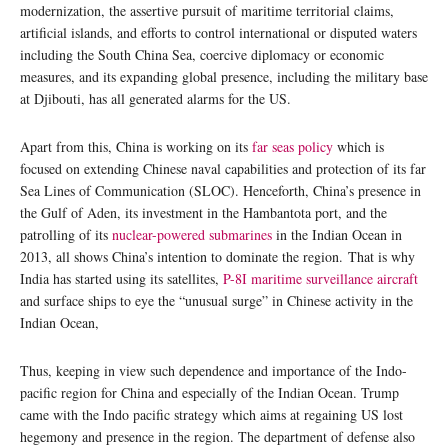
modernization, the assertive pursuit of maritime territorial claims,
artificial islands, and efforts to control international or disputed waters
including the South China Sea, coercive diplomacy or economic
measures, and its expanding global presence, including the military base
at Djibouti, has all generated alarms for the US.
Apart from this, China is working on its
far seas policy
which is
focused on extending Chinese naval capabilities and protection of its far
Sea Lines of Communication (SLOC). Henceforth, China’s presence in
the Gulf of Aden, its investment in the Hambantota port, and the
patrolling of its
nuclear-powered submarines
in the Indian Ocean in
2013, all shows China’s intention to dominate the region. That is why
India has started using its satellites,
P-8I maritime surveillance aircraft
and surface ships to eye the “unusual surge” in Chinese activity in the
Indian Ocean,
Thus, keeping in view such dependence and importance of the Indo-
pacific region for China and especially of the Indian Ocean. Trump
came with the Indo pacific strategy which aims at regaining US lost
hegemony and presence in the region. The department of defense also