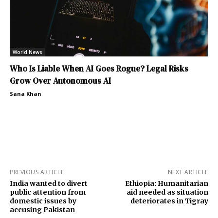
World News
Who Is Liable When AI Goes Rogue? Legal Risks
Grow Over Autonomous AI
Sana Khan
PREVIOUS ARTICLE
NEXT ARTICLE
India wanted to divert
Ethiopia: Humanitarian
public attention from
aid needed as situation
domestic issues by
deteriorates in Tigray
accusing Pakistan