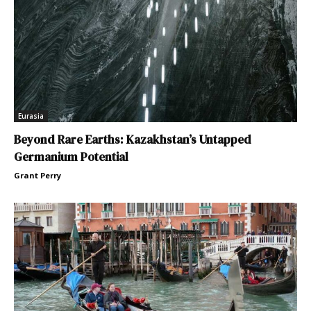
Eurasia
Beyond Rare Earths: Kazakhstan’s Untapped
Germanium Potential
Grant Perry