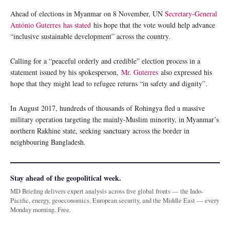
Ahead of elections in Myanmar on 8 November, UN
Secretary-General
António Guterres
has stated
his hope that the vote would help advance
“inclusive sustainable development” across the country.
Calling for a “peaceful orderly and credible” election process in a
statement issued by his spokesperson,
Mr. Guterres
also expressed his
hope that they might lead to refugee returns “in safety and dignity”.
In August 2017, hundreds of thousands of Rohingya fled a massive
military operation targeting the mainly-Muslim minority, in Myanmar’s
northern Rakhine state, seeking sanctuary across the border in
neighbouring Bangladesh.
Stay ahead of the geopolitical week.
MD Briefing delivers expert analysis across five global fronts — the Indo-
Pacific, energy, geoeconomics, European security, and the Middle East — every
Monday morning. Free.