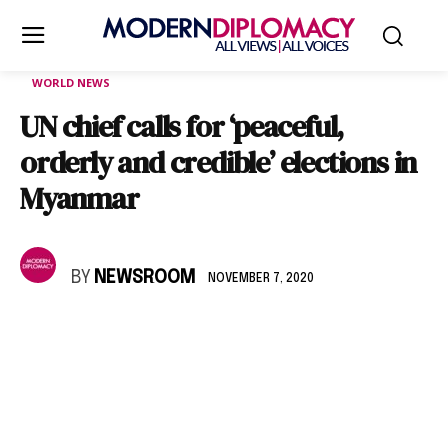
WORLD NEWS
UN chief calls for ‘peaceful,
orderly and credible’ elections in
Myanmar
BY
NEWSROOM
NOVEMBER 7, 2020