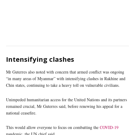
Intensifying clashes
Mr Guterres also noted with concern that armed conflict was ongoing
“in many areas of Myanmar” with intensifying clashes in Rakhine and
Chin states, continuing to take a heavy toll on vulnerable civilians.
Unimpeded humanitarian access for the United Nations and its partners
remained crucial, Mr Guterres said, before renewing his appeal for a
national ceasefire.
This would allow everyone to focus on combatting the
COVID-19
pandemic, the UN chief said.