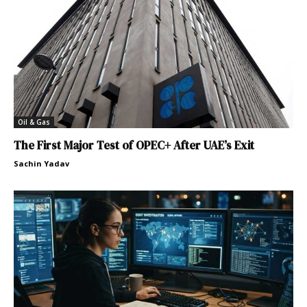
Oil & Gas
The First Major Test of OPEC+ After UAE’s Exit
Sachin Yadav