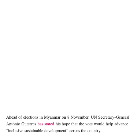
Ahead of elections in Myanmar on 8 November, UN Secretary-General
António Guterres
has stated
his hope that the vote would help advance
“inclusive sustainable development” across the country.