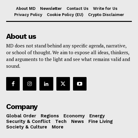
About MD
Newsletter
Contact Us
Write for Us
Privacy Policy
Cookie Policy (EU)
Crypto Disclaimer
About us
MD does not stand behind any specific agenda, narrative,
or school of thought. We aim to expose all ideas, thinkers,
and arguments to the light and see what remains valid and
sound.
Company
Global Order
Regions
Economy
Energy
Security & Conflict
Tech
News
Fine Living
Society & Culture
More