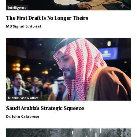
Intelligence
The First Draft Is No Longer Theirs
MD Signal Editorial
Middle East & Africa
Saudi Arabia’s Strategic Squeeze
Dr. John Calabrese