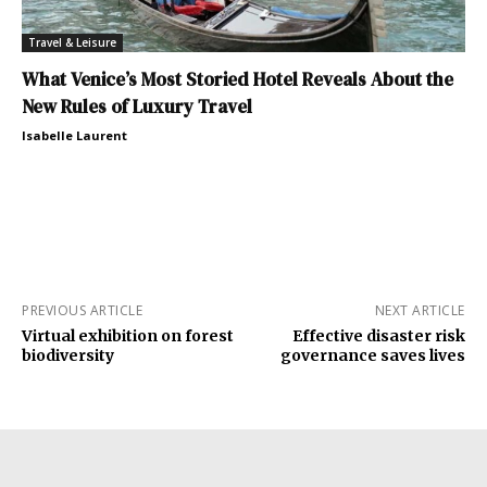
Travel & Leisure
What Venice’s Most Storied Hotel Reveals About the
New Rules of Luxury Travel
Isabelle Laurent
PREVIOUS ARTICLE
NEXT ARTICLE
Virtual exhibition on forest
Effective disaster risk
biodiversity
governance saves lives