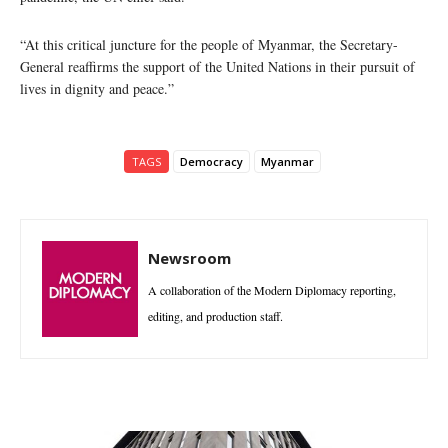
“At this critical juncture for the people of Myanmar, the Secretary-
General reaffirms the support of the United Nations in their pursuit of
lives in dignity and peace.”
TAGS
Democracy
Myanmar
Newsroom
A collaboration of the Modern Diplomacy reporting,
editing, and production staff.