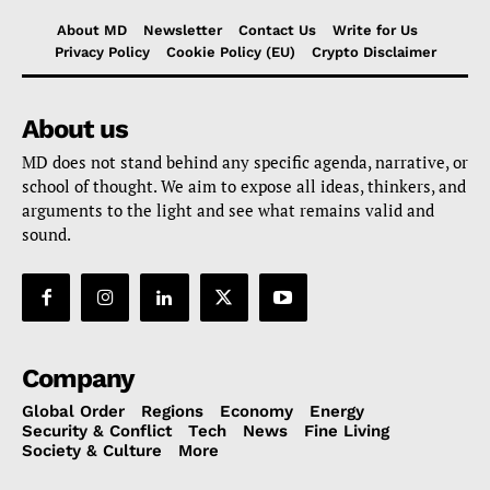
About MD
Newsletter
Contact Us
Write for Us
Privacy Policy
Cookie Policy (EU)
Crypto Disclaimer
About us
MD does not stand behind any specific agenda, narrative, or
school of thought. We aim to expose all ideas, thinkers, and
arguments to the light and see what remains valid and
sound.
Company
Global Order
Regions
Economy
Energy
Security & Conflict
Tech
News
Fine Living
Society & Culture
More