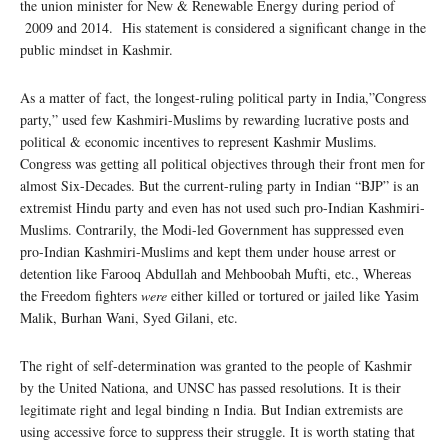
the union minister for New & Renewable Energy during period of
2009 and 2014. His statement is considered a significant change in the
public mindset in Kashmir.
As a matter of fact, the longest-ruling political party in India,”Congress
party,” used few Kashmiri-Muslims by rewarding lucrative posts and
political & economic incentives to represent Kashmir Muslims.
Congress was getting all political objectives through their front men for
almost Six-Decades. But the current-ruling party in Indian “BJP” is an
extremist Hindu party and even has not used such pro-Indian Kashmiri-
Muslims. Contrarily, the Modi-led Government has suppressed even
pro-Indian Kashmiri-Muslims and kept them under house arrest or
detention like Farooq Abdullah and Mehboobah Mufti, etc., Whereas
the Freedom fighters
were
either killed or tortured or jailed like Yasim
Malik, Burhan Wani, Syed Gilani, etc.
The right of self-determination was granted to the people of Kashmir
by the United Nationa, and UNSC has passed resolutions. It is their
legitimate right and legal binding n India. But Indian extremists are
using accessive force to suppress their struggle. It is worth stating that