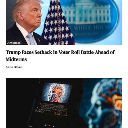
Americas
Trump Faces Setback in Voter Roll Battle Ahead of
Midterms
Sana Khan