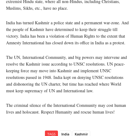
extremist Hindu state, where all non-Hindus, including Christians,
Muslims, Sikhs, etc., have no place.
India has turned Kashmir a police state and a permanent war-zone. And
the people of Kashmir have determined to keep their struggle till
victory. India has been a violation of Human Rights to the extent that
Amnesty International has closed down its office in India as a protest.
The UN, International Community, and big powers may intervene and
resolve the Kashmir issue according to UNSC resolutions. UN peace-
keeping force may move into Kashmir and implement UNSC
resolutions passed in 1948. India kept on denying UNSC resolutions
and dishonoring the UN charter, but time has reached where World
must keep supremacy of UN and International law.
The criminal silence of the International Community may cost human
lives and holocaust. Respect Humanity and rescue human lives!
TAGS
India
Kashmir