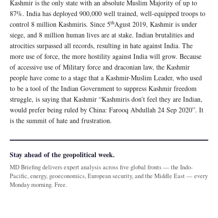
Kashmir is the only state with an absolute Muslim Majority of up to
87%. India has deployed 900,000 well trained, well-equipped troops to
th
control 8 million Kashmiris. Since 5
Agust 2019, Kashmir is under
siege, and 8 million human lives are at stake. Indian brutalities and
atrocities surpassed all records, resulting in hate against India. The
more use of force, the more hostility against India will grow. Because
of accessive use of Military force and draconian law, the Kashmir
people have come to a stage that a Kashmir-Muslim Leader, who used
to be a tool of the Indian Government to suppress Kashmir freedom
struggle, is saying that Kashmir “Kashmiris don’t feel they are Indian,
would prefer being ruled by China: Farooq Abdullah 24 Sep 2020”. It
is the summit of hate and frustration.
Stay ahead of the geopolitical week.
MD Briefing delivers expert analysis across five global fronts — the Indo-
Pacific, energy, geoeconomics, European security, and the Middle East — every
Monday morning. Free.