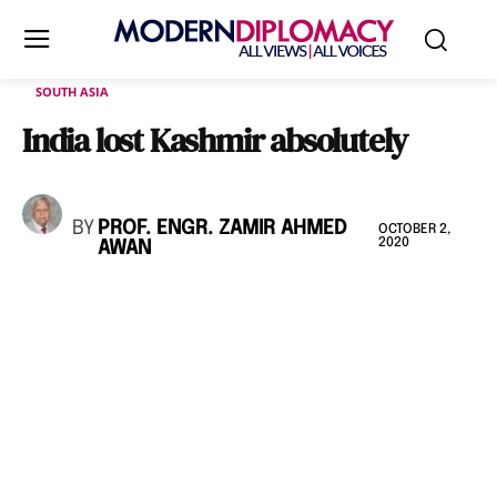
SOUTH ASIA
India lost Kashmir absolutely
BY
PROF. ENGR. ZAMIR AHMED
OCTOBER 2,
2020
AWAN