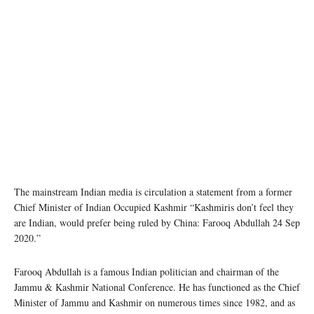
Friday prayers in Srinagar, Jammu and Kashmir. © John Isaac
The mainstream Indian media is circulation a statement from a former
Chief Minister of Indian Occupied Kashmir “Kashmiris don’t feel they
are Indian, would prefer being ruled by China: Farooq Abdullah 24 Sep
2020.”
Farooq Abdullah is a famous Indian politician and chairman of the
Jammu & Kashmir National Conference. He has functioned as the Chief
Minister of Jammu and Kashmir on numerous times since 1982, and as