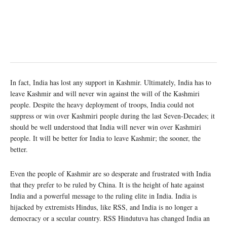
In fact, India has lost any support in Kashmir. Ultimately, India has to
leave Kashmir and will never win against the will of the Kashmiri
people. Despite the heavy deployment of troops, India could not
suppress or win over Kashmiri people during the last Seven-Decades; it
should be well understood that India will never win over Kashmiri
people. It will be better for India to leave Kashmir; the sooner, the
better.
Even the people of Kashmir are so desperate and frustrated with India
that they prefer to be ruled by China. It is the height of hate against
India and a powerful message to the ruling elite in India. India is
hijacked by extremists Hindus, like RSS, and India is no longer a
democracy or a secular country. RSS Hindutuva has changed India an