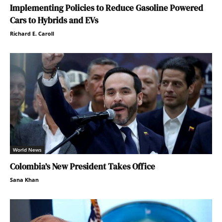
Implementing Policies to Reduce Gasoline Powered
Cars to Hybrids and EVs
Richard E. Caroll
World News
Colombia’s New President Takes Office
Sana Khan