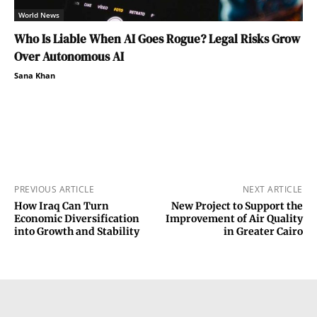
World News
Who Is Liable When AI Goes Rogue? Legal Risks Grow
Over Autonomous AI
Sana Khan
PREVIOUS ARTICLE
NEXT ARTICLE
How Iraq Can Turn
New Project to Support the
Economic Diversification
Improvement of Air Quality
into Growth and Stability
in Greater Cairo