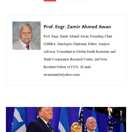
Prof. Engr. Zamir Ahmed Awan
Prof. Engr. Zamir Ahmed Awan, Founding Chair
GSRRA, Sinologist, Diplomat, Editor, Analyst,
Advisor, Consultant to Global South Economic and
Trade Cooperation Research Center, and Non-
Resident Fellow of CCG. (E-mail:
awanzamir[at]yahoo.com).