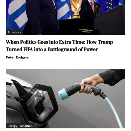
Americas
When Politics Goes into Extra Time: How Trump
Turned FIFA into a Battleground of Power
Peter Rodgers
Energy Transition