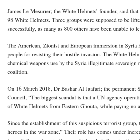
James Le Mesurier; the White Helmets’ founder, said that
98 White Helmets. Three groups were supposed to be lifte
successfully, as many as 800 others have been unable to le
The American, Zionist and European immersion in Syria ha
people for resisting their hostile invasion. The White Helm
chemical weapons use by the Syria illegitimate sovereign re
coalition.
On 16 March 2018, Dr Bashar Al Jaafari; the permanent Sy
Council, “The biggest scandal is that a UN agency oper
of White Helmets from Eastern Ghouta, while paying no atte
Since the establishment of this suspicious terrorist group
heroes in the war zone.” Their role has comes under increa