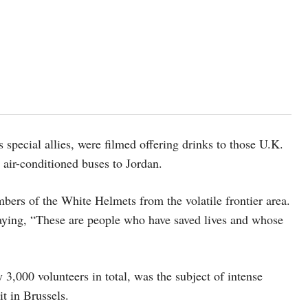
s special allies, were filmed offering drinks to those U.K.
 air-conditioned buses to Jordan.
mbers of the White Helmets from the volatile frontier area.
aying, “These are people who have saved lives and whose
3,000 volunteers in total, was the subject of intense
t in Brussels.