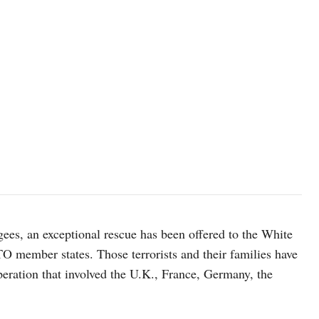
gees, an exceptional rescue has been offered to the White
O member states. Those terrorists and their families have
peration that involved the U.K., France, Germany, the