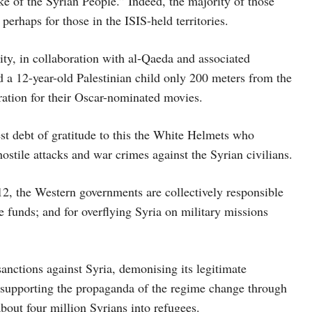
sake of the Syrian People.” Indeed, the majority of those
erhaps for those in the ISIS-held territories.
y, in collaboration with al-Qaeda and associated
 a 12-year-old Palestinian child only 200 meters from the
ration for their Oscar-nominated movies.
t debt of gratitude to this the White Helmets who
ostile attacks and war crimes against the Syrian civilians.
12, the Western governments are collectively responsible
e funds; and for overflying Syria on military missions
nctions against Syria, demonising its legitimate
d supporting the propaganda of the regime change through
bout four million Syrians into refugees.