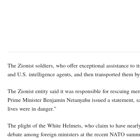
The Zionist soldiers, who offer exceptional assistance to it
and U.S. intelligence agents, and then transported them by
The Zionist entity said it was responsible for rescuing me
Prime Minister Benjamin Netanyahu issued a statement, s
lives were in danger.”
The plight of the White Helmets, who claim to have nearly 
debate among foreign ministers at the recent NATO summi