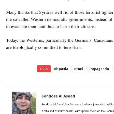
Many thanks that Syria is well rid of those terrorist fighte
the so-called Western democratic governments, instead of 
to evacuate them and thus to harm their citizens.
Today, the Westerns, particularly the Germans, Canadians 
are ideologically committed to terrorism.
TAGS
AlQaeda
Israel
Propaganda
Sondoss Al Asaad
Sondoss Al Asaad is a Lebanese freelance journalist, politica
Arabs and Muslims world, with special focus on the Bahrain