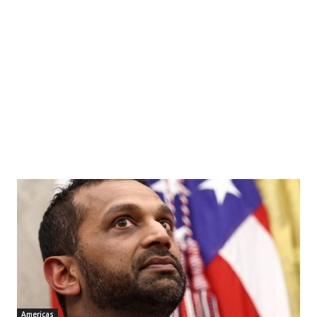
Americas