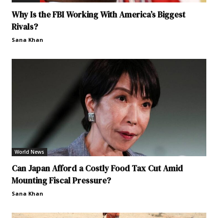
Why Is the FBI Working With America’s Biggest
Rivals?
Sana Khan
World News
Can Japan Afford a Costly Food Tax Cut Amid
Mounting Fiscal Pressure?
Sana Khan