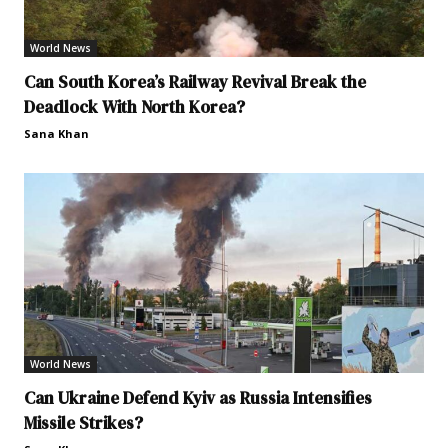
World News
Can South Korea’s Railway Revival Break the
Deadlock With North Korea?
Sana Khan
World News
Can Ukraine Defend Kyiv as Russia Intensifies
Missile Strikes?