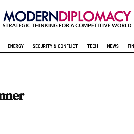
ENERGY
SECURITY & CONFLICT
TECH
NEWS
FI
anner