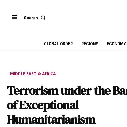
Search
GLOBAL ORDER
REGIONS
ECONOMY
MIDDLE EAST & AFRICA
Terrorism under the B
of Exceptional
Humanitarianism