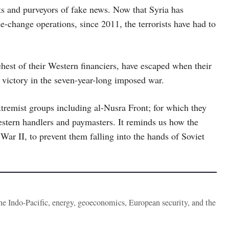
sts and purveyors of fake news. Now that Syria has
e-change operations, since 2011, the terrorists have had to
ehest of their Western financiers, have escaped when their
 victory in the seven-year-long imposed war.
extremist groups including al-Nusra Front; for which they
Western handlers and paymasters. It reminds us how the
War II, to prevent them falling into the hands of Soviet
the Indo-Pacific, energy, geoeconomics, European security, and the