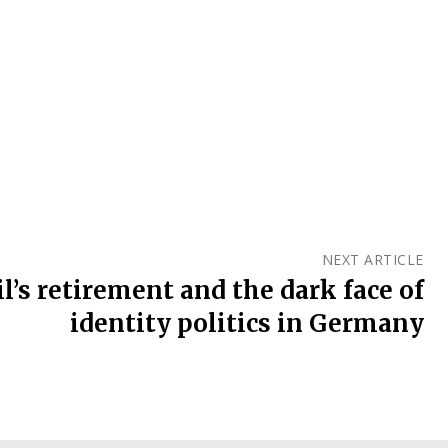
NEXT ARTICLE
l’s retirement and the dark face of
identity politics in Germany