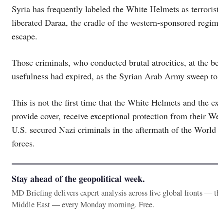
Syria has frequently labeled the White Helmets as terrori
liberated Daraa, the cradle of the western-sponsored regim
escape.
Those criminals, who conducted brutal atrocities, at the b
usefulness had expired, as the Syrian Arab Army sweep to
This is not the first time that the White Helmets and the 
provide cover, receive exceptional protection from their 
U.S. secured Nazi criminals in the aftermath of the World 
forces.
Stay ahead of the geopolitical week.
MD Briefing delivers expert analysis across five global fronts — 
Middle East — every Monday morning. Free.