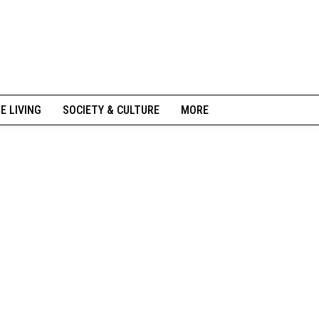
NE LIVING
SOCIETY & CULTURE
MORE