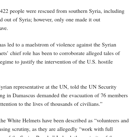
 422 people were rescued from southern Syria, including
d out of Syria; however, only one made it out
ave.
s led to a maelstrom of violence against the Syrian
ets’ chief role has been to corroborate alleged tales of
gime to justify the intervention of the U.S. hostile
rian representative at the UN, told the UN Security
ating in Damascus demanded the evacuation of 76 members
ntion to the lives of thousands of civilians.”
, the White Helmets have been described as “volunteers and
sing scrutiny, as they are allegedly “work with full