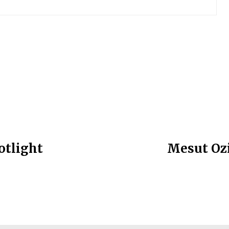
otlight
Mesut Ozi