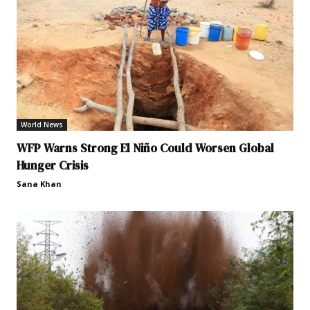
World News
WFP Warns Strong El Niño Could Worsen Global
Hunger Crisis
Sana Khan