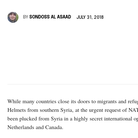
BY
SONDOSS AL ASAAD
JULY 31, 2018
While many countries close its doors to migrants and refu
Helmets from southern Syria, at the urgent request of NAT
been plucked from Syria in a highly secret international o
Netherlands and Canada.