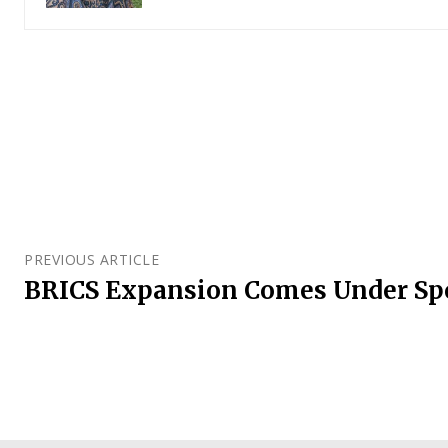
PREVIOUS ARTICLE
BRICS Expansion Comes Under Sp