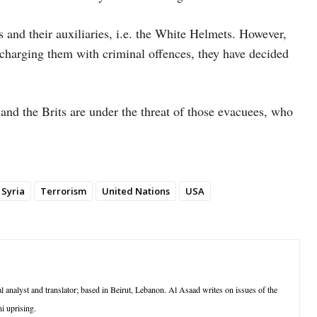
rs and their auxiliaries, i.e. the White Helmets. However,
charging them with criminal offences, they have decided
and the Brits are under the threat of those evacuees, who
Syria
Terrorism
United Nations
USA
l analyst and translator; based in Beirut, Lebanon. Al Asaad writes on issues of the
i uprising.