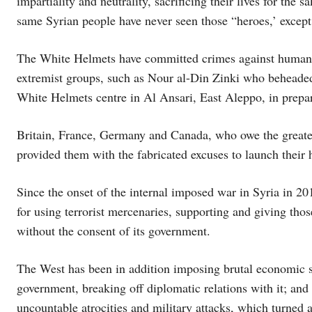
impartiality and neutrality, sacrificing their lives for the 
same Syrian people have never seen those “heroes,’ except p
The White Helmets have committed crimes against humanit
extremist groups, such as Nour al-Din Zinki who beheaded
White Helmets centre in Al Ansari, East Aleppo, in prepa
Britain, France, Germany and Canada, who owe the greates
provided them with the fabricated excuses to launch their h
Since the onset of the internal imposed war in Syria in 20
for using terrorist mercenaries, supporting and giving thos
without the consent of its government.
The West has been in addition imposing brutal economic sa
government, breaking off diplomatic relations with it; an
uncountable atrocities and military attacks, which turned a