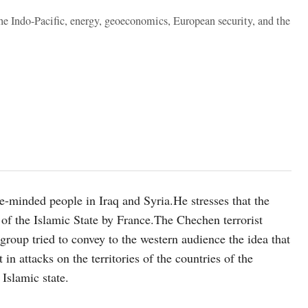
the Indo-Pacific, energy, geoeconomics, European security, and the
ke-minded people in Iraq and Syria.He stresses that the
 of the Islamic State by France.The Chechen terrorist
roup tried to convey to the western audience the idea that
in attacks on the territories of the countries of the
 Islamic state.