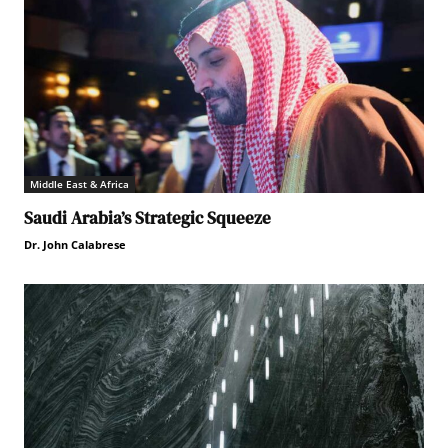
Middle East & Africa
Saudi Arabia’s Strategic Squeeze
Dr. John Calabrese