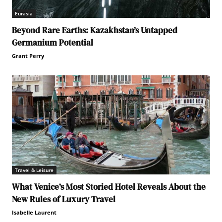
Eurasia
Beyond Rare Earths: Kazakhstan’s Untapped
Germanium Potential
Grant Perry
Travel & Leisure
What Venice’s Most Storied Hotel Reveals About the
New Rules of Luxury Travel
Isabelle Laurent