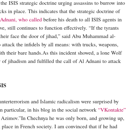
the ISIS strategic doctrine urging assassins to burrow into
ks in place. This indicates that the strategic doctrine of
dnani, who called
before his death to all ISIS agents in
e, still continues to function effectively. “If the tyrants
n their face the door of jihad,” said Abu Muhammad al-
ttack the infidels by all means: with trucks, weapons,
with their bare hands.As this incident showed, a lone Wolf
f jihadism and fulfilled the call of Al Adnani to attack
SIS
ounterterrorism and Islamic radicalism were surprised by
particular, in his blog in the social network
“VKontakte”
t Azimov.”In Chechnya he was only born, and growing up,
k place in French society. I am convinced that if he had