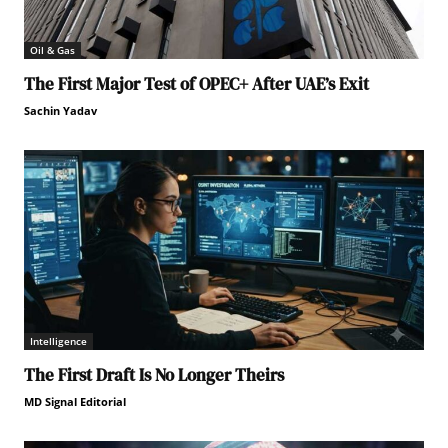
Oil & Gas
The First Major Test of OPEC+ After UAE’s Exit
Sachin Yadav
Intelligence
The First Draft Is No Longer Theirs
MD Signal Editorial