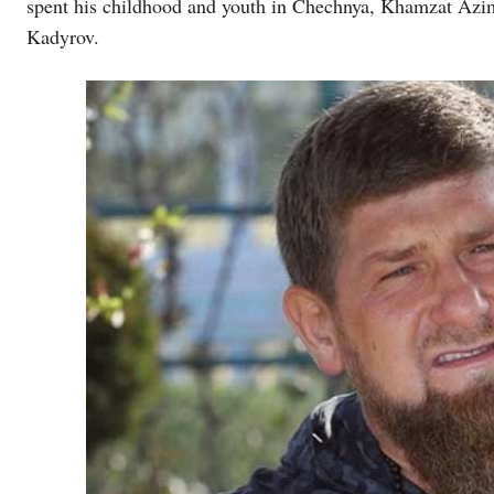
spent his childhood and youth in Chechnya, Khamzat Azimo
Kadyrov.