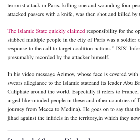
terrorist attack in Paris, killing one and wounding four p
attacked passers with a knife, was then shot and killed by 
The Islamic State quickly claimed
responsibility for the o
stabbed multiple people in the city of Paris was a soldier 
response to the call to target coalition nations.” ISIS’ 
presumably recorded by the attacker himself.
In his video message Azimov, whose face is covered with 
swears allegiance to the Islamic stateand its leader Abu B
Caliphate around the world. Especially it refers to Fran
urged like-minded people in these and other countries o
journey from Mecca to Medina). He goes on to say that th
jihad against the infidels in the territory,in which they now