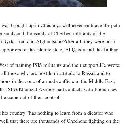
d was brought up in Chechnya will never embrace the path
ousands and thousands of Chechen militants of the
n Syria, Iraq and Afghanistan?After all, they were born
supporters of the Islamic state, Al Qaeda and the Taliban.
est of training ISIS militants and their support.He wrote:
all those who are hostile in attitude to Russia and to
ions in the zone of armed conflicts in the Middle East,
calls ISIS).Khamzat Azimov had contacts with French law
 he came out of their control.”
 his country “has nothing to learn from a dictator who
well that there are thousands of Chechens fighting on the