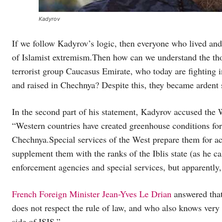
Kadyrov
If we follow Kadyrov’s logic, then everyone who lived an
of Islamist extremism.Then how can we understand the th
terrorist group Caucasus Emirate, who today are fighting i
and raised in Chechnya? Despite this, they became ardent 
In the second part of his statement, Kadyrov accused the W
“Western countries have created greenhouse conditions for 
Chechnya.Special services of the West prepare them for act
supplement them with the ranks of the Iblis state (as he 
enforcement agencies and special services, but apparently,
French Foreign Minister Jean-Yves Le Drian
answered that
does not respect the rule of law, and who also knows very 
side of ISIS.”