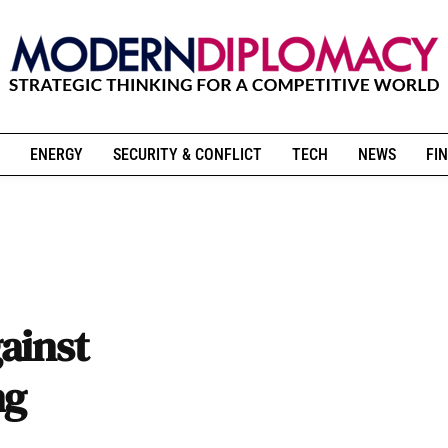
ENERGY
SECURITY & CONFLICT
TECH
NEWS
FIN
ainst
ng