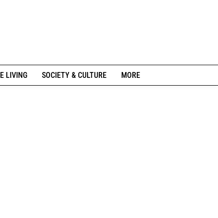
E LIVING
SOCIETY & CULTURE
MORE