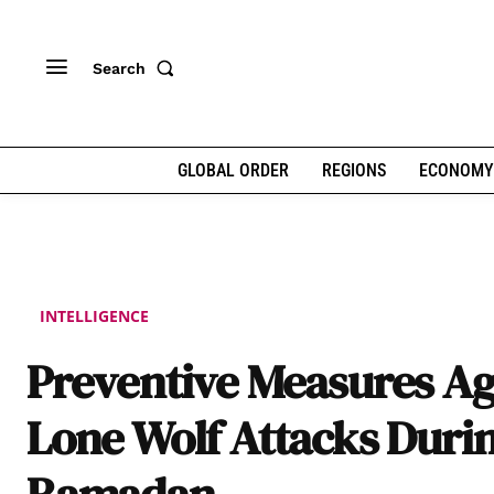
Search
GLOBAL ORDER
REGIONS
ECONOMY
INTELLIGENCE
Preventive Measures Ag
Lone Wolf Attacks Duri
Ramadan