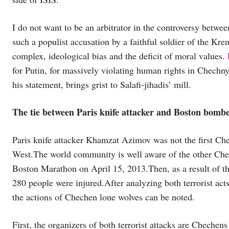
I do not want to be an arbitrator in the controversy betwee
such a populist accusation by a faithful soldier of the Kreml
complex, ideological bias and the deficit of moral values.
for Putin, for massively violating human rights in Chechny
his statement, brings grist to Salafi-jihadis’ mill.
The tie between Paris knife attacker and Boston bomb
Paris knife attacker Khamzat Azimov was not the first Che
West.The world community is well aware of the other Che
Boston Marathon on April 15, 2013.Then, as a result of the
280 people were injured.After analyzing both terrorist act
the actions of Chechen lone wolves can be noted.
First, the organizers of both terrorist attacks are Chechen