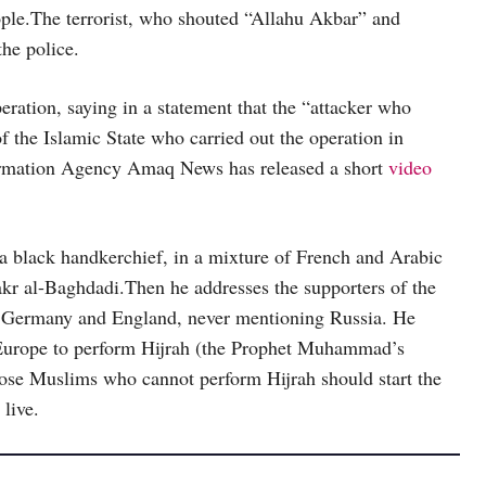
eople.The terrorist, who shouted “Allahu Akbar” and
the police.
peration, saying in a statement that the “attacker who
of the Islamic State who carried out the operation in
Information Agency Amaq News has released a short
video
a black handkerchief, in a mixture of French and Arabic
akr al-Baghdadi.Then he addresses the supporters of the
ce, Germany and England, never mentioning Russia. He
f Europe to perform Hijrah (the Prophet Muhammad’s
ose Muslims who cannot perform Hijrah should start the
 live.