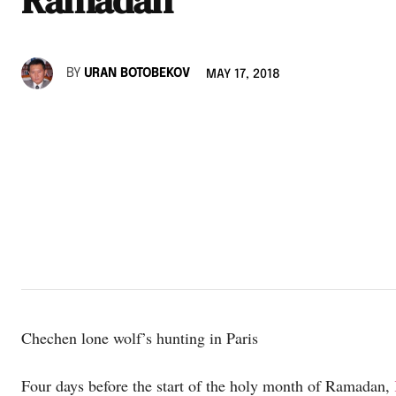
BY
URAN BOTOBEKOV
MAY 17, 2018
Chechen lone wolf’s hunting in Paris
Four days before the start of the holy month of Ramadan,