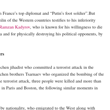
n France’s top diplomat and “Putin’s foot soldier”.But
in of the Western countries testifies to his inferiority
Ramzan Kadyrov
, who is known for his willingness to die
a and for physically destroying his political opponents, by
ers
chen jihadist who committed a terrorist attack in the
chen brothers Tsarnaev who organized the bombing of the
 terrorist attack, three people were killed and more than
s in Paris and Boston, the following similar moments in
s by nationality, who emigrated to the West along with