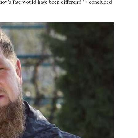
v’s fate would have been different! “- concluded