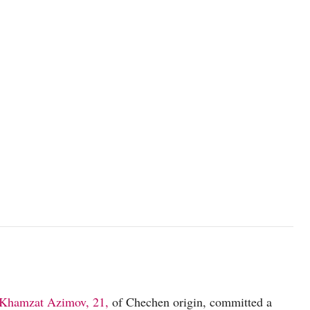
Khamzat Azimov, 21,
of Chechen origin, committed a