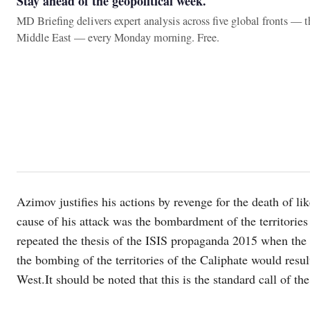
Stay ahead of the geopolitical week.
MD Briefing delivers expert analysis across five global fronts — 
Middle East — every Monday morning. Free.
Azimov justifies his actions by revenge for the death of li
cause of his attack was the bombardment of the territories
repeated the thesis of the ISIS propaganda 2015 when the g
the bombing of the territories of the Caliphate would result 
West.It should be noted that this is the standard call of the