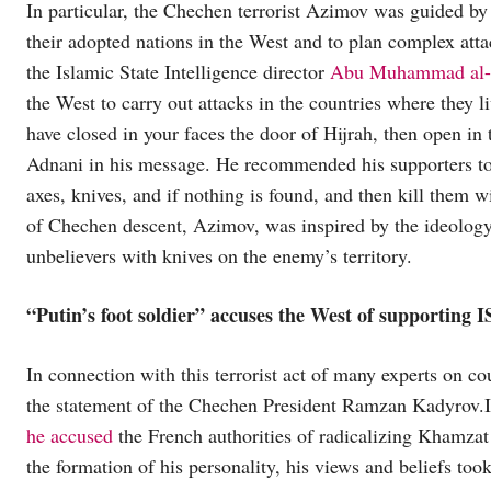
In particular, the Chechen terrorist Azimov was guided by 
their adopted nations in the West and to plan complex attac
the Islamic State Intelligence director
Abu Muhammad al-A
the West to carry out attacks in the countries where they liv
have closed in your faces the door of Hijrah, then open i
Adnani in his message. He recommended his supporters to a
axes, knives, and if nothing is found, and then kill them 
of Chechen descent, Azimov, was inspired by the ideology o
unbelievers with knives on the enemy’s territory.
“Putin’s foot soldier” accuses the West of supporting I
In connection with this terrorist act of many experts on c
the statement of the Chechen President Ramzan Kadyrov.In 
he accused
the French authorities of radicalizing Khamza
the formation of his personality, his views and beliefs too