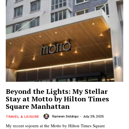
Beyond the Lights: My Stellar
Stay at Motto by Hilton Times
Square Manhattan
Rameen Siddiqui
-
July 29, 2025
TRAVEL & LEISURE
My recent sojourn at the Motto by Hilton Times Square