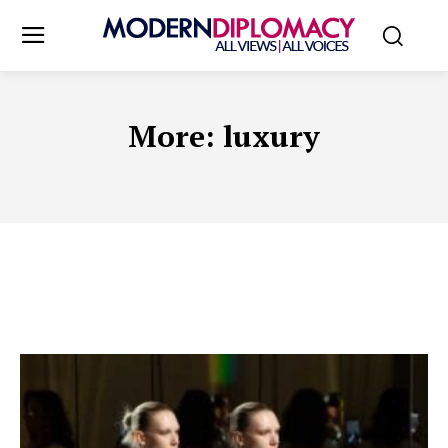
More:
luxury