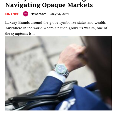
Navigating Opaque Markets
Newsroom
-
July 13, 2024
FINANCE
Luxury Brands around the globe symbolize status and wealth.
Anywhere in the world where a nation grows its wealth, one of
the symptoms is...