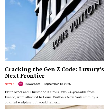
Cracking the Gen Z Code: Luxury’s
Next Frontier
Newsroom
-
September 19, 2025
STYLE
Fleur Arbel and Christophe Kairouz, two 24-year-olds from
France, were attracted to Louis Vuitton's New York store by a
colorful sculpture but would rather...