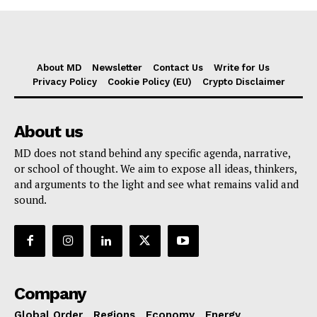
About MD
Newsletter
Contact Us
Write for Us
Privacy Policy
Cookie Policy (EU)
Crypto Disclaimer
About us
MD does not stand behind any specific agenda, narrative,
or school of thought. We aim to expose all ideas, thinkers,
and arguments to the light and see what remains valid and
sound.
Company
Global Order
Regions
Economy
Energy