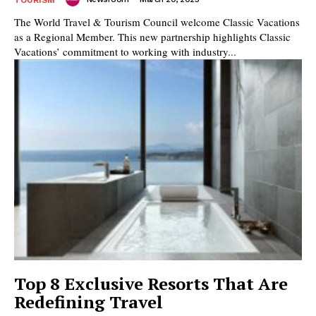
The World Travel & Tourism Council welcome Classic Vacations
as a Regional Member. This new partnership highlights Classic
Vacations’ commitment to working with industry...
Top 8 Exclusive Resorts That Are
Redefining Travel