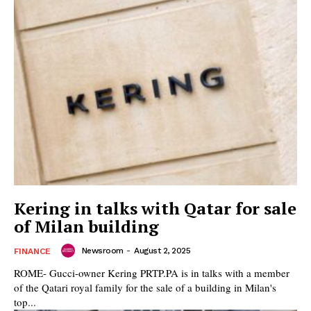
Kering in talks with Qatar for sale
of Milan building
Newsroom
-
August 2, 2025
FINANCE
ROME- Gucci-owner Kering PRTP.PA is in talks with a member
of the Qatari royal family for the sale of a building in Milan's
top...