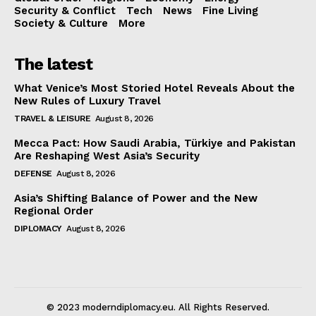
Security & Conflict
Tech
News
Fine Living
Society & Culture
More
The latest
What Venice’s Most Storied Hotel Reveals About the
New Rules of Luxury Travel
TRAVEL & LEISURE
August 8, 2026
Mecca Pact: How Saudi Arabia, Türkiye and Pakistan
Are Reshaping West Asia’s Security
DEFENSE
August 8, 2026
Asia’s Shifting Balance of Power and the New
Regional Order
DIPLOMACY
August 8, 2026
© 2023 moderndiplomacy.eu. All Rights Reserved.