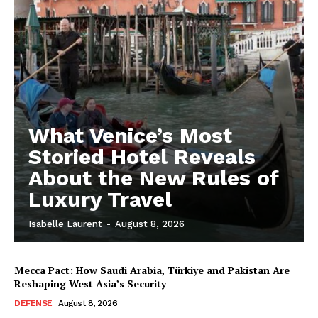
What Venice’s Most
Storied Hotel Reveals
About the New Rules of
Luxury Travel
Isabelle Laurent
-
August 8, 2026
Mecca Pact: How Saudi Arabia, Türkiye and Pakistan Are
Reshaping West Asia’s Security
DEFENSE
August 8, 2026