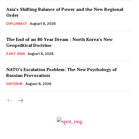
Asia’s Shifting Balance of Power and the New Regional
Order
DIPLOMACY
August 8, 2026
The End of an 80-Year Dream : North Korea’s New
Geopolitical Doctrine
EAST ASIA
August 8, 2026
NATO’s Escalation Problem: The New Psychology of
Russian Provocation
DEFENSE
August 8, 2026