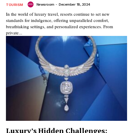
Newsroom
-
December 18, 2024
TOURISM
In the world of luxury travel, resorts continue to set new
standards for indulgence, offering unparalleled comfort,
breathtaking settings, and personalized experiences. From
private...
Luxury’s Hidden Challenges: