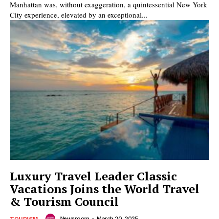
Manhattan was, without exaggeration, a quintessential New York
City experience, elevated by an exceptional...
Luxury Travel Leader Classic
Vacations Joins the World Travel
& Tourism Council
Newsroom
-
March 20, 2025
TOURISM