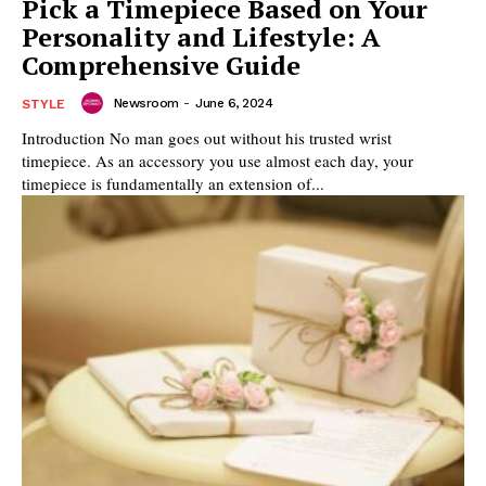
Pick a Timepiece Based on Your
Personality and Lifestyle: A
Comprehensive Guide
Newsroom
-
June 6, 2024
STYLE
Introduction No man goes out without his trusted wrist
timepiece. As an accessory you use almost each day, your
timepiece is fundamentally an extension of...