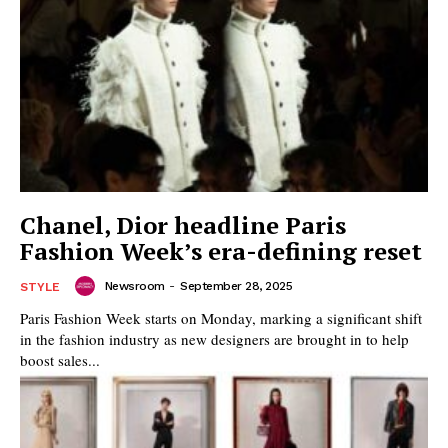
Chanel, Dior headline Paris
Fashion Week’s era-defining reset
Newsroom
-
September 28, 2025
STYLE
Paris Fashion Week starts on Monday, marking a significant shift
in the fashion industry as new designers are brought in to help
boost sales...