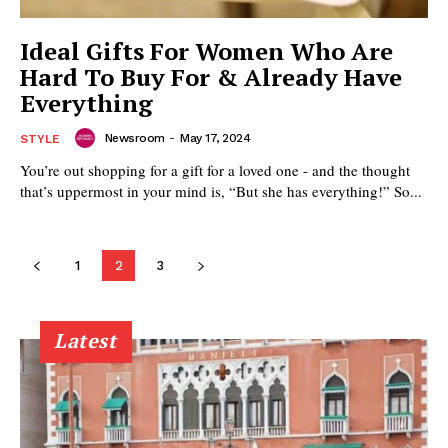
Ideal Gifts For Women Who Are
Hard To Buy For & Already Have
Everything
Newsroom
-
May 17, 2024
STYLE
You’re out shopping for a gift for a loved one - and the thought
that’s uppermost in your mind is, “But she has everything!” So...
1
2
3
Latest