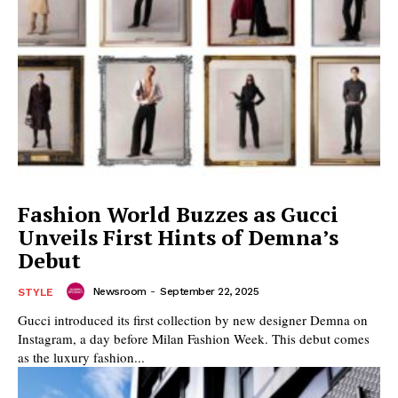
Fashion World Buzzes as Gucci
Unveils First Hints of Demna’s
Debut
Newsroom
-
September 22, 2025
STYLE
Gucci introduced its first collection by new designer Demna on
Instagram, a day before Milan Fashion Week. This debut comes
as the luxury fashion...