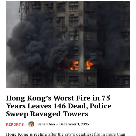
Hong Kong’s Worst Fire in 75
Years Leaves 146 Dead, Police
Sweep Ravaged Towers
Sana Khan
-
December 1, 2025
REPORTS
Hong Kong is reeling after the city’s deadliest fire in more than