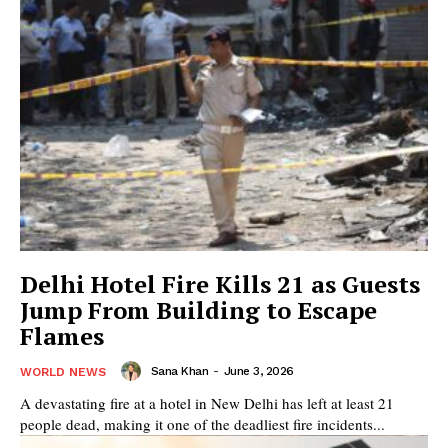
Delhi Hotel Fire Kills 21 as Guests
Jump From Building to Escape
Flames
Sana Khan
-
June 3, 2026
WORLD NEWS
A devastating fire at a hotel in New Delhi has left at least 21
people dead, making it one of the deadliest fire incidents...