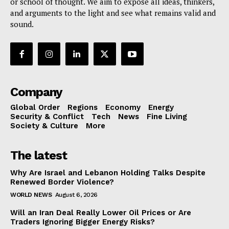
or school of thought. We aim to expose all ideas, thinkers,
and arguments to the light and see what remains valid and
sound.
Company
Global Order
Regions
Economy
Energy
Security & Conflict
Tech
News
Fine Living
Society & Culture
More
The latest
Why Are Israel and Lebanon Holding Talks Despite
Renewed Border Violence?
WORLD NEWS
August 6, 2026
Will an Iran Deal Really Lower Oil Prices or Are
Traders Ignoring Bigger Energy Risks?