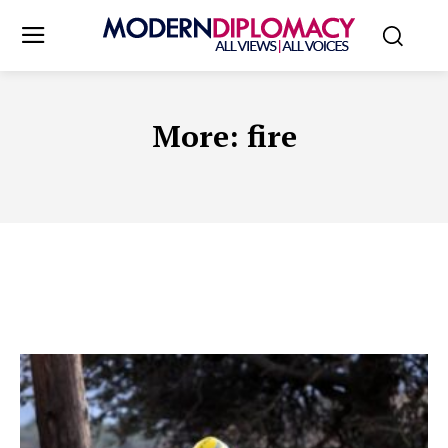
More:
fire