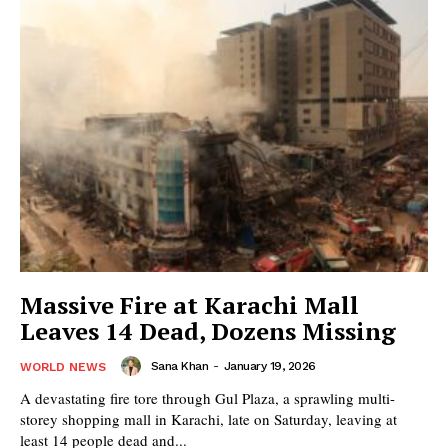
Massive Fire at Karachi Mall
Leaves 14 Dead, Dozens Missing
Sana Khan
-
January 19, 2026
WORLD NEWS
A devastating fire tore through Gul Plaza, a sprawling multi-
storey shopping mall in Karachi, late on Saturday, leaving at
least 14 people dead and...