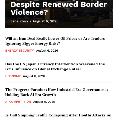
Despite Renewed Border
Violence?
Sana Khan
-
August 6, 2026
Will an Iran Deal Really Lower Oil Prices or Are Traders
Ignoring Bigger Energy Risks?
ENERGY SECURITY
August 6, 2026
Has the US Japan Currency Intervention Weakened the
G7’s Influence on Global Exchange Rates?
ECONOMY
August 6, 2026
The Progress Paradox: How Industrial Era Governance is
Holding Back AI Era Growth
AI COMPETITION
August 6, 2026
Is Gulf Shipping Traffic Collapsing After Houthi Attacks on