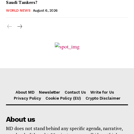
Saudi Tankers?
WORLD NEWS
August 6, 2026
About MD
Newsletter
Contact Us
Write for Us
Privacy Policy
Cookie Policy (EU)
Crypto Disclaimer
About us
MD does not stand behind any specific agenda, narrative,