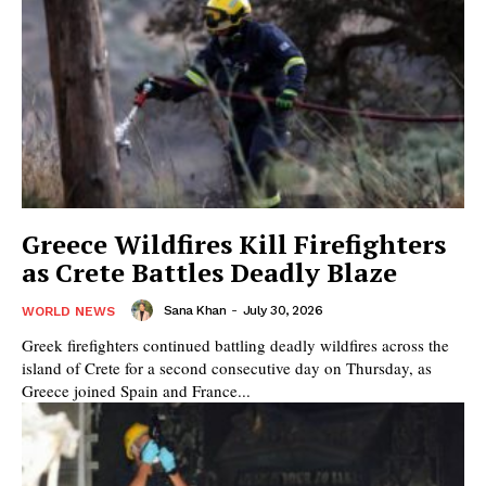
Greece Wildfires Kill Firefighters
as Crete Battles Deadly Blaze
Sana Khan
-
July 30, 2026
WORLD NEWS
Greek firefighters continued battling deadly wildfires across the
island of Crete for a second consecutive day on Thursday, as
Greece joined Spain and France...