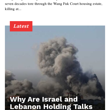
seven decades tore through the Wang Fuk Court housing estate,
killing at...
Latest
Why Are Israel and
Lebanon Holding Talks