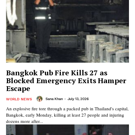
Bangkok Pub Fire Kills 27 as
Blocked Emergency Exits Hamper
Escape
Sana Khan
-
July 13, 2026
WORLD NEWS
An explosive fire tore through a packed pub in Thailand's capital,
Bangkok, early Monday, killing at least 27 people and injuring
dozens more after...