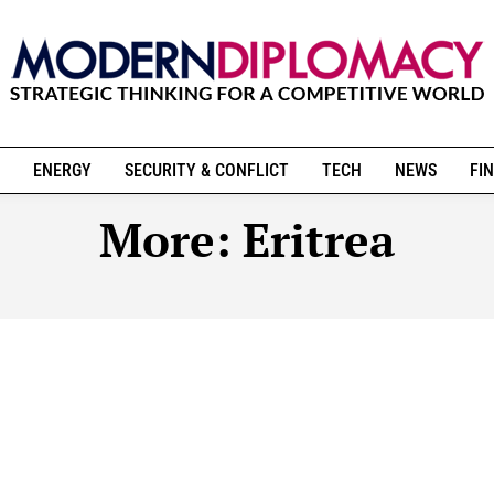
ENERGY
SECURITY & CONFLICT
TECH
NEWS
FIN
More:
Eritrea