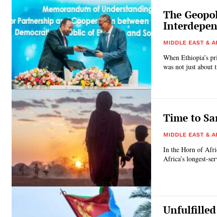
The Geopol
Interdepen
MIDDLE EAST & A
When Ethiopia’s prim
was not just about t
Time to Sa
MIDDLE EAST & A
In the Horn of Afri
Africa’s longest-se
Unfulfilled