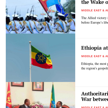
the Wake o
MIDDLE EAST & A
The Allied victory
before Europe’s libe
Ethiopia at
MIDDLE EAST & A
Ethiopia, the most 
the region’s geopoli
Authoritar
War betwee
MIDDLE EAST & A