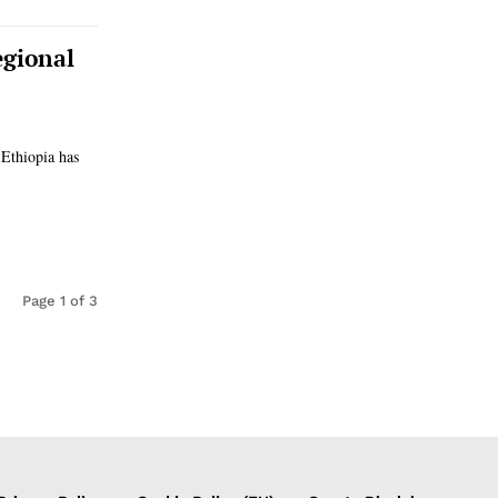
egional
 Ethiopia has
Page 1 of 3