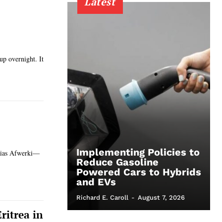
Latest
up overnight. It
Implementing Policies to
saias Afwerki—
Reduce Gasoline
Powered Cars to Hybrids
and EVs
Richard E. Caroll
-
August 7, 2026
ritrea in