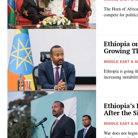
The Horn of Africa 
compete for politi
Ethiopia o
Growing Th
MIDDLE EAST & A
Ethiopia is going t
increasing instabili
Ethiopia’s
After the S
MIDDLE EAST & A
War does not begin 