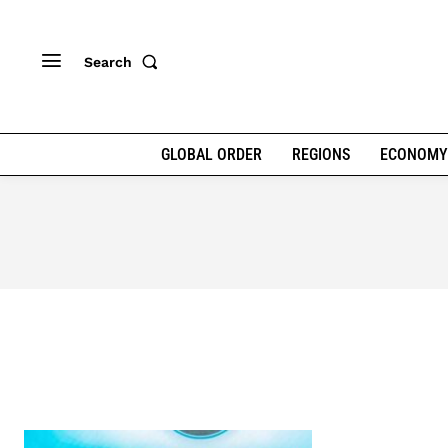
Search
GLOBAL ORDER
REGIONS
ECONOMY