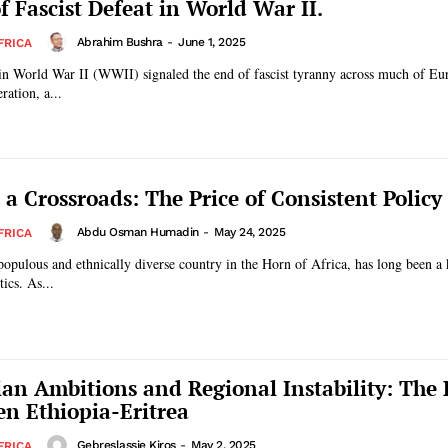
f Fascist Defeat in World War II.
Abrahim Bushra
-
June 1, 2025
FRICA
 in World War II (WWII) signaled the end of fascist tyranny across much of Eu
ration, a...
 a Crossroads: The Price of Consistent Polic
Abdu Osman Humadin
-
May 24, 2025
FRICA
populous and ethnically diverse country in the Horn of Africa, has long been a 
tics. As...
ian Ambitions and Regional Instability: The
n Ethiopia-Eritrea
Gebreslassie Kiros
-
May 2, 2025
FRICA