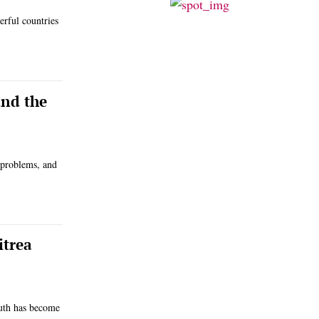
erful countries
and the
c problems, and
itrea
ruth has become