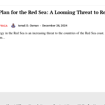
 Plan for the Red Sea: A Looming Threat to R
Ismail D. Osman
-
December 26, 2024
FRICA
egy in the Red Sea is an increasing threat to the countries of the Red Sea coast.
m...