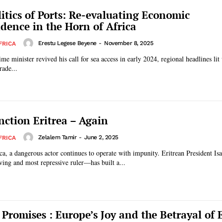
itics of Ports: Re-evaluating Economic
dence in the Horn of Africa
Erestu Legese Beyene
-
November 8, 2025
FRICA
e minister revived his call for sea access in early 2024, regional headlines lit 
rade...
nction Eritrea – Again
Zelalem Tamir
-
June 2, 2025
FRICA
ca, a dangerous actor continues to operate with impunity. Eritrean President I
rving and most repressive ruler—has built a...
 Promises : Europe’s Joy and the Betrayal of E