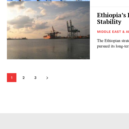
Ethiopia’s
Stability
MIDDLE EAST & A
The Ethiopian strat
pursued its long-ter
1
2
3