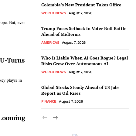
Colombia’s New President Takes Office
WORLD NEWS
August 7, 2026
rope. But, even
Trump Faces Setback in Voter Roll Battle
Ahead of Midterms
AMERICAS
August 7, 2026
Who Is Liable When AI Goes Rogue? Legal
y U-Turns
Risks Grow Over Autonomous AI
WORLD NEWS
August 7, 2026
key player in
Global Stocks Steady Ahead of US Jobs
Report as Oil Rises
FINANCE
August 7, 2026
 Looming