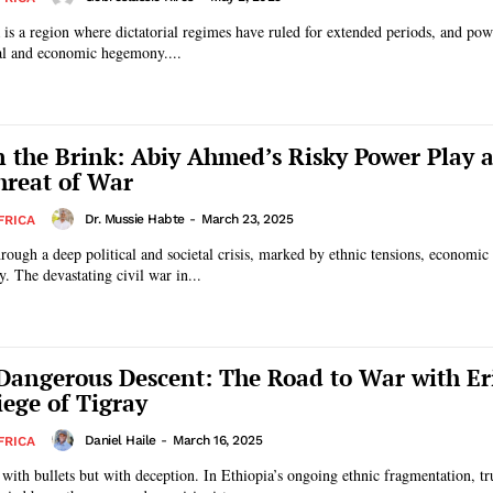
is a region where dictatorial regimes have ruled for extended periods, and pow
cal and economic hegemony....
n the Brink: Abiy Ahmed’s Risky Power Play 
reat of War
Dr. Mussie Habte
-
March 23, 2025
FRICA
hrough a deep political and societal crisis, marked by ethnic tensions, economi
ty. The devastating civil war in...
 Dangerous Descent: The Road to War with Er
iege of Tigray
Daniel Haile
-
March 16, 2025
FRICA
with bullets but with deception. In Ethiopia’s ongoing ethnic fragmentation, t