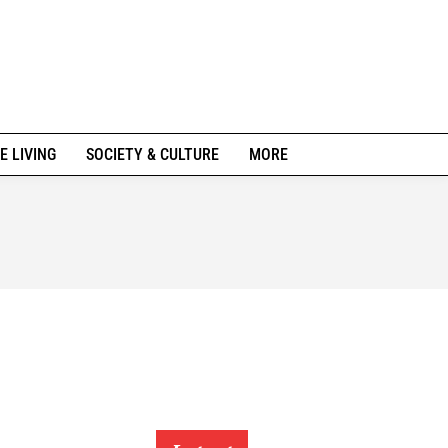
E LIVING
SOCIETY & CULTURE
MORE