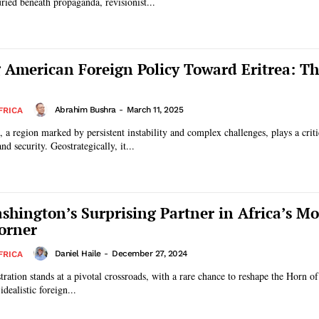
buried beneath propaganda, revisionist...
 American Foreign Policy Toward Eritrea: T
Abrahim Bushra
-
March 11, 2025
FRICA
 a region marked by persistent instability and complex challenges, plays a criti
nd security. Geostrategically, it...
ashington’s Surprising Partner in Africa’s Mo
orner
Daniel Haile
-
December 27, 2024
FRICA
ation stands at a pivotal crossroads, with a rare chance to reshape the Horn of
dealistic foreign...