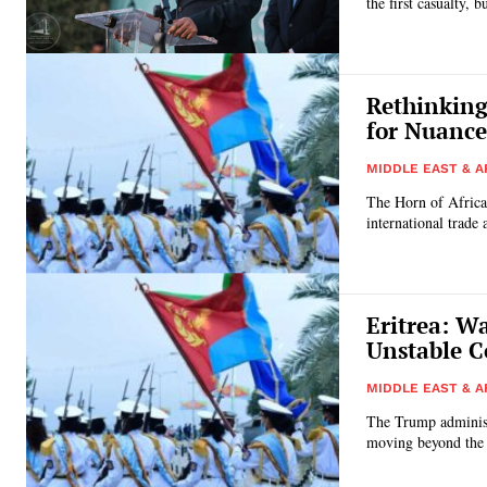
the first casualty, 
Rethinking
for Nuance
MIDDLE EAST & A
The Horn of Africa,
international trade a
Eritrea: W
Unstable C
MIDDLE EAST & A
The Trump administr
moving beyond the i