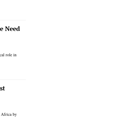
he Need
cal role in
st
 Africa by