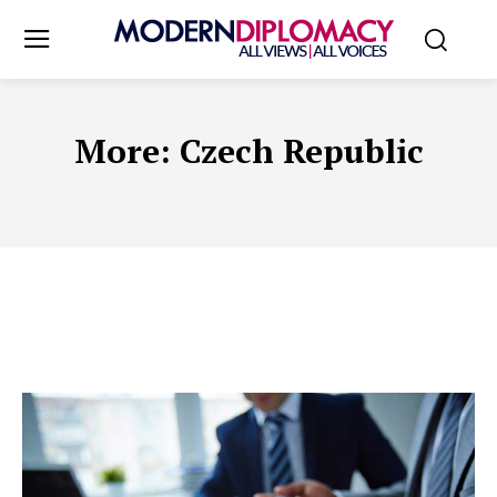
More:
Czech Republic