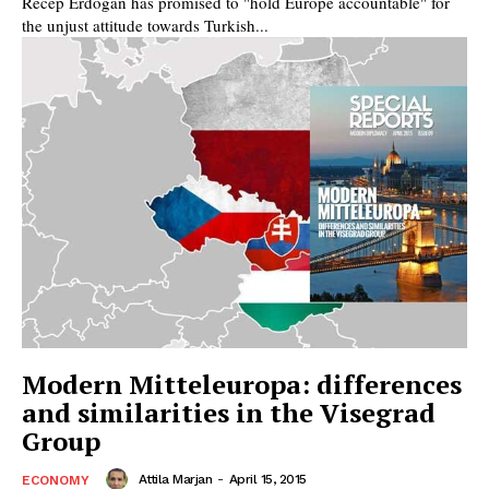
Recep Erdogan has promised to "hold Europe accountable" for
the unjust attitude towards Turkish...
Modern Mitteleuropa: differences
and similarities in the Visegrad
Group
Attila Marjan
-
April 15, 2015
ECONOMY