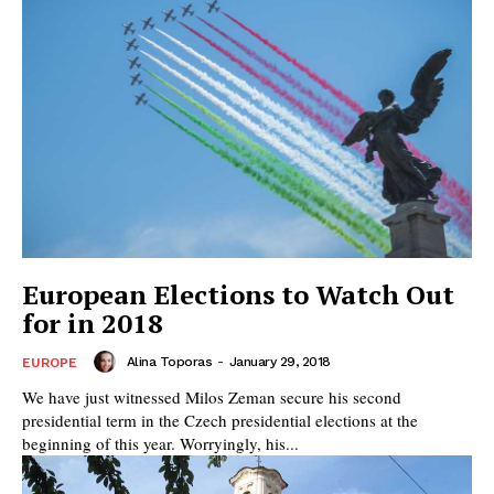
European Elections to Watch Out
for in 2018
Alina Toporas
-
January 29, 2018
EUROPE
We have just witnessed Milos Zeman secure his second
presidential term in the Czech presidential elections at the
beginning of this year. Worryingly, his...