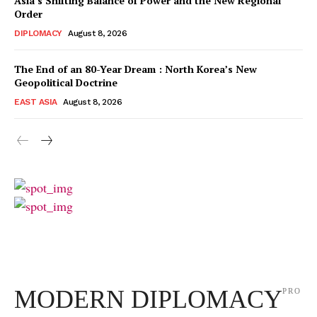
Asia’s Shifting Balance of Power and the New Regional
Order
DIPLOMACY
August 8, 2026
The End of an 80-Year Dream : North Korea’s New
Geopolitical Doctrine
EAST ASIA
August 8, 2026
MODERN DIPLOMACY
PRO