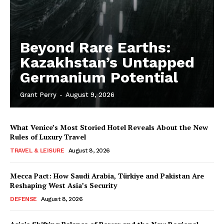
Beyond Rare Earths:
Kazakhstan’s Untapped
Germanium Potential
Grant Perry
-
August 9, 2026
What Venice’s Most Storied Hotel Reveals About the New
Rules of Luxury Travel
TRAVEL & LEISURE
August 8, 2026
Mecca Pact: How Saudi Arabia, Türkiye and Pakistan Are
Reshaping West Asia’s Security
DEFENSE
August 8, 2026