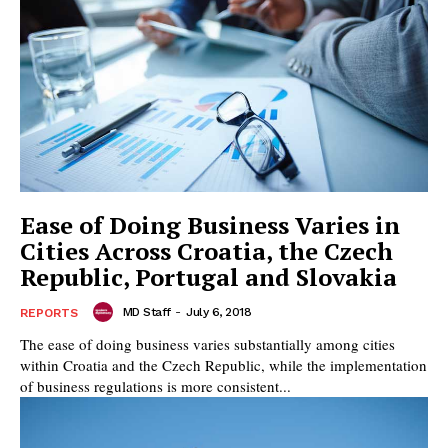
Ease of Doing Business Varies in
Cities Across Croatia, the Czech
Republic, Portugal and Slovakia
MD Staff
-
July 6, 2018
REPORTS
The ease of doing business varies substantially among cities
within Croatia and the Czech Republic, while the implementation
of business regulations is more consistent...