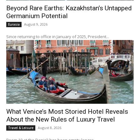
Beyond Rare Earths: Kazakhstan’s Untapped
Germanium Potential
August 9, 2026
Eurasia
Since returning to office in January of 2025, President...
What Venice’s Most Storied Hotel Reveals
About the New Rules of Luxury Travel
August 8, 2026
Travel & Leisure
Room 10 at the Danieli has been empty longer...