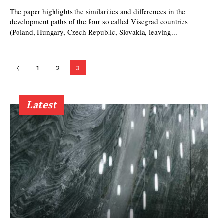
The paper highlights the similarities and differences in the
development paths of the four so called Visegrad countries
(Poland, Hungary, Czech Republic, Slovakia, leaving...
1
2
3
Latest