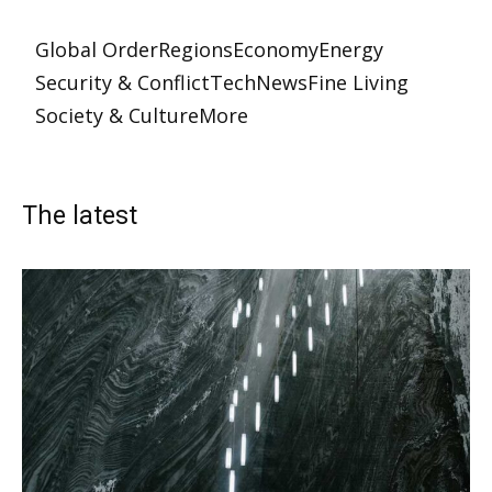
Global Order
Regions
Economy
Energy
Security & Conflict
Tech
News
Fine Living
Society & Culture
More
The latest