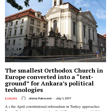
The smallest Orthodox Church in
Europe converted into a “test-
ground” for Ankara’s political
technologies
Jelena Rakocevic
-
July 1, 2017
EUROPE
A s the April constitutional referendum in Turkey approaches