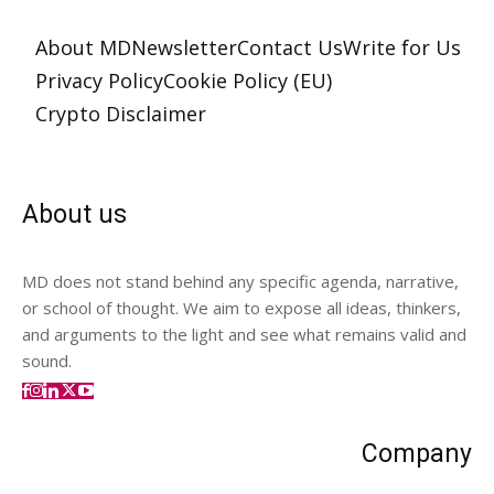
About MD
Newsletter
Contact Us
Write for Us
Privacy Policy
Cookie Policy (EU)
Crypto Disclaimer
About us
MD does not stand behind any specific agenda, narrative,
or school of thought. We aim to expose all ideas, thinkers,
and arguments to the light and see what remains valid and
sound.
Company