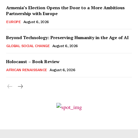
Armenia’s Election Opens the Door to a More Ambitious
Partnership with Europe
EUROPE
August 6, 2026
Beyond Technology: Preserving Humanity in the Age of AI
GLOBAL SOCIAL CHANGE
August 6, 2026
Holocaust – Book Review
AFRICAN RENAISSANCE
August 6, 2026