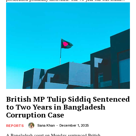
British MP Tulip Siddiq Sentenced
to Two Years in Bangladesh
Corruption Case
Sana Khan
-
December 1, 2025
REPORTS
A Bangladesh court on Monday sentenced British