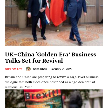
UK–China ‘Golden Era’ Business
Talks Set for Revival
Sana Khan
-
January 21, 2026
DIPLOMACY
Britain and China are preparing to revive a high-level business
dialogue that both sides once described as a “golden era” of
relations, as Prime...