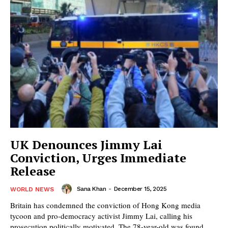
UK Denounces Jimmy Lai
Conviction, Urges Immediate
Release
Sana Khan
-
December 15, 2025
WORLD NEWS
Britain has condemned the conviction of Hong Kong media
tycoon and pro-democracy activist Jimmy Lai, calling his
prosecution politically motivated. The 78-year-old was found...