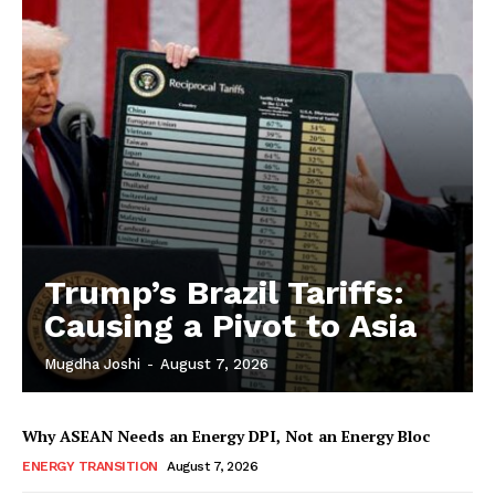
Trump’s Brazil Tariffs:
Causing a Pivot to Asia
Mugdha Joshi
-
August 7, 2026
Why ASEAN Needs an Energy DPI, Not an Energy Bloc
ENERGY TRANSITION
August 7, 2026