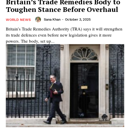
Britain’s Trade Remedies Body to
Toughen Stance Before Overhaul
Sana Khan
-
October 3, 2025
WORLD NEWS
Britain’s Trade Remedies Authority (TRA) says it will strengthen
its trade defences even before new legislation gives it more
powers. The body, set up...