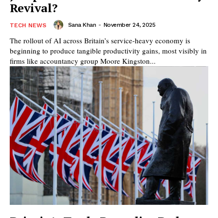
Revival?
Sana Khan
-
November 24, 2025
TECH NEWS
The rollout of AI across Britain’s service-heavy economy is
beginning to produce tangible productivity gains, most visibly in
firms like accountancy group Moore Kingston...