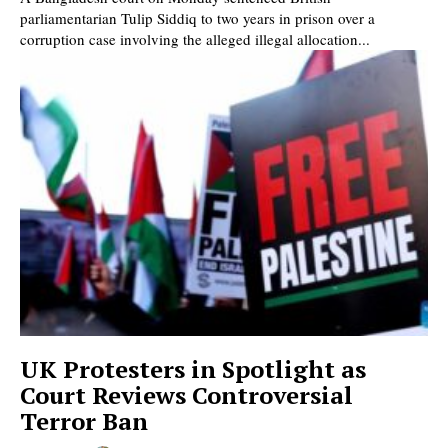
parliamentarian Tulip Siddiq to two years in prison over a
corruption case involving the alleged illegal allocation...
UK Protesters in Spotlight as
Court Reviews Controversial
Terror Ban