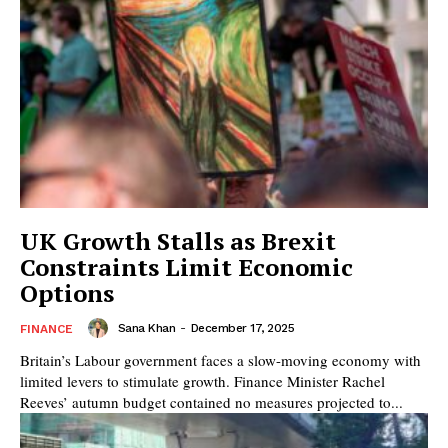
UK Growth Stalls as Brexit
Constraints Limit Economic
Options
Sana Khan
-
December 17, 2025
FINANCE
Britain’s Labour government faces a slow-moving economy with
limited levers to stimulate growth. Finance Minister Rachel
Reeves’ autumn budget contained no measures projected to...