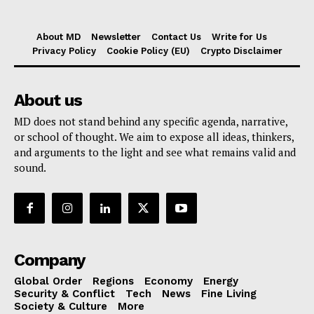
About MD
Newsletter
Contact Us
Write for Us
Privacy Policy
Cookie Policy (EU)
Crypto Disclaimer
About us
MD does not stand behind any specific agenda, narrative,
or school of thought. We aim to expose all ideas, thinkers,
and arguments to the light and see what remains valid and
sound.
Company
Global Order
Regions
Economy
Energy
Security & Conflict
Tech
News
Fine Living
Society & Culture
More