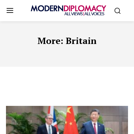
More:
Britain