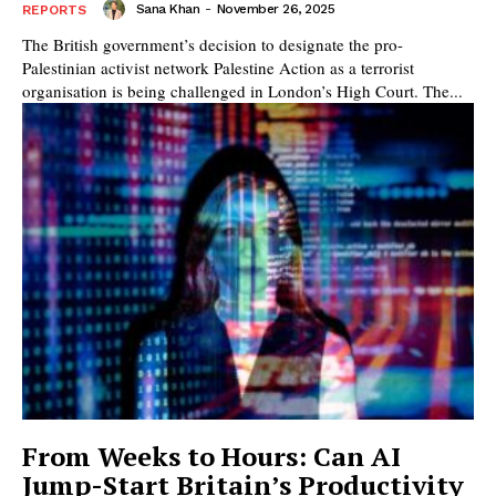
Sana Khan
-
November 26, 2025
REPORTS
The British government’s decision to designate the pro-
Palestinian activist network Palestine Action as a terrorist
organisation is being challenged in London’s High Court. The...
From Weeks to Hours: Can AI
Jump-Start Britain’s Productivity