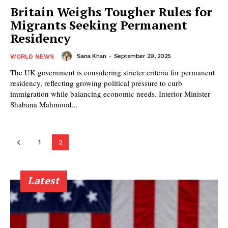
Britain Weighs Tougher Rules for
Migrants Seeking Permanent
Residency
Sana Khan
-
September 29, 2025
WORLD NEWS
The UK government is considering stricter criteria for permanent
residency, reflecting growing political pressure to curb
immigration while balancing economic needs. Interior Minister
Shabana Mahmood...
1
2
Latest