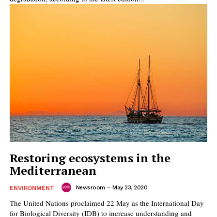
Restoring ecosystems in the
Mediterranean
Newsroom
-
May 23, 2020
ENVIRONMENT
The United Nations proclaimed 22 May as the International Day
for Biological Diversity (IDB) to increase understanding and