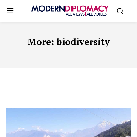
More:
biodiversity