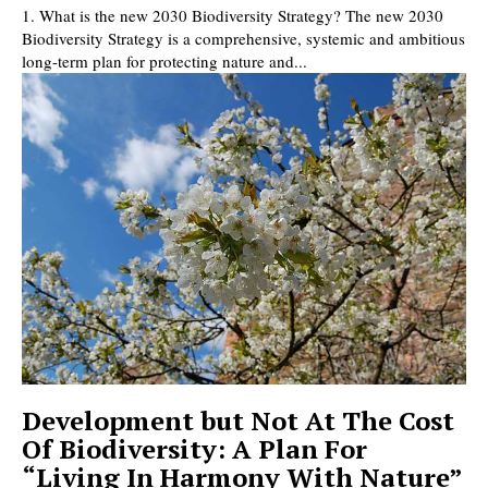
1. What is the new 2030 Biodiversity Strategy? The new 2030
Biodiversity Strategy is a comprehensive, systemic and ambitious
long-term plan for protecting nature and...
Development but Not At The Cost
Of Biodiversity: A Plan For
“Living In Harmony With Nature”