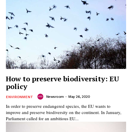
How to preserve biodiversity: EU
policy
Newsroom
-
May 26, 2020
ENVIRONMENT
In order to preserve endangered species, the EU wants to
improve and preserve biodiversity on the continent. In January,
Parliament called for an ambitious EU...