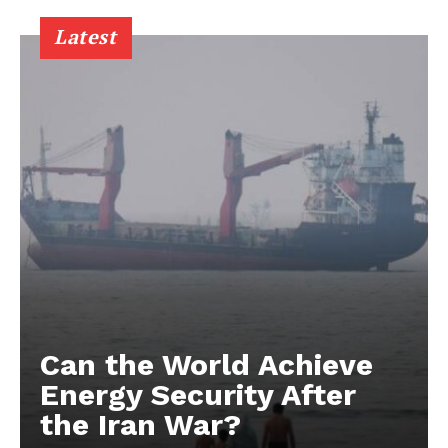
Latest
Can the World Achieve
Energy Security After
the Iran War?