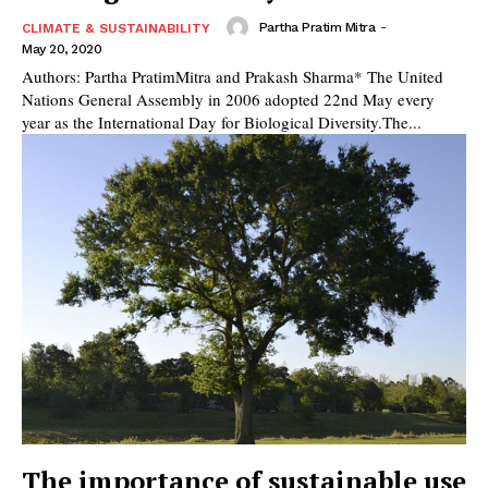
Partha Pratim Mitra
-
CLIMATE & SUSTAINABILITY
May 20, 2020
Authors: Partha PratimMitra and Prakash Sharma* The United
Nations General Assembly in 2006 adopted 22nd May every
year as the International Day for Biological Diversity.The...
The importance of sustainable use