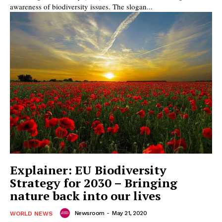
awareness of biodiversity issues. The slogan...
Explainer: EU Biodiversity
Strategy for 2030 – Bringing
nature back into our lives
Newsroom
-
May 21, 2020
WORLD NEWS