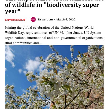
of wildlife in “biodiversity super
year”
Newsroom
-
March 5, 2020
ENVIRONMENT
Joining the global celebration of the United Nations World
Wildlife Day, representatives of UN Member States, UN System
organizations, international and non-governmental organizations,
rural communities and...