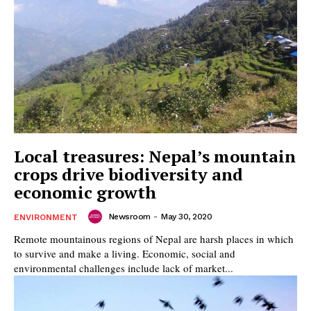
Local treasures: Nepal’s mountain
crops drive biodiversity and
economic growth
Newsroom
-
May 30, 2020
ENVIRONMENT
Remote mountainous regions of Nepal are harsh places in which
to survive and make a living. Economic, social and
environmental challenges include lack of market...