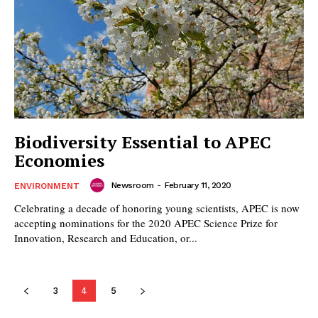
Biodiversity Essential to APEC
Economies
Newsroom
-
February 11, 2020
ENVIRONMENT
Celebrating a decade of honoring young scientists, APEC is now
accepting nominations for the 2020 APEC Science Prize for
Innovation, Research and Education, or...
3
4
5