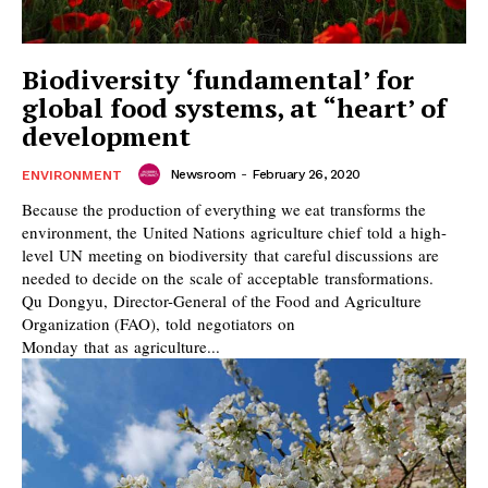
Biodiversity ‘fundamental’ for
global food systems, at “heart’ of
development
Newsroom
-
February 26, 2020
ENVIRONMENT
Because the production of everything we eat transforms the
environment, the United Nations agriculture chief told a high-
level UN meeting on biodiversity that careful discussions are
needed to decide on the scale of acceptable transformations.
Qu Dongyu, Director-General of the Food and Agriculture
Organization (FAO), told negotiators on
Monday that as agriculture...