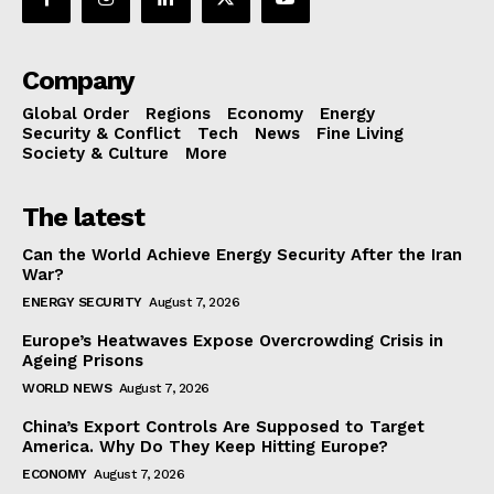
Company
Global Order
Regions
Economy
Energy
Security & Conflict
Tech
News
Fine Living
Society & Culture
More
The latest
Can the World Achieve Energy Security After the Iran
War?
ENERGY SECURITY
August 7, 2026
Europe’s Heatwaves Expose Overcrowding Crisis in
Ageing Prisons
WORLD NEWS
August 7, 2026
China’s Export Controls Are Supposed to Target
America. Why Do They Keep Hitting Europe?
ECONOMY
August 7, 2026