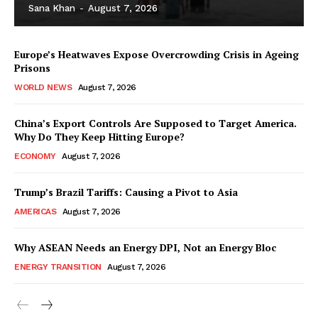
Sana Khan
-
August 7, 2026
Europe’s Heatwaves Expose Overcrowding Crisis in Ageing
Prisons
WORLD NEWS
August 7, 2026
China’s Export Controls Are Supposed to Target America.
Why Do They Keep Hitting Europe?
ECONOMY
August 7, 2026
Trump’s Brazil Tariffs: Causing a Pivot to Asia
AMERICAS
August 7, 2026
Why ASEAN Needs an Energy DPI, Not an Energy Bloc
ENERGY TRANSITION
August 7, 2026