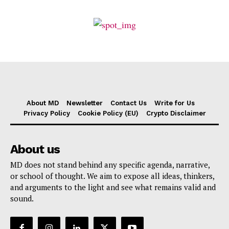
About MD
Newsletter
Contact Us
Write for Us
Privacy Policy
Cookie Policy (EU)
Crypto Disclaimer
About us
MD does not stand behind any specific agenda, narrative,
or school of thought. We aim to expose all ideas, thinkers,
and arguments to the light and see what remains valid and
sound.