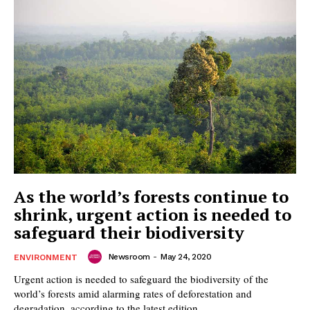
As the world’s forests continue to
shrink, urgent action is needed to
safeguard their biodiversity
Newsroom
-
May 24, 2020
ENVIRONMENT
Urgent action is needed to safeguard the biodiversity of the
world’s forests amid alarming rates of deforestation and
degradation, according to the latest edition...