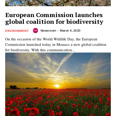
European Commission launches
global coalition for biodiversity
Newsroom
-
March 4, 2020
ENVIRONMENT
On the occasion of the World Wildlife Day, the European
Commission launched today in Monaco a new global coalition
for biodiversity. With this communication...