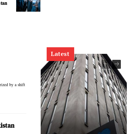
stan
Latest
rized by a shift
istan