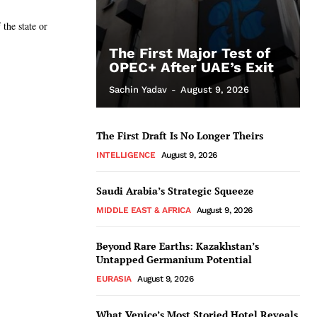
the state or
The First Major Test of
OPEC+ After UAE’s Exit
Sachin Yadav
-
August 9, 2026
The First Draft Is No Longer Theirs
INTELLIGENCE
August 9, 2026
Saudi Arabia’s Strategic Squeeze
MIDDLE EAST & AFRICA
August 9, 2026
Beyond Rare Earths: Kazakhstan’s
Untapped Germanium Potential
EURASIA
August 9, 2026
What Venice’s Most Storied Hotel Reveals