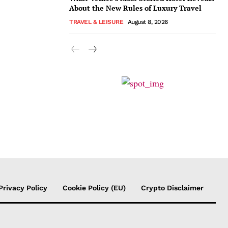
About the New Rules of Luxury Travel
TRAVEL & LEISURE
August 8, 2026
Privacy Policy
Cookie Policy (EU)
Crypto Disclaimer