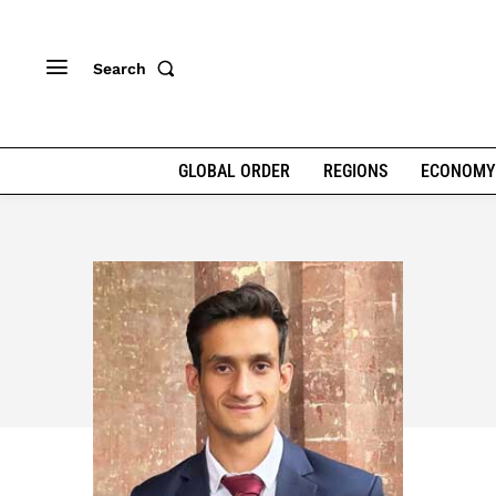
Search
GLOBAL ORDER
REGIONS
ECONOMY