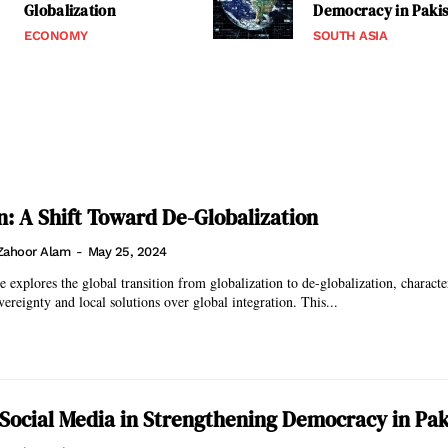
Globalization
Democracy in Paki
ECONOMY
SOUTH ASIA
on: A Shift Toward De-Globalization
Zahoor Alam
-
May 25, 2024
e explores the global transition from globalization to de-globalization, characte
ereignty and local solutions over global integration. This...
 Social Media in Strengthening Democracy in Pak