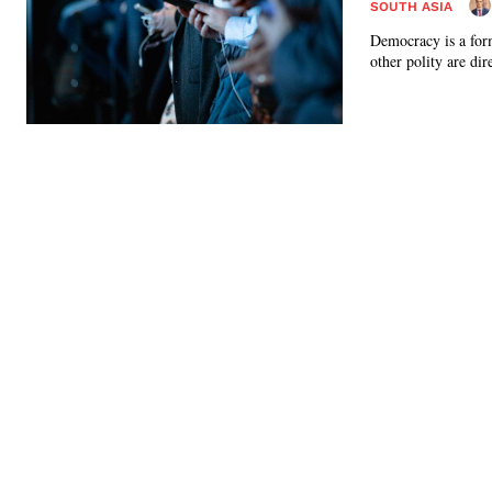
SOUTH ASIA
Democracy is a form
other polity are dire