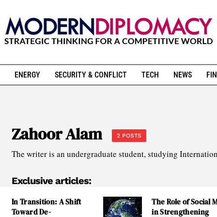
ENERGY
SECURITY & CONFLICT
TECH
NEWS
FIN
Zahoor Alam
2 POSTS
The writer is an undergraduate student, studying Internatio
Exclusive articles:
In Transition: A Shift
The Role of Social 
Toward De-
in Strengthening