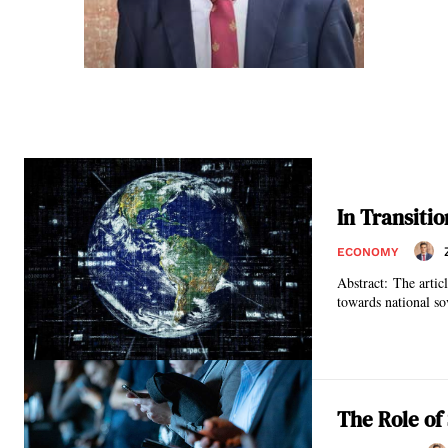
In Transiti
ECONOMY
Abstract: The articl
towards national sov
The Role of