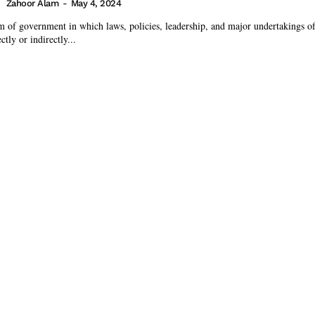
Zahoor Alam
-
May 4, 2024
 of government in which laws, policies, leadership, and major undertakings of 
ctly or indirectly...