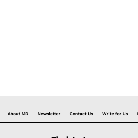
About MD
Newsletter
Contact Us
Write for Us