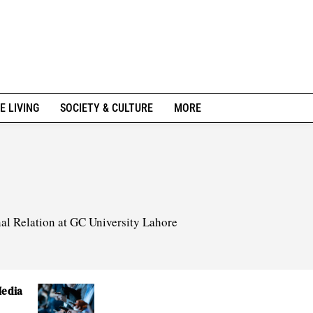
E LIVING
SOCIETY & CULTURE
MORE
nal Relation at GC University Lahore
Media