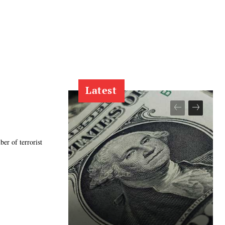
Latest
er of terrorist