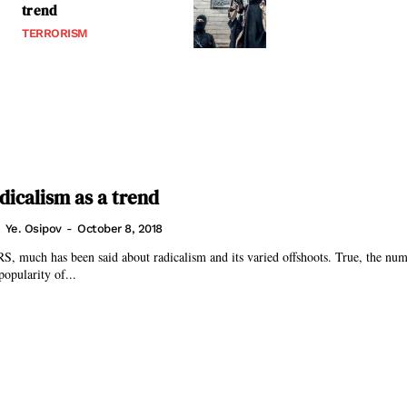
trend
TERRORISM
dicalism as a trend
Ye. Osipov
-
October 8, 2018
uch has been said about radicalism and its varied offshoots. True, the numb
popularity of...