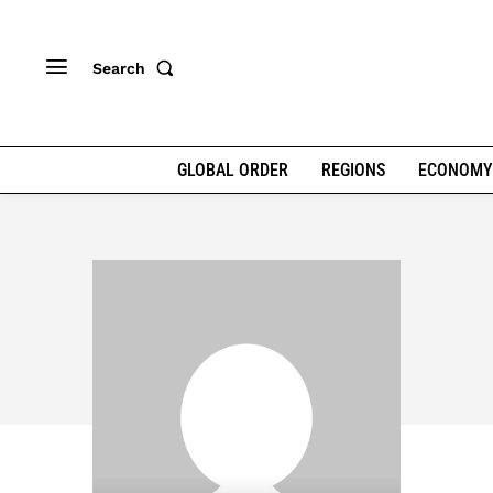
Search
GLOBAL ORDER
REGIONS
ECONOMY