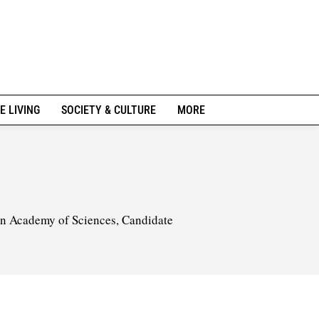
E LIVING
SOCIETY & CULTURE
MORE
ian Academy of Sciences, Candidate