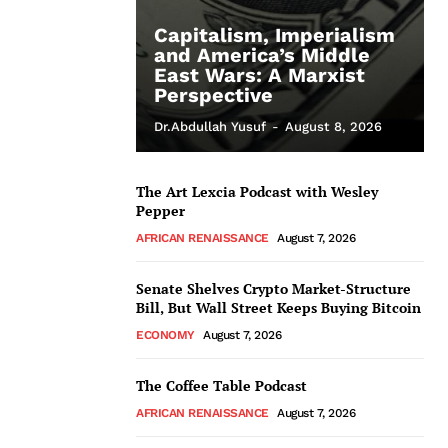
Capitalism, Imperialism
and America’s Middle
East Wars: A Marxist
Perspective
Dr.Abdullah Yusuf
-
August 8, 2026
The Art Lexcia Podcast with Wesley
Pepper
AFRICAN RENAISSANCE
August 7, 2026
Senate Shelves Crypto Market-Structure
Bill, But Wall Street Keeps Buying Bitcoin
ECONOMY
August 7, 2026
The Coffee Table Podcast
AFRICAN RENAISSANCE
August 7, 2026