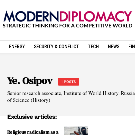
ENERGY
SECURITY & CONFLICT
TECH
NEWS
FIN
Ye. Osipov
1 POSTS
Senior research associate, Institute of World History, Russ
of Science (History)
Exclusive articles:
Religious radicalism as a