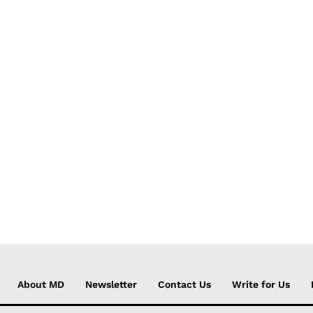
About MD
Newsletter
Contact Us
Write for Us