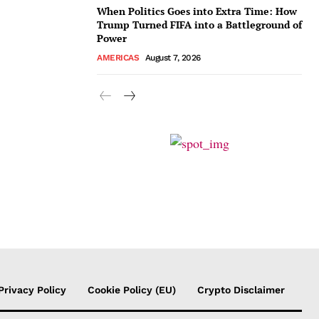
When Politics Goes into Extra Time: How
Trump Turned FIFA into a Battleground of
Power
AMERICAS
August 7, 2026
Privacy Policy
Cookie Policy (EU)
Crypto Disclaimer