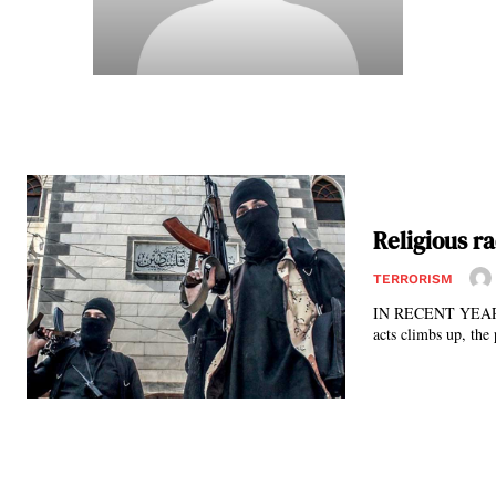
Religious ra
TERRORISM
IN RECENT YEARS, m
acts climbs up, the 