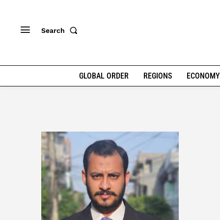
Search
GLOBAL ORDER
REGIONS
ECONOMY