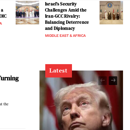
Israel’s Security
 a
Challenges Amid the
 OIC
Iran-GCC Rivalry:
Balancing Deterrence
A
and Diplomacy
MIDDLE EAST & AFRICA
Latest
Turning
at the