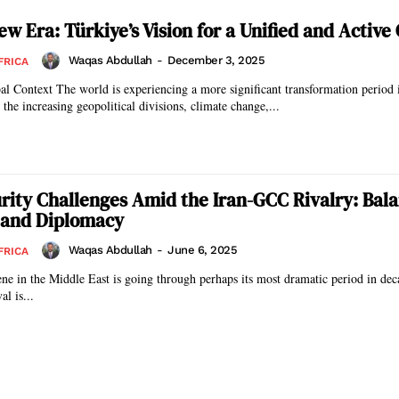
w Era: Türkiye’s Vision for a Unified and Active
Waqas Abdullah
-
December 3, 2025
FRICA
icant transformation period in history,
the increasing geopolitical divisions, climate change,...
curity Challenges Amid the Iran-GCC Rivalry: Bal
 and Diplomacy
Waqas Abdullah
-
June 6, 2025
FRICA
ene in the Middle East is going through perhaps its most dramatic period in de
al is...