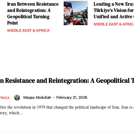
Iran Between Resistance
Leading a New Era:
and Reintegration: A
Türkiye’s Vision for
Geopolitical Turning
Unified and Active
Point
MIDDLE EAST & AFRIC
MIDDLE EAST & AFRICA
n Resistance and Reintegration: A Geopolitical 
Waqas Abdullah
-
February 21, 2026
FRICA
fter the revolution in 1979 that changed the political landscape of Iran, Iran is 
story, which...