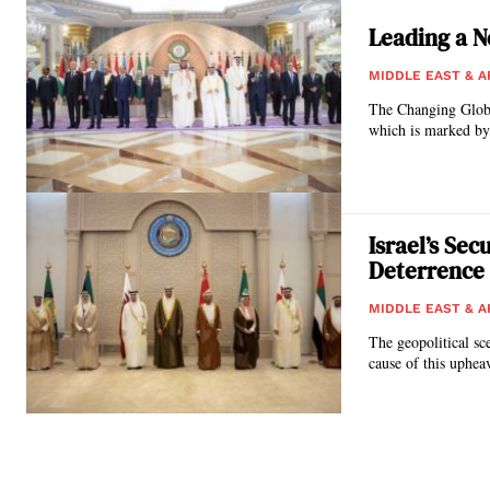
Leading a Ne
MIDDLE EAST & A
The Changing Global Context The world is experiencing a more signif
which is marked by 
Israel’s Se
Deterrence
MIDDLE EAST & A
The geopolitical sc
cause of this upheav