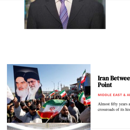
Iran Betwee
Point
MIDDLE EAST & A
Almost fifty years a
crossroads of its hi