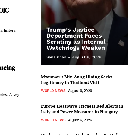
 OIC
Trump’s Justice
Department Faces
Scrutiny as Internal
Watchdogs Weaken
Sana Khan
-
August 6, 2026
ancing
Myanmar’s Min Aung Hlaing Seeks
Legitimacy in Thailand Visit
WORLD NEWS
August 6, 2026
cades. A key
Europe Heatwave Triggers Red Alerts in
Italy and Power Measures in Hungary
WORLD NEWS
August 6, 2026