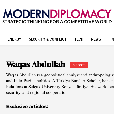
ENERGY
SECURITY & CONFLICT
TECH
NEWS
FIN
Waqas Abdullah
3 POSTS
Waqas Abdullah is a geopolitical analyst and anthropologist
and Indo-Pacific politics. A Türkiye Bursları Scholar, he is 
Relations at Selçuk University Konya ,Türkiye. His work fo
security, and regional cooperation.
Exclusive articles: