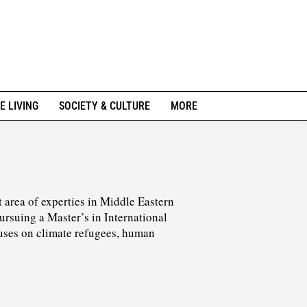
E LIVING
SOCIETY & CULTURE
MORE
 area of experties in Middle Eastern
pursuing a Master’s in International
cuses on climate refugees, human