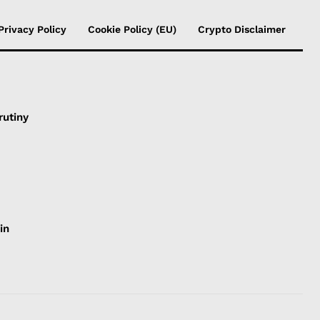
Privacy Policy
Cookie Policy (EU)
Crypto Disclaimer
rutiny
in