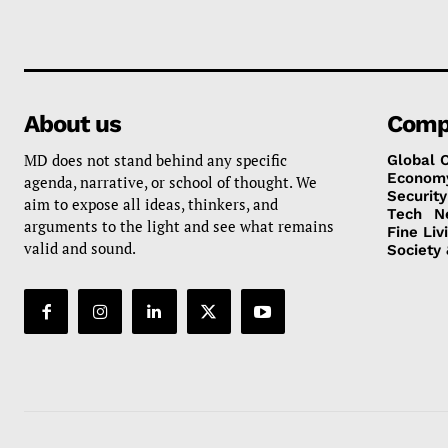
About us
Comp
MD does not stand behind any specific
Global 
Econom
agenda, narrative, or school of thought. We
Security
aim to expose all ideas, thinkers, and
Tech
N
arguments to the light and see what remains
Fine Liv
valid and sound.
Society 