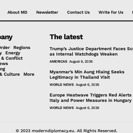
About MD
Newsletter
Contact Us
Write for Us
any
The latest
Order
Regions
Trump’s Justice Department Faces Sc
y
Energy
as Internal Watchdogs Weaken
 & Conflict
AMERICAS
August 6, 2026
ews
ing
Myanmar’s Min Aung Hlaing Seeks
& Culture
More
Legitimacy in Thailand Visit
WORLD NEWS
August 6, 2026
Europe Heatwave Triggers Red Alerts 
Italy and Power Measures in Hungary
WORLD NEWS
August 6, 2026
© 2023 moderndiplomacy.eu. All Rights Reserved.