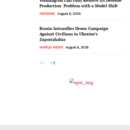
Washington Can Only Resolve Its Defense
Production Problem with a Model Shift
DEFENSE
August 6, 2026
Russia Intensifies Drone Campaign
Against Civilians in Ukraine’s
Zaporizhzhia
WORLD NEWS
August 6, 2026