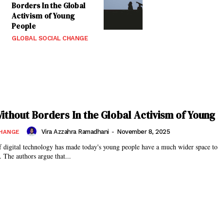
Borders In the Global
Activism of Young
People
GLOBAL SOCIAL CHANGE
Without Borders In the Global Activism of Young
Vira Azzahra Ramadhani
-
November 8, 2025
CHANGE
 digital technology has made today's young people have a much wider space to
. The authors argue that...