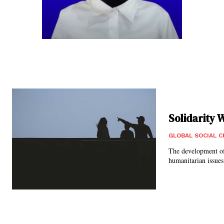
Solidarity 
GLOBAL SOCIAL 
The development of
humanitarian issues