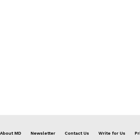
About MD
Newsletter
Contact Us
Write for Us
Pr