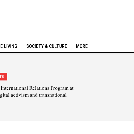
NE LIVING
SOCIETY & CULTURE
MORE
TS
International Relations Program at
igital activism and transnational