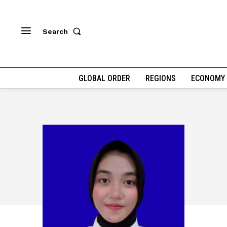
Search
GLOBAL ORDER
REGIONS
ECONOMY