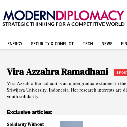
ENERGY
SECURITY & CONFLICT
TECH
NEWS
FI
Vira Azzahra Ramadhani
1 POS
Vira Azzahra Ramadhani is an undergraduate student in the 
Sriwijaya University, Indonesia. Her research interests are d
youth solidarity.
Exclusive articles:
Solidarity Without