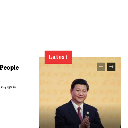
Latest
 People
 engage in