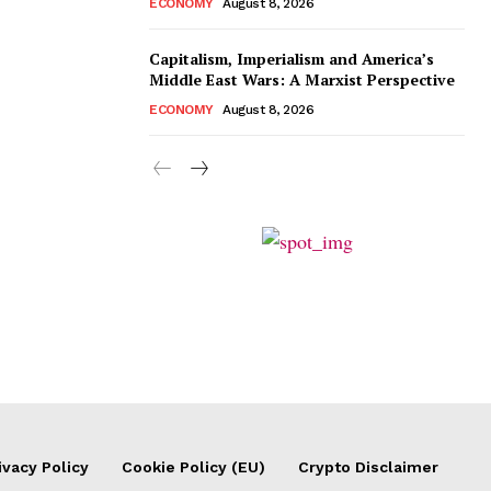
ECONOMY
August 8, 2026
Capitalism, Imperialism and America’s
Middle East Wars: A Marxist Perspective
ECONOMY
August 8, 2026
ivacy Policy
Cookie Policy (EU)
Crypto Disclaimer