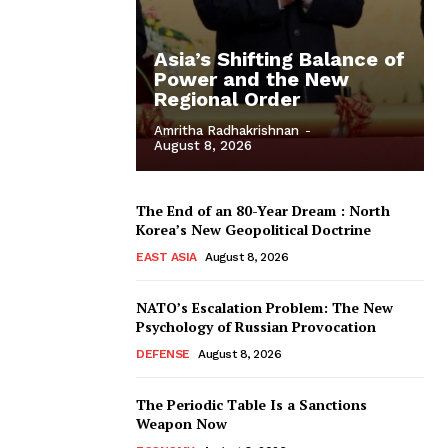
Asia’s Shifting Balance of
Power and the New
Regional Order
Amritha Radhakrishnan
-
August 8, 2026
The End of an 80-Year Dream : North
Korea’s New Geopolitical Doctrine
EAST ASIA
August 8, 2026
NATO’s Escalation Problem: The New
Psychology of Russian Provocation
DEFENSE
August 8, 2026
The Periodic Table Is a Sanctions
Weapon Now