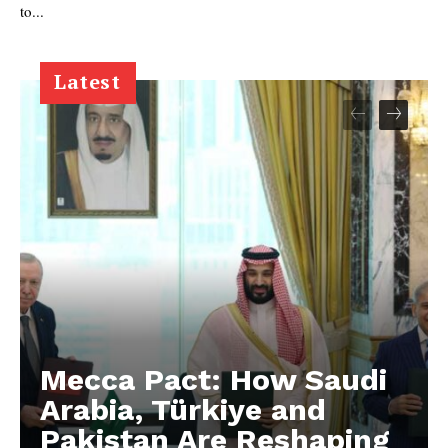
to...
Latest
Mecca Pact: How Saudi
Arabia, Türkiye and
Pakistan Are Reshaping