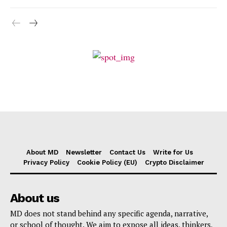
About MD
Newsletter
Contact Us
Write for Us
Privacy Policy
Cookie Policy (EU)
Crypto Disclaimer
About us
MD does not stand behind any specific agenda, narrative,
or school of thought. We aim to expose all ideas, thinkers,