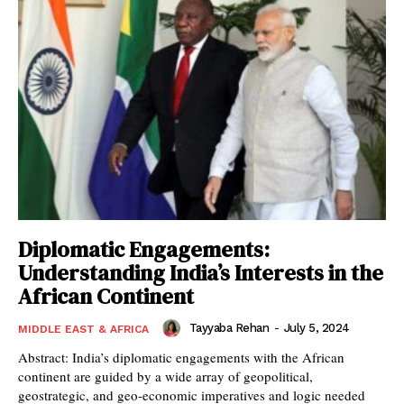
Diplomatic Engagements:
Understanding India’s Interests in the
African Continent
Tayyaba Rehan
-
July 5, 2024
MIDDLE EAST & AFRICA
Abstract: India’s diplomatic engagements with the African
continent are guided by a wide array of geopolitical,
geostrategic, and geo-economic imperatives and logic needed