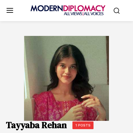
Tayyaba Rehan
1 POSTS