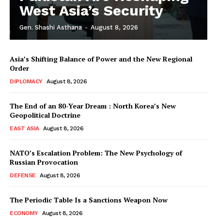
West Asia’s Security
Gen. Shashi Asthana
-
August 8, 2026
Asia’s Shifting Balance of Power and the New Regional
Order
DIPLOMACY
August 8, 2026
The End of an 80-Year Dream : North Korea’s New
Geopolitical Doctrine
EAST ASIA
August 8, 2026
NATO’s Escalation Problem: The New Psychology of
Russian Provocation
DEFENSE
August 8, 2026
The Periodic Table Is a Sanctions Weapon Now
ECONOMY
August 8, 2026