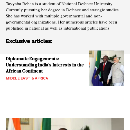
Tayyaba Rehan is a student of National Defence University.
Currently pursuing her degree in Defence and strategic studies.
She has worked with multiple governmental and non-
governmental organizations. Her numerous articles have been
published in national as well as international publications.
Exclusive articles:
Diplomatic Engagements:
Understanding India’s Interests in the
African Continent
MIDDLE EAST & AFRICA