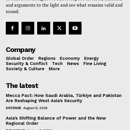
and arguments to the light and see what remains valid and
sound.
Company
Global Order
Regions
Economy
Energy
Security & Conflict
Tech
News
Fine Living
Society & Culture
More
The latest
Mecca Pact: How Saudi Arabia, Türkiye and Pakistan
Are Reshaping West Asia’s Security
DEFENSE
August 8, 2026
Asia’s Shifting Balance of Power and the New
Regional Order