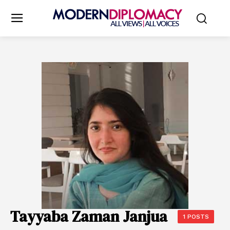
Tayyaba Zaman Janjua
1 POSTS