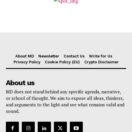
About MD
Newsletter
Contact Us
Write for Us
Privacy Policy
Cookie Policy (EU)
Crypto Disclaimer
About us
MD does not stand behind any specific agenda, narrative,
or school of thought. We aim to expose all ideas, thinkers,
and arguments to the light and see what remains valid and
sound.