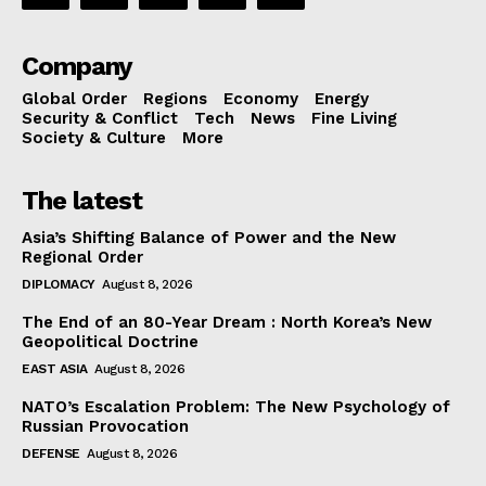
Company
Global Order
Regions
Economy
Energy
Security & Conflict
Tech
News
Fine Living
Society & Culture
More
The latest
Asia’s Shifting Balance of Power and the New
Regional Order
DIPLOMACY
August 8, 2026
The End of an 80-Year Dream : North Korea’s New
Geopolitical Doctrine
EAST ASIA
August 8, 2026
NATO’s Escalation Problem: The New Psychology of
Russian Provocation
DEFENSE
August 8, 2026