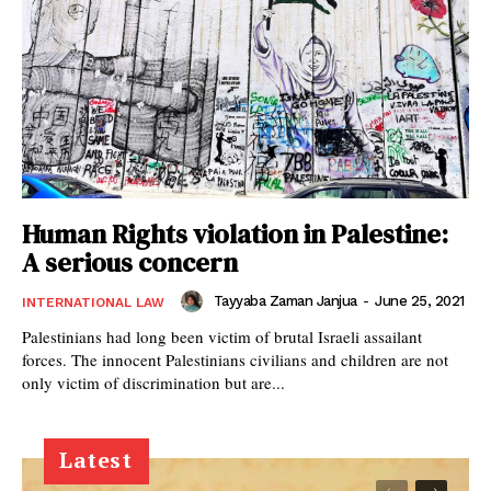
Human Rights violation in Palestine:
A serious concern
Tayyaba Zaman Janjua
-
June 25, 2021
INTERNATIONAL LAW
Palestinians had long been victim of brutal Israeli assailant
forces. The innocent Palestinians civilians and children are not
only victim of discrimination but are...
Latest