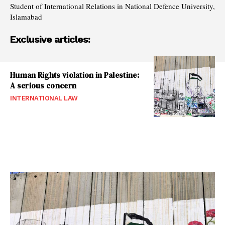
Student of International Relations in National Defence University,
Islamabad
Exclusive articles:
Human Rights violation in Palestine:
A serious concern
INTERNATIONAL LAW