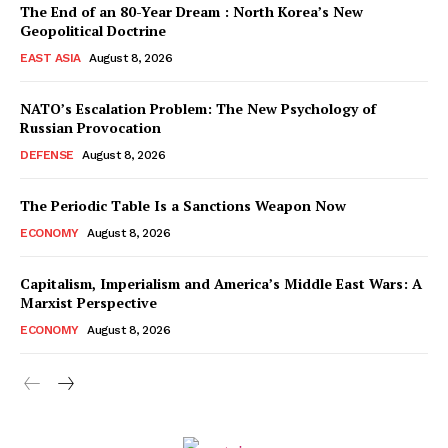
The End of an 80-Year Dream : North Korea’s New
Geopolitical Doctrine
EAST ASIA
August 8, 2026
NATO’s Escalation Problem: The New Psychology of
Russian Provocation
DEFENSE
August 8, 2026
The Periodic Table Is a Sanctions Weapon Now
ECONOMY
August 8, 2026
Capitalism, Imperialism and America’s Middle East Wars: A
Marxist Perspective
ECONOMY
August 8, 2026