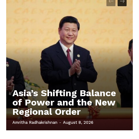
Asia’s Shifting Balance
of Power and the New
Regional Order
Amritha Radhakrishnan
-
August 8, 2026