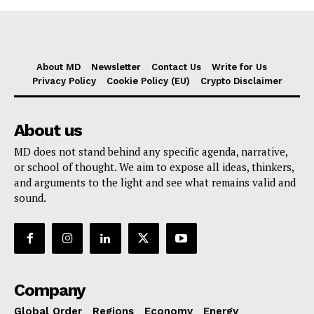
About MD
Newsletter
Contact Us
Write for Us
Privacy Policy
Cookie Policy (EU)
Crypto Disclaimer
About us
MD does not stand behind any specific agenda, narrative,
or school of thought. We aim to expose all ideas, thinkers,
and arguments to the light and see what remains valid and
sound.
Company
Global Order
Regions
Economy
Energy