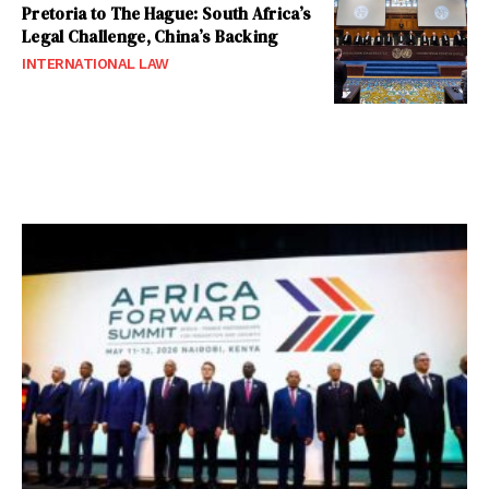
Pretoria to The Hague: South Africa’s
Legal Challenge, China’s Backing
INTERNATIONAL LAW