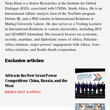
Tariq Khan is a Senior Researcher at the Institute for Global
Dialogue (IGD), associated with UNISA, South Africa. He is an
International Affairs Analyst, host of the YouTube program
Debate IR, and a PhD scholar in International Relations at
Minhaj University Lahore. He also serves as a Visiting Lecturer
in International Relations at various universities, including IIUI
and SZABIST Islamabad. His research focuses on economic,
security, maritime, and diplomatic issues of Africa, Pakistan–
Africa relations, major powers’ engagement with Africa, Asia–
Africa relations, and South–South cooperation.
Exclusive articles:
Africa in the New Great Power
Competition: China, Russia, and the
West
MIDDLE EAST & AFRICA