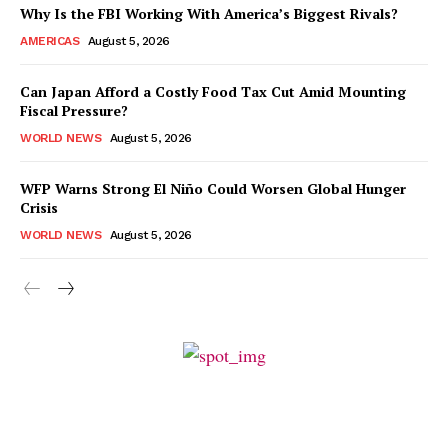
Why Is the FBI Working With America’s Biggest Rivals?
AMERICAS
August 5, 2026
Can Japan Afford a Costly Food Tax Cut Amid Mounting
Fiscal Pressure?
WORLD NEWS
August 5, 2026
WFP Warns Strong El Niño Could Worsen Global Hunger
Crisis
WORLD NEWS
August 5, 2026