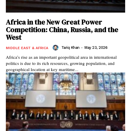
Africa in the New Great Power
Competition: China, Russia, and the
West
Tariq Khan
-
May 23, 2026
MIDDLE EAST & AFRICA
Africa’s rise as an important geopolitical area in international
politics is due to its rich resources, growing population, and
geographical location at key maritime...