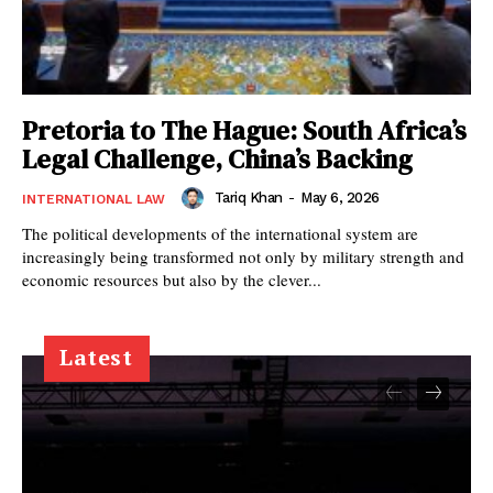
Pretoria to The Hague: South Africa’s
Legal Challenge, China’s Backing
Tariq Khan
-
May 6, 2026
INTERNATIONAL LAW
The political developments of the international system are
increasingly being transformed not only by military strength and
economic resources but also by the clever...
Latest