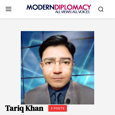
Tariq Khan
2 POSTS