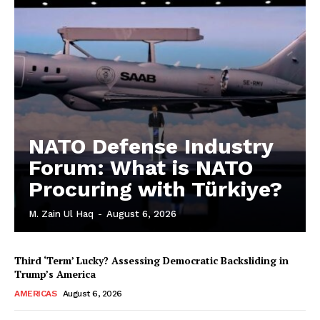
NATO Defense Industry
Forum: What is NATO
Procuring with Türkiye?
M. Zain Ul Haq
-
August 6, 2026
Third ‘Term’ Lucky? Assessing Democratic Backsliding in
Trump’s America
AMERICAS
August 6, 2026