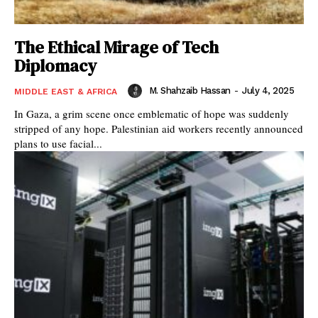
The Ethical Mirage of Tech
Diplomacy
M. Shahzaib Hassan
-
July 4, 2025
MIDDLE EAST & AFRICA
In Gaza, a grim scene once emblematic of hope was suddenly
stripped of any hope. Palestinian aid workers recently announced
plans to use facial...