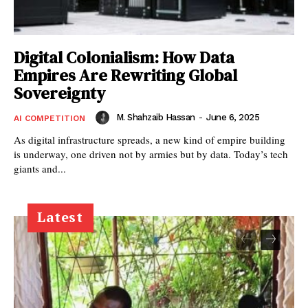
Digital Colonialism: How Data
Empires Are Rewriting Global
Sovereignty
M. Shahzaib Hassan
-
June 6, 2025
AI COMPETITION
As digital infrastructure spreads, a new kind of empire building
is underway, one driven not by armies but by data. Today’s tech
giants and...
Latest