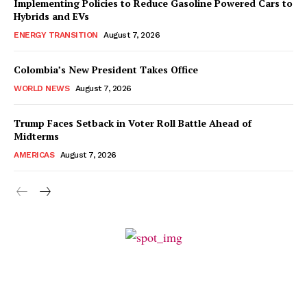
Implementing Policies to Reduce Gasoline Powered Cars to
Hybrids and EVs
ENERGY TRANSITION
August 7, 2026
Colombia’s New President Takes Office
WORLD NEWS
August 7, 2026
Trump Faces Setback in Voter Roll Battle Ahead of
Midterms
AMERICAS
August 7, 2026