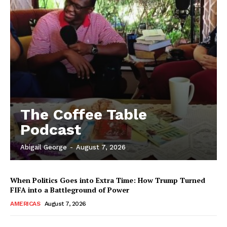
The Coffee Table
Podcast
Abigail George
-
August 7, 2026
When Politics Goes into Extra Time: How Trump Turned
FIFA into a Battleground of Power
AMERICAS
August 7, 2026