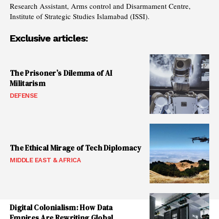
Research Assistant, Arms control and Disarmament Centre,
Institute of Strategic Studies Islamabad (ISSI).
Exclusive articles:
The Prisoner’s Dilemma of AI
Militarism
DEFENSE
The Ethical Mirage of Tech Diplomacy
MIDDLE EAST & AFRICA
Digital Colonialism: How Data
Empires Are Rewriting Global