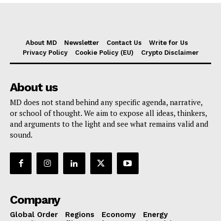
About MD
Newsletter
Contact Us
Write for Us
Privacy Policy
Cookie Policy (EU)
Crypto Disclaimer
About us
MD does not stand behind any specific agenda, narrative,
or school of thought. We aim to expose all ideas, thinkers,
and arguments to the light and see what remains valid and
sound.
Company
Global Order
Regions
Economy
Energy