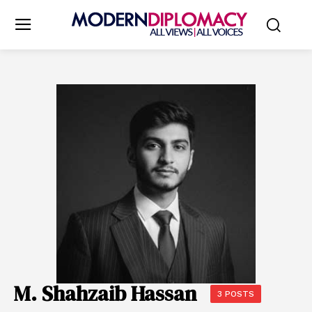
M. Shahzaib Hassan
3 POSTS