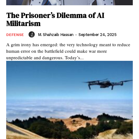
The Prisoner’s Dilemma of AI
Militarism
M. Shahzaib Hassan
-
September 24, 2025
DEFENSE
A grim irony has emerged: the very technology meant to reduce
human error on the battlefield could make war more
unpredictable and dangerous. Today’s...