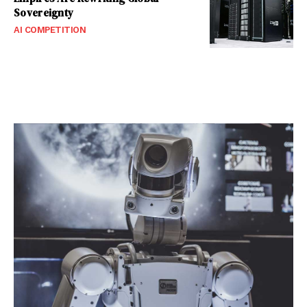
Sovereignty
AI COMPETITION