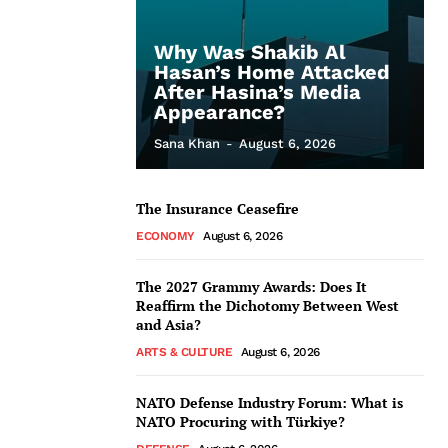
Why Was Shakib Al
Hasan’s Home Attacked
After Hasina’s Media
Appearance?
Sana Khan
-
August 6, 2026
The Insurance Ceasefire
ECONOMY
August 6, 2026
The 2027 Grammy Awards: Does It
Reaffirm the Dichotomy Between West
and Asia?
ARTS & CULTURE
August 6, 2026
NATO Defense Industry Forum: What is
NATO Procuring with Türkiye?