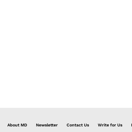
About MD
Newsletter
Contact Us
Write for Us