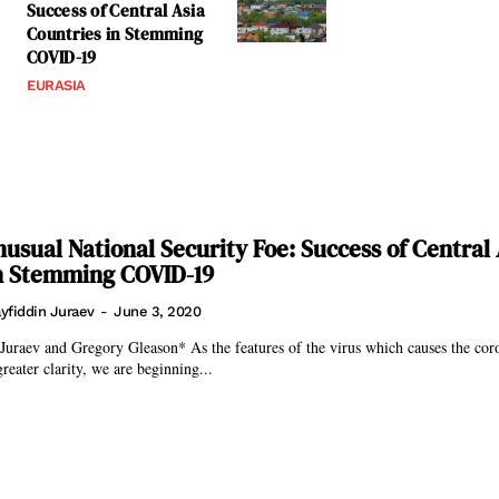
Success of Central Asia
Countries in Stemming
COVID-19
EURASIA
usual National Security Foe: Success of Central 
in Stemming COVID-19
yfiddin Juraev
-
June 3, 2020
son* As the features of the virus which causes the corona pandemic
reater clarity, we are beginning...