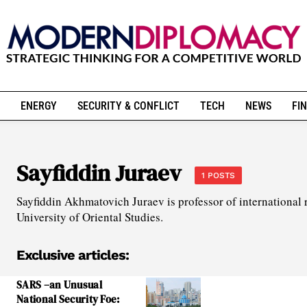
ENERGY
SECURITY & CONFLICT
TECH
NEWS
FIN
Sayfiddin Juraev
1 POSTS
Sayfiddin Akhmatovich Juraev is professor of international r
University of Oriental Studies.
Exclusive articles:
SARS –an Unusual
National Security Foe: