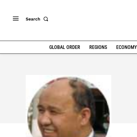
Search
GLOBAL ORDER
REGIONS
ECONOMY