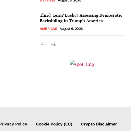
DEFENSE
August 6, 2026
Third ‘Term’ Lucky? Assessing Democratic
Backsliding in Trump’s America
AMERICAS
August 6, 2026
Privacy Policy
Cookie Policy (EU)
Crypto Disclaimer