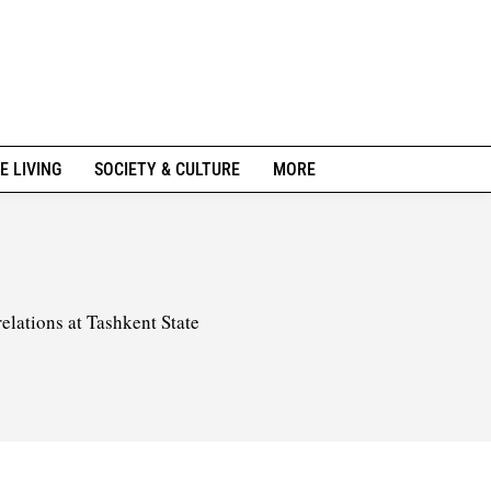
E LIVING
SOCIETY & CULTURE
MORE
elations at Tashkent State