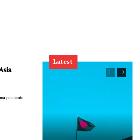
Latest
Asia