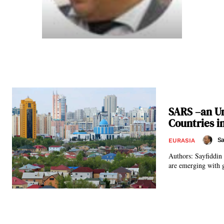
SARS –an Un
Countries 
Sa
EURASIA
Authors: Sayfiddin Juraev and Gregory Glea
are emerging with g