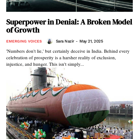
Superpower in Denial: A Broken Model
of Growth
Sara Nazir
-
May 21, 2025
EMERGING VOICES
'Numbers don't lie,' but certainly deceive in India. Behind every
celebration of prosperity is a harsher reality of exclusion,
injustice, and hunger. This isn't simply...