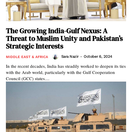
The Growing India-Gulf Nexus: A
Threat to Muslim Unity and Pakistan’s
Strategic Interests
Sara Nazir
-
October 6, 2024
MIDDLE EAST & AFRICA
In the recent decades, India has steadily worked to deepen its ties
with the Arab world, particularly with the Gulf Cooperation
Council (GCC) states....