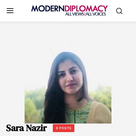
Sara Nazir
9 POSTS