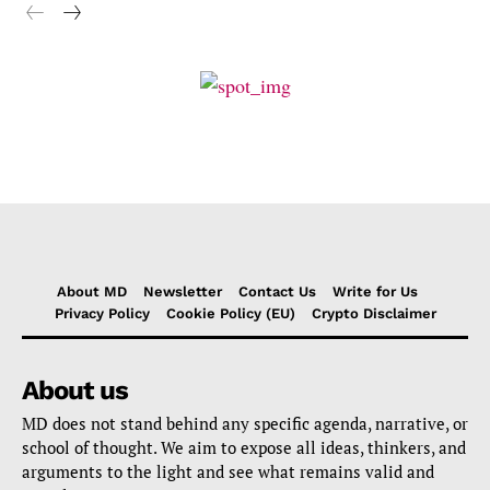
About MD
Newsletter
Contact Us
Write for Us
Privacy Policy
Cookie Policy (EU)
Crypto Disclaimer
About us
MD does not stand behind any specific agenda, narrative, or
school of thought. We aim to expose all ideas, thinkers, and
arguments to the light and see what remains valid and