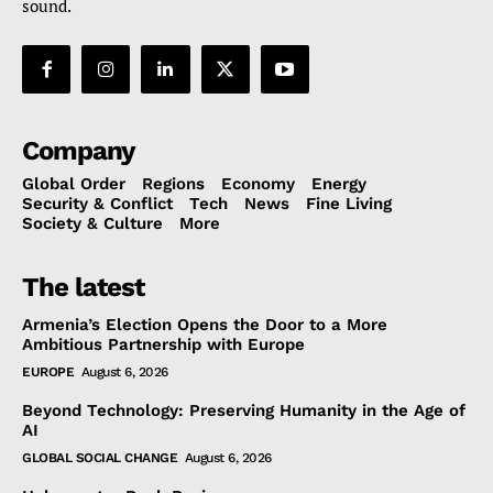
sound.
Company
Global Order
Regions
Economy
Energy
Security & Conflict
Tech
News
Fine Living
Society & Culture
More
The latest
Armenia’s Election Opens the Door to a More
Ambitious Partnership with Europe
EUROPE
August 6, 2026
Beyond Technology: Preserving Humanity in the Age of
AI
GLOBAL SOCIAL CHANGE
August 6, 2026