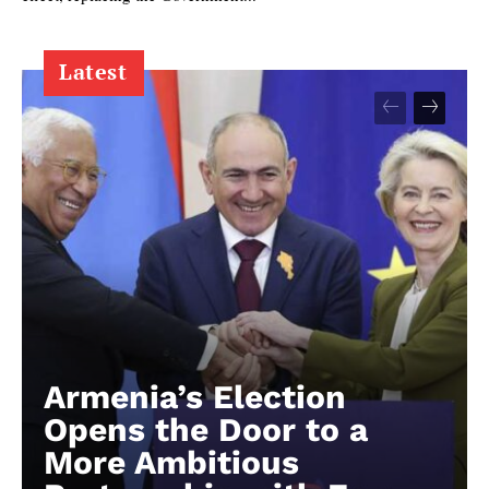
Latest
Armenia’s Election
Opens the Door to a
More Ambitious