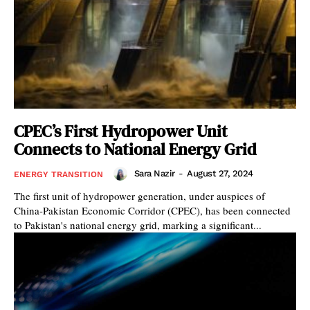
CPEC’s First Hydropower Unit
Connects to National Energy Grid
Sara Nazir
-
August 27, 2024
ENERGY TRANSITION
The first unit of hydropower generation, under auspices of
China-Pakistan Economic Corridor (CPEC), has been connected
to Pakistan's national energy grid, marking a significant...