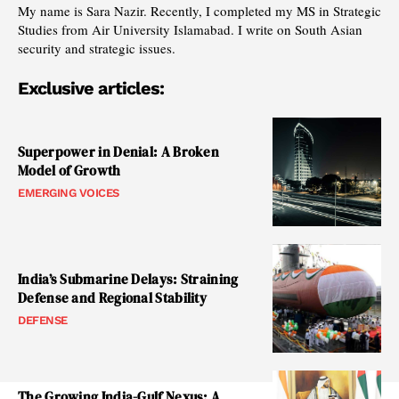
My name is Sara Nazir. Recently, I completed my MS in Strategic
Studies from Air University Islamabad. I write on South Asian
security and strategic issues.
Exclusive articles:
Superpower in Denial: A Broken
Model of Growth
EMERGING VOICES
India’s Submarine Delays: Straining
Defense and Regional Stability
DEFENSE
The Growing India-Gulf Nexus: A