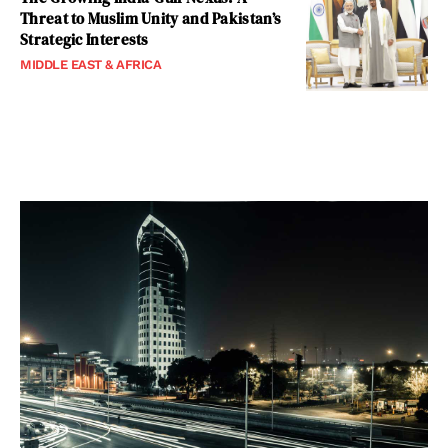
Threat to Muslim Unity and Pakistan’s
Strategic Interests
MIDDLE EAST & AFRICA