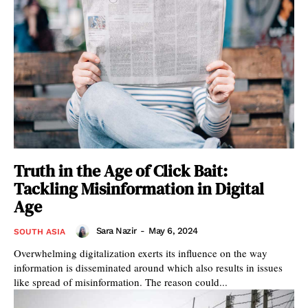
Truth in the Age of Click Bait:
Tackling Misinformation in Digital
Age
Sara Nazir
-
May 6, 2024
SOUTH ASIA
Overwhelming digitalization exerts its influence on the way
information is disseminated around which also results in issues
like spread of misinformation. The reason could...