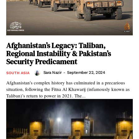
Afghanistan’s Legacy: Taliban,
Regional Instability & Pakistan’s
Security Predicament
Sara Nazir
-
September 22, 2024
SOUTH ASIA
Afghanistan's complex history has culminated in a precarious
situation, following the Fitna Al Khawarij (infamously known as
Taliban)’s return to power in 2021. The...