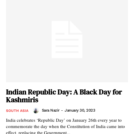
Indian Republic Day: A Black Day for
Kashmiris
Sara Nazir
-
January 30, 2023
SOUTH ASIA
India celebrates ‘Republic Day’ on January 26th every year to
commemorate the day when the Constitution of India came into
effect, replacing the Government...