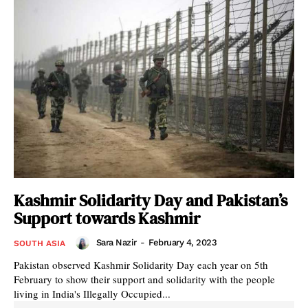
Kashmir Solidarity Day and Pakistan’s
Support towards Kashmir
Sara Nazir
-
February 4, 2023
SOUTH ASIA
Pakistan observed Kashmir Solidarity Day each year on 5th
February to show their support and solidarity with the people
living in India's Illegally Occupied...