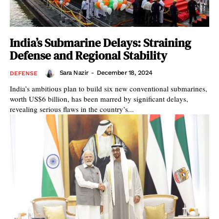
India’s Submarine Delays: Straining
Defense and Regional Stability
Sara Nazir
-
December 18, 2024
DEFENSE
India’s ambitious plan to build six new conventional submarines,
worth US$6 billion, has been marred by significant delays,
revealing serious flaws in the country’s...