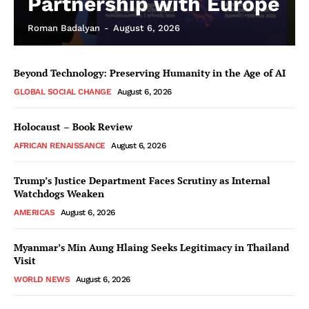
Partnership with Europe
Roman Badalyan
-
August 6, 2026
Beyond Technology: Preserving Humanity in the Age of AI
GLOBAL SOCIAL CHANGE
August 6, 2026
Holocaust – Book Review
AFRICAN RENAISSANCE
August 6, 2026
Trump’s Justice Department Faces Scrutiny as Internal
Watchdogs Weaken
AMERICAS
August 6, 2026
Myanmar’s Min Aung Hlaing Seeks Legitimacy in Thailand
Visit
WORLD NEWS
August 6, 2026