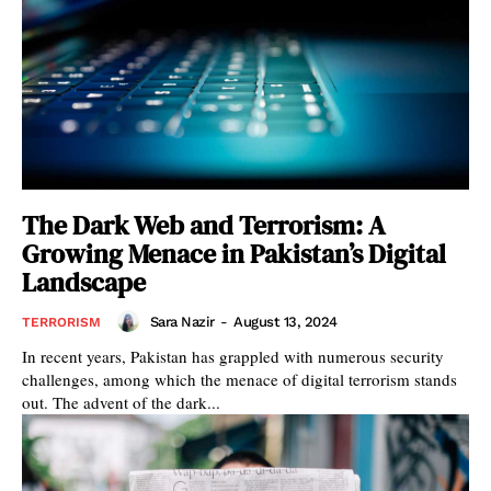
The Dark Web and Terrorism: A
Growing Menace in Pakistan’s Digital
Landscape
Sara Nazir
-
August 13, 2024
TERRORISM
In recent years, Pakistan has grappled with numerous security
challenges, among which the menace of digital terrorism stands
out. The advent of the dark...