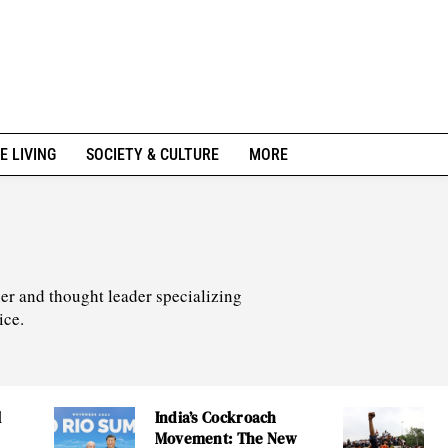
E LIVING
SOCIETY & CULTURE
MORE
er and thought leader specializing
ice.
l
India’s Cockroach
Movement: The New