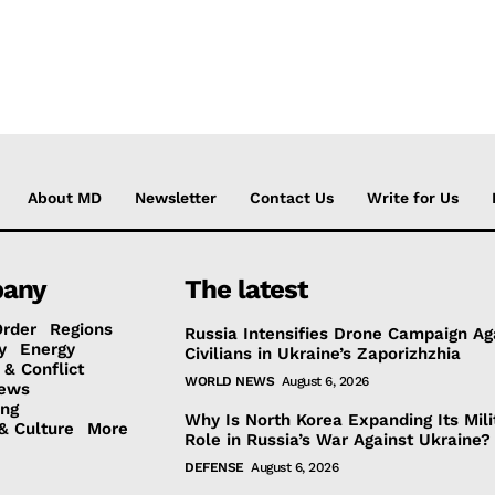
About MD
Newsletter
Contact Us
Write for Us
any
The latest
Order
Regions
Russia Intensifies Drone Campaign Ag
y
Energy
Civilians in Ukraine’s Zaporizhzhia
 & Conflict
WORLD NEWS
August 6, 2026
ews
ing
Why Is North Korea Expanding Its Mili
& Culture
More
Role in Russia’s War Against Ukraine?
DEFENSE
August 6, 2026