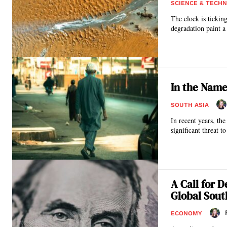
SCIENCE & TECH
The clock is tickin
degradation paint a 
In the Name
SOUTH ASIA
In recent years, th
significant threat to
A Call for D
Global Sout
ECONOMY