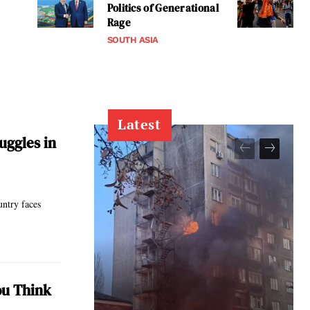
Politics of Generational
Rage
SOUTH ASIA
Latest
uggles in
untry faces
ou Think