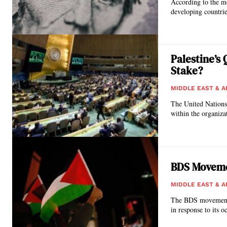
According to the m
developing countrie
Palestine’s
Stake?
MIDDLE EAST & A
The United Nations
BDS Moveme
MIDDLE EAST & A
The BDS movement is
in response to its o