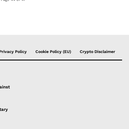
Privacy Policy
Cookie Policy (EU)
Crypto Disclaimer
ainst
tary