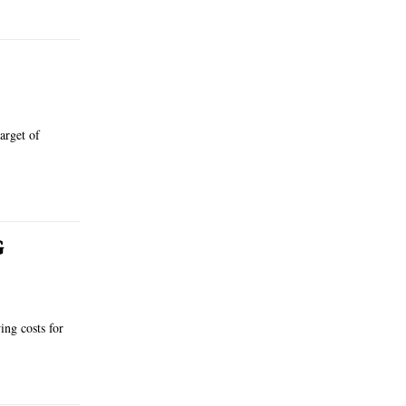
arget of
G
ing costs for