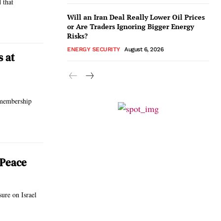
 that
Will an Iran Deal Really Lower Oil Prices
or Are Traders Ignoring Bigger Energy
Risks?
ENERGY SECURITY
August 6, 2026
s at
 membership
 Peace
ure on Israel