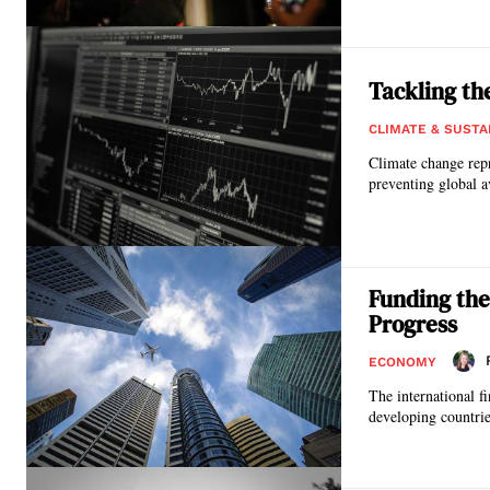
Tackling th
CLIMATE & SUSTA
Climate change repr
preventing global a
Funding the
Progress
ECONOMY
The international f
developing countrie