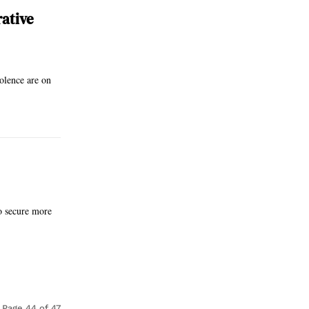
rative
iolence are on
to secure more
Page 44 of 47