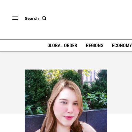
Search
GLOBAL ORDER
REGIONS
ECONOMY