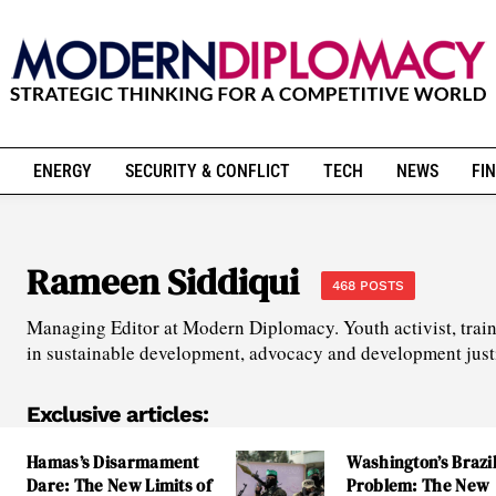
ENERGY
SECURITY & CONFLICT
TECH
NEWS
FIN
Rameen Siddiqui
468 POSTS
Managing Editor at Modern Diplomacy. Youth activist, train
in sustainable development, advocacy and development just
Exclusive articles:
Hamas’s Disarmament
Washington’s Brazi
Dare: The New Limits of
Problem: The New