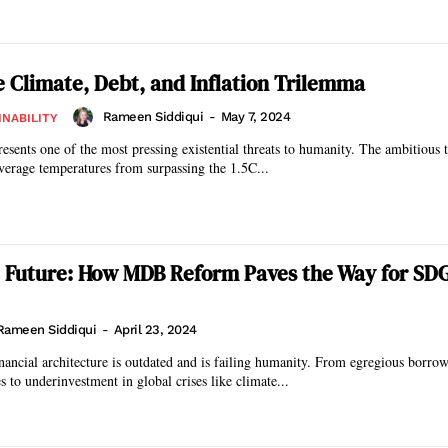
e Climate, Debt, and Inflation Trilemma
Rameen Siddiqui
-
May 7, 2024
INABILITY
esents one of the most pressing existential threats to humanity. The ambitious t
verage temperatures from surpassing the 1.5C...
 Future: How MDB Reform Paves the Way for SD
Rameen Siddiqui
-
April 23, 2024
inancial architecture is outdated and is failing humanity. From egregious borrow
s to underinvestment in global crises like climate...