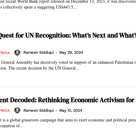
ost recent World Bank report released on December 13, 2023, it was discovered
s collectively spent a staggering US$443.5...
 Quest for UN Recognition: What’s Next and What’
Rameen Siddiqui
-
May 29, 2024
FRICA
 General Assembly has decisively voted in support of an enhanced Palestinian
within the organization. The recent decision by the UN General...
nt Decoded: Rethinking Economic Activism for
Rameen Siddiqui
-
May 13, 2024
FRICA
 a global grassroots campaign that aims to exert economic and political press
ccupation of...