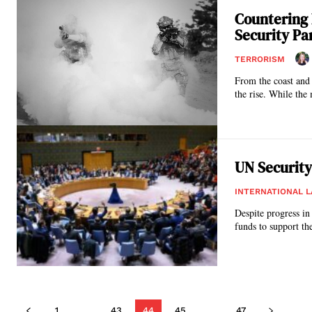
Countering 
Security P
TERRORISM
From the coast and 
the rise. While the 
UN Security
INTERNATIONAL 
Despite progress in
funds to support the
1
...
43
44
45
...
47