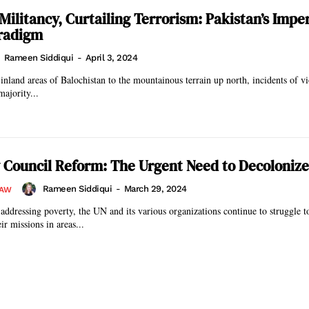
Militancy, Curtailing Terrorism: Pakistan’s Impe
aradigm
Rameen Siddiqui
-
April 3, 2024
inland areas of Balochistan to the mountainous terrain up north, incidents of v
majority...
 Council Reform: The Urgent Need to Decolonize
Rameen Siddiqui
-
March 29, 2024
LAW
 addressing poverty, the UN and its various organizations continue to struggle 
ir missions in areas...