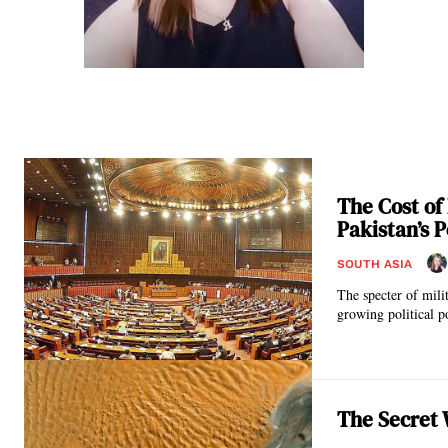
The Cost of
Pakistan’s P
SOUTH ASIA
The specter of mili
growing political p
The Secret 