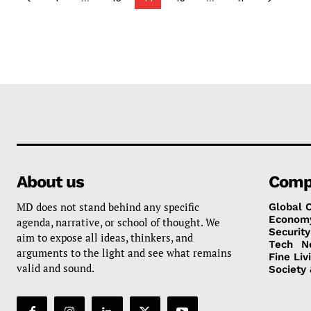
About us
Comp
MD does not stand behind any specific
Global 
Econom
agenda, narrative, or school of thought. We
Security
aim to expose all ideas, thinkers, and
Tech
N
arguments to the light and see what remains
Fine Liv
valid and sound.
Society 