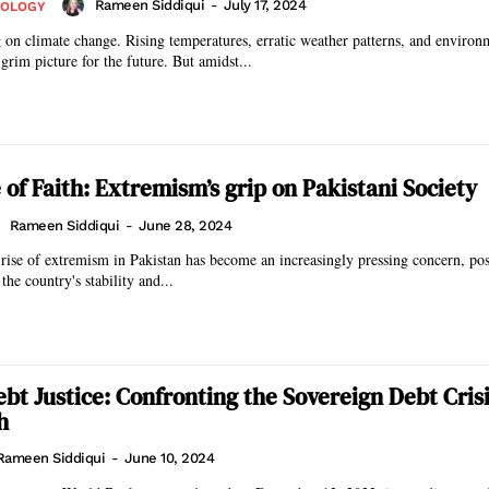
Rameen Siddiqui
-
July 17, 2024
NOLOGY
g on climate change. Rising temperatures, erratic weather patterns, and environ
grim picture for the future. But amidst...
 of Faith: Extremism’s grip on Pakistani Society
Rameen Siddiqui
-
June 28, 2024
e rise of extremism in Pakistan has become an increasingly pressing concern, po
 the country's stability and...
ebt Justice: Confronting the Sovereign Debt Crisi
h
Rameen Siddiqui
-
June 10, 2024