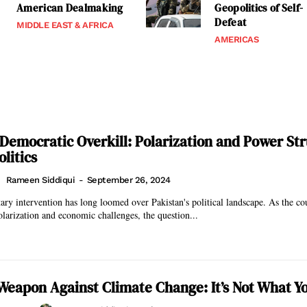
American Dealmaking
Geopolitics of Self-
Defeat
MIDDLE EAST & AFRICA
AMERICAS
 Democratic Overkill: Polarization and Power Str
olitics
Rameen Siddiqui
-
September 26, 2024
tary intervention has long loomed over Pakistan's political landscape. As the co
olarization and economic challenges, the question...
Weapon Against Climate Change: It’s Not What Y