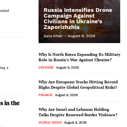
Russia Intensifies Drone
mental
Campaign Against
Civilians in Ukraine’s
Zaporizhzhia
Sana Khan
-
August 6, 2026
Why Is North Korea Expanding Its Military
Role in Russia’s War Against Ukraine?
sing a
DEFENSE
August 6, 2026
Why Are European Stocks Hitting Record
Highs Despite Global Geopolitical Risks?
FINANCE
August 6, 2026
s in the
Why Are Israel and Lebanon Holding
Talks Despite Renewed Border Violence?
WORLD NEWS
August 6, 2026