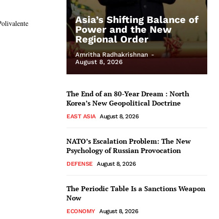
Asia’s Shifting Balance of
Polivalente
Power and the New
Regional Order
Amritha Radhakrishnan
-
August 8, 2026
The End of an 80-Year Dream : North
Korea’s New Geopolitical Doctrine
EAST ASIA
August 8, 2026
NATO’s Escalation Problem: The New
Psychology of Russian Provocation
DEFENSE
August 8, 2026
The Periodic Table Is a Sanctions Weapon
Now
ECONOMY
August 8, 2026