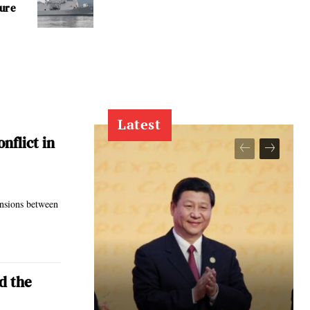
ture
Latest
nflict in
ensions between
d the