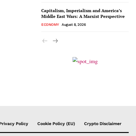
Capitalism, Imperialism and America’s
Middle East Wars: A Marxist Perspective
ECONOMY
August 8, 2026
Privacy Policy
Cookie Policy (EU)
Crypto Disclaimer