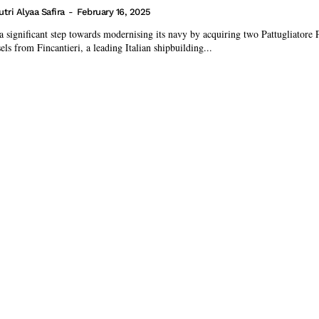
utri Alyaa Safira
-
February 16, 2025
 a significant step towards modernising its navy by acquiring two Pattugliatore 
ls from Fincantieri, a leading Italian shipbuilding...