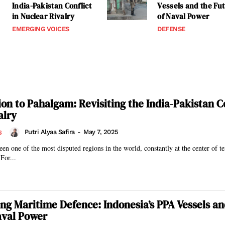
India-Pakistan Conflict
Vessels and the Fu
in Nuclear Rivalry
of Naval Power
EMERGING VOICES
DEFENSE
on to Pahalgam: Revisiting the India-Pakistan Co
alry
Putri Alyaa Safira
-
May 7, 2025
S
en one of the most disputed regions in the world, constantly at the center of t
For...
ng Maritime Defence: Indonesia’s PPA Vessels an
aval Power