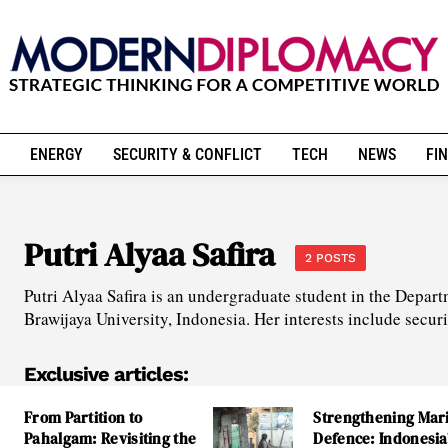
ENERGY
SECURITY & CONFLICT
TECH
NEWS
FIN
Putri Alyaa Safira
2 POSTS
Putri Alyaa Safira is an undergraduate student in the Depart
Brawijaya University, Indonesia. Her interests include secur
Exclusive articles:
From Partition to
Strengthening Mar
Pahalgam: Revisiting the
Defence: Indonesia