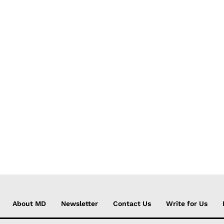
About MD
Newsletter
Contact Us
Write for Us