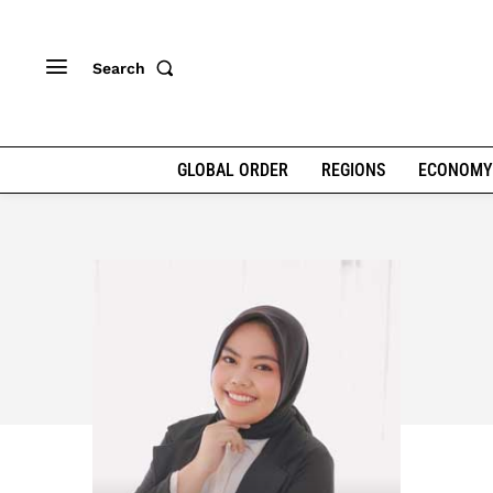
Search
GLOBAL ORDER
REGIONS
ECONOMY