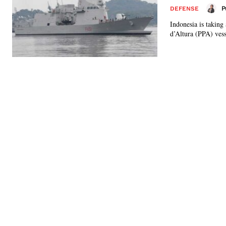
P
DEFENSE
Indonesia is taking
d’Altura (PPA) vesse