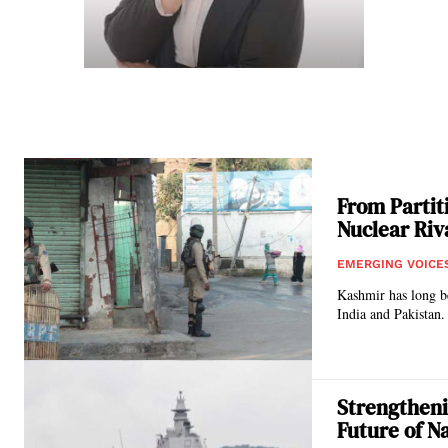
From Partiti
Nuclear Riv
EMERGING VOICE
Kashmir has long be
India and Pakistan. 
Strengtheni
Future of N