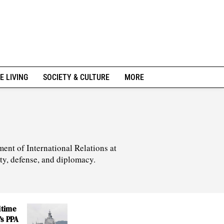
E LIVING
SOCIETY & CULTURE
MORE
ment of International Relations at
ity, defense, and diplomacy.
itime
’s PPA