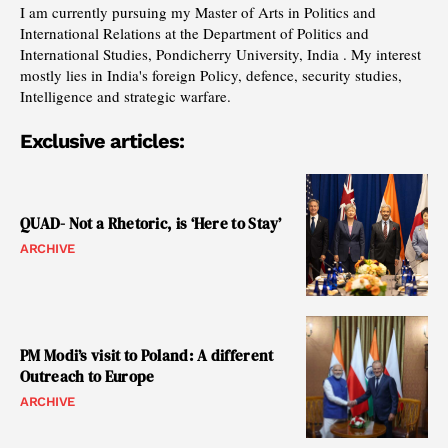
I am currently pursuing my Master of Arts in Politics and
International Relations at the Department of Politics and
International Studies, Pondicherry University, India . My interest
mostly lies in India's foreign Policy, defence, security studies,
Intelligence and strategic warfare.
Exclusive articles:
QUAD- Not a Rhetoric, is ‘Here to Stay’
ARCHIVE
PM Modi’s visit to Poland: A different
Outreach to Europe
ARCHIVE