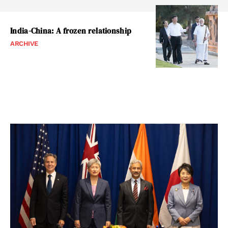
India-China: A frozen relationship
ARCHIVE