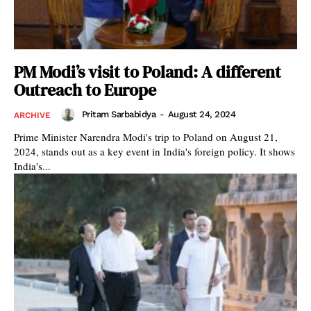
PM Modi’s visit to Poland: A different
Outreach to Europe
Pritam Sarbabidya
-
August 24, 2024
ARCHIVE
Prime Minister Narendra Modi's trip to Poland on August 21,
2024, stands out as a key event in India's foreign policy. It shows
India's...