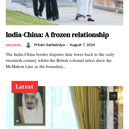
India-China: A frozen relationship
Pritam Sarbabidya
-
August 7, 2024
ARCHIVE
The India-China border disputes date lower back to the early
twentieth century whilst the British colonial rulers drew the
McMahon Line as the boundary...
Latest