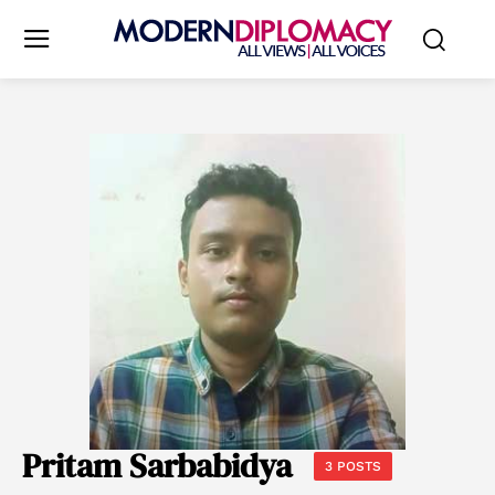
Pritam Sarbabidya
3 POSTS