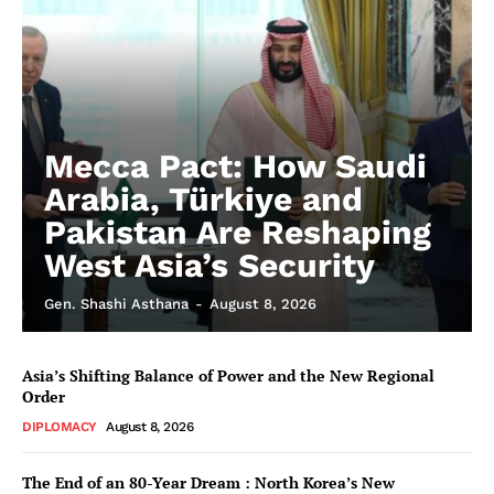
Mecca Pact: How Saudi
Arabia, Türkiye and
Pakistan Are Reshaping
West Asia’s Security
Gen. Shashi Asthana
-
August 8, 2026
Asia’s Shifting Balance of Power and the New Regional
Order
DIPLOMACY
August 8, 2026
The End of an 80-Year Dream : North Korea’s New