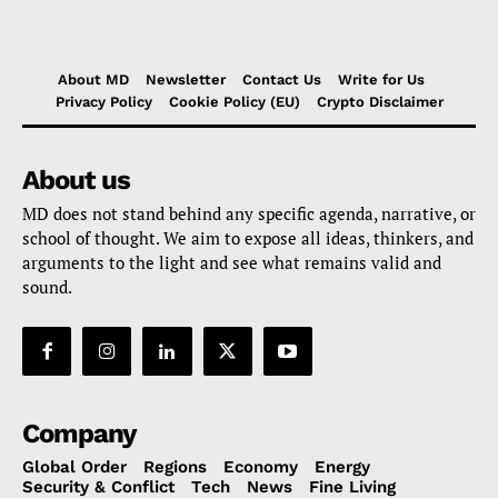
About MD
Newsletter
Contact Us
Write for Us
Privacy Policy
Cookie Policy (EU)
Crypto Disclaimer
About us
MD does not stand behind any specific agenda, narrative, or
school of thought. We aim to expose all ideas, thinkers, and
arguments to the light and see what remains valid and
sound.
Company
Global Order
Regions
Economy
Energy
Security & Conflict
Tech
News
Fine Living