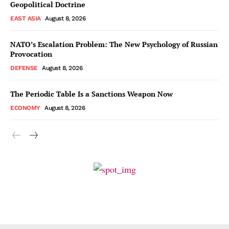
Geopolitical Doctrine
EAST ASIA
August 8, 2026
NATO’s Escalation Problem: The New Psychology of Russian
Provocation
DEFENSE
August 8, 2026
The Periodic Table Is a Sanctions Weapon Now
ECONOMY
August 8, 2026