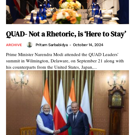
QUAD- Not a Rhetoric, is ‘Here to Stay’
Pritam Sarbabidya
-
October 14, 2024
ARCHIVE
Prime Minister Narendra Modi attended the QUAD Leaders’
summit in Wilmington, Delaware, on September 21 along with
his counterparts from the United States, Japan,...